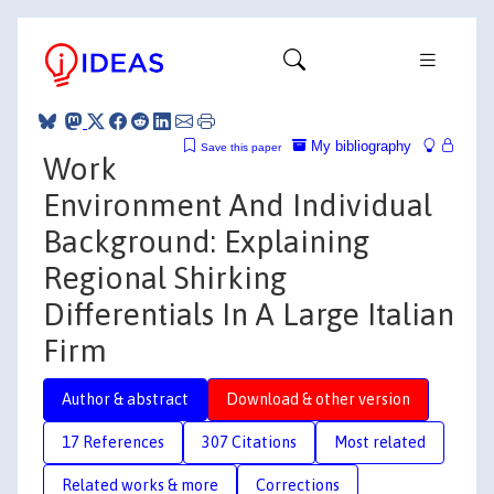
My bibliography
Save this paper
Work
Environment And Individual
Background: Explaining
Regional Shirking
Differentials In A Large Italian
Firm
Author & abstract
Download & other version
17 References
307 Citations
Most related
Related works & more
Corrections