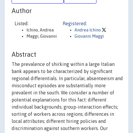
Author
Listed:
Registered:
Ichino, Andrea
Andrea Ichino
Maggi, Giovanni
Giovanni Maggi
Abstract
The prevalence of shirking within a large Italian
bank appears to be characterized by significant
regional differentials. In particular, absenteeism and
misconduct episodes are substantially more
prevalent in the south. We consider a number of
potential explanations for this fact: different
individual backgrounds; group-interaction effects;
sorting of workers across regions; differences in
local attributes; different hiring policies and
discrimination against southern workers. Our