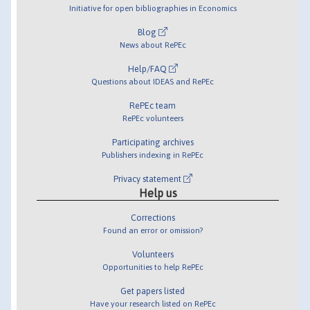
Initiative for open bibliographies in Economics
Blog
News about RePEc
Help/FAQ
Questions about IDEAS and RePEc
RePEc team
RePEc volunteers
Participating archives
Publishers indexing in RePEc
Privacy statement
Help us
Corrections
Found an error or omission?
Volunteers
Opportunities to help RePEc
Get papers listed
Have your research listed on RePEc