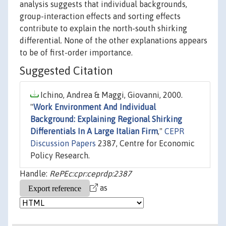
analysis suggests that individual backgrounds,
group-interaction effects and sorting effects
contribute to explain the north-south shirking
differential. None of the other explanations appears
to be of first-order importance.
Suggested Citation
Ichino, Andrea & Maggi, Giovanni, 2000.
"
Work Environment And Individual
Background: Explaining Regional Shirking
Differentials In A Large Italian Firm
,"
CEPR
Discussion Papers
2387, Centre for Economic
Policy Research.
Handle:
RePEc:cpr:ceprdp:2387
as