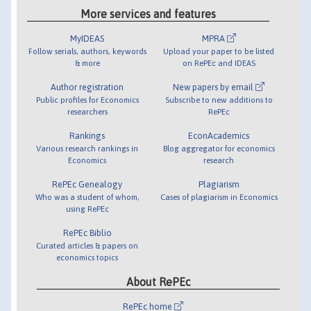
More services and features
MyIDEAS
MPRA
Follow serials, authors, keywords
Upload your paper to be listed
& more
on RePEc and IDEAS
Author registration
New papers by email
Public profiles for Economics
Subscribe to new additions to
researchers
RePEc
Rankings
EconAcademics
Various research rankings in
Blog aggregator for economics
Economics
research
RePEc Genealogy
Plagiarism
Who was a student of whom,
Cases of plagiarism in Economics
using RePEc
RePEc Biblio
Curated articles & papers on
economics topics
About RePEc
RePEc home