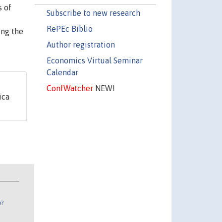
s of
Subscribe to new research
RePEc Biblio
ing the
Author registration
Economics Virtual Seminar
Calendar
ConfWatcher
NEW!
ica
n?