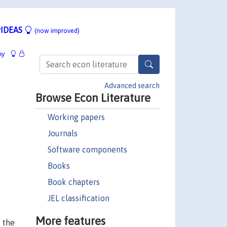
IDEAS
(now improved)
hy
Advanced search
Browse Econ Literature
Working papers
Journals
Software components
Books
Book chapters
JEL classification
More features
f the