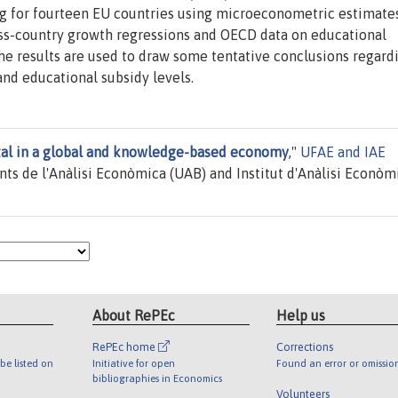
ing for fourteen EU countries using microeconometric estimate
oss-country growth regressions and OECD data on educational
The results are used to draw some tentative conclusions regard
nd educational subsidy levels.
al in a global and knowledge-based economy
,"
UFAE and IAE
ts de l'Anàlisi Econòmica (UAB) and Institut d'Anàlisi Econòm
About RePEc
Help us
RePEc home
Corrections
be listed on
Initiative for open
Found an error or omissio
bibliographies in Economics
Volunteers