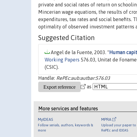
private and social rates of return on school
Mincerian wage equations, the results of cr
expenditures, tax rates and social benefits. 
optimality of observed investment patterns a
Suggested Citation
Angel de la Fuente, 2003. "
Human capit
Working Papers
576.03, Unitat de Fonamen
(CSIC).
Handle:
RePEc:aub:autbar:576.03
as
More services and features
MyIDEAS
MPRA
Follow serials, authors, keywords &
Upload your paper to 
more
RePEc and IDEAS