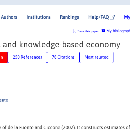
Authors
Institutions
Rankings
Help/FAQ
My
My bibliograp
Save this paper
al and knowledge-based economy
on
250 References
78 Citations
Most related
uente
e of de la Fuente and Ciccone (2002). It constructs estimates o