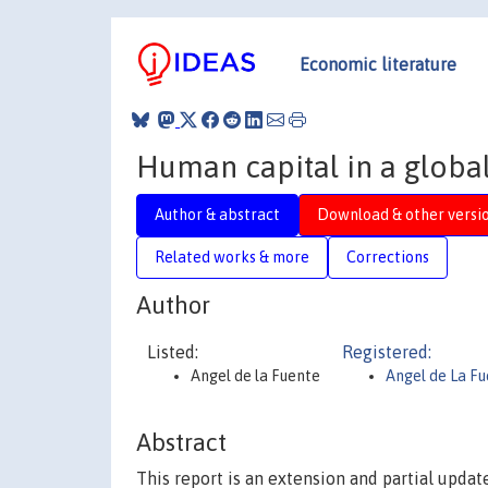
Economic literature
Human capital in a glob
Author & abstract
Download & other versi
Related works & more
Corrections
Author
Listed:
Registered:
Angel de la Fuente
Angel de La F
Abstract
This report is an extension and partial updat