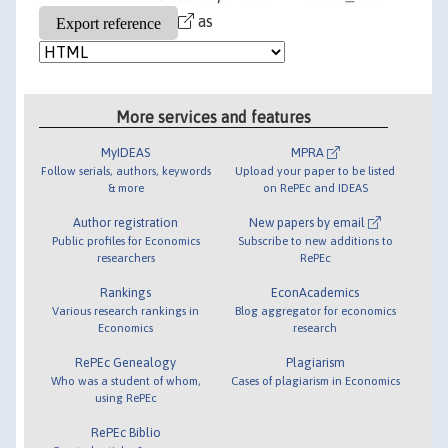
as
More services and features
MyIDEAS
MPRA
Follow serials, authors, keywords
Upload your paper to be listed
& more
on RePEc and IDEAS
Author registration
New papers by email
Public profiles for Economics
Subscribe to new additions to
researchers
RePEc
Rankings
EconAcademics
Various research rankings in
Blog aggregator for economics
Economics
research
RePEc Genealogy
Plagiarism
Who was a student of whom,
Cases of plagiarism in Economics
using RePEc
RePEc Biblio