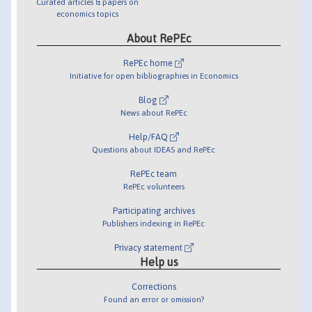
Curated articles & papers on
economics topics
About RePEc
RePEc home
Initiative for open bibliographies in Economics
Blog
News about RePEc
Help/FAQ
Questions about IDEAS and RePEc
RePEc team
RePEc volunteers
Participating archives
Publishers indexing in RePEc
Privacy statement
Help us
Corrections
Found an error or omission?