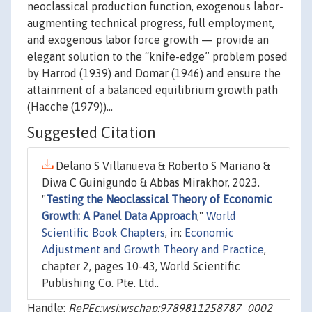
neoclassical production function, exogenous labor-
augmenting technical progress, full employment,
and exogenous labor force growth — provide an
elegant solution to the “knife-edge” problem posed
by Harrod (1939) and Domar (1946) and ensure the
attainment of a balanced equilibrium growth path
(Hacche (1979))…
Suggested Citation
Delano S Villanueva & Roberto S Mariano &
Diwa C Guinigundo & Abbas Mirakhor, 2023.
"
Testing the Neoclassical Theory of Economic
Growth: A Panel Data Approach
,"
World
Scientific Book Chapters
, in:
Economic
Adjustment and Growth Theory and Practice
,
chapter 2, pages 10-43, World Scientific
Publishing Co. Pte. Ltd..
Handle:
RePEc:wsi:wschap:9789811258787_0002