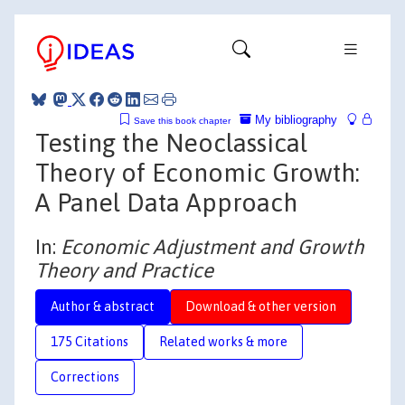
My bibliography
Save this book chapter
Testing the Neoclassical
Theory of Economic Growth:
A Panel Data Approach
In:
Economic Adjustment and Growth
Theory and Practice
Author & abstract
Download & other version
175 Citations
Related works & more
Corrections