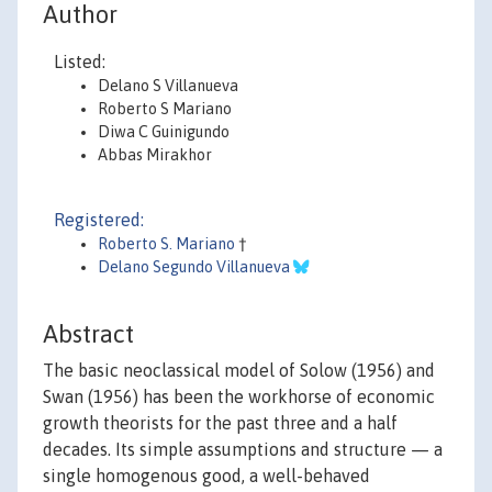
Author
Listed:
Delano S Villanueva
Roberto S Mariano
Diwa C Guinigundo
Abbas Mirakhor
Registered:
Roberto S. Mariano
†
Delano Segundo Villanueva
Abstract
The basic neoclassical model of Solow (1956) and
Swan (1956) has been the workhorse of economic
growth theorists for the past three and a half
decades. Its simple assumptions and structure — a
single homogenous good, a well-behaved