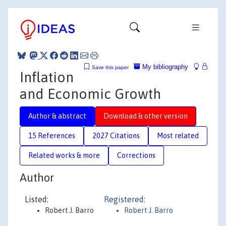
My bibliography
Save this paper
Inflation
and Economic Growth
Author & abstract
Download & other version
15 References
2027 Citations
Most related
Related works & more
Corrections
Author
Listed:
Registered:
Robert J. Barro
Robert J. Barro