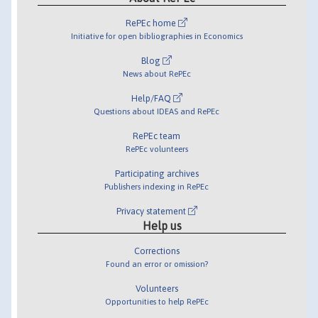
RePEc home
Initiative for open bibliographies in Economics
Blog
News about RePEc
Help/FAQ
Questions about IDEAS and RePEc
RePEc team
RePEc volunteers
Participating archives
Publishers indexing in RePEc
Privacy statement
Help us
Corrections
Found an error or omission?
Volunteers
Opportunities to help RePEc