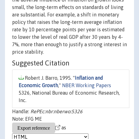
small, the long-term effects on standards of living
are substantial. For example, a shift in monetary
policy that raises the long-term average inflation
rate by 10 percentage points per year is estimated
to lower the level of real GDP after 30 years by 4-
7%, more than enough to justify a strong interest in
price stability.
Suggested Citation
Robert J. Barro, 1995. "
Inflation and
Economic Growth
,"
NBER Working Papers
5326, National Bureau of Economic Research,
Inc.
Handle:
RePEc:nbr:nberwo:5326
Note: EFG ME
as