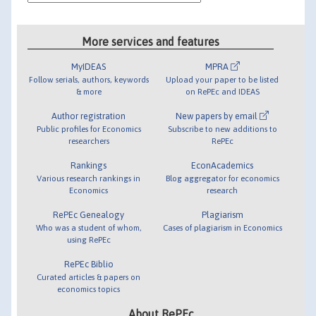
More services and features
MyIDEAS
MPRA
Follow serials, authors, keywords
Upload your paper to be listed
& more
on RePEc and IDEAS
Author registration
New papers by email
Public profiles for Economics
Subscribe to new additions to
researchers
RePEc
Rankings
EconAcademics
Various research rankings in
Blog aggregator for economics
Economics
research
RePEc Genealogy
Plagiarism
Who was a student of whom,
Cases of plagiarism in Economics
using RePEc
RePEc Biblio
Curated articles & papers on
economics topics
About RePEc