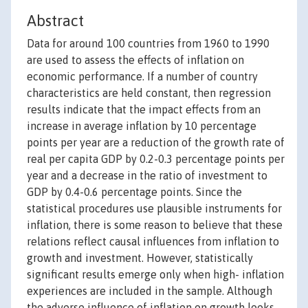
Abstract
Data for around 100 countries from 1960 to 1990
are used to assess the effects of inflation on
economic performance. If a number of country
characteristics are held constant, then regression
results indicate that the impact effects from an
increase in average inflation by 10 percentage
points per year are a reduction of the growth rate of
real per capita GDP by 0.2-0.3 percentage points per
year and a decrease in the ratio of investment to
GDP by 0.4-0.6 percentage points. Since the
statistical procedures use plausible instruments for
inflation, there is some reason to believe that these
relations reflect causal influences from inflation to
growth and investment. However, statistically
significant results emerge only when high- inflation
experiences are included in the sample. Although
the adverse influence of inflation on growth looks