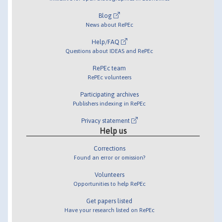
Blog
News about RePEc
Help/FAQ
Questions about IDEAS and RePEc
RePEc team
RePEc volunteers
Participating archives
Publishers indexing in RePEc
Privacy statement
Help us
Corrections
Found an error or omission?
Volunteers
Opportunities to help RePEc
Get papers listed
Have your research listed on RePEc