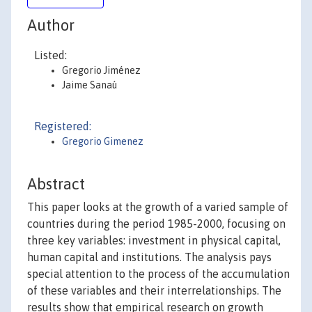
Author
Listed:
Gregorio Jiménez
Jaime Sanaú
Registered:
Gregorio Gimenez
Abstract
This paper looks at the growth of a varied sample of
countries during the period 1985-2000, focusing on
three key variables: investment in physical capital,
human capital and institutions. The analysis pays
special attention to the process of the accumulation
of these variables and their interrelationships. The
results show that empirical research on growth