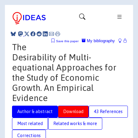
My bibliography
Save this paper
The
Desirability of Multi-
equational Approaches for
the Study of Economic
Growth. An Empirical
Evidence
Author & abstract
Download
43 References
Most related
Related works & more
Corrections