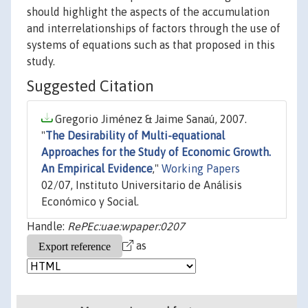
should highlight the aspects of the accumulation
and interrelationships of factors through the use of
systems of equations such as that proposed in this
study.
Suggested Citation
Gregorio Jiménez & Jaime Sanaú, 2007.
"
The Desirability of Multi-equational
Approaches for the Study of Economic Growth.
An Empirical Evidence
,"
Working Papers
02/07, Instituto Universitario de Análisis
Económico y Social.
Handle:
RePEc:uae:wpaper:0207
as