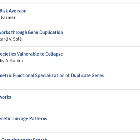
Risk Aversion
e Farmer
works through Gene Duplication
ard V. Solé
ocieties Vulnerable to Collapse
hy A. Kohler
etric Functional Specialization of Duplicate Genes
works
Genetic Linkage Patterns