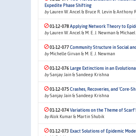
Expedite Phase Shifting
by
Lauren W. Ancel & Bruce R. Levin & Anthony R.
01-12-078
Applying Network Theory to Epid
by
Lauren W. Ancel & M. E. J. Newman & Michae
01-12-077
Community Structure in Social an
by
Michelle Girvan & M. E. J. Newman
01-12-076
Large Extinctions in an Evolution
by
Sanjay Jain & Sandeep Krishna
01-12-075
Crashes, Recoveries, and 'Core-Sh
by
Sanjay Jain & Sandeep Krishna
01-12-074
Variations on the Theme of Scarf
by
Alok Kumar & Martin Shubik
01-12-073
Exact Solutions of Epidemic Mode