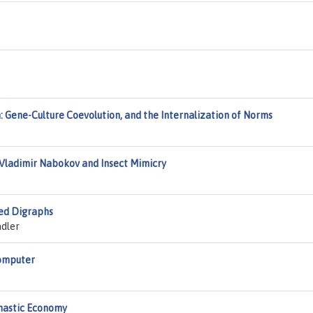
m: Gene-Culture Coevolution, and the Internalization of Norms
: Vladimir Nabokov and Insect Mimicry
ted Digraphs
adler
Computer
chastic Economy