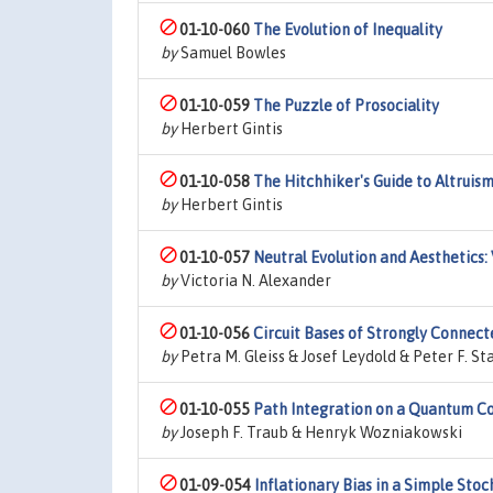
01-10-060
The Evolution of Inequality
by
Samuel Bowles
01-10-059
The Puzzle of Prosociality
by
Herbert Gintis
01-10-058
The Hitchhiker's Guide to Altruis
by
Herbert Gintis
01-10-057
Neutral Evolution and Aesthetics
by
Victoria N. Alexander
01-10-056
Circuit Bases of Strongly Connec
by
Petra M. Gleiss & Josef Leydold & Peter F. St
01-10-055
Path Integration on a Quantum 
by
Joseph F. Traub & Henryk Wozniakowski
01-09-054
Inflationary Bias in a Simple Sto