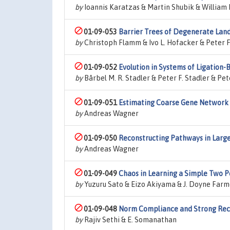
by
Ioannis Karatzas & Martin Shubik & William
01-09-053
Barrier Trees of Degenerate Lan
by
Christoph Flamm & Ivo L. Hofacker & Peter F.
01-09-052
Evolution in Systems of Ligation-
by
Bårbel M. R. Stadler & Peter F. Stadler & Pete
01-09-051
Estimating Coarse Gene Network 
by
Andreas Wagner
01-09-050
Reconstructing Pathways in Larg
by
Andreas Wagner
01-09-049
Chaos in Learning a Simple Two 
by
Yuzuru Sato & Eizo Akiyama & J. Doyne Farm
01-09-048
Norm Compliance and Strong Rec
by
Rajiv Sethi & E. Somanathan