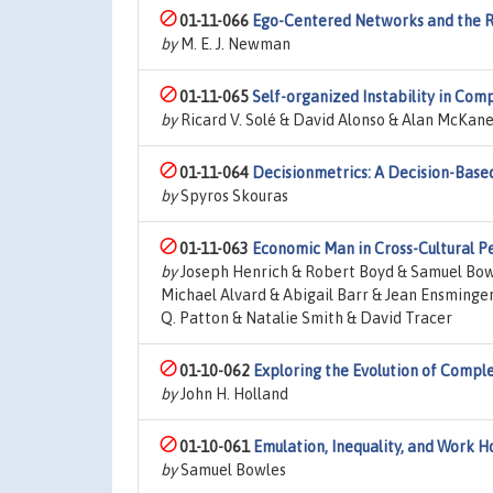
01-11-066
Ego-Centered Networks and the R
by
M. E. J. Newman
01-11-065
Self-organized Instability in Com
by
Ricard V. Solé & David Alonso & Alan McKan
01-11-064
Decisionmetrics: A Decision-Bas
by
Spyros Skouras
01-11-063
Economic Man in Cross-Cultural Pe
by
Joseph Henrich & Robert Boyd & Samuel Bowl
Michael Alvard & Abigail Barr & Jean Ensminger
Q. Patton & Natalie Smith & David Tracer
01-10-062
Exploring the Evolution of Comple
by
John H. Holland
01-10-061
Emulation, Inequality, and Work H
by
Samuel Bowles