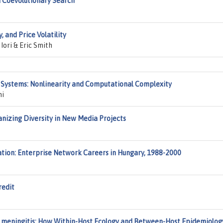
d Coevolutionary Search
 and Price Volatility
Iori & Eric Smith
Systems: Nonlinearity and Computational Complexity
mi
anizing Diversity in New Media Projects
tion: Enterprise Network Careers in Hungary, 1988-2000
redit
a meningitis: How Within-Host Ecology and Between-Host Epidemiolog