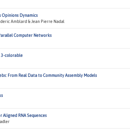
s Opinions Dynamics
deric Amblard & Jean Pierre Nadal
n Parallel Computer Networks
 3-colorable
Webs: From Real Data to Community Assembly Models
ks
or Aligned RNA Sequences
tadler