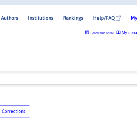
Authors
Institutions
Rankings
Help/FAQ
My
My seria
Follow this serial
Corrections