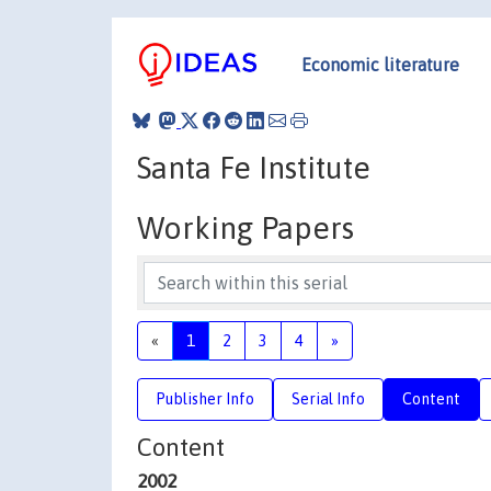
Economic literature
Santa Fe Institute
Working Papers
«
1
2
3
4
»
Publisher Info
Serial Info
Content
Content
2002