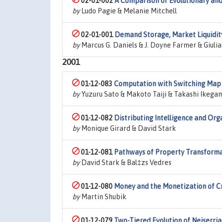
02-01-002
A Comparison of Evolutionary an
by
Ludo Pagie & Melanie Mitchell
02-01-001
Demand Storage, Market Liquidity,
by
Marcus G. Daniels & J. Doyne Farmer & Giulia 
2001
01-12-083
Computation with Switching Map 
by
Yuzuru Sato & Makoto Taiji & Takashi Ikega
01-12-082
Distributing Intelligence and Org
by
Monique Girard & David Stark
01-12-081
Pathways of Property Transforma
by
David Stark & Bal‡zs Vedres
01-12-080
Money and the Monetization of C
by
Martin Shubik
01-12-079
Two-Tiered Evolution of Neiserri