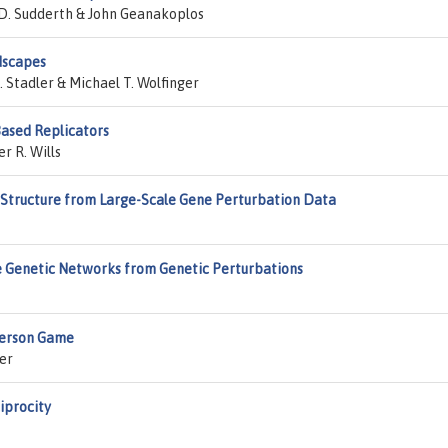
 D. Sudderth & John Geanakoplos
dscapes
 Stadler & Michael T. Wolfinger
Based Replicators
r R. Wills
Structure from Large-Scale Gene Perturbation Data
e Genetic Networks from Genetic Perturbations
Person Game
er
iprocity