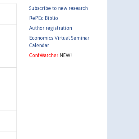
Subscribe to new research
RePEc Biblio
Author registration
Economics Virtual Seminar
Calendar
ConfWatcher
NEW!