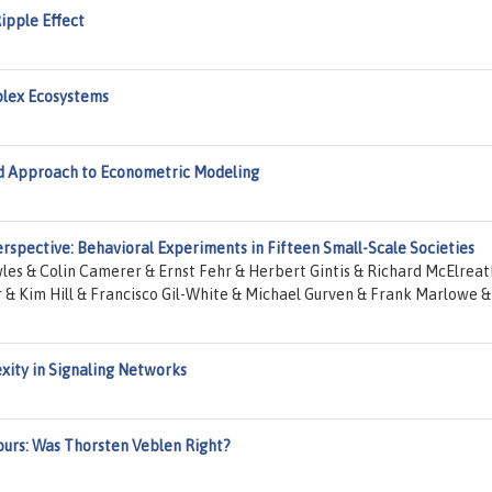
ipple Effect
plex Ecosystems
e
ed Approach to Econometric Modeling
rspective: Behavioral Experiments in Fifteen Small-Scale Societies
es & Colin Camerer & Ernst Fehr & Herbert Gintis & Richard McElreat
 & Kim Hill & Francisco Gil-White & Michael Gurven & Frank Marlowe &
xity in Signaling Networks
ours: Was Thorsten Veblen Right?