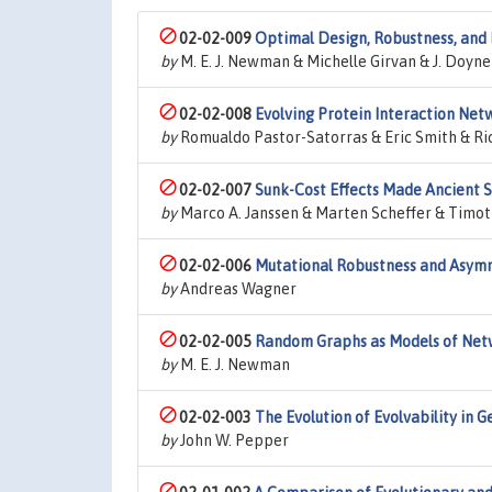
02-02-009
Optimal Design, Robustness, and 
by
M. E. J. Newman & Michelle Girvan & J. Doyn
02-02-008
Evolving Protein Interaction Net
by
Romualdo Pastor-Satorras & Eric Smith & Ric
02-02-007
Sunk-Cost Effects Made Ancient S
by
Marco A. Janssen & Marten Scheffer & Timot
02-02-006
Mutational Robustness and Asymm
by
Andreas Wagner
02-02-005
Random Graphs as Models of Net
by
M. E. J. Newman
02-02-003
The Evolution of Evolvability in 
by
John W. Pepper