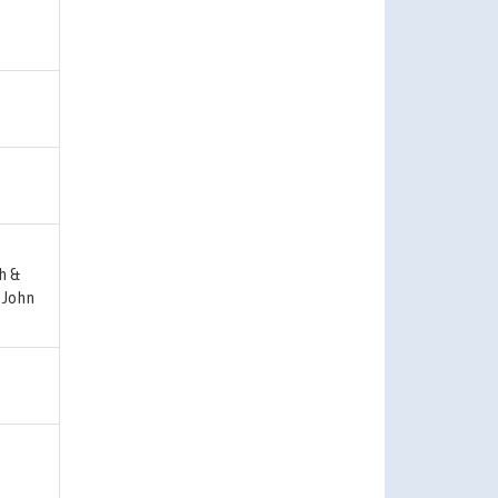
h &
 John