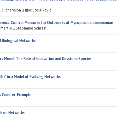
 Richardson & Igor Stojiljkovic
emics: Control Measures for Outbreaks of Mycoplasma pneumoniae
l Martin & Stephanie Schrag
d Biological Networks
ary Model: The Role of Innovation and Keystone Species
ifts' in a Model of Evolving Networks
's Counter-Example
ls on Networks