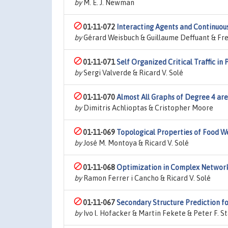
by
M. E. J. Newman
01-11-072
Interacting Agents and Continuou
by
Gérard Weisbuch & Guillaume Deffuant & Fre
01-11-071
Self Organized Critical Traffic i
by
Sergi Valverde & Ricard V. Solé
01-11-070
Almost All Graphs of Degree 4 are
by
Dimitris Achlioptas & Cristopher Moore
01-11-069
Topological Properties of Food 
by
José M. Montoya & Ricard V. Solé
01-11-068
Optimization in Complex Networ
by
Ramon Ferrer i Cancho & Ricard V. Solé
01-11-067
Secondary Structure Prediction f
by
Ivo l. Hofacker & Martin Fekete & Peter F. S