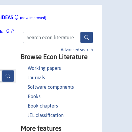
IDEAS
(now improved)
ls
Advanced search
Browse Econ Literature
Working papers
Journals
Software components
Books
Book chapters
JEL classification
More features