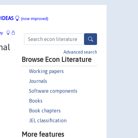
IDEAS
(now improved)
hy
nal
Advanced search
Browse Econ Literature
Working papers
Journals
Software components
Books
Book chapters
JEL classification
More features