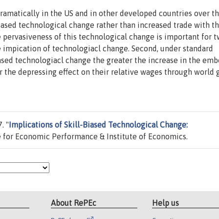
amatically in the US and in other developed countries over th
iased technological change rather than increased trade with t
e pervasiveness of this technological change is important for 
le impication of technologiacl change. Second, under standard
iased technologiacl change the greater the increase in the em
er the depressing effect on their relative wages through world
. "
Implications of Skill-Biased Technological Change:
 for Economic Performance & Institute of Economics.
About RePEc
Help us