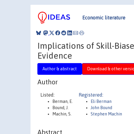
Economic literature
Implications of Skill-Bia
Evidence
Author & abstract
Download & other versi
Author
Listed:
Registered:
Berman, E.
Eli Berman
Bound, J.
John Bound
Machin, S.
Stephen Machin
Abstract