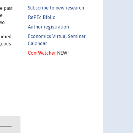
Subscribe to new research
e past
he
RePEc Biblio
two
Author registration
Economics Virtual Seminar
bodied
Calendar
 goods
ConfWatcher
NEW!