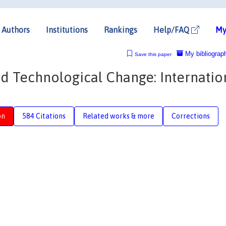
Authors
Institutions
Rankings
Help/FAQ
My
My bibliograp
Save this paper
sed Technological Change: Internatio
on
584 Citations
Related works & more
Corrections