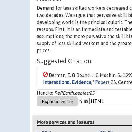
Demand for less skilled workers decreased dr
two decades. We argue that pervasive skill b
developing world is the principal culprit. Th
reasons. First, it is an immediate and testab
assumptions, the more pervasive the skill b
supply of less skilled workers and the great
prices.
Suggested Citation
Berman, E. & Bound, J. & Machin, S., 1997
International Evidence
,"
Papers
25, Centre
Handle:
RePEc:fth:cepies:25
as
More services and features