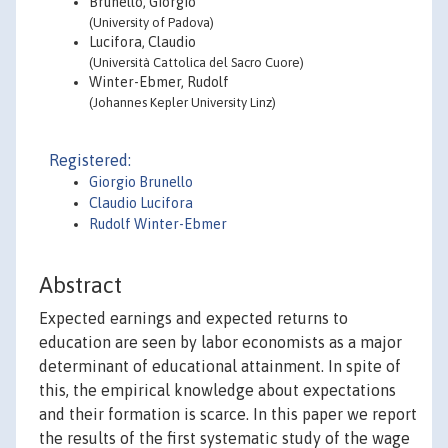
Brunello, Giorgio
(University of Padova)
Lucifora, Claudio
(Università Cattolica del Sacro Cuore)
Winter-Ebmer, Rudolf
(Johannes Kepler University Linz)
Registered:
Giorgio Brunello
Claudio Lucifora
Rudolf Winter-Ebmer
Abstract
Expected earnings and expected returns to
education are seen by labor economists as a major
determinant of educational attainment. In spite of
this, the empirical knowledge about expectations
and their formation is scarce. In this paper we report
the results of the first systematic study of the wage