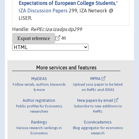
Expectations of European College Students
,"
IZA Discussion Papers
299, IZA Network @
LISER.
Handle:
RePEc:iza:izadps:dp299
as
More services and features
MyIDEAS
MPRA
Follow serials, authors, keywords
Upload your paper to be listed
& more
on RePEc and IDEAS
Author registration
New papers by email
Public profiles for Economics
Subscribe to new additions to
researchers
RePEc
Rankings
EconAcademics
Various research rankings in
Blog aggregator for economics
Economics
research