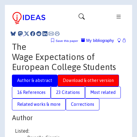
My bibliography
Save this paper
The
Wage Expectations of
European College Students
Author & abstract
Download & other version
16 References
23 Citations
Most related
Related works & more
Corrections
Author
Listed: