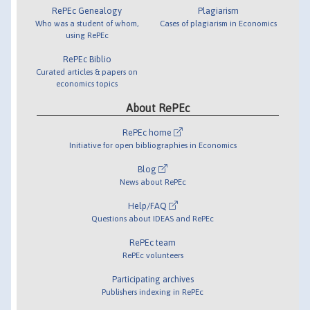
RePEc Genealogy
Plagiarism
Who was a student of whom,
Cases of plagiarism in Economics
using RePEc
RePEc Biblio
Curated articles & papers on
economics topics
About RePEc
RePEc home
Initiative for open bibliographies in Economics
Blog
News about RePEc
Help/FAQ
Questions about IDEAS and RePEc
RePEc team
RePEc volunteers
Participating archives
Publishers indexing in RePEc