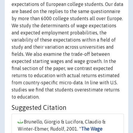
expectations of European college students. Our data
are based on the replies to the same questionnaire
by more than 6000 college students all over Europe.
We study the determinants of wage expectations
and expected employment probabilities, the
variability of these expectations within a field of
study and their variation across universities and
fields. We also examine the trade-off between
expected starting wages and wage growth. In the
final section of the paper, we contrast expected
returns to education with actual returns estimated
from country-specific micro-data. In line with U.S.
studies we find that students overestimate returns
to education.
Suggested Citation
Brunello, Giorgio & Lucifora, Claudio &
Winter-Ebmer, Rudolf, 2001. "
The Wage