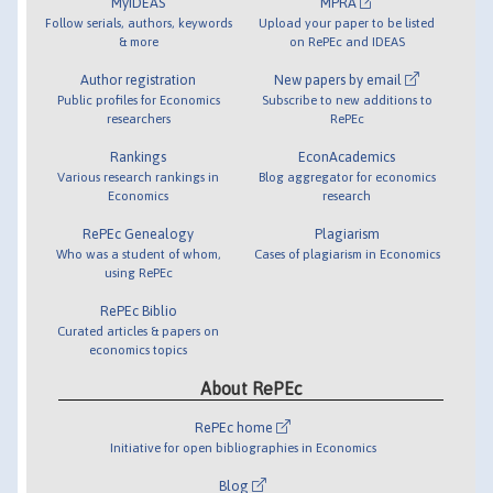
MyIDEAS
MPRA
Follow serials, authors, keywords
Upload your paper to be listed
& more
on RePEc and IDEAS
Author registration
New papers by email
Public profiles for Economics
Subscribe to new additions to
researchers
RePEc
Rankings
EconAcademics
Various research rankings in
Blog aggregator for economics
Economics
research
RePEc Genealogy
Plagiarism
Who was a student of whom,
Cases of plagiarism in Economics
using RePEc
RePEc Biblio
Curated articles & papers on
economics topics
About RePEc
RePEc home
Initiative for open bibliographies in Economics
Blog