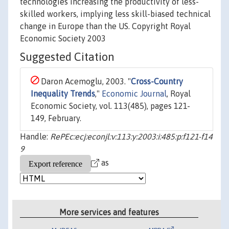
technologies increasing the productivity of less-
skilled workers, implying less skill-biased technical
change in Europe than the US. Copyright Royal
Economic Society 2003
Suggested Citation
Daron Acemoglu, 2003. "
Cross-Country
Inequality Trends
,"
Economic Journal
, Royal
Economic Society, vol. 113(485), pages 121-
149, February.
Handle:
RePEc:ecj:econjl:v:113:y:2003:i:485:p:f121-f14
9
as
More services and features