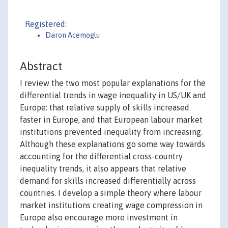
Registered:
Daron Acemoglu
Abstract
I review the two most popular explanations for the
differential trends in wage inequality in US/UK and
Europe: that relative supply of skills increased
faster in Europe, and that European labour market
institutions prevented inequality from increasing.
Although these explanations go some way towards
accounting for the differential cross-country
inequality trends, it also appears that relative
demand for skills increased differentially across
countries. I develop a simple theory where labour
market institutions creating wage compression in
Europe also encourage more investment in