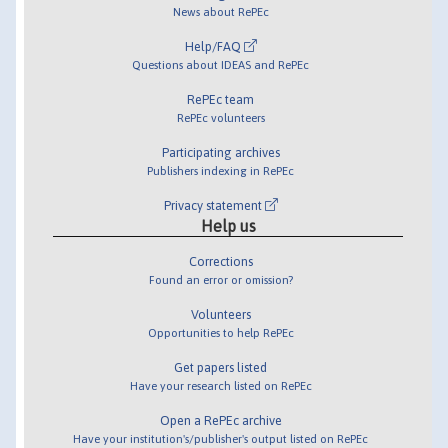
News about RePEc
Help/FAQ
Questions about IDEAS and RePEc
RePEc team
RePEc volunteers
Participating archives
Publishers indexing in RePEc
Privacy statement
Help us
Corrections
Found an error or omission?
Volunteers
Opportunities to help RePEc
Get papers listed
Have your research listed on RePEc
Open a RePEc archive
Have your institution's/publisher's output listed on RePEc