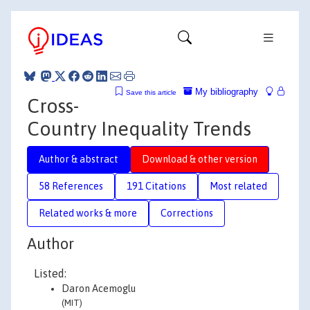
My bibliography
Save this article
Cross-
Country Inequality Trends
Author & abstract
Download & other version
58 References
191 Citations
Most related
Related works & more
Corrections
Author
Listed:
Daron Acemoglu
(MIT)