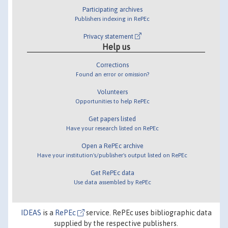
Participating archives
Publishers indexing in RePEc
Privacy statement
Help us
Corrections
Found an error or omission?
Volunteers
Opportunities to help RePEc
Get papers listed
Have your research listed on RePEc
Open a RePEc archive
Have your institution's/publisher's output listed on RePEc
Get RePEc data
Use data assembled by RePEc
IDEAS
is a
RePEc
service. RePEc uses bibliographic data
supplied by the respective publishers.