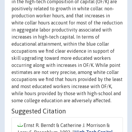
in the high-tech composition of capital (OF/K) are
positively related to growth in white collar. non-
production worker hours, and that increases in
white collar hours account for most of the reduction
in aggregate labor productivity associated with
increases in high-tech capital. In terms of
educational attainment, within the blue collar
occupations we find clear evidence in support of
skill upgrading toward more educated workers
occurring along with increases in OF/K. While point
estimates are not very precise, among white collar
occupations we find that hours provided by the least
and most educated workers increase with OF/K,
while hours provided by those with high-school and
some college education are adversely affected.
Suggested Citation
Ernst R. Berndt & Catherine J. Morrison &