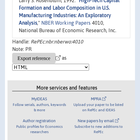
Larry S. Rosenblum, 1992. "
High-Tech Capital
Formation and Labor Composition in U.S.
Manufacturing Industries: An Exploratory
Analysis
,"
NBER Working Papers
4010,
National Bureau of Economic Research, Inc.
Handle:
RePEc:nbr:nberwo:4010
Note: PR
as
More services and features
MyIDEAS
MPRA
Follow serials, authors, keywords
Upload your paper to be listed
& more
on RePEc and IDEAS
Author registration
New papers by email
Public profiles for Economics
Subscribe to new additions to
researchers
RePEc