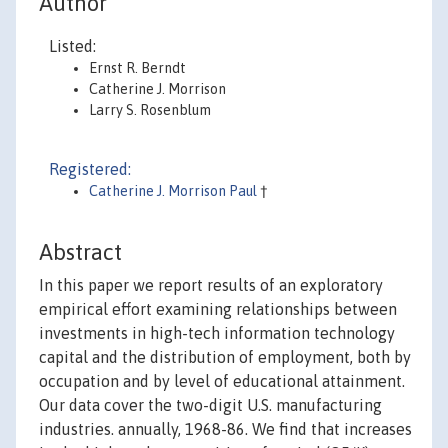
Author
Listed:
Ernst R. Berndt
Catherine J. Morrison
Larry S. Rosenblum
Registered:
Catherine J. Morrison Paul
†
Abstract
In this paper we report results of an exploratory
empirical effort examining relationships between
investments in high-tech information technology
capital and the distribution of employment, both by
occupation and by level of educational attainment.
Our data cover the two-digit U.S. manufacturing
industries. annually, 1968-86. We find that increases