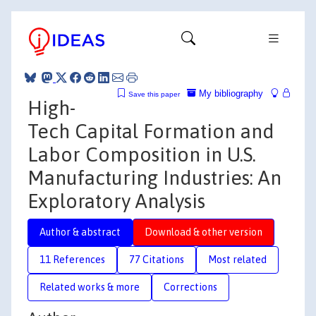
My bibliography
Save this paper
High-
Tech Capital Formation and
Labor Composition in U.S.
Manufacturing Industries: An
Exploratory Analysis
Author & abstract
Download & other version
11 References
77 Citations
Most related
Related works & more
Corrections