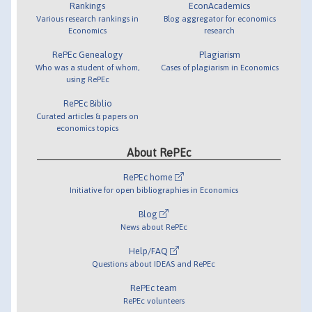
Rankings
EconAcademics
Various research rankings in
Blog aggregator for economics
Economics
research
RePEc Genealogy
Plagiarism
Who was a student of whom,
Cases of plagiarism in Economics
using RePEc
RePEc Biblio
Curated articles & papers on
economics topics
About RePEc
RePEc home
Initiative for open bibliographies in Economics
Blog
News about RePEc
Help/FAQ
Questions about IDEAS and RePEc
RePEc team
RePEc volunteers