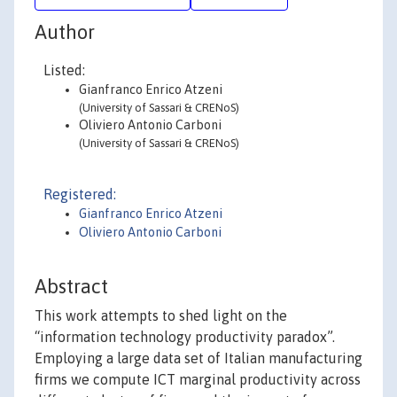
Author
Listed:
Gianfranco Enrico Atzeni
(University of Sassari & CRENoS)
Oliviero Antonio Carboni
(University of Sassari & CRENoS)
Registered:
Gianfranco Enrico Atzeni
Oliviero Antonio Carboni
Abstract
This work attempts to shed light on the
“information technology productivity paradox”.
Employing a large data set of Italian manufacturing
firms we compute ICT marginal productivity across