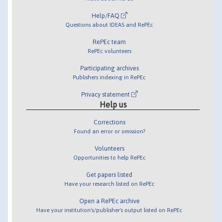
Help/FAQ
Questions about IDEAS and RePEc
RePEc team
RePEc volunteers
Participating archives
Publishers indexing in RePEc
Privacy statement
Help us
Corrections
Found an error or omission?
Volunteers
Opportunities to help RePEc
Get papers listed
Have your research listed on RePEc
Open a RePEc archive
Have your institution's/publisher's output listed on RePEc