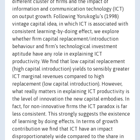
different cluster of firms and the impact of
information and communication technology (ICT)
on output growth. Following Yorukoglu’s (1998)
vintage capital idea, in which ICT is associated with
consistent learning-by-doing effect, we explore
whether firm capital replacement/introduction
behaviour and firm’s technological investment
aptitude have any role in explaining ICT
productivity. We find that low capital replacement
(high capital introduction) yields to sensibly greater
ICT marginal revenues compared to high
replacement (low capital introduction). However,
what really matters in explaining ICT productivity is
the level of innovation the new capital embodies. In
fact, for non-innovative firms the ICT paradox is far
less consistent. This strongly suggests the existence
of learning by doing effects. In terms of growth
contribution we find that ICT have an impact
disproportionately wide compared to the share in