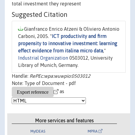
total investment they represent
Suggested Citation
Gianfranco Enrico Atzeni & Oliviero Antonio
Carboni, 2005. "
ICT productivity and firm
propensity to innovative investment: learning
effect evidence from italina micro data
,"
Industrial Organization
0503012, University
Library of Munich, Germany.
Handle:
RePEc:wpa:wuwpio:0503012
Note: Type of Document - pdf
as
More services and features
MyIDEAS
MPRA