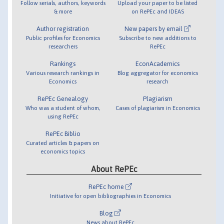
Follow serials, authors, keywords
Upload your paper to be listed
& more
on RePEc and IDEAS
Author registration
New papers by email
Public profiles for Economics
Subscribe to new additions to
researchers
RePEc
Rankings
EconAcademics
Various research rankings in
Blog aggregator for economics
Economics
research
RePEc Genealogy
Plagiarism
Who was a student of whom,
Cases of plagiarism in Economics
using RePEc
RePEc Biblio
Curated articles & papers on
economics topics
About RePEc
RePEc home
Initiative for open bibliographies in Economics
Blog
News about RePEc