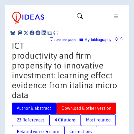
My bibliography
Save this paper
ICT
productivity and firm
propensity to innovative
investment: learning effect
evidence from italina micro
data
Author & abstract
Download & other version
23 References
4 Citations
Most related
Related works & more
Corrections