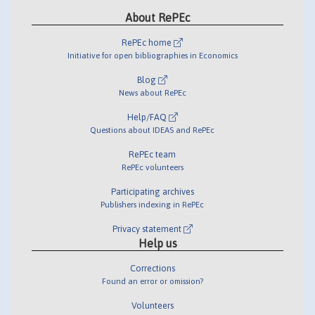
About RePEc
RePEc home
Initiative for open bibliographies in Economics
Blog
News about RePEc
Help/FAQ
Questions about IDEAS and RePEc
RePEc team
RePEc volunteers
Participating archives
Publishers indexing in RePEc
Privacy statement
Help us
Corrections
Found an error or omission?
Volunteers