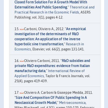
Closed Form Solution For A Growth Model With
Externalities And Public Spending
,"
Theoretical and
Practical Research in the Economic Fields
, ASERS
Publishing, vol. 3(1), pages 4-12.
Carboni, Oliviero A., 2012. "
An empirical
investigation of the determinants of R&D
cooperation: An application of the inverse
hyperbolic sine transformation
,"
Research in
Economics
, Elsevier, vol. 66(2), pages 131-141.
Oliviero Carboni, 2011. "
R&D subsidies and
private R&D expenditures: evidence from Italian
manufacturing data
,"
International Review of
Applied Economics
, Taylor & Francis Journals, vol.
25(4), pages 419-439.
Oliviero A. Carboni & Giuseppe Medda, 2011.
"
Size And Composition Of Public Spending In A
Neoclassical Growth Model
,"
Metroeconomica
,
Wiley Blackwell, vol. 62(1), pages 150-170, February.