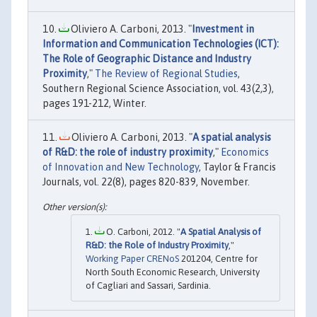
Oliviero A. Carboni, 2013. "
Investment in
Information and Communication Technologies (ICT):
The Role of Geographic Distance and Industry
Proximity
,"
The Review of Regional Studies
,
Southern Regional Science Association, vol. 43(2,3),
pages 191-212, Winter.
Oliviero A. Carboni, 2013. "
A spatial analysis
of R&D: the role of industry proximity
,"
Economics
of Innovation and New Technology
, Taylor & Francis
Journals, vol. 22(8), pages 820-839, November.
O. Carboni, 2012. "
A Spatial Analysis of
R&D: the Role of Industry Proximity
,"
Working Paper CRENoS
201204, Centre for
North South Economic Research, University
of Cagliari and Sassari, Sardinia.