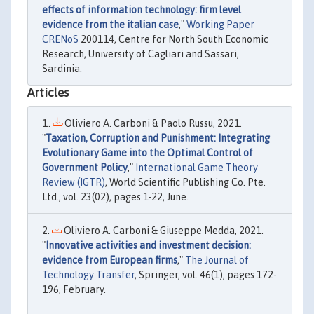
effects of information technology: firm level
evidence from the italian case
,"
Working Paper
CRENoS
200114, Centre for North South Economic
Research, University of Cagliari and Sassari,
Sardinia.
Articles
Oliviero A. Carboni & Paolo Russu, 2021.
"
Taxation, Corruption and Punishment: Integrating
Evolutionary Game into the Optimal Control of
Government Policy
,"
International Game Theory
Review (IGTR)
, World Scientific Publishing Co. Pte.
Ltd., vol. 23(02), pages 1-22, June.
Oliviero A. Carboni & Giuseppe Medda, 2021.
"
Innovative activities and investment decision:
evidence from European firms
,"
The Journal of
Technology Transfer
, Springer, vol. 46(1), pages 172-
196, February.