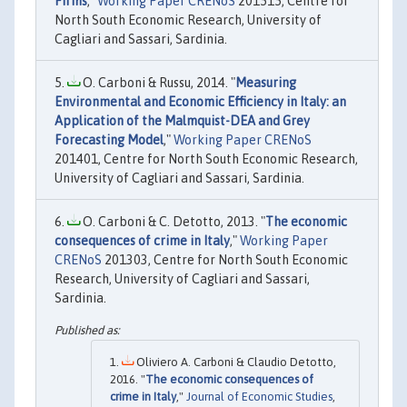
Firms
,"
Working Paper CRENoS
201515, Centre for
North South Economic Research, University of
Cagliari and Sassari, Sardinia.
O. Carboni & Russu, 2014. "
Measuring
Environmental and Economic Efficiency in Italy: an
Application of the Malmquist-DEA and Grey
Forecasting Model
,"
Working Paper CRENoS
201401, Centre for North South Economic Research,
University of Cagliari and Sassari, Sardinia.
O. Carboni & C. Detotto, 2013. "
The economic
consequences of crime in Italy
,"
Working Paper
CRENoS
201303, Centre for North South Economic
Research, University of Cagliari and Sassari,
Sardinia.
Oliviero A. Carboni & Claudio Detotto,
2016. "
The economic consequences of
crime in Italy
,"
Journal of Economic Studies
,