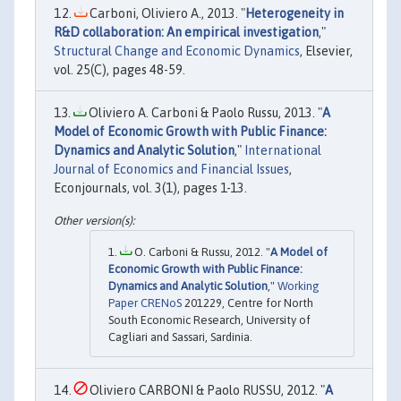
Carboni, Oliviero A., 2013. "
Heterogeneity in
R&D collaboration: An empirical investigation
,"
Structural Change and Economic Dynamics
, Elsevier,
vol. 25(C), pages 48-59.
Oliviero A. Carboni & Paolo Russu, 2013. "
A
Model of Economic Growth with Public Finance:
Dynamics and Analytic Solution
,"
International
Journal of Economics and Financial Issues
,
Econjournals, vol. 3(1), pages 1-13.
O. Carboni & Russu, 2012. "
A Model of
Economic Growth with Public Finance:
Dynamics and Analytic Solution
,"
Working
Paper CRENoS
201229, Centre for North
South Economic Research, University of
Cagliari and Sassari, Sardinia.
Oliviero CARBONI & Paolo RUSSU, 2012. "
A