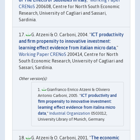
CRENoS
200608, Centre for North South Economic
Research, University of Cagliari and Sassari,
Sardinia.
G. Atzeni & O. Carboni, 2004. "
ICT productivity
and firm propensity to innovative investment:
learning effect evidence from italian micro data
,"
Working Paper CRENoS
200414, Centre for North
South Economic Research, University of Cagliari and
Sassari, Sardinia.
Gianfranco Enrico Atzeni & Oliviero
Antonio Carboni, 2005. "
ICT productivity and
firm propensity to innovative investment:
learning effect evidence from italina micro
data
,"
Industrial Organization
0503012,
University Library of Munich, Germany.
G. Atzeni & O. Carboni, 2001. "
The economic