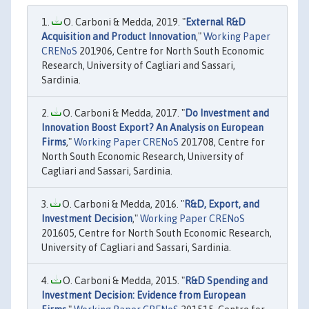
O. Carboni & Medda, 2019. "
External R&D
Acquisition and Product Innovation
,"
Working Paper
CRENoS
201906, Centre for North South Economic
Research, University of Cagliari and Sassari,
Sardinia.
O. Carboni & Medda, 2017. "
Do Investment and
Innovation Boost Export? An Analysis on European
Firms
,"
Working Paper CRENoS
201708, Centre for
North South Economic Research, University of
Cagliari and Sassari, Sardinia.
O. Carboni & Medda, 2016. "
R&D, Export, and
Investment Decision
,"
Working Paper CRENoS
201605, Centre for North South Economic Research,
University of Cagliari and Sassari, Sardinia.
O. Carboni & Medda, 2015. "
R&D Spending and
Investment Decision: Evidence from European