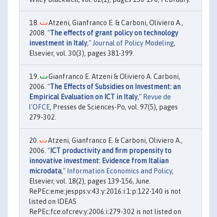
Atzeni, Gianfranco E. & Carboni, Oliviero A.,
2008. "
The effects of grant policy on technology
investment in Italy
,"
Journal of Policy Modeling
,
Elsevier, vol. 30(3), pages 381-399.
Gianfranco E. Atzeni & Oliviero A. Carboni,
2006. "
The Effects of Subsidies on Investment: an
Empirical Evaluation on ICT in Italy
,"
Revue de
l'OFCE
, Presses de Sciences-Po, vol. 97(5), pages
279-302.
Atzeni, Gianfranco E. & Carboni, Oliviero A.,
2006. "
ICT productivity and firm propensity to
innovative investment: Evidence from Italian
microdata
,"
Information Economics and Policy
,
Elsevier, vol. 18(2), pages 139-156, June.
RePEc:eme:jespps:v:43:y:2016:i:1:p:122-140 is not
listed on IDEAS
RePEc:fce:ofcrev:y:2006:i:279-302 is not listed on