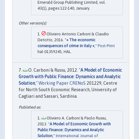
Emerald Group Publishing Limited, vol.
43(1), pages 122-140, January.
Oliviero Antonio Carboni & Claudio
Detotto, 2016. "
« The economic
consequences of crime in Italy »
,"
Post-Print
hal-01359245, HAL.
O. Carboni & Russu, 2012. "
A Model of Economic
Growth with Public Finance: Dynamics and Analytic
Solution
,"
Working Paper CRENoS
201229, Centre
for North South Economic Research, University of
Cagliari and Sassari, Sardinia.
Oliviero A. Carboni & Paolo Russu,
2013. "
A Model of Economic Growth with
Public Finance: Dynamics and Analytic
Solution
,"
International Journal of