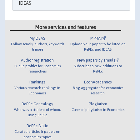
IDEAS
More services and features
MyIDEAS
MPRA
Follow serials, authors, keywords
Upload your paper to be listed on
& more
RePEc and IDEAS
Author registration
New papers by email
Public profiles for Economics
Subscribe to new additions to
researchers
RePEc
Rankings
EconAcademics
Various research rankings in
Blog aggregator for economics
Economics
research
RePEc Genealogy
Plagiarism
Who was a student of whom,
Cases of plagiarism in Economics
using RePEc
RePEc Biblio
Curated articles & papers on
economics topics