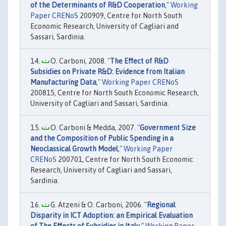
of the Determinants of R&D Cooperation
,"
Working
Paper CRENoS
200909, Centre for North South
Economic Research, University of Cagliari and
Sassari, Sardinia.
O. Carboni, 2008. "
The Effect of R&D
Subsidies on Private R&D: Evidence from Italian
Manufacturing Data
,"
Working Paper CRENoS
200815, Centre for North South Economic Research,
University of Cagliari and Sassari, Sardinia.
O. Carboni & Medda, 2007. "
Government Size
and the Composition of Public Spending in a
Neoclassical Growth Model
,"
Working Paper
CRENoS
200701, Centre for North South Economic
Research, University of Cagliari and Sassari,
Sardinia.
G. Atzeni & O. Carboni, 2006. "
Regional
Disparity in ICT Adoption: an Empirical Evaluation
of The Effects of Subsidies in Italy
,"
Working Paper