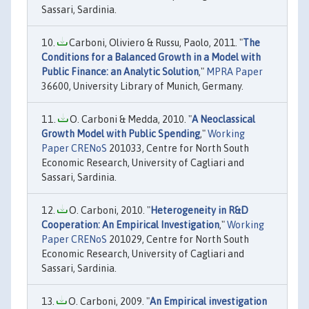
Sassari, Sardinia.
Carboni, Oliviero & Russu, Paolo, 2011. "
The
Conditions for a Balanced Growth in a Model with
Public Finance: an Analytic Solution
,"
MPRA Paper
36600, University Library of Munich, Germany.
O. Carboni & Medda, 2010. "
A Neoclassical
Growth Model with Public Spending
,"
Working
Paper CRENoS
201033, Centre for North South
Economic Research, University of Cagliari and
Sassari, Sardinia.
O. Carboni, 2010. "
Heterogeneity in R&D
Cooperation: An Empirical Investigation
,"
Working
Paper CRENoS
201029, Centre for North South
Economic Research, University of Cagliari and
Sassari, Sardinia.
O. Carboni, 2009. "
An Empirical investigation