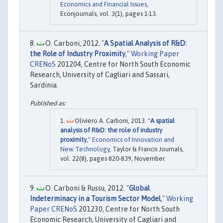
Economics and Financial Issues
,
Econjournals, vol. 3(1), pages 1-13.
O. Carboni, 2012. "
A Spatial Analysis of R&D:
the Role of Industry Proximity
,"
Working Paper
CRENoS
201204, Centre for North South Economic
Research, University of Cagliari and Sassari,
Sardinia.
Oliviero A. Carboni, 2013. "
A spatial
analysis of R&D: the role of industry
proximity
,"
Economics of Innovation and
New Technology
, Taylor & Francis Journals,
vol. 22(8), pages 820-839, November.
O. Carboni & Russu, 2012. "
Global
Indeterminacy in a Tourism Sector Model
,"
Working
Paper CRENoS
201230, Centre for North South
Economic Research, University of Cagliari and