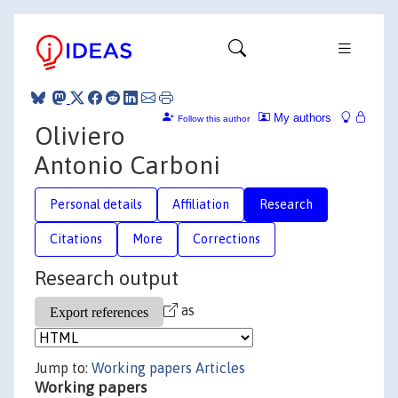
My authors
Follow this author
Oliviero
Antonio Carboni
Personal details
Affiliation
Research
Citations
More
Corrections
Research output
as
Jump to:
Working papers
Articles
Working papers