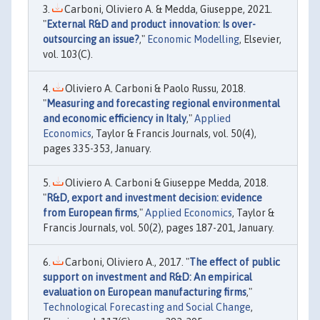
Carboni, Oliviero A. & Medda, Giuseppe, 2021.
"
External R&D and product innovation: Is over-
outsourcing an issue?
,"
Economic Modelling
, Elsevier,
vol. 103(C).
Oliviero A. Carboni & Paolo Russu, 2018.
"
Measuring and forecasting regional environmental
and economic efficiency in Italy
,"
Applied
Economics
, Taylor & Francis Journals, vol. 50(4),
pages 335-353, January.
Oliviero A. Carboni & Giuseppe Medda, 2018.
"
R&D, export and investment decision: evidence
from European firms
,"
Applied Economics
, Taylor &
Francis Journals, vol. 50(2), pages 187-201, January.
Carboni, Oliviero A., 2017. "
The effect of public
support on investment and R&D: An empirical
evaluation on European manufacturing firms
,"
Technological Forecasting and Social Change
,