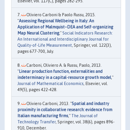
Elsevier, vol. 117(C), pages 282-295.
Oliviero Carboni & Paolo Russu, 2015.
"
Assessing Regional Wellbeing in Italy: An
Application of Malmquist–DEA and Self-organizing
Map Neural Clustering
,"
Social Indicators Research:
An International and Interdisciplinary Journal for
Quality-of-Life Measurement
, Springer, vol. 122(3),
pages 677-700, July.
Carboni, Oliviero A. & Russu, Paolo, 2013.
"
Linear production function, externalities and
indeterminacy in a capital-resource growth model
,"
Journal of Mathematical Economics
, Elsevier, vol.
49(5), pages 422-428.
Oliviero Carboni, 2013. "
Spatial and industry
proximity in collaborative research: evidence from
Italian manufacturing firms
,"
The Journal of
Technology Transfer
, Springer, vol. 38(6), pages 896-
910, December.