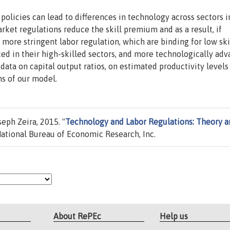
policies can lead to differences in technology across sectors i
rket regulations reduce the skill premium and as a result, if
 more stringent labor regulation, which are binding for low ski
ed in their high-skilled sectors, and more technologically ad
 data on capital output ratios, on estimated productivity levels
ns of our model.
eph Zeira, 2015. "
Technology and Labor Regulations: Theory a
ational Bureau of Economic Research, Inc.
About RePEc
Help us