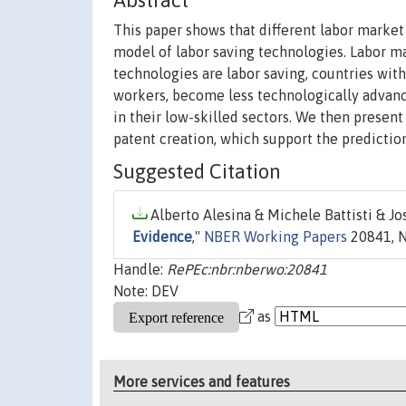
Abstract
This paper shows that different labor market 
model of labor saving technologies. Labor ma
technologies are labor saving, countries with
workers, become less technologically advanc
in their low-skilled sectors. We then present
patent creation, which support the predictio
Suggested Citation
Alberto Alesina & Michele Battisti & Jos
Evidence
,"
NBER Working Papers
20841, N
Handle:
RePEc:nbr:nberwo:20841
Note: DEV
as
More services and features