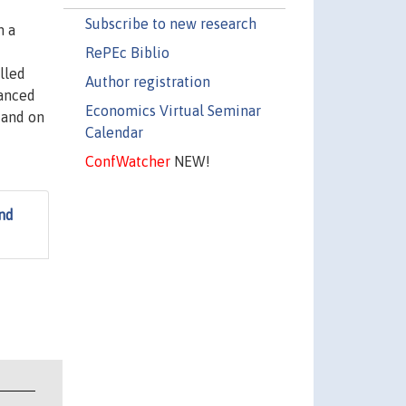
Subscribe to new research
n a
RePEc Biblio
lled
Author registration
vanced
Economics Virtual Seminar
 and on
Calendar
ConfWatcher
NEW!
nd