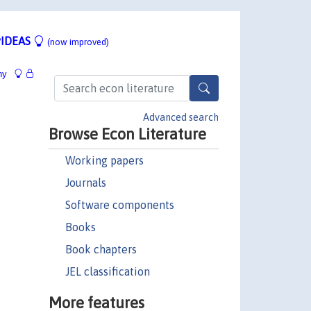
IDEAS
(now improved)
hy
Advanced search
Browse Econ Literature
Working papers
Journals
Software components
Books
Book chapters
JEL classification
More features