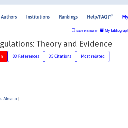
Authors
Institutions
Rankings
Help/FAQ
My
My bibliograp
Save this paper
gulations: Theory and Evidence
on
83 References
35 Citations
Most related
co Alesina
†