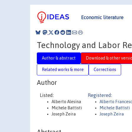
Economic literature
Technology and Labor Re
Author & abstract
Download & other versi
Related works & more
Corrections
Author
Listed:
Registered:
Alberto Alesina
Alberto Frances
Michele Battisti
Michele Battisti
Joseph Zeira
Joseph Zeira