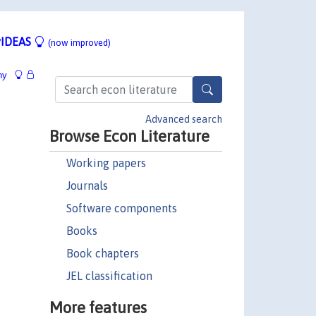
IDEAS
(now improved)
hy
Advanced search
Browse Econ Literature
Working papers
Journals
Software components
Books
Book chapters
JEL classification
More features