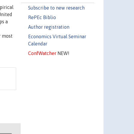
pirical
Subscribe to new research
United
RePEc Biblio
ps a
Author registration
r most
Economics Virtual Seminar
Calendar
ConfWatcher
NEW!