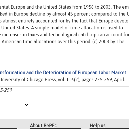
ntal Europe and the United States from 1956 to 2003. The em
orked in Europe decline by almost 45 percent compared to the 
 is almost entirely accounted for by the fact that Europe develo
United States. A simple model of time allocation is used to
ve increases in taxes and technological catch-up can account fo
American time allocations over this period. (c) 2008 by The
ansformation and the Deterioration of European Labor Market
 University of Chicago Press, vol. 116(2), pages 235-259, April.
35-259
About RePEc
Help us