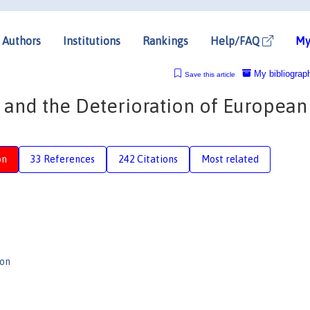
Authors
Institutions
Rankings
Help/FAQ
My
My bibliograp
Save this article
n and the Deterioration of European
on
33 References
242 Citations
Most related
son