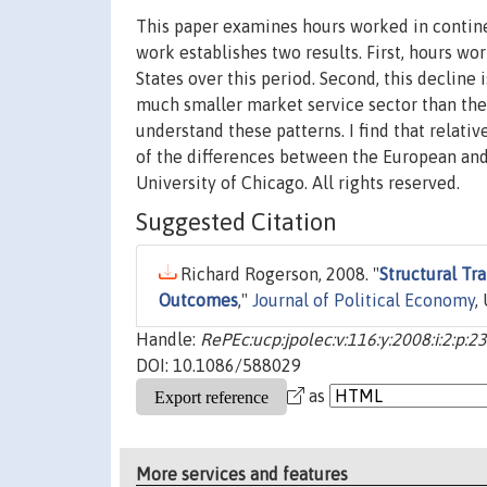
This paper examines hours worked in contine
work establishes two results. First, hours w
States over this period. Second, this decline
much smaller market service sector than the 
understand these patterns. I find that relati
of the differences between the European and 
University of Chicago. All rights reserved.
Suggested Citation
Richard Rogerson, 2008. "
Structural Tr
Outcomes
,"
Journal of Political Economy
,
Handle:
RePEc:ucp:jpolec:v:116:y:2008:i:2:p:2
DOI: 10.1086/588029
as
More services and features