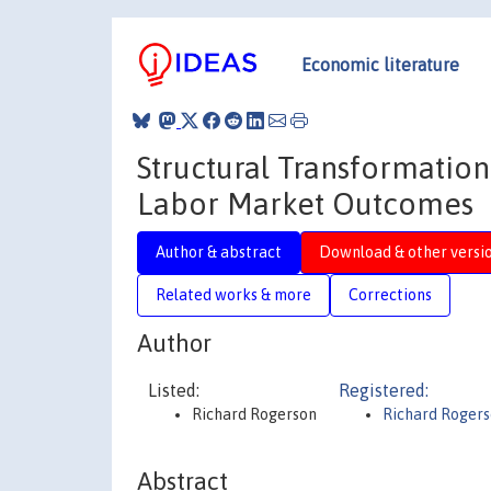
Economic literature
Structural Transformatio
Labor Market Outcomes
Author & abstract
Download & other versi
Related works & more
Corrections
Author
Listed:
Registered:
Richard Rogerson
Richard Roger
Abstract