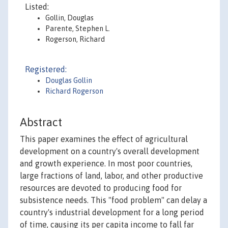
Listed:
Gollin, Douglas
Parente, Stephen L.
Rogerson, Richard
Registered:
Douglas Gollin
Richard Rogerson
Abstract
This paper examines the effect of agricultural
development on a country's overall development
and growth experience. In most poor countries,
large fractions of land, labor, and other productive
resources are devoted to producing food for
subsistence needs. This "food problem" can delay a
country's industrial development for a long period
of time, causing its per capita income to fall far