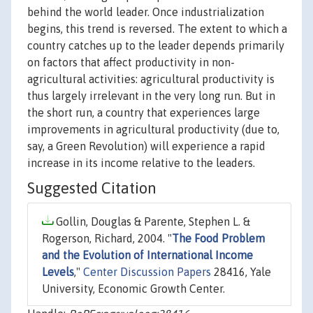
behind the world leader. Once industrialization
begins, this trend is reversed. The extent to which a
country catches up to the leader depends primarily
on factors that affect productivity in non-
agricultural activities: agricultural productivity is
thus largely irrelevant in the very long run. But in
the short run, a country that experiences large
improvements in agricultural productivity (due to,
say, a Green Revolution) will experience a rapid
increase in its income relative to the leaders.
Suggested Citation
Gollin, Douglas & Parente, Stephen L. &
Rogerson, Richard, 2004. "
The Food Problem
and the Evolution of International Income
Levels
,"
Center Discussion Papers
28416, Yale
University, Economic Growth Center.