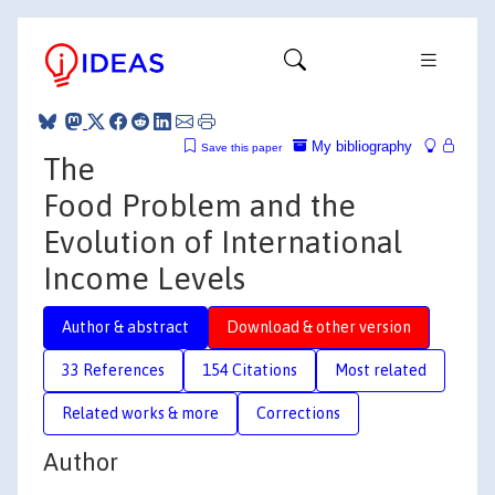
My bibliography
Save this paper
The
Food Problem and the
Evolution of International
Income Levels
Author & abstract
Download & other version
33 References
154 Citations
Most related
Related works & more
Corrections
Author