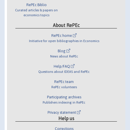
RePEc Biblio
Curated articles & papers on
economics topics
About RePEc
RePEc home
Initiative for open bibliographies in Economics
Blog
News about RePEc
Help/FAQ
Questions about IDEAS and RePEc
RePEc team
RePEc volunteers
Participating archives
Publishers indexing in RePEc
Privacy statement
Help us
Corrections