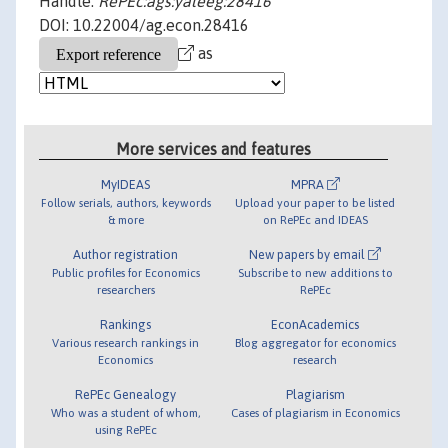
Handle:
RePEc:ags:yaleeg:28416
DOI: 10.22004/ag.econ.28416
as
More services and features
MyIDEAS
MPRA
Follow serials, authors, keywords
Upload your paper to be listed
& more
on RePEc and IDEAS
Author registration
New papers by email
Public profiles for Economics
Subscribe to new additions to
researchers
RePEc
Rankings
EconAcademics
Various research rankings in
Blog aggregator for economics
Economics
research
RePEc Genealogy
Plagiarism
Who was a student of whom,
Cases of plagiarism in Economics
using RePEc