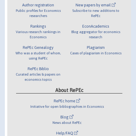
Author registration
New papers by email
Public profiles for Economics
Subscribe to new additions to
researchers
RePEc
Rankings
EconAcademics
Various research rankings in
Blog aggregator for economics
Economics
research
RePEc Genealogy
Plagiarism
Who was a student of whom,
Cases of plagiarism in Economics
using RePEc
RePEc Biblio
Curated articles & papers on
economics topics
About RePEc
RePEc home
Initiative for open bibliographies in Economics
Blog
News about RePEc
Help/FAQ