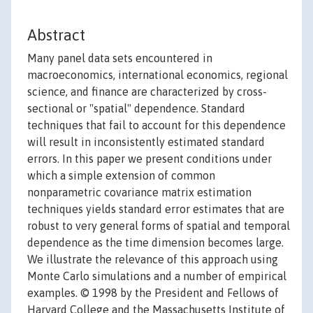
Abstract
Many panel data sets encountered in
macroeconomics, international economics, regional
science, and finance are characterized by cross-
sectional or "spatial" dependence. Standard
techniques that fail to account for this dependence
will result in inconsistently estimated standard
errors. In this paper we present conditions under
which a simple extension of common
nonparametric covariance matrix estimation
techniques yields standard error estimates that are
robust to very general forms of spatial and temporal
dependence as the time dimension becomes large.
We illustrate the relevance of this approach using
Monte Carlo simulations and a number of empirical
examples. © 1998 by the President and Fellows of
Harvard College and the Massachusetts Institute of