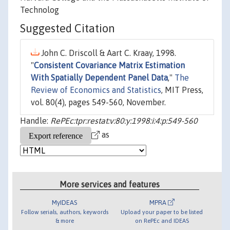
Technolog
Suggested Citation
John C. Driscoll & Aart C. Kraay, 1998.
"
Consistent Covariance Matrix Estimation
With Spatially Dependent Panel Data
,"
The
Review of Economics and Statistics
, MIT Press,
vol. 80(4), pages 549-560, November.
Handle:
RePEc:tpr:restat:v:80:y:1998:i:4:p:549-560
as
More services and features
MyIDEAS
MPRA
Follow serials, authors, keywords
Upload your paper to be listed
& more
on RePEc and IDEAS