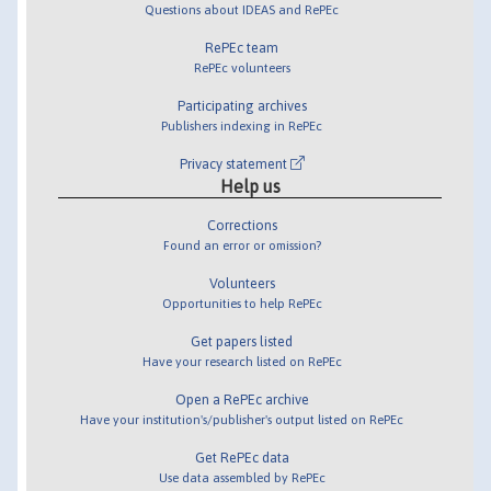
Questions about IDEAS and RePEc
RePEc team
RePEc volunteers
Participating archives
Publishers indexing in RePEc
Privacy statement
Help us
Corrections
Found an error or omission?
Volunteers
Opportunities to help RePEc
Get papers listed
Have your research listed on RePEc
Open a RePEc archive
Have your institution's/publisher's output listed on RePEc
Get RePEc data
Use data assembled by RePEc