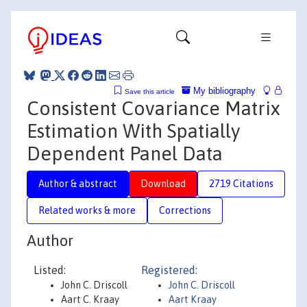
My bibliography
Save this article
Consistent Covariance Matrix
Estimation With Spatially
Dependent Panel Data
Author & abstract
Download
2719 Citations
Related works & more
Corrections
Author
Listed:
Registered:
John C. Driscoll
John C. Driscoll
Aart C. Kraay
Aart Kraay