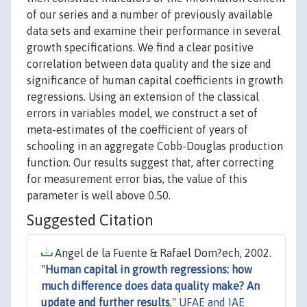
of our series and a number of previously available
data sets and examine their performance in several
growth specifications. We find a clear positive
correlation between data quality and the size and
significance of human capital coefficients in growth
regressions. Using an extension of the classical
errors in variables model, we construct a set of
meta-estimates of the coefficient of years of
schooling in an aggregate Cobb-Douglas production
function. Our results suggest that, after correcting
for measurement error bias, the value of this
parameter is well above 0.50.
Suggested Citation
Angel de la Fuente & Rafael Dom?ech, 2002.
"
Human capital in growth regressions: how
much difference does data quality make? An
update and further results
,"
UFAE and IAE