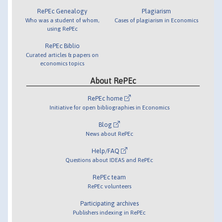
RePEc Genealogy
Plagiarism
Who was a student of whom,
Cases of plagiarism in Economics
using RePEc
RePEc Biblio
Curated articles & papers on
economics topics
About RePEc
RePEc home
Initiative for open bibliographies in Economics
Blog
News about RePEc
Help/FAQ
Questions about IDEAS and RePEc
RePEc team
RePEc volunteers
Participating archives
Publishers indexing in RePEc