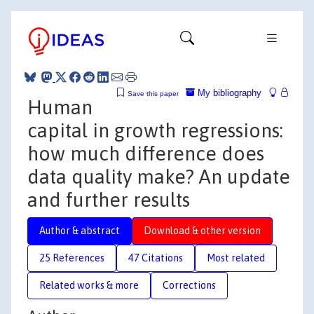
My bibliography
Save this paper
Human
capital in growth regressions:
how much difference does
data quality make? An update
and further results
Author & abstract
Download & other version
25 References
47 Citations
Most related
Related works & more
Corrections