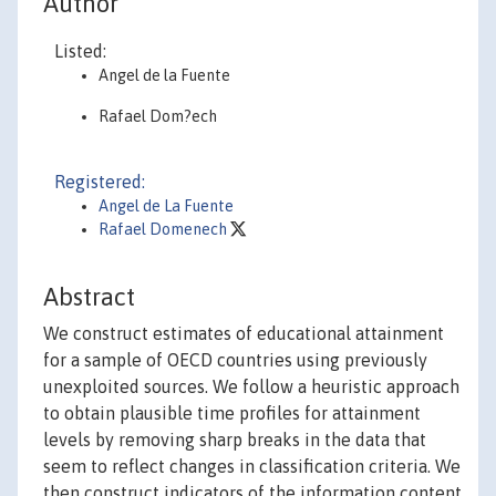
Author
Listed:
Angel de la Fuente
Rafael Dom?ech
Registered:
Angel de La Fuente
Rafael Domenech
Abstract
We construct estimates of educational attainment
for a sample of OECD countries using previously
unexploited sources. We follow a heuristic approach
to obtain plausible time profiles for attainment
levels by removing sharp breaks in the data that
seem to reflect changes in classification criteria. We
then construct indicators of the information content