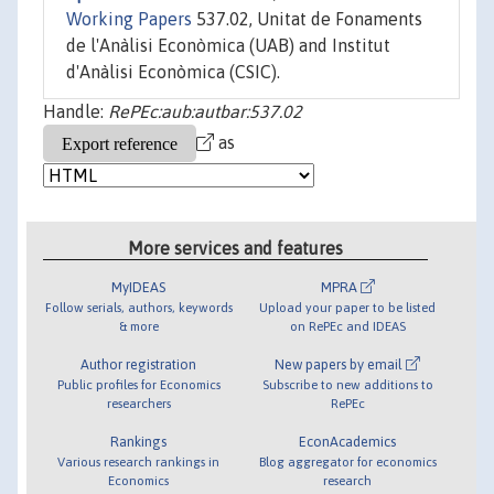
Working Papers
537.02, Unitat de Fonaments
de l'Anàlisi Econòmica (UAB) and Institut
d'Anàlisi Econòmica (CSIC).
Handle:
RePEc:aub:autbar:537.02
as
More services and features
MyIDEAS
MPRA
Follow serials, authors, keywords
Upload your paper to be listed
& more
on RePEc and IDEAS
Author registration
New papers by email
Public profiles for Economics
Subscribe to new additions to
researchers
RePEc
Rankings
EconAcademics
Various research rankings in
Blog aggregator for economics
Economics
research