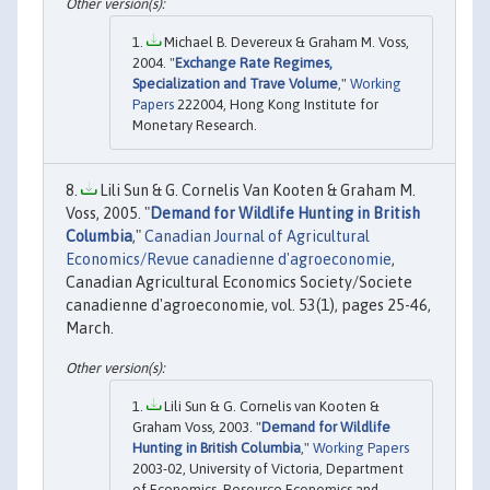
Michael B. Devereux & Graham M. Voss,
2004. "
Exchange Rate Regimes,
Specialization and Trave Volume
,"
Working
Papers
222004, Hong Kong Institute for
Monetary Research.
Lili Sun & G. Cornelis Van Kooten & Graham M.
Voss, 2005. "
Demand for Wildlife Hunting in British
Columbia
,"
Canadian Journal of Agricultural
Economics/Revue canadienne d'agroeconomie
,
Canadian Agricultural Economics Society/Societe
canadienne d'agroeconomie, vol. 53(1), pages 25-46,
March.
Lili Sun & G. Cornelis van Kooten &
Graham Voss, 2003. "
Demand for Wildlife
Hunting in British Columbia
,"
Working Papers
2003-02, University of Victoria, Department
of Economics, Resource Economics and