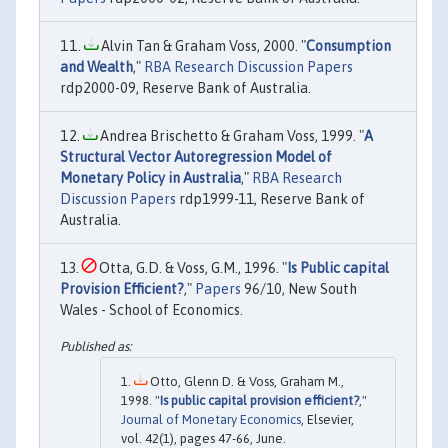
Alvin Tan & Graham Voss, 2000. "
Consumption
and Wealth
,"
RBA Research Discussion Papers
rdp2000-09, Reserve Bank of Australia.
Andrea Brischetto & Graham Voss, 1999. "
A
Structural Vector Autoregression Model of
Monetary Policy in Australia
,"
RBA Research
Discussion Papers
rdp1999-11, Reserve Bank of
Australia.
Otta, G.D. & Voss, G.M., 1996. "
Is Public capital
Provision Efficient?
,"
Papers
96/10, New South
Wales - School of Economics.
Otto, Glenn D. & Voss, Graham M.,
1998. "
Is public capital provision efficient?
,"
Journal of Monetary Economics
, Elsevier,
vol. 42(1), pages 47-66, June.