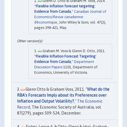
Glenn D. Otto & Graham M. Voss, 2014.
"
Flexible inflation forecast targeting:
Evidence from Canada
,"
Canadian Journal of
Economics/Revue canadienne
d'économique
, John Wiley & Sons, vol. 47(2),
pages 398-421, May.
Graham M. Voss & Glenn D. Otto, 2011.
"
Flexible Inflation Forecast Targeting:
Evidence from Canada
,"
Department
Discussion Papers
1101, Department of
Economics, University of Victoria.
Glenn Otto & Graham Voss, 2011. "
What do the
RBA’s Forecasts Imply about its Preferences over
Inflation and Output Volatility?
,"
The Economic
Record
, The Economic Society of Australia, vol.
87(279), pages 509-524, December.
Fisher, Lance A. & Otto, Glenn & Voss, Graham