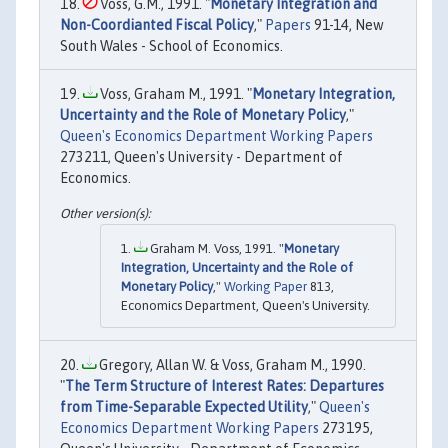
Voss, G.M., 1991. "
Monetary Integration and
Non-Coordianted Fiscal Policy
,"
Papers
91-14, New
South Wales - School of Economics.
Voss, Graham M., 1991. "
Monetary Integration,
Uncertainty and the Role of Monetary Policy
,"
Queen's Economics Department Working Papers
273211, Queen's University - Department of
Economics.
Graham M. Voss, 1991. "
Monetary
Integration, Uncertainty and the Role of
Monetary Policy
,"
Working Paper
813,
Economics Department, Queen's University.
Gregory, Allan W. & Voss, Graham M., 1990.
"
The Term Structure of Interest Rates: Departures
from Time-Separable Expected Utility
,"
Queen's
Economics Department Working Papers
273195,