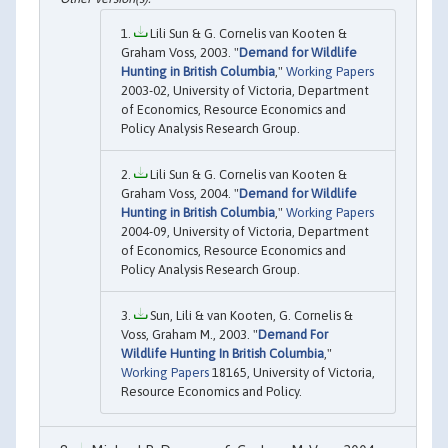
Lili Sun & G. Cornelis van Kooten &
Graham Voss, 2003. "
Demand for Wildlife
Hunting in British Columbia
,"
Working Papers
2003-02, University of Victoria, Department
of Economics, Resource Economics and
Policy Analysis Research Group.
Lili Sun & G. Cornelis van Kooten &
Graham Voss, 2004. "
Demand for Wildlife
Hunting in British Columbia
,"
Working Papers
2004-09, University of Victoria, Department
of Economics, Resource Economics and
Policy Analysis Research Group.
Sun, Lili & van Kooten, G. Cornelis &
Voss, Graham M., 2003. "
Demand For
Wildlife Hunting In British Columbia
,"
Working Papers
18165, University of Victoria,
Resource Economics and Policy.