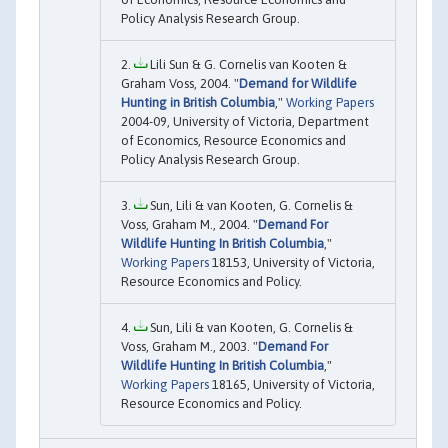
Policy Analysis Research Group.
Lili Sun & G. Cornelis van Kooten &
Graham Voss, 2004. "
Demand for Wildlife
Hunting in British Columbia
,"
Working Papers
2004-09, University of Victoria, Department
of Economics, Resource Economics and
Policy Analysis Research Group.
Sun, Lili & van Kooten, G. Cornelis &
Voss, Graham M., 2004. "
Demand For
Wildlife Hunting In British Columbia
,"
Working Papers
18153, University of Victoria,
Resource Economics and Policy.
Sun, Lili & van Kooten, G. Cornelis &
Voss, Graham M., 2003. "
Demand For
Wildlife Hunting In British Columbia
,"
Working Papers
18165, University of Victoria,
Resource Economics and Policy.