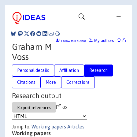
My authors
Follow this author
Graham M
Voss
Personal details
Affiliation
Research
Citations
More
Corrections
Research output
as
Jump to:
Working papers
Articles
Working papers