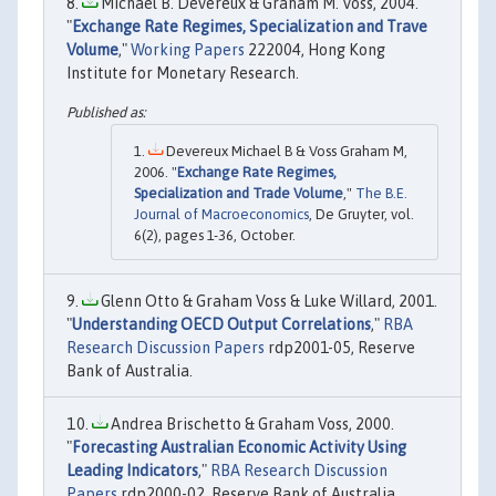
Michael B. Devereux & Graham M. Voss, 2004.
"
Exchange Rate Regimes, Specialization and Trave
Volume
,"
Working Papers
222004, Hong Kong
Institute for Monetary Research.
Devereux Michael B & Voss Graham M,
2006. "
Exchange Rate Regimes,
Specialization and Trade Volume
,"
The B.E.
Journal of Macroeconomics
, De Gruyter, vol.
6(2), pages 1-36, October.
Glenn Otto & Graham Voss & Luke Willard, 2001.
"
Understanding OECD Output Correlations
,"
RBA
Research Discussion Papers
rdp2001-05, Reserve
Bank of Australia.
Andrea Brischetto & Graham Voss, 2000.
"
Forecasting Australian Economic Activity Using
Leading Indicators
,"
RBA Research Discussion
Papers
rdp2000-02, Reserve Bank of Australia.