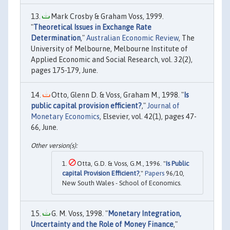
Mark Crosby & Graham Voss, 1999.
"
Theoretical Issues in Exchange Rate
Determination
,"
Australian Economic Review
, The
University of Melbourne, Melbourne Institute of
Applied Economic and Social Research, vol. 32(2),
pages 175-179, June.
Otto, Glenn D. & Voss, Graham M., 1998. "
Is
public capital provision efficient?
,"
Journal of
Monetary Economics
, Elsevier, vol. 42(1), pages 47-
66, June.
Otta, G.D. & Voss, G.M., 1996. "
Is Public
capital Provision Efficient?
,"
Papers
96/10,
New South Wales - School of Economics.
G. M. Voss, 1998. "
Monetary Integration,
Uncertainty and the Role of Money Finance
,"