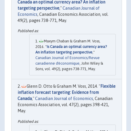
Canada an optimal currency area? An inflation
targeting perspective
,"
Canadian Journal of
Economics
, Canadian Economics Association, vol.
49(2), pages 738-771, May.
Maxym Chaban & Graham M. Voss,
2016. "
Is Canada an optimal currency area?
An inflation targeting perspective
,"
Canadian Journal of Economics/Revue
canadienne d'économique
, John Wiley &
Sons, vol. 49(2), pages 738-771, May.
Glenn D. Otto & Graham M. Voss, 2014. "
Flexible
inflation forecast targeting: Evidence from
Canada
,"
Canadian Journal of Economics
, Canadian
Economics Association, vol. 47(2), pages 398-421,
May.