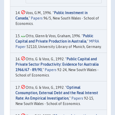
Voss, G.M., 1996. "
Public Investment in
Canada
,"
Papers
96/5, New South Wales - School of
Economics.
Otto, Glenn & Voss, Graham, 1996. "
Public
Capital and Private Production in Australia
,"
MPRA
Paper
52110, University Library of Munich, Germany.
Otto, G. & Voss, G., 1992. "
Public Capital and
Private Sector Productivity: Evidence for Australia
1966/67 - 89/90
,"
Papers
92-24, New South Wales -
School of Economics.
Otto, G. & Voss, G., 1992. "
Optimal
Consumption, External Debt and the Real Interest
Rate: An Empirical Investigation
,"
Papers
92-15,
New South Wales - School of Economics.