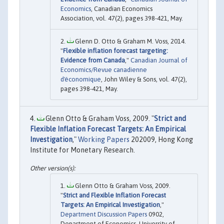
Economics
, Canadian Economics
Association, vol. 47(2), pages 398-421, May.
Glenn D. Otto & Graham M. Voss, 2014.
"
Flexible inflation forecast targeting:
Evidence from Canada
,"
Canadian Journal of
Economics/Revue canadienne
d'économique
, John Wiley & Sons, vol. 47(2),
pages 398-421, May.
Glenn Otto & Graham Voss, 2009. "
Strict and
Flexible Inflation Forecast Targets: An Empirical
Investigation
,"
Working Papers
202009, Hong Kong
Institute for Monetary Research.
Glenn Otto & Graham Voss, 2009.
"
Strict and Flexible Inflation Forecast
Targets: An Empirical Investigation
,"
Department Discussion Papers
0902,
Department of Economics, University of