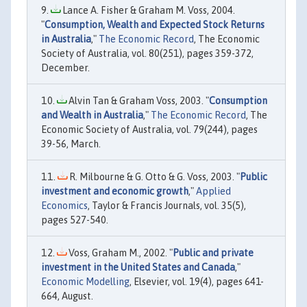
Lance A. Fisher & Graham M. Voss, 2004.
"
Consumption, Wealth and Expected Stock Returns
in Australia
,"
The Economic Record
, The Economic
Society of Australia, vol. 80(251), pages 359-372,
December.
Alvin Tan & Graham Voss, 2003. "
Consumption
and Wealth in Australia
,"
The Economic Record
, The
Economic Society of Australia, vol. 79(244), pages
39-56, March.
R. Milbourne & G. Otto & G. Voss, 2003. "
Public
investment and economic growth
,"
Applied
Economics
, Taylor & Francis Journals, vol. 35(5),
pages 527-540.
Voss, Graham M., 2002. "
Public and private
investment in the United States and Canada
,"
Economic Modelling
, Elsevier, vol. 19(4), pages 641-
664, August.