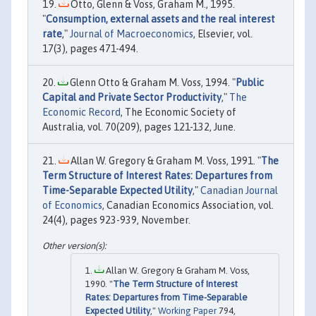
Otto, Glenn & Voss, Graham M., 1995.
"
Consumption, external assets and the real interest
rate
,"
Journal of Macroeconomics
, Elsevier, vol.
17(3), pages 471-494.
Glenn Otto & Graham M. Voss, 1994. "
Public
Capital and Private Sector Productivity
,"
The
Economic Record
, The Economic Society of
Australia, vol. 70(209), pages 121-132, June.
Allan W. Gregory & Graham M. Voss, 1991. "
The
Term Structure of Interest Rates: Departures from
Time-Separable Expected Utility
,"
Canadian Journal
of Economics
, Canadian Economics Association, vol.
24(4), pages 923-939, November.
Allan W. Gregory & Graham M. Voss,
1990. "
The Term Structure of Interest
Rates: Departures from Time-Separable
Expected Utility
,"
Working Paper
794,