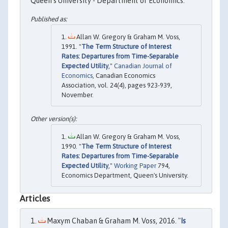
Queen's University - Department of Economics.
Allan W. Gregory & Graham M. Voss,
1991. "
The Term Structure of Interest
Rates: Departures from Time-Separable
Expected Utility
,"
Canadian Journal of
Economics
, Canadian Economics
Association, vol. 24(4), pages 923-939,
November.
Allan W. Gregory & Graham M. Voss,
1990. "
The Term Structure of Interest
Rates: Departures from Time-Separable
Expected Utility
,"
Working Paper
794,
Economics Department, Queen's University.
Articles
Maxym Chaban & Graham M. Voss, 2016. "
Is