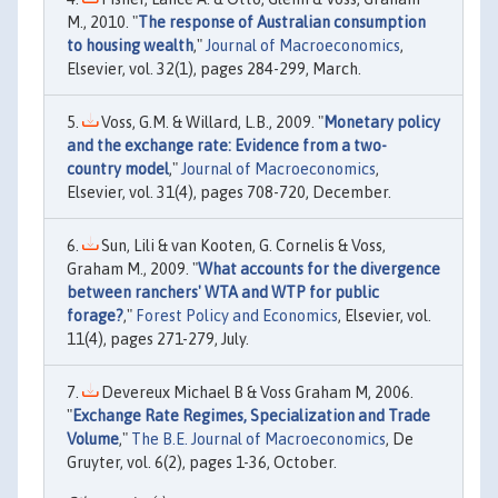
M., 2010. "
The response of Australian consumption
to housing wealth
,"
Journal of Macroeconomics
,
Elsevier, vol. 32(1), pages 284-299, March.
Voss, G.M. & Willard, L.B., 2009. "
Monetary policy
and the exchange rate: Evidence from a two-
country model
,"
Journal of Macroeconomics
,
Elsevier, vol. 31(4), pages 708-720, December.
Sun, Lili & van Kooten, G. Cornelis & Voss,
Graham M., 2009. "
What accounts for the divergence
between ranchers' WTA and WTP for public
forage?
,"
Forest Policy and Economics
, Elsevier, vol.
11(4), pages 271-279, July.
Devereux Michael B & Voss Graham M, 2006.
"
Exchange Rate Regimes, Specialization and Trade
Volume
,"
The B.E. Journal of Macroeconomics
, De
Gruyter, vol. 6(2), pages 1-36, October.