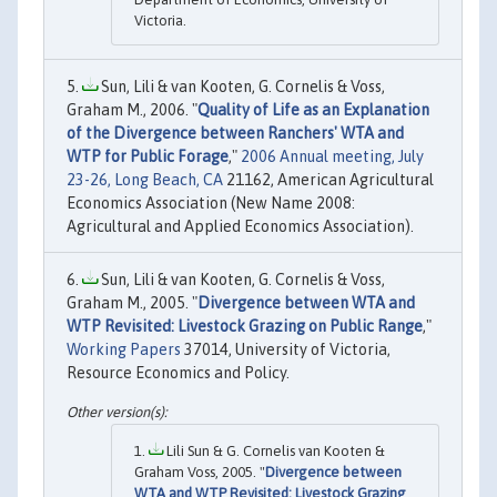
Victoria.
Sun, Lili & van Kooten, G. Cornelis & Voss,
Graham M., 2006. "
Quality of Life as an Explanation
of the Divergence between Ranchers' WTA and
WTP for Public Forage
,"
2006 Annual meeting, July
23-26, Long Beach, CA
21162, American Agricultural
Economics Association (New Name 2008:
Agricultural and Applied Economics Association).
Sun, Lili & van Kooten, G. Cornelis & Voss,
Graham M., 2005. "
Divergence between WTA and
WTP Revisited: Livestock Grazing on Public Range
,"
Working Papers
37014, University of Victoria,
Resource Economics and Policy.
Lili Sun & G. Cornelis van Kooten &
Graham Voss, 2005. "
Divergence between
WTA and WTP Revisited: Livestock Grazing