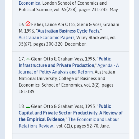
Economica
, London School of Economics and
Political Science, vol. 65(258), pages 231-245, May.
Fisher, Lance A & Otto, Glenn & Voss, Graham
M, 1996. "
Australian Business Cycle Facts
,"
Australian Economic Papers
, Wiley Blackwell, vol.
35(67), pages 300-320, December.
Glenn Otto & Graham Voss, 1995. "
Public
Infrastructure and Private Production
,"
Agenda - A
Journal of Policy Analysis and Reform
, Australian
National University, College of Business and
Economics, School of Economics, vol. 2(2), pages
181-189.
Glenn Otto & Graham Voss, 1995. "
Public
Capital and Private Sector Productivity: A Review of
the Empirical Evidence
,"
The Economic and Labour
Relations Review
, , vol. 6(1), pages 52-70, June.