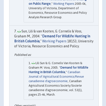
on Public Range
,"
Working Papers
2005-06,
University of Victoria, Department of
Economics, Resource Economics and Policy
Analysis Research Group.
Sun, Lili & van Kooten, G. Cornelis & Voss,
Graham M., 2004. "
Demand For Wildlife Hunting In
British Columbia
,"
Working Papers
18153, University
of Victoria, Resource Economics and Policy.
Lili Sun & G. Cornelis Van Kooten &
Graham M. Voss, 2005. "
Demand for Wildlife
Hunting in British Columbia
,"
Canadian
Journal of Agricultural Economics/Revue
canadienne d'agroeconomie
, Canadian
Agricultural Economics Society/Societe
canadienne d'agroeconomie, vol. 53(1),
pages 25-46, March.