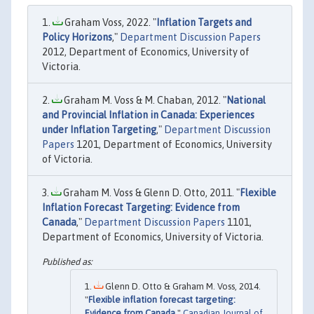
Graham Voss, 2022. "
Inflation Targets and
Policy Horizons
,"
Department Discussion Papers
2012, Department of Economics, University of
Victoria.
Graham M. Voss & M. Chaban, 2012. "
National
and Provincial Inflation in Canada: Experiences
under Inflation Targeting
,"
Department Discussion
Papers
1201, Department of Economics, University
of Victoria.
Graham M. Voss & Glenn D. Otto, 2011. "
Flexible
Inflation Forecast Targeting: Evidence from
Canada
,"
Department Discussion Papers
1101,
Department of Economics, University of Victoria.
Glenn D. Otto & Graham M. Voss, 2014.
"
Flexible inflation forecast targeting:
Evidence from Canada
,"
Canadian Journal of