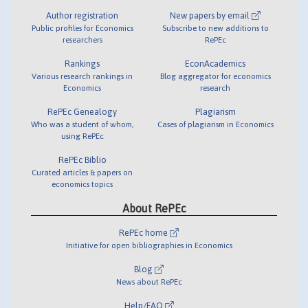
Author registration
New papers by email
Public profiles for Economics
Subscribe to new additions to
researchers
RePEc
Rankings
EconAcademics
Various research rankings in
Blog aggregator for economics
Economics
research
RePEc Genealogy
Plagiarism
Who was a student of whom,
Cases of plagiarism in Economics
using RePEc
RePEc Biblio
Curated articles & papers on
economics topics
About RePEc
RePEc home
Initiative for open bibliographies in Economics
Blog
News about RePEc
Help/FAQ