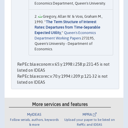
Economics Department, Queen's University.
Gregory, Allan W. & Voss, Graham M.,
1990. "
The Term Structure of Interest
Rates: Departures from Time-Separable
Expected Utility
,"
Queen's Economics
Department Working Papers
273195,
Queen's University - Department of
Economics.
RePEc:bla:econom:v:65:y:1998:i:258:p:231-45 is not
listed on IDEAS
RePEc:bla:ecorec:v:70:y:1994:i:209:p:121-32 is not
listed on IDEAS
More services and features
MyIDEAS
MPRA
Follow serials, authors, keywords
Upload your paper to be listed on
& more
RePEc and IDEAS