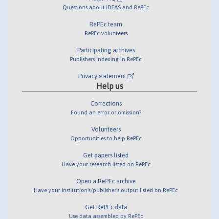
Questions about IDEAS and RePEc
RePEc team
RePEc volunteers
Participating archives
Publishers indexing in RePEc
Privacy statement
Help us
Corrections
Found an error or omission?
Volunteers
Opportunities to help RePEc
Get papers listed
Have your research listed on RePEc
Open a RePEc archive
Have your institution's/publisher's output listed on RePEc
Get RePEc data
Use data assembled by RePEc