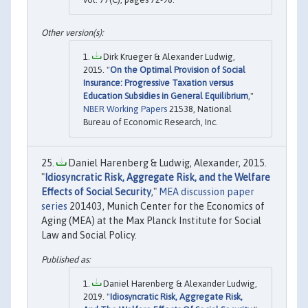
Dirk Krueger & Alexander Ludwig,
2015. "
On the Optimal Provision of Social
Insurance: Progressive Taxation versus
Education Subsidies in General Equilibrium
,"
NBER Working Papers
21538, National
Bureau of Economic Research, Inc.
Daniel Harenberg & Ludwig, Alexander, 2015.
"
Idiosyncratic Risk, Aggregate Risk, and the Welfare
Effects of Social Security
,"
MEA discussion paper
series
201403, Munich Center for the Economics of
Aging (MEA) at the Max Planck Institute for Social
Law and Social Policy.
Daniel Harenberg & Alexander Ludwig,
2019. "
Idiosyncratic Risk, Aggregate Risk,