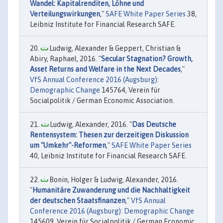
Wandel: Kapitalrenditen, Löhne und
Verteilungswirkungen
,"
SAFE White Paper Series
38,
Leibniz Institute for Financial Research SAFE.
Ludwig, Alexander & Geppert, Christian &
Abiry, Raphael, 2016. "
Secular Stagnation? Growth,
Asset Returns and Welfare in the Next Decades
,"
VfS Annual Conference 2016 (Augsburg):
Demographic Change
145764, Verein für
Socialpolitik / German Economic Association.
Ludwig, Alexander, 2016. "
Das Deutsche
Rentensystem: Thesen zur derzeitigen Diskussion
um "Umkehr"-Reformen
,"
SAFE White Paper Series
40, Leibniz Institute for Financial Research SAFE.
Bonin, Holger & Ludwig, Alexander, 2016.
"
Humanitäre Zuwanderung und die Nachhaltigkeit
der deutschen Staatsfinanzen
,"
VfS Annual
Conference 2016 (Augsburg): Demographic Change
145609, Verein für Socialpolitik / German Economic