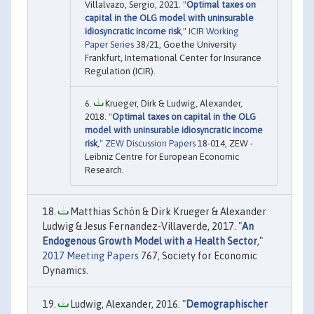
Villalvazo, Sergio, 2021. "
Optimal taxes on
capital in the OLG model with uninsurable
idiosyncratic income risk
,"
ICIR Working
Paper Series
38/21, Goethe University
Frankfurt, International Center for Insurance
Regulation (ICIR).
Krueger, Dirk & Ludwig, Alexander,
2018. "
Optimal taxes on capital in the OLG
model with uninsurable idiosyncratic income
risk
,"
ZEW Discussion Papers
18-014, ZEW -
Leibniz Centre for European Economic
Research.
Matthias Schön & Dirk Krueger & Alexander
Ludwig & Jesus Fernandez-Villaverde, 2017. "
An
Endogenous Growth Model with a Health Sector
,"
2017 Meeting Papers
767, Society for Economic
Dynamics.
Ludwig, Alexander, 2016. "
Demographischer