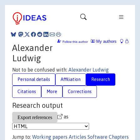
My authors
Follow this author
Alexander
Ludwig
Not to be confused with:
Alexander Ludwig
Personal details
Affiliation
Research
Citations
More
Corrections
Research output
as
Jump to:
Working papers
Articles
Software
Chapters