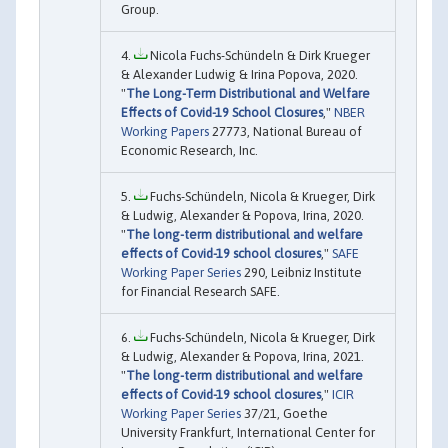
Group.
Nicola Fuchs-Schündeln & Dirk Krueger
& Alexander Ludwig & Irina Popova, 2020.
"
The Long-Term Distributional and Welfare
Effects of Covid-19 School Closures
,"
NBER
Working Papers
27773, National Bureau of
Economic Research, Inc.
Fuchs-Schündeln, Nicola & Krueger, Dirk
& Ludwig, Alexander & Popova, Irina, 2020.
"
The long-term distributional and welfare
effects of Covid-19 school closures
,"
SAFE
Working Paper Series
290, Leibniz Institute
for Financial Research SAFE.
Fuchs-Schündeln, Nicola & Krueger, Dirk
& Ludwig, Alexander & Popova, Irina, 2021.
"
The long-term distributional and welfare
effects of Covid-19 school closures
,"
ICIR
Working Paper Series
37/21, Goethe
University Frankfurt, International Center for