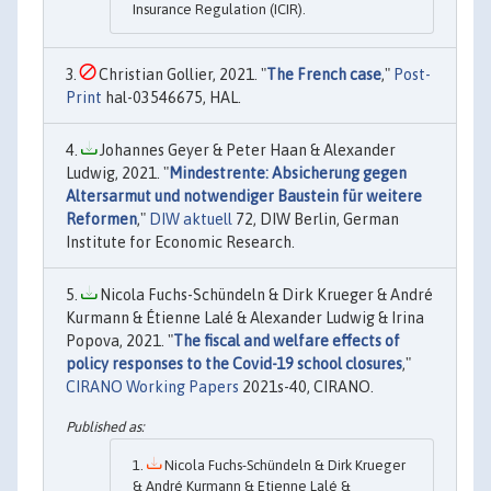
Insurance Regulation (ICIR).
Christian Gollier, 2021. "
The French case
,"
Post-
Print
hal-03546675, HAL.
Johannes Geyer & Peter Haan & Alexander
Ludwig, 2021. "
Mindestrente: Absicherung gegen
Altersarmut und notwendiger Baustein für weitere
Reformen
,"
DIW aktuell
72, DIW Berlin, German
Institute for Economic Research.
Nicola Fuchs-Schündeln & Dirk Krueger & André
Kurmann & Étienne Lalé & Alexander Ludwig & Irina
Popova, 2021. "
The fiscal and welfare effects of
policy responses to the Covid-19 school closures
,"
CIRANO Working Papers
2021s-40, CIRANO.
Nicola Fuchs-Schündeln & Dirk Krueger
& André Kurmann & Etienne Lalé &