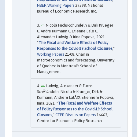
NBER Working Papers
29398, National
Bureau of Economic Research, Inc.
Nicola Fuchs-Schundeln & Dirk Krueger
& Andre Kurmann & Etienne Lale &
Alexander Ludwig & Irina Popova, 2021.
"
The Fiscal and Welfare Effects of Policy
Responses to the Covid-19 School Closures
,"
Working Papers
21-08, Chair in
macroeconomics and forecasting, University
of Quebec in Montreal's School of
Management.
Ludwig, Alexander & Fuchs-
SchÃ¼ndeln, Nicola & Krueger, Dirk &
Kurmann, Andre & LalÃ©, Etienne & Popova,
Irina, 2021. "
The Fiscal and Welfare Effects
of Policy Responses to the Covid-19 School
Closures
,"
CEPR Discussion Papers
16663,
Centre for Economic Policy Research.