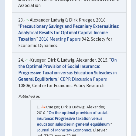
Association.
Alexander Ludwig & Dirk Krueger, 2016.
"
Precautionary Savings and Pecuniary Externalities:
Analytical Results for Optimal Capital Income
Taxation
,"
2016 Meeting Papers
942, Society for
Economic Dynamics.
Krueger, Dirk & Ludwig, Alexander, 2015. "
On
the Optimal Provision of Social Insurance:
Progressive Taxation versus Education Subsidies in
General Equilibrium
,"
CEPR Discussion Papers
10806, Centre for Economic Policy Research.
Krueger, Dirk & Ludwig, Alexander,
2016. "
On the optimal provision of social
insurance: Progressive taxation versus
education subsidies in general equilibrium
,"
Journal of Monetary Economics
, Elsevier,
vol. 77(C), pages 72-98.