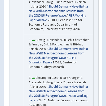
Alexander Ludwig & Irina Popova & Zainab
Iftikhar, 2020. "
Should Germany Have Built a
New Wall?Macroeconomic Lessons from
the 2015-18 Refugee Wave
,"
PIER Working
Paper Archive
20-013, Penn Institute for
Economic Research, Department of
Economics, University of Pennsylvania.
Ludwig, Alexander & Busch, Christopher
& Krueger, Dirk & Popova, Irina & Iftikhar,
Zainab, 2020. "
Should Germany Have Built a
New Wall? Macroeconomic Lessons from
the 2015-18 Refugee Wave
,"
CEPR
Discussion Papers
14562, Centre for
Economic Policy Research.
Christopher Busch & Dirk Krueger &
Alexander Ludwig & Irina Popova & Zainab
Iftikhar, 2020. "
Should Germany Have Built a
New Wall? Macroeconomic Lessons from
the 2015-18 Refugee Wave
,"
NBER Working
Papers
26973, National Bureau of Economic
Research, Inc.