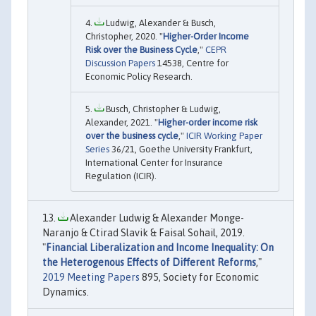
Ludwig, Alexander & Busch,
Christopher, 2020. "
Higher-Order Income
Risk over the Business Cycle
,"
CEPR
Discussion Papers
14538, Centre for
Economic Policy Research.
Busch, Christopher & Ludwig,
Alexander, 2021. "
Higher-order income risk
over the business cycle
,"
ICIR Working Paper
Series
36/21, Goethe University Frankfurt,
International Center for Insurance
Regulation (ICIR).
Alexander Ludwig & Alexander Monge-
Naranjo & Ctirad Slavik & Faisal Sohail, 2019.
"
Financial Liberalization and Income Inequality: On
the Heterogenous Effects of Different Reforms
,"
2019 Meeting Papers
895, Society for Economic
Dynamics.