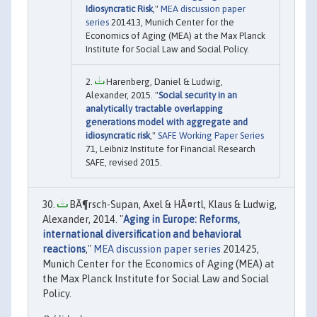
Idiosyncratic Risk
,"
MEA discussion paper
series
201413, Munich Center for the
Economics of Aging (MEA) at the Max Planck
Institute for Social Law and Social Policy.
Harenberg, Daniel & Ludwig,
Alexander, 2015. "
Social security in an
analytically tractable overlapping
generations model with aggregate and
idiosyncratic risk
,"
SAFE Working Paper Series
71, Leibniz Institute for Financial Research
SAFE, revised 2015.
BÃ¶rsch-Supan, Axel & HÃ¤rtl, Klaus & Ludwig,
Alexander, 2014. "
Aging in Europe: Reforms,
international diversification and behavioral
reactions
,"
MEA discussion paper series
201425,
Munich Center for the Economics of Aging (MEA) at
the Max Planck Institute for Social Law and Social
Policy.