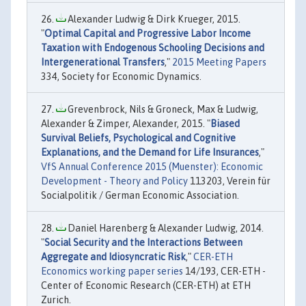
Alexander Ludwig & Dirk Krueger, 2015.
"
Optimal Capital and Progressive Labor Income
Taxation with Endogenous Schooling Decisions and
Intergenerational Transfers
,"
2015 Meeting Papers
334, Society for Economic Dynamics.
Grevenbrock, Nils & Groneck, Max & Ludwig,
Alexander & Zimper, Alexander, 2015. "
Biased
Survival Beliefs, Psychological and Cognitive
Explanations, and the Demand for Life Insurances
,"
VfS Annual Conference 2015 (Muenster): Economic
Development - Theory and Policy
113203, Verein für
Socialpolitik / German Economic Association.
Daniel Harenberg & Alexander Ludwig, 2014.
"
Social Security and the Interactions Between
Aggregate and Idiosyncratic Risk
,"
CER-ETH
Economics working paper series
14/193, CER-ETH -
Center of Economic Research (CER-ETH) at ETH
Zurich.