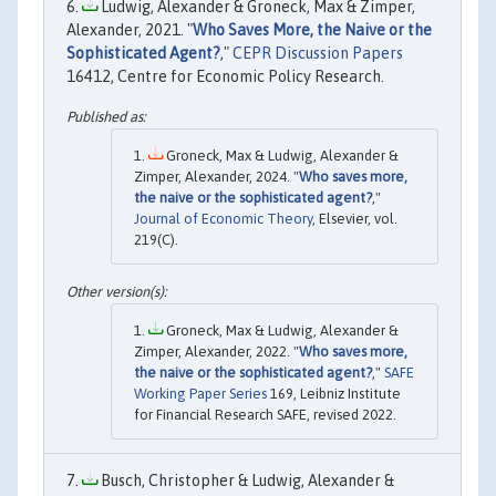
Ludwig, Alexander & Groneck, Max & Zimper,
Alexander, 2021. "
Who Saves More, the Naive or the
Sophisticated Agent?
,"
CEPR Discussion Papers
16412, Centre for Economic Policy Research.
Groneck, Max & Ludwig, Alexander &
Zimper, Alexander, 2024. "
Who saves more,
the naive or the sophisticated agent?
,"
Journal of Economic Theory
, Elsevier, vol.
219(C).
Groneck, Max & Ludwig, Alexander &
Zimper, Alexander, 2022. "
Who saves more,
the naive or the sophisticated agent?
,"
SAFE
Working Paper Series
169, Leibniz Institute
for Financial Research SAFE, revised 2022.
Busch, Christopher & Ludwig, Alexander &