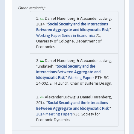
Daniel Harenberg & Alexander Ludwig,
2014. "
Social Security and the Interactions
Between Aggregate and Idiosyncratic Risk
,"
Working Paper Series in Economics
71,
University of Cologne, Department of
Economics.
Daniel Harenberg & Alexander Ludwig,
"undated". "
Social Security and the
Interactions Between Aggregate and
Idiosyncratic Risk
,"
Working Papers
ETH-RC-
14-002, ETH Zurich, Chair of Systems Design.
Alexander Ludwig & Daniel Harenberg,
2014. "
Social Security and the Interactions
Between Aggregate and Idiosyncratic Risk
,"
2014 Meeting Papers
936, Society for
Economic Dynamics.