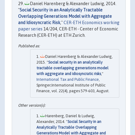
Daniel Harenberg & Alexander Ludwig, 2014.
"
Social Security in an Analytically Tractable
Overlapping Generations Model with Aggregate
and Idiosyncratic Risk
,"
CER-ETH Economics working
paper series
14/204, CER-ETH - Center of Economic
Research (CER-ETH) at ETH Zurich.
Daniel Harenberg & Alexander Ludwig,
2015. "
Social security in an analytically
tractable overlapping generations model
with aggregate and idiosyncratic risks
,"
International Tax and Public Finance
,
Springer;International Institute of Public
Finance, vol. 22(4), pages 579-603, August.
Harenberg, Daniel & Ludwig,
Alexander, 2014. "
Social Security in an
Analytically Tractable Overlapping
Generations Model with Aggregate and