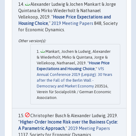
Alexander Ludwig & Jochen Mankart & Jorge
Quintana & Mirko Wiederholt & Nathanael
Vellekoop, 2019. "
House Price Expectations and
Housing Choice
,"
2019 Meeting Papers
848, Society
for Economic Dynamics.
Mankart, Jochen & Ludwig, Alexander
& Wiederholt, Mirko & Quintana, Jorge &
Vellekoop, Nathanael, 2019. "
House Price
Expectations and Housing Choice
,"
VfS
Annual Conference 2019 (Leipzig): 30 Years
after the Fall of the Berlin Wall -
Democracy and Market Economy
203516,
Verein für Socialpolitik / German Economic
Association.
Christopher Busch & Alexander Ludwig, 2019.
"
Higher-Order Income Risk over the Business Cycle:
A Parametric Approach
,"
2019 Meeting Papers
1137, Society for Economic Dynamics.