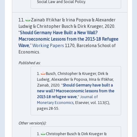
Social Law and Social Policy.
Zainab Iftikhar & Irina Popova & Alexander
Ludwig & Christopher Busch & Dirk Krueger, 2020.
"
Should Germany Have Built a New Wall?
Macroeconomic Lessons from the 2015-18 Refugee
Wave
,"
Working Papers
1170, Barcelona School of
Economics.
Busch, Christopher & Krueger, Dirk &
Ludwig, Alexander & Popova, Irina & Iftikhar,
Zainab, 2020. "
Should Germany have built a
new wall? Macroeconomic lessons from the
2015-18 refugee wave
,"
Journal of
Monetary Economics
, Elsevier, vol. 113(C),
pages 28-55.
Christopher Busch & Dirk Krueger &