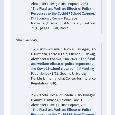
Alexander Ludwig & Irina Popova, 2023.
"
The Fiscal and Welfare Effects of Policy
Responses to the Covid-19 School Closures
,"
IMF Economic Review
, Palgrave
Macmillan;International Monetary Fund, vol.
71(1), pages 35-98, March.
Fuchs-Schündeln, Nicola & Krueger, Dirk
& Kurmann, André & Lalé, Etienne & Ludwig,
Alexander & Popova, Irina, 2021. "
The fiscal
and welfare effects of policy responses to
the Covid-19 school closures
,"
ICIR Working
Paper Series
41/21, Goethe University
Frankfurt, International Center for Insurance
Regulation (ICIR).
Nicola Fuchs-Schündeln & Dirk Krueger
& André Kurmann & Etienne Lalé &
Alexander Ludwig & Irina Popova, 2021.
"
The Fiscal and Welfare Effects of Policy
Responses to the Covid-19 School Closures
,"