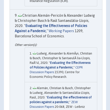
Insurance Regulation (ICIR).
Christian Alemán-Pericón & Alexander Ludwig
& Christopher Busch & Raül Santaeulàlia-Llopis,
2020. "
Evaluating the Effectiveness of Policies
Against a Pandemic
,"
Working Papers
1209,
Barcelona School of Economics.
Ludwig, Alexander & AlemÃ¡n, Christian
& Busch, Christopher & SantaeulÃ lia-Llopis,
RaÃ¼l, 2020. "
Evaluating the Effectiveness
of Policies Against a Pandemic
,"
CEPR
Discussion Papers
15390, Centre for
Economic Policy Research.
Alemán, Christian & Busch, Christopher
& Ludwig, Alexander & Santaeulàlia-Llopis,
Raül, 2020. "
Evaluating the effectiveness of
policies against a pandemic
,"
ZEW
Discussion Papers
20-068, ZEW - Leibniz