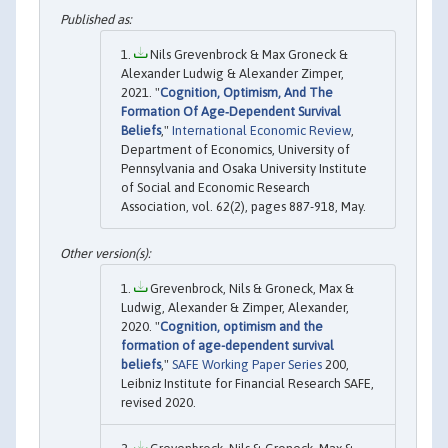
Nils Grevenbrock & Max Groneck &
Alexander Ludwig & Alexander Zimper,
2021. "
Cognition, Optimism, And The
Formation Of Age‐Dependent Survival
Beliefs
,"
International Economic Review
,
Department of Economics, University of
Pennsylvania and Osaka University Institute
of Social and Economic Research
Association, vol. 62(2), pages 887-918, May.
Grevenbrock, Nils & Groneck, Max &
Ludwig, Alexander & Zimper, Alexander,
2020. "
Cognition, optimism and the
formation of age-dependent survival
beliefs
,"
SAFE Working Paper Series
200,
Leibniz Institute for Financial Research SAFE,
revised 2020.