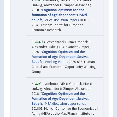
Grevenbrock, Nils & Groneck, Max &
Ludwig, Alexander & Zimper, Alexander,
2018. "
Cognition, optimism and the
formation of age-dependent survival
beliefs
,"
ZEW Discussion Papers
18-015,
ZEW - Leibniz Centre for European
Economic Research.
Nils Grevenbrock & Max Groneck &
Alexander Ludwig & Alexander Zimper,
2020. "
Cognition, Optimism and the
Formation of Age-Dependent Survival
Beliefs
,"
Working Papers
2020-018, Human
Capital and Economic Opportunity Working
Group.
Grevenbrock, Nils & Groneck, Max &
Ludwig, Alexander & Zimper, Alexander,
2018. "
Cognition, Optimism and the
Formation of Age-Dependent Survival
Beliefs
,"
MEA discussion paper series
201801, Munich Center for the Economics of
Aging (MEA) at the Max Planck Institute for