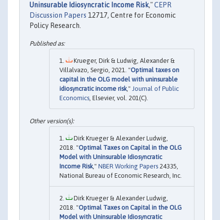
Uninsurable Idiosyncratic Income Risk
,"
CEPR
Discussion Papers
12717, Centre for Economic
Policy Research.
Krueger, Dirk & Ludwig, Alexander &
Villalvazo, Sergio, 2021. "
Optimal taxes on
capital in the OLG model with uninsurable
idiosyncratic income risk
,"
Journal of Public
Economics
, Elsevier, vol. 201(C).
Dirk Krueger & Alexander Ludwig,
2018. "
Optimal Taxes on Capital in the OLG
Model with Uninsurable Idiosyncratic
Income Risk
,"
NBER Working Papers
24335,
National Bureau of Economic Research, Inc.
Dirk Krueger & Alexander Ludwig,
2018. "
Optimal Taxes on Capital in the OLG
Model with Uninsurable Idiosyncratic