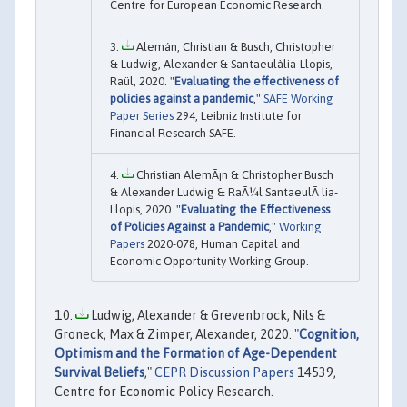
Centre for European Economic Research.
Alemán, Christian & Busch, Christopher
& Ludwig, Alexander & Santaeulàlia-Llopis,
Raül, 2020. "
Evaluating the effectiveness of
policies against a pandemic
,"
SAFE Working
Paper Series
294, Leibniz Institute for
Financial Research SAFE.
Christian AlemÃ¡n & Christopher Busch
& Alexander Ludwig & RaÃ¼l SantaeulÃ lia-
Llopis, 2020. "
Evaluating the Effectiveness
of Policies Against a Pandemic
,"
Working
Papers
2020-078, Human Capital and
Economic Opportunity Working Group.
Ludwig, Alexander & Grevenbrock, Nils &
Groneck, Max & Zimper, Alexander, 2020. "
Cognition,
Optimism and the Formation of Age-Dependent
Survival Beliefs
,"
CEPR Discussion Papers
14539,
Centre for Economic Policy Research.