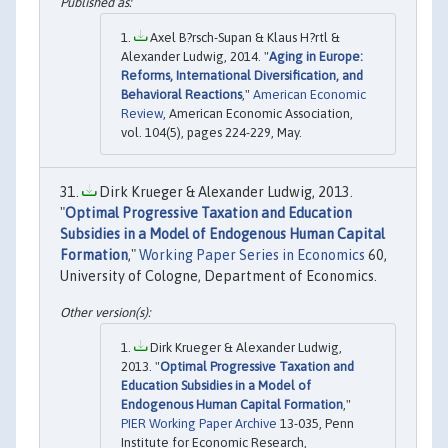
Axel B?rsch-Supan & Klaus H?rtl &
Alexander Ludwig, 2014. "
Aging in Europe:
Reforms, International Diversification, and
Behavioral Reactions
,"
American Economic
Review
, American Economic Association,
vol. 104(5), pages 224-229, May.
Dirk Krueger & Alexander Ludwig, 2013.
"
Optimal Progressive Taxation and Education
Subsidies in a Model of Endogenous Human Capital
Formation
,"
Working Paper Series in Economics
60,
University of Cologne, Department of Economics.
Dirk Krueger & Alexander Ludwig,
2013. "
Optimal Progressive Taxation and
Education Subsidies in a Model of
Endogenous Human Capital Formation
,"
PIER Working Paper Archive
13-035, Penn
Institute for Economic Research,