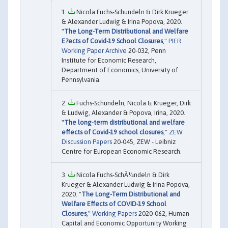
Nicola Fuchs-Schundeln & Dirk Krueger
& Alexander Ludwig & Irina Popova, 2020.
"
The Long-Term Distributional and Welfare
E?ects of Covid-19 School Closures
,"
PIER
Working Paper Archive
20-032, Penn
Institute for Economic Research,
Department of Economics, University of
Pennsylvania.
Fuchs-Schündeln, Nicola & Krueger, Dirk
& Ludwig, Alexander & Popova, Irina, 2020.
"
The long-term distributional and welfare
effects of Covid-19 school closures
,"
ZEW
Discussion Papers
20-045, ZEW - Leibniz
Centre for European Economic Research.
Nicola Fuchs-SchÃ¼ndeln & Dirk
Krueger & Alexander Ludwig & Irina Popova,
2020. "
The Long-Term Distributional and
Welfare Effects of COVID-19 School
Closures
,"
Working Papers
2020-062, Human
Capital and Economic Opportunity Working