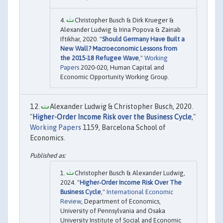
Christopher Busch & Dirk Krueger &
Alexander Ludwig & Irina Popova & Zainab
Iftikhar, 2020. "
Should Germany Have Built a
New Wall? Macroeconomic Lessons from
the 2015-18 Refugee Wave
,"
Working
Papers
2020-020, Human Capital and
Economic Opportunity Working Group.
Alexander Ludwig & Christopher Busch, 2020.
"
Higher-Order Income Risk over the Business Cycle
,"
Working Papers
1159, Barcelona School of
Economics.
Christopher Busch & Alexander Ludwig,
2024. "
Higher‐Order Income Risk Over The
Business Cycle
,"
International Economic
Review
, Department of Economics,
University of Pennsylvania and Osaka
University Institute of Social and Economic