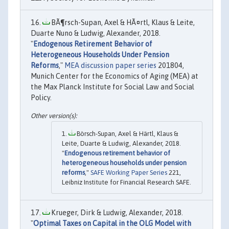
BÃ¶rsch-Supan, Axel & HÃ¤rtl, Klaus & Leite,
Duarte Nuno & Ludwig, Alexander, 2018.
"
Endogenous Retirement Behavior of
Heterogeneous Households Under Pension
Reforms
,"
MEA discussion paper series
201804,
Munich Center for the Economics of Aging (MEA) at
the Max Planck Institute for Social Law and Social
Policy.
Börsch-Supan, Axel & Härtl, Klaus &
Leite, Duarte & Ludwig, Alexander, 2018.
"
Endogenous retirement behavior of
heterogeneous households under pension
reforms
,"
SAFE Working Paper Series
221,
Leibniz Institute for Financial Research SAFE.
Krueger, Dirk & Ludwig, Alexander, 2018.
"
Optimal Taxes on Capital in the OLG Model with