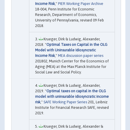
Income Risk
,"
PIER Working Paper Archive
18-004, Penn Institute for Economic
Research, Department of Economics,
University of Pennsylvania, revised 09 Feb
2018.
Krueger, Dirk & Ludwig, Alexander,
2018. "
Optimal Taxes on Capital in the OLG
Model with Uninsurable Idiosyncratic
Income Risk
,"
MEA discussion paper series
201802, Munich Center for the Economics of
Aging (MEA) at the Max Planck Institute for
Social Law and Social Policy.
Krueger, Dirk & Ludwig, Alexander,
2019. "
Optimal taxes on capital in the OLG
model with uninsurable idiosyncratic income
risk
,"
SAFE Working Paper Series
201, Leibniz
Institute for Financial Research SAFE, revised
2019.
Krueger, Dirk & Ludwig, Alexander &