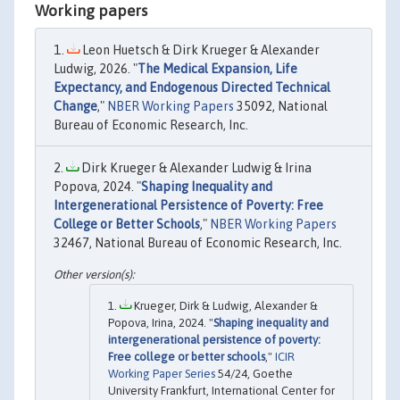
Working papers
Leon Huetsch & Dirk Krueger & Alexander
Ludwig, 2026. "
The Medical Expansion, Life
Expectancy, and Endogenous Directed Technical
Change
,"
NBER Working Papers
35092, National
Bureau of Economic Research, Inc.
Dirk Krueger & Alexander Ludwig & Irina
Popova, 2024. "
Shaping Inequality and
Intergenerational Persistence of Poverty: Free
College or Better Schools
,"
NBER Working Papers
32467, National Bureau of Economic Research, Inc.
Krueger, Dirk & Ludwig, Alexander &
Popova, Irina, 2024. "
Shaping inequality and
intergenerational persistence of poverty:
Free college or better schools
,"
ICIR
Working Paper Series
54/24, Goethe
University Frankfurt, International Center for