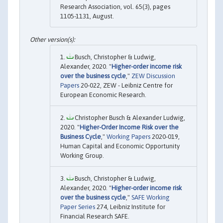
Research Association, vol. 65(3), pages
1105-1131, August.
Busch, Christopher & Ludwig,
Alexander, 2020. "
Higher-order income risk
over the business cycle
,"
ZEW Discussion
Papers
20-022, ZEW - Leibniz Centre for
European Economic Research.
Christopher Busch & Alexander Ludwig,
2020. "
Higher-Order Income Risk over the
Business Cycle
,"
Working Papers
2020-019,
Human Capital and Economic Opportunity
Working Group.
Busch, Christopher & Ludwig,
Alexander, 2020. "
Higher-order income risk
over the business cycle
,"
SAFE Working
Paper Series
274, Leibniz Institute for
Financial Research SAFE.