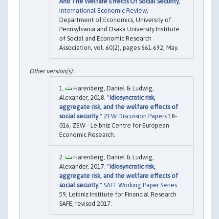
And The Welfare Effects Of Social Security
,"
International Economic Review
,
Department of Economics, University of
Pennsylvania and Osaka University Institute
of Social and Economic Research
Association, vol. 60(2), pages 661-692, May.
Harenberg, Daniel & Ludwig,
Alexander, 2018. "
Idiosyncratic risk,
aggregate risk, and the welfare effects of
social security
,"
ZEW Discussion Papers
18-
016, ZEW - Leibniz Centre for European
Economic Research.
Harenberg, Daniel & Ludwig,
Alexander, 2017. "
Idiosyncratic risk,
aggregate risk, and the welfare effects of
social security
,"
SAFE Working Paper Series
59, Leibniz Institute for Financial Research
SAFE, revised 2017.