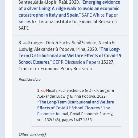
Santaeulàlia-Llopis, Raül, 2020. "
Emerging evidence
of a silver lining: A ridge walk to avoid an economic
catastrophe in Italy and Spain
,"
SAFE White Paper
Series
67, Leibniz Institute for Financial Research
SAFE.
Krueger, Dirk & Fuchs-SchÃ¼ndeln, Nicola &
Ludwig, Alexander & Popova, Irina, 2020. "
The Long-
Term Distributional and Welfare Effects of Covid-19
School Closures
,"
CEPR Discussion Papers
15227,
Centre for Economic Policy Research.
Nicola Fuchs-Schünde & Dirk Krueger &
Alexander Ludwig & Irina Popova, 2022.
"
The Long-Term Distributional and Welfare
Effects of Covid-19 School Closures
,"
The
Economic Journal
, Royal Economic Society,
vol. 132(645), pages 1647-1683.