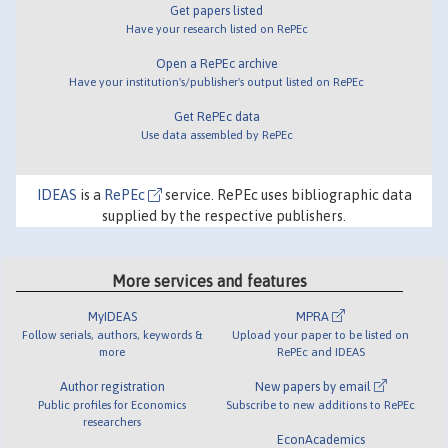
Get papers listed
Have your research listed on RePEc
Open a RePEc archive
Have your institution's/publisher's output listed on RePEc
Get RePEc data
Use data assembled by RePEc
IDEAS
is a
RePEc
service. RePEc uses bibliographic data
supplied by the respective publishers.
More services and features
MyIDEAS
MPRA
Follow serials, authors, keywords &
Upload your paper to be listed on
more
RePEc and IDEAS
Author registration
New papers by email
Public profiles for Economics
Subscribe to new additions to RePEc
researchers
EconAcademics