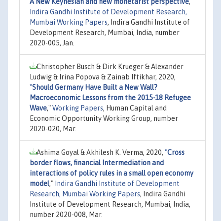
A New Keynesian and new monetarist perspective
,"
Indira Gandhi Institute of Development Research,
Mumbai Working Papers
, Indira Gandhi Institute of
Development Research, Mumbai, India, number
2020-005, Jan.
Christopher Busch & Dirk Krueger & Alexander
Ludwig & Irina Popova & Zainab Iftikhar, 2020,
"
Should Germany Have Built a New Wall?
Macroeconomic Lessons from the 2015-18 Refugee
Wave
,"
Working Papers
, Human Capital and
Economic Opportunity Working Group, number
2020-020, Mar.
Ashima Goyal & Akhilesh K. Verma, 2020,
"
Cross
border flows, financial Intermediation and
interactions of policy rules in a small open economy
model
,"
Indira Gandhi Institute of Development
Research, Mumbai Working Papers
, Indira Gandhi
Institute of Development Research, Mumbai, India,
number 2020-008, Mar.