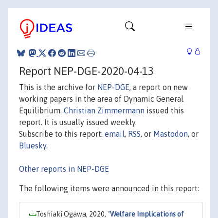
Report NEP-DGE-2020-04-13
This is the archive for
NEP-DGE
, a report on new
working papers in the area of Dynamic General
Equilibrium.
Christian Zimmermann
issued this
report. It is usually issued weekly.
Subscribe to this report:
email
,
RSS
, or
Mastodon
, or
Bluesky
.
Other reports in NEP-DGE
The following items were announced in this report:
Toshiaki Ogawa, 2020,
"
Welfare Implications of