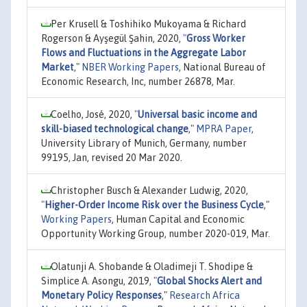
Per Krusell & Toshihiko Mukoyama & Richard
Rogerson & Ayşegül Şahin, 2020,
"
Gross Worker
Flows and Fluctuations in the Aggregate Labor
Market
,"
NBER Working Papers
, National Bureau of
Economic Research, Inc, number 26878, Mar.
Coelho, José, 2020,
"
Universal basic income and
skill-biased technological change
,"
MPRA Paper
,
University Library of Munich, Germany, number
99195, Jan, revised 20 Mar 2020.
Christopher Busch & Alexander Ludwig, 2020,
"
Higher-Order Income Risk over the Business Cycle
,"
Working Papers
, Human Capital and Economic
Opportunity Working Group, number 2020-019, Mar.
Olatunji A. Shobande & Oladimeji T. Shodipe &
Simplice A. Asongu, 2019,
"
Global Shocks Alert and
Monetary Policy Responses
,"
Research Africa