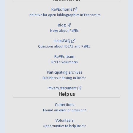
RePEc home
Initiative for open bibliographies in Economics
Blog
News about RePEc
Help/FAQ
Questions about IDEAS and RePEc
RePEc team
RePEc volunteers
Participating archives
Publishers indexing in RePEc
Privacy statement
Help us
Corrections
Found an error or omission?
Volunteers
Opportunities to help RePEc