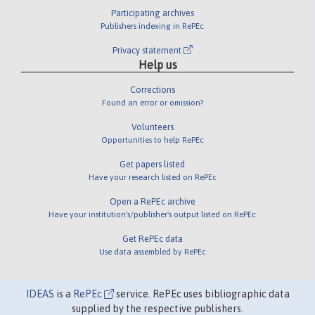
Participating archives
Publishers indexing in RePEc
Privacy statement
Help us
Corrections
Found an error or omission?
Volunteers
Opportunities to help RePEc
Get papers listed
Have your research listed on RePEc
Open a RePEc archive
Have your institution's/publisher's output listed on RePEc
Get RePEc data
Use data assembled by RePEc
IDEAS
is a
RePEc
service. RePEc uses bibliographic data
supplied by the respective publishers.