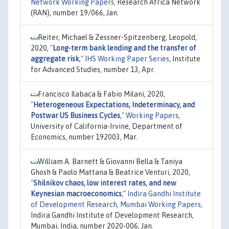
Network Working Papers
, Research Africa Network
(RAN), number 19/066, Jan.
Reiter, Michael & Zessner-Spitzenberg, Leopold,
2020,
"
Long-term bank lending and the transfer of
aggregate risk
,"
IHS Working Paper Series
, Institute
for Advanced Studies, number 13, Apr.
Francisco Ilabaca & Fabio Milani, 2020,
"
Heterogeneous Expectations, Indeterminacy, and
Postwar US Business Cycles
,"
Working Papers
,
University of California-Irvine, Department of
Economics, number 192003, Mar.
William A. Barnett & Giovanni Bella & Taniya
Ghosh & Paolo Mattana & Beatrice Venturi, 2020,
"
Shilnikov chaos, low interest rates, and new
Keynesian macroeconomics
,"
Indira Gandhi Institute
of Development Research, Mumbai Working Papers
,
Indira Gandhi Institute of Development Research,
Mumbai, India, number 2020-006, Jan.