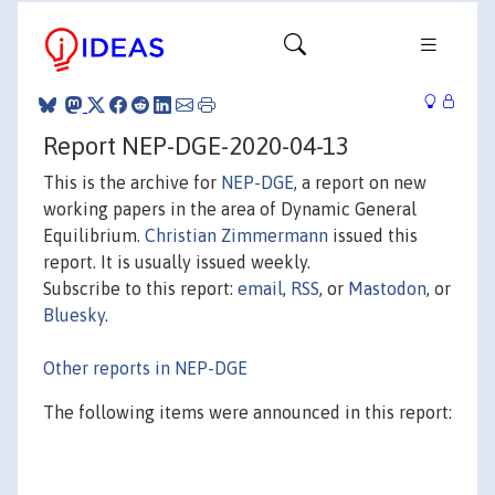
Report NEP-DGE-2020-04-13
This is the archive for
NEP-DGE
, a report on new
working papers in the area of Dynamic General
Equilibrium.
Christian Zimmermann
issued this
report. It is usually issued weekly.
Subscribe to this report:
email
,
RSS
, or
Mastodon
, or
Bluesky
.
Other reports in NEP-DGE
The following items were announced in this report: