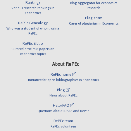
Rankings
Blog aggregator for economics
Various research rankings in
research
Economics
Plagiarism
RePEc Genealogy
Cases of plagiarism in Economics
Who was a student of whom, using
RePEc
RePEc Biblio
Curated articles & papers on
economics topics
About RePEc
RePEc home
Initiative for open bibliographies in Economics
Blog
News about RePEc
Help/FAQ
Questions about IDEAS and RePEc
RePEc team
RePEc volunteers