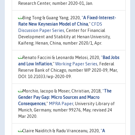
Research Center, number 2020-01, Jan.
Bing Tong & Guang Yang, 2020,
"
A Fixed-Interest-
Rate New Keynesian Model of China
,"
CFDS
Discussion Paper Series
, Center for Financial
Development and Stability at Henan University,
Kaifeng, Henan, China, number 2020/1, Apr.
Renato Faccini & Leonardo Melosi, 2020,
"
Bad Jobs
and Low Inflation
,"
Working Paper Series
, Federal
Reserve Bank of Chicago, number WP 2020-09, Mar,
DOI: 10.21033/wp-2020-09.
Morchio, Iacopo & Moser, Christian, 2018,
"
The
Gender Pay Gap: Micro Sources and Macro
Consequences
,"
MPRA Paper
, University Library of
Munich, Germany, number 99276, May, revised 24
Mar 2020.
Claire Naiditch & Radu Vranceanu, 2020,
"
A