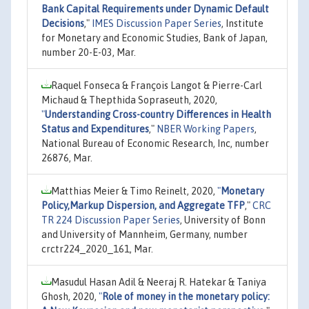
Bank Capital Requirements under Dynamic Default
Decisions
,"
IMES Discussion Paper Series
, Institute
for Monetary and Economic Studies, Bank of Japan,
number 20-E-03, Mar.
Raquel Fonseca & François Langot & Pierre-Carl
Michaud & Thepthida Sopraseuth, 2020,
"
Understanding Cross-country Differences in Health
Status and Expenditures
,"
NBER Working Papers
,
National Bureau of Economic Research, Inc, number
26876, Mar.
Matthias Meier & Timo Reinelt, 2020,
"
Monetary
Policy,Markup Dispersion, and Aggregate TFP
,"
CRC
TR 224 Discussion Paper Series
, University of Bonn
and University of Mannheim, Germany, number
crctr224_2020_161, Mar.
Masudul Hasan Adil & Neeraj R. Hatekar & Taniya
Ghosh, 2020,
"
Role of money in the monetary policy: