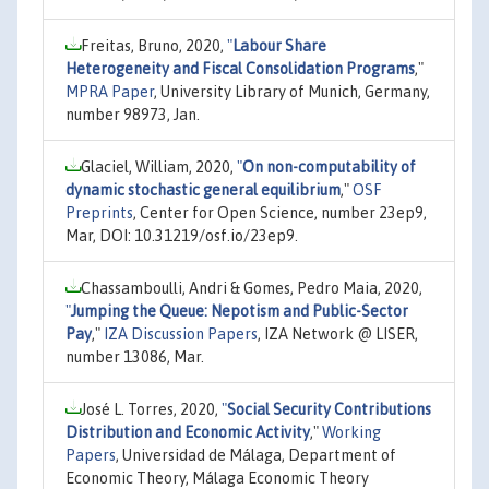
Freitas, Bruno, 2020,
"
Labour Share
Heterogeneity and Fiscal Consolidation Programs
,"
MPRA Paper
, University Library of Munich, Germany,
number 98973, Jan.
Glaciel, William, 2020,
"
On non-computability of
dynamic stochastic general equilibrium
,"
OSF
Preprints
, Center for Open Science, number 23ep9,
Mar, DOI: 10.31219/osf.io/23ep9.
Chassamboulli, Andri & Gomes, Pedro Maia, 2020,
"
Jumping the Queue: Nepotism and Public-Sector
Pay
,"
IZA Discussion Papers
, IZA Network @ LISER,
number 13086, Mar.
José L. Torres, 2020,
"
Social Security Contributions
Distribution and Economic Activity
,"
Working
Papers
, Universidad de Málaga, Department of
Economic Theory, Málaga Economic Theory