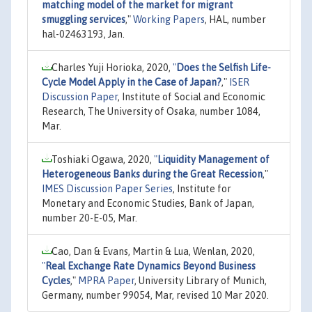
matching model of the market for migrant
smuggling services
,"
Working Papers
, HAL, number
hal-02463193, Jan.
Charles Yuji Horioka, 2020,
"
Does the Selfish Life-
Cycle Model Apply in the Case of Japan?
,"
ISER
Discussion Paper
, Institute of Social and Economic
Research, The University of Osaka, number 1084,
Mar.
Toshiaki Ogawa, 2020,
"
Liquidity Management of
Heterogeneous Banks during the Great Recession
,"
IMES Discussion Paper Series
, Institute for
Monetary and Economic Studies, Bank of Japan,
number 20-E-05, Mar.
Cao, Dan & Evans, Martin & Lua, Wenlan, 2020,
"
Real Exchange Rate Dynamics Beyond Business
Cycles
,"
MPRA Paper
, University Library of Munich,
Germany, number 99054, Mar, revised 10 Mar 2020.