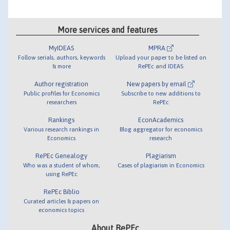
More services and features
MyIDEAS
MPRA
Follow serials, authors, keywords
Upload your paper to be listed on
& more
RePEc and IDEAS
Author registration
New papers by email
Public profiles for Economics
Subscribe to new additions to
researchers
RePEc
Rankings
EconAcademics
Various research rankings in
Blog aggregator for economics
Economics
research
RePEc Genealogy
Plagiarism
Who was a student of whom,
Cases of plagiarism in Economics
using RePEc
RePEc Biblio
Curated articles & papers on
economics topics
About RePEc