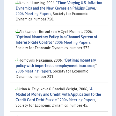
Kevin J. Lansing, 2006,
"
Time-Varying U.S. Inflation
Dynamics and the New Keynesian Phillips Curve
,"
2006 Meeting Papers
, Society for Economic
Dynamics, number 758.
Aleksander Berentzen & Cyril Monnet, 2006,
"
Optimal Monetary Policy in a Channel System of
Interest-Rate Control
,"
2006 Meeting Papers
,
Society for Economic Dynamics, number 572.
Tomoyuki Nakajima, 2006,
"
Optimal monetary
policy with imperfect unemployment insurance
,"
2006 Meeting Papers
, Society for Economic
Dynamics, number 231.
Irina A. Telyukova & Randall Wright, 2006,
"
A
Model of Money and Credit, with Application to the
Credit Card Debt Puzzle
,"
2006 Meeting Papers
,
Society for Economic Dynamics, number 45.