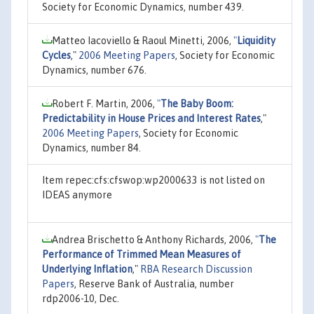
Society for Economic Dynamics, number 439.
Matteo Iacoviello & Raoul Minetti, 2006,
"
Liquidity
Cycles
,"
2006 Meeting Papers
, Society for Economic
Dynamics, number 676.
Robert F. Martin, 2006,
"
The Baby Boom:
Predictability in House Prices and Interest Rates
,"
2006 Meeting Papers
, Society for Economic
Dynamics, number 84.
Item repec:cfs:cfswop:wp2000633 is not listed on
IDEAS anymore
Andrea Brischetto & Anthony Richards, 2006,
"
The
Performance of Trimmed Mean Measures of
Underlying Inflation
,"
RBA Research Discussion
Papers
, Reserve Bank of Australia, number
rdp2006-10, Dec.