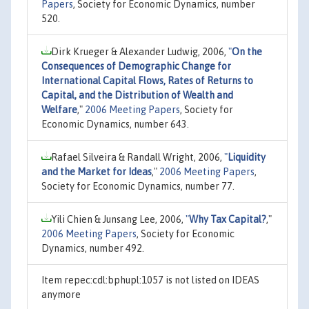
Papers
, Society for Economic Dynamics, number
520.
Dirk Krueger & Alexander Ludwig, 2006,
"
On the
Consequences of Demographic Change for
International Capital Flows, Rates of Returns to
Capital, and the Distribution of Wealth and
Welfare
,"
2006 Meeting Papers
, Society for
Economic Dynamics, number 643.
Rafael Silveira & Randall Wright, 2006,
"
Liquidity
and the Market for Ideas
,"
2006 Meeting Papers
,
Society for Economic Dynamics, number 77.
Yili Chien & Junsang Lee, 2006,
"
Why Tax Capital?
,"
2006 Meeting Papers
, Society for Economic
Dynamics, number 492.
Item repec:cdl:bphupl:1057 is not listed on IDEAS
anymore