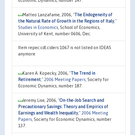
Economic Dynamics, number 147.
Matteo Lanzafame, 2006,
"
The Endogeneity of
the Natural Rate of Growth in the Regions of Italy
,"
Studies in Economics
, School of Economics,
University of Kent, number 0606, Dec.
Item repec:cdl:ciders:1067 is not listed on IDEAS
anymore
Karen A. Kopecky, 2006,
"
The Trend in
Retirement
,"
2006 Meeting Papers
, Society for
Economic Dynamics, number 187.
Jeremy Lise, 2006,
"
On-the-Job Search and
Precautionary Savings: Theory and Empirics of
Earnings and Wealth Inequality
,"
2006 Meeting
Papers
, Society for Economic Dynamics, number
137.