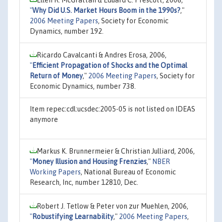
"
Why Did U.S. Market Hours Boom in the 1990s?
,"
2006 Meeting Papers
, Society for Economic
Dynamics, number 192.
Ricardo Cavalcanti & Andres Erosa, 2006,
"
Efficient Propagation of Shocks and the Optimal
Return of Money
,"
2006 Meeting Papers
, Society for
Economic Dynamics, number 738.
Item repec:cdl:ucsdec:2005-05 is not listed on IDEAS
anymore
Markus K. Brunnermeier & Christian Julliard, 2006,
"
Money Illusion and Housing Frenzies
,"
NBER
Working Papers
, National Bureau of Economic
Research, Inc, number 12810, Dec.
Robert J. Tetlow & Peter von zur Muehlen, 2006,
"
Robustifying Learnability
,"
2006 Meeting Papers
,