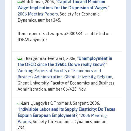
Alok Kumar, 2006,
"
Capital Tax and Minimum
Wage: Implications for the Dispersion of Wages
,"
2006 Meeting Papers
, Society for Economic
Dynamics, number 345.
Item repec:cfs:cfswop:wp2000634 is not listed on
IDEAS anymore
T. Berger & G. Everaert, 2006,
"
Unemployment in
the OECD since the 1960s. Do we really know?
,"
Working Papers of Faculty of Economics and
Business Administration, Ghent University, Belgium
,
Ghent University, Faculty of Economics and Business
Administration, number 06/425, Nov.
Lars Ljungqvist & Thomas J. Sargent, 2006,
"
Indivisible Labor and Its Supply Elasticity: Do Taxes
Explain European Employment?
,"
2006 Meeting
Papers
, Society for Economic Dynamics, number
734.