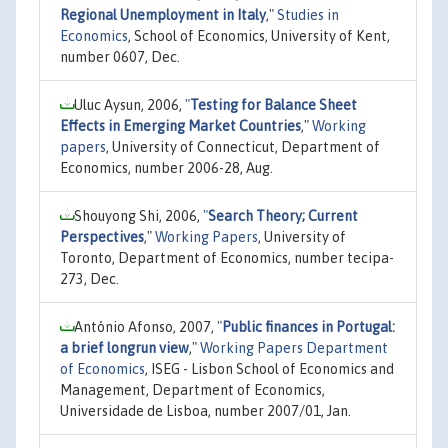
Regional Unemployment in Italy
,"
Studies in
Economics
, School of Economics, University of Kent,
number 0607, Dec.
Uluc Aysun, 2006,
"
Testing for Balance Sheet
Effects in Emerging Market Countries
,"
Working
papers
, University of Connecticut, Department of
Economics, number 2006-28, Aug.
Shouyong Shi, 2006,
"
Search Theory; Current
Perspectives
,"
Working Papers
, University of
Toronto, Department of Economics, number tecipa-
273, Dec.
António Afonso, 2007,
"
Public finances in Portugal:
a brief longrun view
,"
Working Papers Department
of Economics
, ISEG - Lisbon School of Economics and
Management, Department of Economics,
Universidade de Lisboa, number 2007/01, Jan.