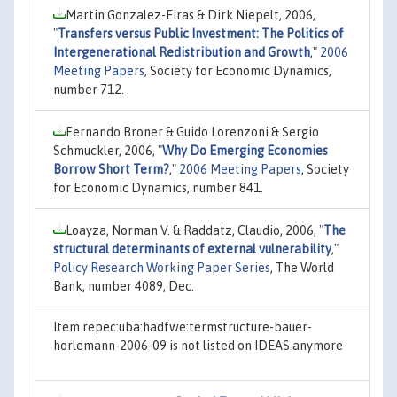
Martin Gonzalez-Eiras & Dirk Niepelt, 2006,
"
Transfers versus Public Investment: The Politics of
Intergenerational Redistribution and Growth
,"
2006
Meeting Papers
, Society for Economic Dynamics,
number 712.
Fernando Broner & Guido Lorenzoni & Sergio
Schmuckler, 2006,
"
Why Do Emerging Economies
Borrow Short Term?
,"
2006 Meeting Papers
, Society
for Economic Dynamics, number 841.
Loayza, Norman V. & Raddatz, Claudio, 2006,
"
The
structural determinants of external vulnerability
,"
Policy Research Working Paper Series
, The World
Bank, number 4089, Dec.
Item repec:uba:hadfwe:termstructure-bauer-
horlemann-2006-09 is not listed on IDEAS anymore