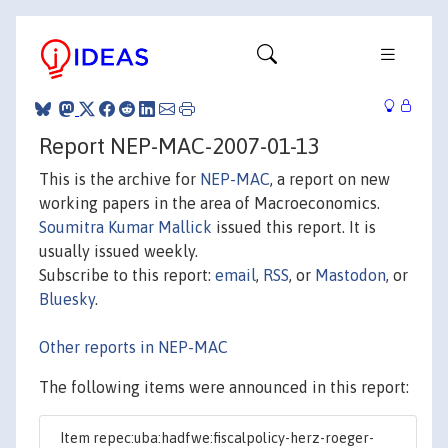
Report NEP-MAC-2007-01-13
This is the archive for
NEP-MAC
, a report on new
working papers in the area of Macroeconomics.
Soumitra Kumar Mallick
issued this report. It is
usually issued weekly.
Subscribe to this report:
email
,
RSS
, or
Mastodon
, or
Bluesky
.
Other reports in NEP-MAC
The following items were announced in this report:
Item repec:uba:hadfwe:fiscalpolicy-herz-roeger-