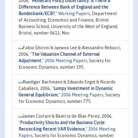
2006,
"
Monetary Policy Uncertainty: Is There a
Difference Between Bank of England and the
Bundesbank/ECB?
,"
Working Papers
, Department
of Accounting, Economics and Finance, Bristol
Business School, University of the West of England,
Bristol, number 0613, Nov.
Fabio Ghironi & Jaewoo Lee & Alessandro Rebucci,
2006,
"
The Valuation Channel of External
Adjustment
,"
2006 Meeting Papers
, Society for
Economic Dynamics, number 195.
Ruediger Bachmann & Eduardo Engel & Ricardo
Caballero, 2006,
"
Lumpy Investment in Dynamic
General Equilibrium
,"
2006 Meeting Papers
, Society
for Economic Dynamics, number 775.
James Costain & Beatriz de-Blas-Perez, 2006,
"
Productivity Shocks and the Business Cycle:
Reconciling Recent VAR Evidence
,"
2006 Meeting
Papers
, Society for Economic Dynamics, number