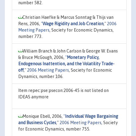
number 582.
Christian Haefke & Marcus Sonntag & Thijs van
Rens, 2006,
"
Wage Rigidity and Job Creation
,"
2006
Meeting Papers
, Society for Economic Dynamics,
number 773.
William Branch & John Carlson & George W. Evans
& Bruce McGough, 2006,
"
Monetary Policy,
Endogenous Inattention, and the Volatility Trade-
off
,"
2006 Meeting Papers
, Society for Economic
Dynamics, number 106.
Item repec:pse:psecon:2006-45 is not listed on
IDEAS anymore
Monique Ebell, 2006,
"
Individual Wage Bargaining
and Business Cycles
,"
2006 Meeting Papers
, Society
for Economic Dynamics, number 755.