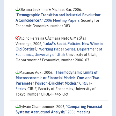
Oksana Leukhina & Michael Bar, 2006,
"
Demographic Transition and Industrial Revolution:
A Coincidence?
,"
2006 Meeting Papers
, Society for
Economic Dynamics, number 383.
Alcino Ferreira CÃ¢mara Neto & MatÃ­as
Vernengo, 2006,
"
LulaÂ’s Social Policies: New Wine in
Old Bottles?
,"
Working Paper Series, Department of
Economics, University of Utah
, University of Utah,
Department of Economics, number 2006_07.
Masanao Aoki, 2006,
"
Thermodynamic Limits of
Macroeconomic or Financial Models: One-and Two-
Parameter Poisson-Dirichlet Models
,"
CIRJE F-
Series
, CIRJE, Faculty of Economics, University of
Tokyo, number CIRJE-F-445, Oct.
Sylvain Champonnois, 2006,
"
Comparing Financial
Systems: A structural Analysis
,"
2006 Meeting