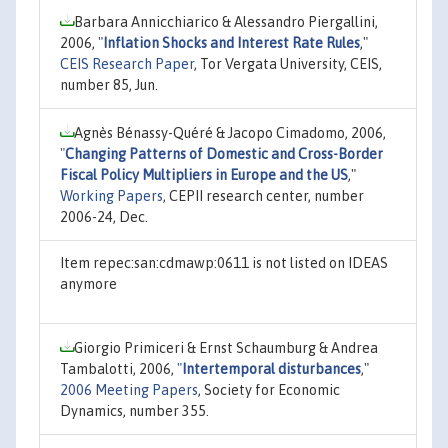
Barbara Annicchiarico & Alessandro Piergallini,
2006,
"
Inflation Shocks and Interest Rate Rules
,"
CEIS Research Paper
, Tor Vergata University, CEIS,
number 85, Jun.
Agnès Bénassy-Quéré & Jacopo Cimadomo, 2006,
"
Changing Patterns of Domestic and Cross-Border
Fiscal Policy Multipliers in Europe and the US
,"
Working Papers
, CEPII research center, number
2006-24, Dec.
Item repec:san:cdmawp:0611 is not listed on IDEAS
anymore
Giorgio Primiceri & Ernst Schaumburg & Andrea
Tambalotti, 2006,
"
Intertemporal disturbances
,"
2006 Meeting Papers
, Society for Economic
Dynamics, number 355.