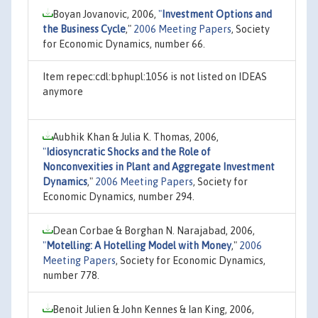
Boyan Jovanovic, 2006,
"
Investment Options and
the Business Cycle
,"
2006 Meeting Papers
, Society
for Economic Dynamics, number 66.
Item repec:cdl:bphupl:1056 is not listed on IDEAS
anymore
Aubhik Khan & Julia K. Thomas, 2006,
"
Idiosyncratic Shocks and the Role of
Nonconvexities in Plant and Aggregate Investment
Dynamics
,"
2006 Meeting Papers
, Society for
Economic Dynamics, number 294.
Dean Corbae & Borghan N. Narajabad, 2006,
"
Motelling: A Hotelling Model with Money
,"
2006
Meeting Papers
, Society for Economic Dynamics,
number 778.
Benoit Julien & John Kennes & Ian King, 2006,