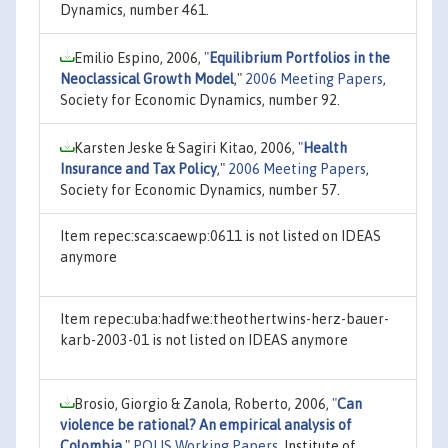
Dynamics, number 461.
Emilio Espino, 2006,
"
Equilibrium Portfolios in the
Neoclassical Growth Model
,"
2006 Meeting Papers
,
Society for Economic Dynamics, number 92.
Karsten Jeske & Sagiri Kitao, 2006,
"
Health
Insurance and Tax Policy
,"
2006 Meeting Papers
,
Society for Economic Dynamics, number 57.
Item repec:sca:scaewp:0611 is not listed on IDEAS
anymore
Item repec:uba:hadfwe:theothertwins-herz-bauer-
karb-2003-01 is not listed on IDEAS anymore
Brosio, Giorgio & Zanola, Roberto, 2006,
"
Can
violence be rational? An empirical analysis of
Colombia
,"
POLIS Working Papers
, Institute of