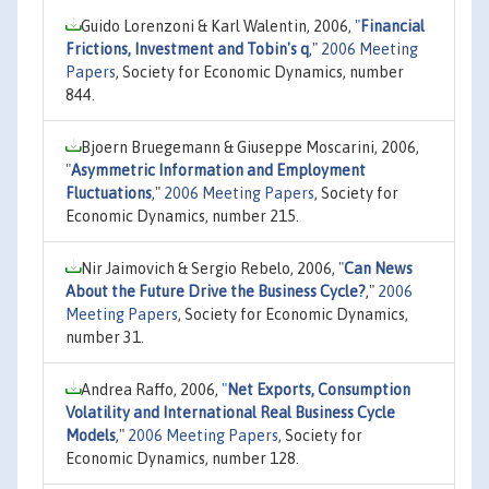
Guido Lorenzoni & Karl Walentin, 2006,
"
Financial
Frictions, Investment and Tobin's q
,"
2006 Meeting
Papers
, Society for Economic Dynamics, number
844.
Bjoern Bruegemann & Giuseppe Moscarini, 2006,
"
Asymmetric Information and Employment
Fluctuations
,"
2006 Meeting Papers
, Society for
Economic Dynamics, number 215.
Nir Jaimovich & Sergio Rebelo, 2006,
"
Can News
About the Future Drive the Business Cycle?
,"
2006
Meeting Papers
, Society for Economic Dynamics,
number 31.
Andrea Raffo, 2006,
"
Net Exports, Consumption
Volatility and International Real Business Cycle
Models
,"
2006 Meeting Papers
, Society for
Economic Dynamics, number 128.