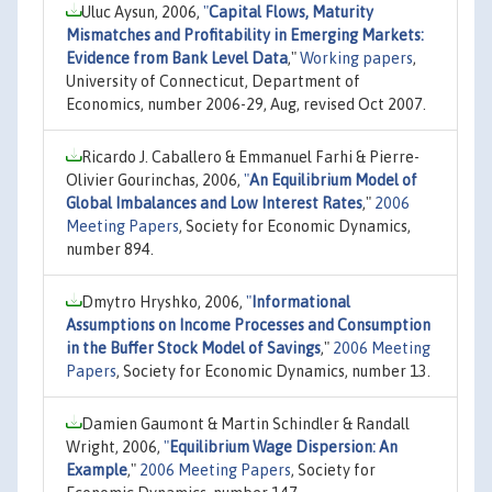
Uluc Aysun, 2006,
"
Capital Flows, Maturity
Mismatches and Profitability in Emerging Markets:
Evidence from Bank Level Data
,"
Working papers
,
University of Connecticut, Department of
Economics, number 2006-29, Aug, revised Oct 2007.
Ricardo J. Caballero & Emmanuel Farhi & Pierre-
Olivier Gourinchas, 2006,
"
An Equilibrium Model of
Global Imbalances and Low Interest Rates
,"
2006
Meeting Papers
, Society for Economic Dynamics,
number 894.
Dmytro Hryshko, 2006,
"
Informational
Assumptions on Income Processes and Consumption
in the Buffer Stock Model of Savings
,"
2006 Meeting
Papers
, Society for Economic Dynamics, number 13.
Damien Gaumont & Martin Schindler & Randall
Wright, 2006,
"
Equilibrium Wage Dispersion: An
Example
,"
2006 Meeting Papers
, Society for