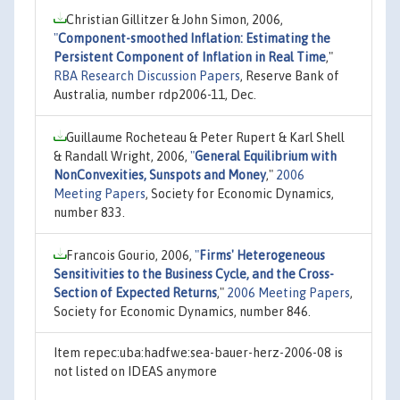
Christian Gillitzer & John Simon, 2006,
"
Component-smoothed Inflation: Estimating the
Persistent Component of Inflation in Real Time
,"
RBA Research Discussion Papers
, Reserve Bank of
Australia, number rdp2006-11, Dec.
Guillaume Rocheteau & Peter Rupert & Karl Shell
& Randall Wright, 2006,
"
General Equilibrium with
NonConvexities, Sunspots and Money
,"
2006
Meeting Papers
, Society for Economic Dynamics,
number 833.
Francois Gourio, 2006,
"
Firms' Heterogeneous
Sensitivities to the Business Cycle, and the Cross-
Section of Expected Returns
,"
2006 Meeting Papers
,
Society for Economic Dynamics, number 846.
Item repec:uba:hadfwe:sea-bauer-herz-2006-08 is
not listed on IDEAS anymore