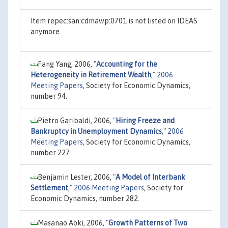
Item repec:san:cdmawp:0701 is not listed on IDEAS
anymore
Fang Yang, 2006,
"
Accounting for the
Heterogeneity in Retirement Wealth
,"
2006
Meeting Papers
, Society for Economic Dynamics,
number 94.
Pietro Garibaldi, 2006,
"
Hiring Freeze and
Bankruptcy in Unemployment Dynamics
,"
2006
Meeting Papers
, Society for Economic Dynamics,
number 227.
Benjamin Lester, 2006,
"
A Model of Interbank
Settlement
,"
2006 Meeting Papers
, Society for
Economic Dynamics, number 282.
Masanao Aoki, 2006,
"
Growth Patterns of Two