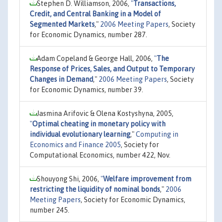
Stephen D. Williamson, 2006,
"
Transactions,
Credit, and Central Banking in a Model of
Segmented Markets
,"
2006 Meeting Papers
, Society
for Economic Dynamics, number 287.
Adam Copeland & George Hall, 2006,
"
The
Response of Prices, Sales, and Output to Temporary
Changes in Demand
,"
2006 Meeting Papers
, Society
for Economic Dynamics, number 39.
Jasmina Arifovic & Olena Kostyshyna, 2005,
"
Optimal cheating in monetary policy with
individual evolutionary learning
,"
Computing in
Economics and Finance 2005
, Society for
Computational Economics, number 422, Nov.
Shouyong Shi, 2006,
"
Welfare improvement from
restricting the liquidity of nominal bonds
,"
2006
Meeting Papers
, Society for Economic Dynamics,
number 245.