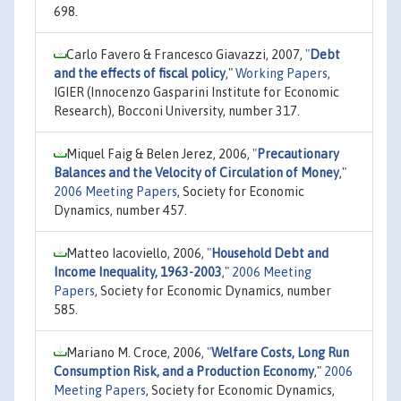
698.
Carlo Favero & Francesco Giavazzi, 2007,
"
Debt
and the effects of fiscal policy
,"
Working Papers
,
IGIER (Innocenzo Gasparini Institute for Economic
Research), Bocconi University, number 317.
Miquel Faig & Belen Jerez, 2006,
"
Precautionary
Balances and the Velocity of Circulation of Money
,"
2006 Meeting Papers
, Society for Economic
Dynamics, number 457.
Matteo Iacoviello, 2006,
"
Household Debt and
Income Inequality, 1963-2003
,"
2006 Meeting
Papers
, Society for Economic Dynamics, number
585.
Mariano M. Croce, 2006,
"
Welfare Costs, Long Run
Consumption Risk, and a Production Economy
,"
2006
Meeting Papers
, Society for Economic Dynamics,