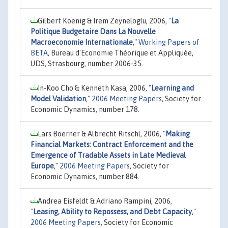
Gilbert Koenig & Irem Zeyneloglu, 2006,
"
La
Politique Budgetaire Dans La Nouvelle
Macroeconomie Internationale
,"
Working Papers of
BETA
, Bureau d'Economie Théorique et Appliquée,
UDS, Strasbourg, number 2006-35.
In-Koo Cho & Kenneth Kasa, 2006,
"
Learning and
Model Validation
,"
2006 Meeting Papers
, Society for
Economic Dynamics, number 178.
Lars Boerner & Albrecht Ritschl, 2006,
"
Making
Financial Markets: Contract Enforcement and the
Emergence of Tradable Assets in Late Medieval
Europe
,"
2006 Meeting Papers
, Society for
Economic Dynamics, number 884.
Andrea Eisfeldt & Adriano Rampini, 2006,
"
Leasing, Ability to Repossess, and Debt Capacity
,"
2006 Meeting Papers
, Society for Economic