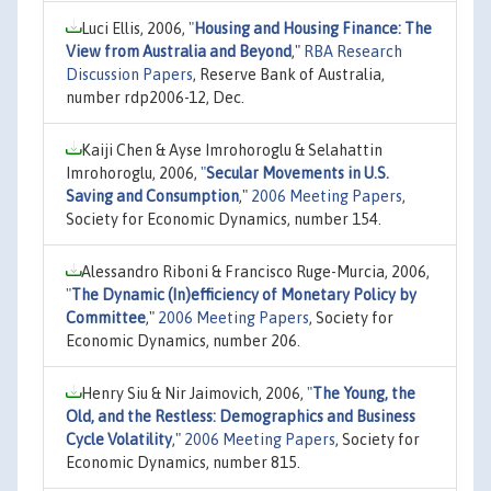
Luci Ellis, 2006,
"
Housing and Housing Finance: The
View from Australia and Beyond
,"
RBA Research
Discussion Papers
, Reserve Bank of Australia,
number rdp2006-12, Dec.
Kaiji Chen & Ayse Imrohoroglu & Selahattin
Imrohoroglu, 2006,
"
Secular Movements in U.S.
Saving and Consumption
,"
2006 Meeting Papers
,
Society for Economic Dynamics, number 154.
Alessandro Riboni & Francisco Ruge-Murcia, 2006,
"
The Dynamic (In)efficiency of Monetary Policy by
Committee
,"
2006 Meeting Papers
, Society for
Economic Dynamics, number 206.
Henry Siu & Nir Jaimovich, 2006,
"
The Young, the
Old, and the Restless: Demographics and Business
Cycle Volatility
,"
2006 Meeting Papers
, Society for
Economic Dynamics, number 815.