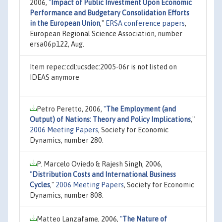
2006,
"
Impact of Public Investment Upon Economic
Performance and Budgetary Consolidation Efforts
in the European Union
,"
ERSA conference papers
,
European Regional Science Association, number
ersa06p122, Aug.
Item repec:cdl:ucsdec:2005-06r is not listed on
IDEAS anymore
Petro Peretto, 2006,
"
The Employment (and
Output) of Nations: Theory and Policy Implications
,"
2006 Meeting Papers
, Society for Economic
Dynamics, number 280.
P. Marcelo Oviedo & Rajesh Singh, 2006,
"
Distribution Costs and International Business
Cycles
,"
2006 Meeting Papers
, Society for Economic
Dynamics, number 808.
Matteo Lanzafame, 2006,
"
The Nature of