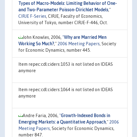
Types of Macro-Models: Limiting Behavior of One-
and Two-Parameter Poisson-Dirichlet Models
,"
CIRJE F-Series
, CIRJE, Faculty of Economics,
University of Tokyo, number CIRJE-F-446, Oct.
John Knowles, 2006,
"
Why are Married Men
Working So Much?
,"
2006 Meeting Papers
, Society
for Economic Dynamics, number 445.
Item repec:cdl:ciders:1053 is not listed on IDEAS
anymore
Item repec:cdl:ciders:1064 is not listed on IDEAS
anymore
Andre Faria, 2006,
"
Growth-Indexed Bonds in
Emerging Markets: a Quantitative Approach
,"
2006
Meeting Papers
, Society for Economic Dynamics,
number 847.