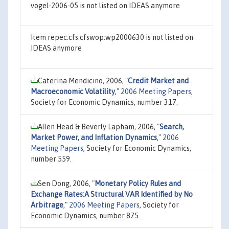
vogel-2006-05 is not listed on IDEAS anymore
Item repec:cfs:cfswop:wp2000630 is not listed on
IDEAS anymore
Caterina Mendicino, 2006,
"
Credit Market and
Macroeconomic Volatility
,"
2006 Meeting Papers
,
Society for Economic Dynamics, number 317.
Allen Head & Beverly Lapham, 2006,
"
Search,
Market Power, and Inflation Dynamics
,"
2006
Meeting Papers
, Society for Economic Dynamics,
number 559.
Sen Dong, 2006,
"
Monetary Policy Rules and
Exchange Rates:A Structural VAR Identified by No
Arbitrage
,"
2006 Meeting Papers
, Society for
Economic Dynamics, number 875.