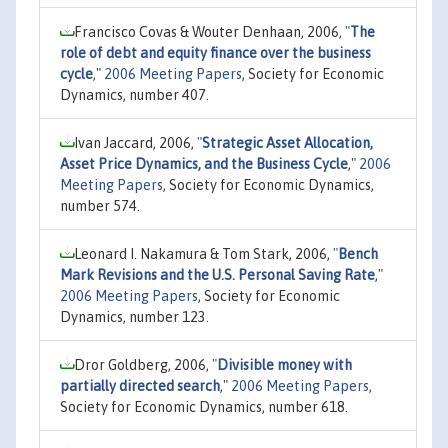
Francisco Covas & Wouter Denhaan, 2006,
"
The
role of debt and equity finance over the business
cycle
,"
2006 Meeting Papers
, Society for Economic
Dynamics, number 407.
Ivan Jaccard, 2006,
"
Strategic Asset Allocation,
Asset Price Dynamics, and the Business Cycle
,"
2006
Meeting Papers
, Society for Economic Dynamics,
number 574.
Leonard I. Nakamura & Tom Stark, 2006,
"
Bench
Mark Revisions and the U.S. Personal Saving Rate
,"
2006 Meeting Papers
, Society for Economic
Dynamics, number 123.
Dror Goldberg, 2006,
"
Divisible money with
partially directed search
,"
2006 Meeting Papers
,
Society for Economic Dynamics, number 618.