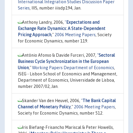
International Integration Studies Discussion Paper
Series
, IIIS, number iiisdp194, Jan.
Anthony Landry, 2006,
"
Expectations and
Exchange Rate Dynamics: A State-Dependent
Pricing Approach
,"
2006 Meeting Papers
, Society
for Economic Dynamics, number 119.
António Afonso & Davide Furceri, 2007,
"
Sectoral
Business Cycle Synchronization in the European
Union
,"
Working Papers Department of Economics
,
ISEG - Lisbon School of Economics and Management,
Department of Economics, Universidade de Lisboa,
number 2007/02, Jan.
Skander Van den Heuvel, 2006,
"
The Bank Capital
Channel of Monetary Policy
,"
2006 Meeting Papers
,
Society for Economic Dynamics, number 512.
Iris Biefang-Frisancho Mariscal & Peter Howells,