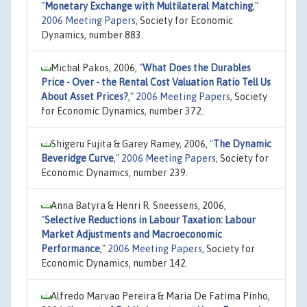
"
Monetary Exchange with Multilateral Matching
,"
2006 Meeting Papers
, Society for Economic
Dynamics, number 883.
Michal Pakos, 2006,
"
What Does the Durables
Price - Over - the Rental Cost Valuation Ratio Tell Us
About Asset Prices?
,"
2006 Meeting Papers
, Society
for Economic Dynamics, number 372.
Shigeru Fujita & Garey Ramey, 2006,
"
The Dynamic
Beveridge Curve
,"
2006 Meeting Papers
, Society for
Economic Dynamics, number 239.
Anna Batyra & Henri R. Sneessens, 2006,
"
Selective Reductions in Labour Taxation: Labour
Market Adjustments and Macroeconomic
Performance
,"
2006 Meeting Papers
, Society for
Economic Dynamics, number 142.
Alfredo Marvao Pereira & Maria De Fatima Pinho,