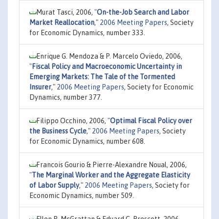
Murat Tasci, 2006,
"
On-the-Job Search and Labor
Market Reallocation
,"
2006 Meeting Papers
, Society
for Economic Dynamics, number 333.
Enrique G. Mendoza & P. Marcelo Oviedo, 2006,
"
Fiscal Policy and Macroeconomic Uncertainty in
Emerging Markets: The Tale of the Tormented
Insurer
,"
2006 Meeting Papers
, Society for Economic
Dynamics, number 377.
Filippo Occhino, 2006,
"
Optimal Fiscal Policy over
the Business Cycle
,"
2006 Meeting Papers
, Society
for Economic Dynamics, number 608.
Francois Gourio & Pierre-Alexandre Noual, 2006,
"
The Marginal Worker and the Aggregate Elasticity
of Labor Supply
,"
2006 Meeting Papers
, Society for
Economic Dynamics, number 509.
Ellen R. McGrattan & Eduard C. Prescott, 2006,