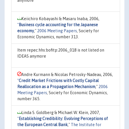
anymore
Keiichiro Kobayashi & Masaru Inaba, 2006,
"
Business cycle accounting for the Japanese
economy
,"
2006 Meeting Papers
, Society for
Economic Dynamics, number 313.
Item repec:hhs:bofitp:2006_018 is not listed on
IDEAS anymore
Andre Kurmann & Nicolas Petrosky-Nadeau, 2006,
"
Credit Market Frictions with Costly Capital
Reallocation as a Propagation Mechanism
,"
2006
Meeting Papers
, Society for Economic Dynamics,
number 365.
Linda S. Goldberg & Michael W. Klein, 2007,
"
Establishing Credibility: Evolving Perceptions of
the European Central Bank
,"
The Institute for