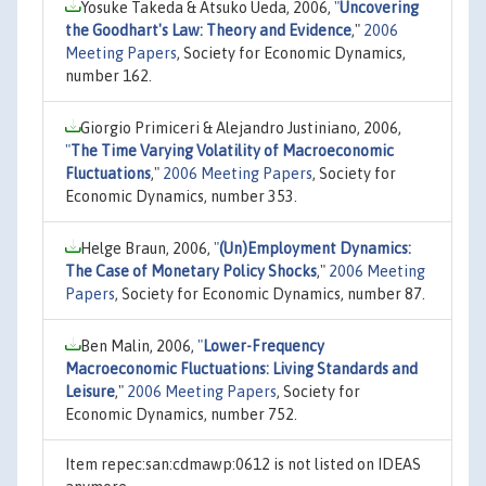
Yosuke Takeda & Atsuko Ueda, 2006,
"
Uncovering
the Goodhart's Law: Theory and Evidence
,"
2006
Meeting Papers
, Society for Economic Dynamics,
number 162.
Giorgio Primiceri & Alejandro Justiniano, 2006,
"
The Time Varying Volatility of Macroeconomic
Fluctuations
,"
2006 Meeting Papers
, Society for
Economic Dynamics, number 353.
Helge Braun, 2006,
"
(Un)Employment Dynamics:
The Case of Monetary Policy Shocks
,"
2006 Meeting
Papers
, Society for Economic Dynamics, number 87.
Ben Malin, 2006,
"
Lower-Frequency
Macroeconomic Fluctuations: Living Standards and
Leisure
,"
2006 Meeting Papers
, Society for
Economic Dynamics, number 752.
Item repec:san:cdmawp:0612 is not listed on IDEAS