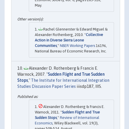
May.
Rachel Glennerster & Edward Miguel &
Alexander Rothenberg, 2010. "
Collective
Action in Diverse Sierra Leone
Communities
,"
NBER Working Papers
16196,
National Bureau of Economic Research, Inc.
Alexander D. Rothenberg & Francis E.
Warnock, 2007. "
Sudden Flight and True Sudden
Stops
,"
The Institute for International Integration
Studies Discussion Paper Series
iiisdp187, IIIS.
Alexander D. Rothenberg & Francis E.
Warnock, 2011. "
Sudden Flight and True
Sudden Stops
,"
Review of International
Economics
, Wiley Blackwell, vol. 19(3),
pages 509-524, August.