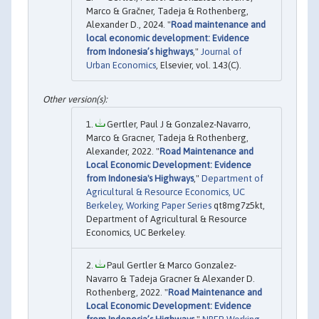
Marco & Gračner, Tadeja & Rothenberg,
Alexander D., 2024. "
Road maintenance and
local economic development: Evidence
from Indonesia’s highways
,"
Journal of
Urban Economics
, Elsevier, vol. 143(C).
Gertler, Paul J & Gonzalez-Navarro,
Marco & Gracner, Tadeja & Rothenberg,
Alexander, 2022. "
Road Maintenance and
Local Economic Development: Evidence
from Indonesia's Highways
,"
Department of
Agricultural & Resource Economics, UC
Berkeley, Working Paper Series
qt8mg7z5kt,
Department of Agricultural & Resource
Economics, UC Berkeley.
Paul Gertler & Marco Gonzalez-
Navarro & Tadeja Gracner & Alexander D.
Rothenberg, 2022. "
Road Maintenance and
Local Economic Development: Evidence