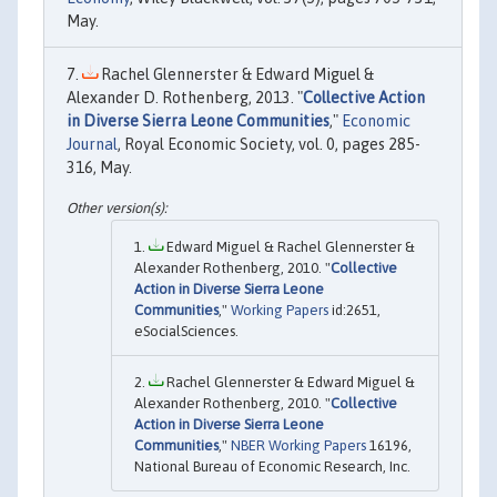
May.
Rachel Glennerster & Edward Miguel &
Alexander D. Rothenberg, 2013. "
Collective Action
in Diverse Sierra Leone Communities
,"
Economic
Journal
, Royal Economic Society, vol. 0, pages 285-
316, May.
Edward Miguel & Rachel Glennerster &
Alexander Rothenberg, 2010. "
Collective
Action in Diverse Sierra Leone
Communities
,"
Working Papers
id:2651,
eSocialSciences.
Rachel Glennerster & Edward Miguel &
Alexander Rothenberg, 2010. "
Collective
Action in Diverse Sierra Leone
Communities
,"
NBER Working Papers
16196,
National Bureau of Economic Research, Inc.