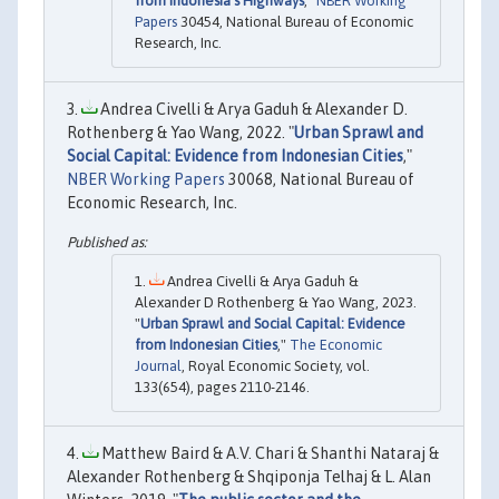
from Indonesia’s Highways
,"
NBER Working
Papers
30454, National Bureau of Economic
Research, Inc.
Andrea Civelli & Arya Gaduh & Alexander D.
Rothenberg & Yao Wang, 2022. "
Urban Sprawl and
Social Capital: Evidence from Indonesian Cities
,"
NBER Working Papers
30068, National Bureau of
Economic Research, Inc.
Andrea Civelli & Arya Gaduh &
Alexander D Rothenberg & Yao Wang, 2023.
"
Urban Sprawl and Social Capital: Evidence
from Indonesian Cities
,"
The Economic
Journal
, Royal Economic Society, vol.
133(654), pages 2110-2146.
Matthew Baird & A.V. Chari & Shanthi Nataraj &
Alexander Rothenberg & Shqiponja Telhaj & L. Alan