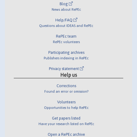
Blog
News about RePEc
Help/FAQ
Questions about IDEAS and RePEc
RePEc team
RePEc volunteers
Participating archives
Publishers indexing in RePEc
Privacy statement
Help us
Corrections
Found an error or omission?
Volunteers
Opportunities to help RePEc
Get papers listed
Have your research listed on RePEc
Open a RePEc archive