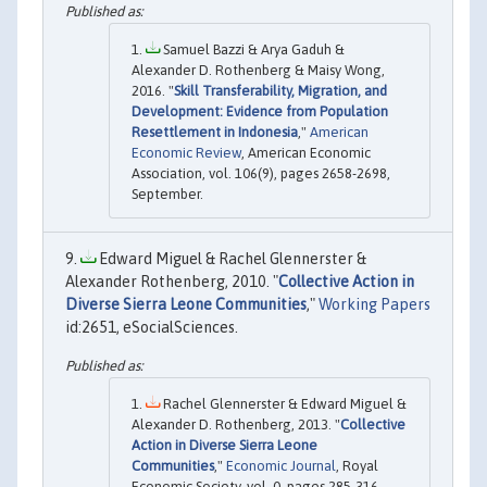
Samuel Bazzi & Arya Gaduh &
Alexander D. Rothenberg & Maisy Wong,
2016. "
Skill Transferability, Migration, and
Development: Evidence from Population
Resettlement in Indonesia
,"
American
Economic Review
, American Economic
Association, vol. 106(9), pages 2658-2698,
September.
Edward Miguel & Rachel Glennerster &
Alexander Rothenberg, 2010. "
Collective Action in
Diverse Sierra Leone Communities
,"
Working Papers
id:2651, eSocialSciences.
Rachel Glennerster & Edward Miguel &
Alexander D. Rothenberg, 2013. "
Collective
Action in Diverse Sierra Leone
Communities
,"
Economic Journal
, Royal
Economic Society, vol. 0, pages 285-316,