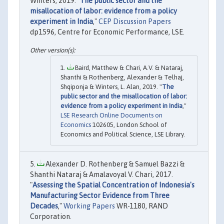
Winters, 2019. "
The public sector and the
misallocation of labor: evidence from a policy
experiment in India
,"
CEP Discussion Papers
dp1596, Centre for Economic Performance, LSE.
Baird, Matthew & Chari, A.V. & Nataraj,
Shanthi & Rothenberg, Alexander & Telhaj,
Shqiponja & Winters, L. Alan, 2019. "
The
public sector and the misallocation of labor:
evidence from a policy experiment in India
,"
LSE Research Online Documents on
Economics
102605, London School of
Economics and Political Science, LSE Library.
Alexander D. Rothenberg & Samuel Bazzi &
Shanthi Nataraj & Amalavoyal V. Chari, 2017.
"
Assessing the Spatial Concentration of Indonesia's
Manufacturing Sector Evidence from Three
Decades
,"
Working Papers
WR-1180, RAND
Corporation.