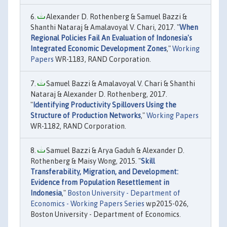
Alexander D. Rothenberg & Samuel Bazzi &
Shanthi Nataraj & Amalavoyal V. Chari, 2017. "
When
Regional Policies Fail An Evaluation of Indonesia's
Integrated Economic Development Zones
,"
Working
Papers
WR-1183, RAND Corporation.
Samuel Bazzi & Amalavoyal V. Chari & Shanthi
Nataraj & Alexander D. Rothenberg, 2017.
"
Identifying Productivity Spillovers Using the
Structure of Production Networks
,"
Working Papers
WR-1182, RAND Corporation.
Samuel Bazzi & Arya Gaduh & Alexander D.
Rothenberg & Maisy Wong, 2015. "
Skill
Transferability, Migration, and Development:
Evidence from Population Resettlement in
Indonesia
,"
Boston University - Department of
Economics - Working Papers Series
wp2015-026,
Boston University - Department of Economics.