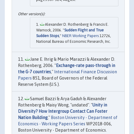
Alexander D. Rothenberg & Francis E.
Warnock, 2006. "
Sudden Flight and True
Sudden Stops
,"
NBER Working Papers
12726,
National Bureau of Economic Research, Inc.
Jane E. Ihrig & Mario Marazzi & Alexander D.
Rothenberg, 2006. "
Exchange-rate pass-through in
the G-7 countries
,"
International Finance Discussion
Papers
851, Board of Governors of the Federal
Reserve System (U.S.).
Samuel Bazzi & Arya Gaduh & Alexander
Rothenberg & Maisy Wong, "undated". "
Unity in
Diversity? How Intergroup Contact Can Foster
Nation Building
,"
Boston University - Department of
Economics - Working Papers Series
WP2018-006,
Boston University - Department of Economics.