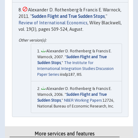
Alexander D. Rothenberg & Francis E. Warnock,
2011. "
Sudden Flight and True Sudden Stops
,"
Review of International Economics
, Wiley Blackwell,
vol. 19(3), pages 509-524, August.
Alexander D. Rothenberg & Francis E.
Warnock, 2007. "
Sudden Flight and True
Sudden Stops
,"
The Institute for
International Integration Studies Discussion
Paper Series
iiisdp187, IIIS.
Alexander D. Rothenberg & Francis E.
Warnock, 2006. "
Sudden Flight and True
Sudden Stops
,"
NBER Working Papers
12726,
National Bureau of Economic Research, Inc.
More services and features