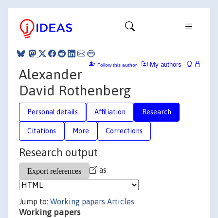
My authors
Follow this author
Alexander
David Rothenberg
Personal details
Affiliation
Research
Citations
More
Corrections
Research output
as
Jump to:
Working papers
Articles
Working papers