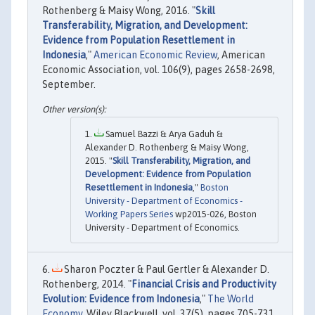
Rothenberg & Maisy Wong, 2016. "
Skill
Transferability, Migration, and Development:
Evidence from Population Resettlement in
Indonesia
,"
American Economic Review
, American
Economic Association, vol. 106(9), pages 2658-2698,
September.
Samuel Bazzi & Arya Gaduh &
Alexander D. Rothenberg & Maisy Wong,
2015. "
Skill Transferability, Migration, and
Development: Evidence from Population
Resettlement in Indonesia
,"
Boston
University - Department of Economics -
Working Papers Series
wp2015-026, Boston
University - Department of Economics.
Sharon Poczter & Paul Gertler & Alexander D.
Rothenberg, 2014. "
Financial Crisis and Productivity
Evolution: Evidence from Indonesia
,"
The World
Economy
, Wiley Blackwell, vol. 37(5), pages 705-731,