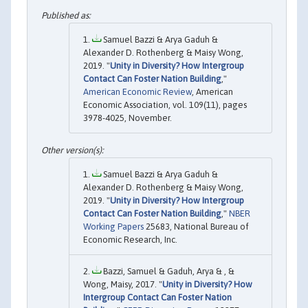
Samuel Bazzi & Arya Gaduh &
Alexander D. Rothenberg & Maisy Wong,
2019. "
Unity in Diversity? How Intergroup
Contact Can Foster Nation Building
,"
American Economic Review
, American
Economic Association, vol. 109(11), pages
3978-4025, November.
Samuel Bazzi & Arya Gaduh &
Alexander D. Rothenberg & Maisy Wong,
2019. "
Unity in Diversity? How Intergroup
Contact Can Foster Nation Building
,"
NBER
Working Papers
25683, National Bureau of
Economic Research, Inc.
Bazzi, Samuel & Gaduh, Arya & , &
Wong, Maisy, 2017. "
Unity in Diversity? How
Intergroup Contact Can Foster Nation