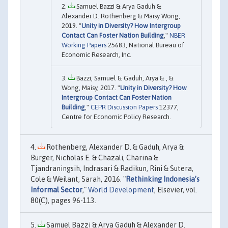
Samuel Bazzi & Arya Gaduh &
Alexander D. Rothenberg & Maisy Wong,
2019. "
Unity in Diversity? How Intergroup
Contact Can Foster Nation Building
,"
NBER
Working Papers
25683, National Bureau of
Economic Research, Inc.
Bazzi, Samuel & Gaduh, Arya & , &
Wong, Maisy, 2017. "
Unity in Diversity? How
Intergroup Contact Can Foster Nation
Building
,"
CEPR Discussion Papers
12377,
Centre for Economic Policy Research.
Rothenberg, Alexander D. & Gaduh, Arya &
Burger, Nicholas E. & Chazali, Charina &
Tjandraningsih, Indrasari & Radikun, Rini & Sutera,
Cole & Weilant, Sarah, 2016. "
Rethinking Indonesia’s
Informal Sector
,"
World Development
, Elsevier, vol.
80(C), pages 96-113.
Samuel Bazzi & Arya Gaduh & Alexander D.