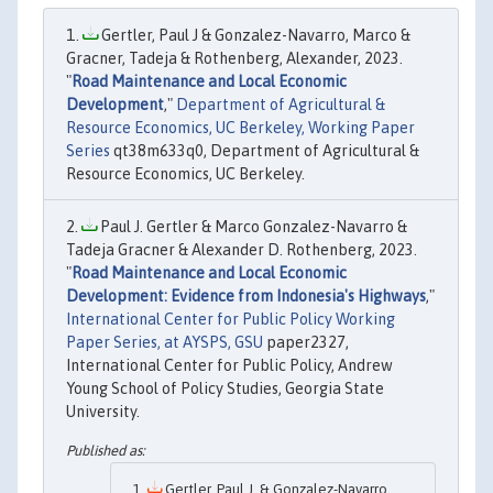
Gertler, Paul J & Gonzalez-Navarro, Marco &
Gracner, Tadeja & Rothenberg, Alexander, 2023.
"
Road Maintenance and Local Economic
Development
,"
Department of Agricultural &
Resource Economics, UC Berkeley, Working Paper
Series
qt38m633q0, Department of Agricultural &
Resource Economics, UC Berkeley.
Paul J. Gertler & Marco Gonzalez-Navarro &
Tadeja Gracner & Alexander D. Rothenberg, 2023.
"
Road Maintenance and Local Economic
Development: Evidence from Indonesia's Highways
,"
International Center for Public Policy Working
Paper Series, at AYSPS, GSU
paper2327,
International Center for Public Policy, Andrew
Young School of Policy Studies, Georgia State
University.
Gertler, Paul J. & Gonzalez-Navarro,