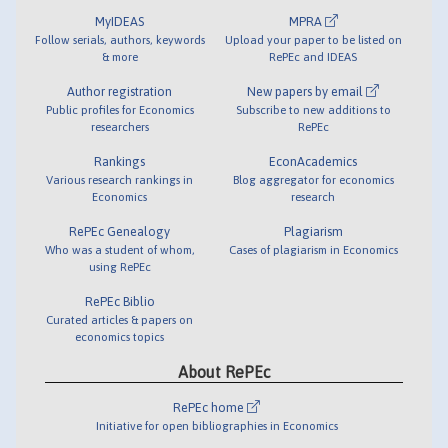
MyIDEAS
MPRA
Follow serials, authors, keywords
Upload your paper to be listed on
& more
RePEc and IDEAS
Author registration
New papers by email
Public profiles for Economics
Subscribe to new additions to
researchers
RePEc
Rankings
EconAcademics
Various research rankings in
Blog aggregator for economics
Economics
research
RePEc Genealogy
Plagiarism
Who was a student of whom,
Cases of plagiarism in Economics
using RePEc
RePEc Biblio
Curated articles & papers on
economics topics
About RePEc
RePEc home
Initiative for open bibliographies in Economics