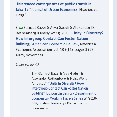
Unintended consequences of public transit in
Jakarta
,"
Journal of Urban Economics
, Elsevier, vol.
128(C).
Samuel Bazzi & Arya Gaduh & Alexander D.
Rothenberg & Maisy Wong, 2019. "
Unity in Diversity?
How Intergroup Contact Can Foster Nation
Building
,"
American Economic Review
, American
Economic Association, vol. 109(11), pages 3978-
4025, November.
Samuel Bazzi & Arya Gaduh &
Alexander Rothenberg & Maisy Wong,
"undated". "
Unity in Diversity? How
Intergroup Contact Can Foster Nation
Building
,"
Boston University - Department of
Economics - Working Papers Series
WP2018-
006, Boston University - Department of
Economics.