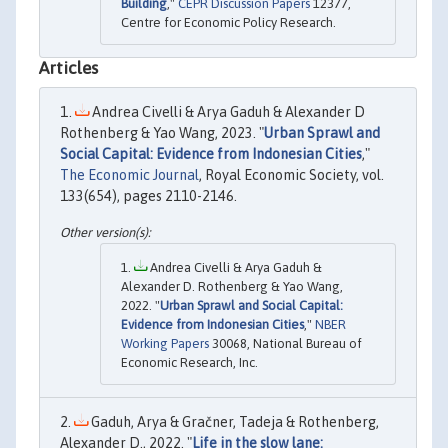
Building
,"
CEPR Discussion Papers
12377,
Centre for Economic Policy Research.
Articles
Andrea Civelli & Arya Gaduh & Alexander D
Rothenberg & Yao Wang, 2023. "
Urban Sprawl and
Social Capital: Evidence from Indonesian Cities
,"
The Economic Journal
, Royal Economic Society, vol.
133(654), pages 2110-2146.
Andrea Civelli & Arya Gaduh &
Alexander D. Rothenberg & Yao Wang,
2022. "
Urban Sprawl and Social Capital:
Evidence from Indonesian Cities
,"
NBER
Working Papers
30068, National Bureau of
Economic Research, Inc.
Gaduh, Arya & Gračner, Tadeja & Rothenberg,
Alexander D., 2022. "
Life in the slow lane: