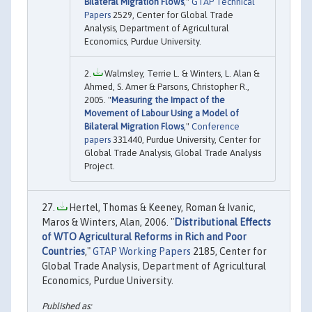
Bilateral Migration Flows
,"
GTAP Technical
Papers
2529, Center for Global Trade
Analysis, Department of Agricultural
Economics, Purdue University.
Walmsley, Terrie L. & Winters, L. Alan &
Ahmed, S. Amer & Parsons, Christopher R.,
2005. "
Measuring the Impact of the
Movement of Labour Using a Model of
Bilateral Migration Flows
,"
Conference
papers
331440, Purdue University, Center for
Global Trade Analysis, Global Trade Analysis
Project.
Hertel, Thomas & Keeney, Roman & Ivanic,
Maros & Winters, Alan, 2006. "
Distributional Effects
of WTO Agricultural Reforms in Rich and Poor
Countries
,"
GTAP Working Papers
2185, Center for
Global Trade Analysis, Department of Agricultural
Economics, Purdue University.