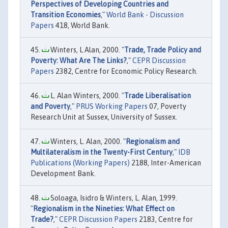
Perspectives of Developing Countries and
Transition Economies
,"
World Bank - Discussion
Papers
418, World Bank.
Winters, L Alan, 2000. "
Trade, Trade Policy and
Poverty: What Are The Links?
,"
CEPR Discussion
Papers
2382, Centre for Economic Policy Research.
L. Alan Winters, 2000. "
Trade Liberalisation
and Poverty
,"
PRUS Working Papers
07, Poverty
Research Unit at Sussex, University of Sussex.
Winters, L. Alan, 2000. "
Regionalism and
Multilateralism in the Twenty-First Century
,"
IDB
Publications (Working Papers)
2188, Inter-American
Development Bank.
Soloaga, Isidro & Winters, L. Alan, 1999.
"
Regionalism in the Nineties: What Effect on
Trade?
,"
CEPR Discussion Papers
2183, Centre for