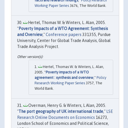
facts and research findings
,"
Policy Research
Working Paper Series
3676, The World Bank.
Hertel, Thomas W. & Winters, L. Alan, 2005.
"
Poverty Impacts of a WTO Agreement: Synthesis
and Overview
,"
Conference papers
331355, Purdue
University, Center for Global Trade Analysis, Global
Trade Analysis Project.
Hertel, Thomas W. & Winters, L. Alan,
2005. "
Poverty impacts of a WTO
agreement : synthesis and overview
,"
Policy
Research Working Paper Series
3757, The
World Bank.
Overman, Henry G. & Winters, L Alan, 2005.
"
The port geography of UK international trade
,"
LSE
Research Online Documents on Economics
16273,
London School of Economics and Political Science,