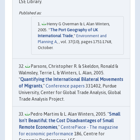
LSE Library.
Henry G Overman & L Alan Winters,
2005. "
The Port Geography of UK
International Trade
,"
Environment and
Planning A
, , vol. 37(10), pages 1751-1768,
October.
Parsons, Christopher R. & Skeldon, Ronald &
Walmsley, Terrie L. & Winters, L. Alan, 2005.
"
Quantifying the International Bilateral Movements
of Migrants
,"
Conference papers
331402, Purdue
University, Center for Global Trade Analysis, Global
Trade Analysis Project.
Pedro Martins & L. Alan Winters, 2005. "
Small
Isn't Beautiful: the Cost Disadvantages of Small
Remote Economies
,"
CentrePiece - The magazine
for economic performance
186, Centre for