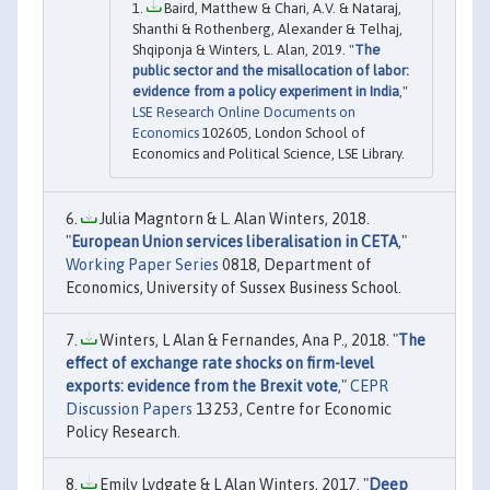
Baird, Matthew & Chari, A.V. & Nataraj,
Shanthi & Rothenberg, Alexander & Telhaj,
Shqiponja & Winters, L. Alan, 2019. "
The
public sector and the misallocation of labor:
evidence from a policy experiment in India
,"
LSE Research Online Documents on
Economics
102605, London School of
Economics and Political Science, LSE Library.
Julia Magntorn & L. Alan Winters, 2018.
"
European Union services liberalisation in CETA
,"
Working Paper Series
0818, Department of
Economics, University of Sussex Business School.
Winters, L Alan & Fernandes, Ana P., 2018. "
The
effect of exchange rate shocks on firm-level
exports: evidence from the Brexit vote
,"
CEPR
Discussion Papers
13253, Centre for Economic
Policy Research.
Emily Lydgate & L Alan Winters, 2017. "
Deep