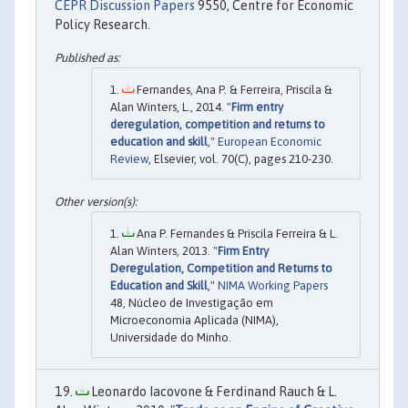
CEPR Discussion Papers
9550, Centre for Economic
Policy Research.
Fernandes, Ana P. & Ferreira, Priscila &
Alan Winters, L., 2014. "
Firm entry
deregulation, competition and returns to
education and skill
,"
European Economic
Review
, Elsevier, vol. 70(C), pages 210-230.
Ana P. Fernandes & Priscila Ferreira & L.
Alan Winters, 2013. "
Firm Entry
Deregulation, Competition and Returns to
Education and Skill
,"
NIMA Working Papers
48, Núcleo de Investigação em
Microeconomia Aplicada (NIMA),
Universidade do Minho.
Leonardo Iacovone & Ferdinand Rauch & L.