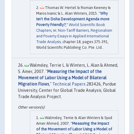
Thomas W. Hertel & Roman Keeney &
Maros Ivanic & L. Alan Winters, 2015. "
Why
Isn't the Doha Development Agenda more
Poverty Friendly?
,"
World Scientific Book
Chapters
, in:
Non-Tariff Barriers, Regionalism
and Poverty Essays in Applied International
Trade Analysis
, chapter 18, pages 375-391,
World Scientific Publishing Co. Pte. Ltd..
Walmsley, Terrie L. & Winters, L. Alan & Ahmed,
S. Amer, 2007. "
Measuring the Impact of the
Movement of Labor Using a Model of Bilateral
Migration Flows
,"
Technical Papers
283426, Purdue
University, Center for Global Trade Analysis, Global
Trade Analysis Project.
Walmsley, Terrie & Alan Winters & Syud
Amer Ahmed, 2007. "
Measuring the Impact
of the Movement of Labor Using a Model of