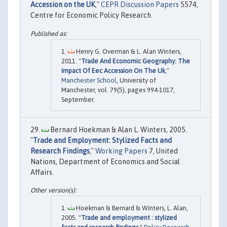
Accession on the UK
,"
CEPR Discussion Papers
5574,
Centre for Economic Policy Research.
Henry G. Overman & L. Alan Winters,
2011. "
Trade And Economic Geography: The
Impact Of Eec Accession On The Uk
,"
Manchester School
, University of
Manchester, vol. 79(5), pages 994-1017,
September.
Bernard Hoekman & Alan L. Winters, 2005.
"
Trade and Employment: Stylized Facts and
Research Findings
,"
Working Papers
7, United
Nations, Department of Economics and Social
Affairs.
Hoekman & Bernard & Winters, L. Alan,
2005. "
Trade and employment : stylized