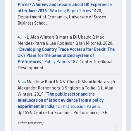
Prices? A Survey and Lessons about UK Experience
after June 2016
,"
Working Paper Series
1420,
Department of Economics, University of Sussex
Business School.
L. Alan Winters & Mattia Di Ubaldo & Max
Mendez-Parra & Lee Robinson & Ian Mitchell, 2020.
"
Developing Country Trade Access after Brexit: The
UK’s Plans for the Generalized System of
Preferences
,"
Policy Papers
187, Center for Global
Development.
Matthew Baird & A.V. Chari & Shanthi Nataraj &
Alexander Rothenberg & Shqiponja Telhaj & L. Alan
Winters, 2019. "
The public sector and the
misallocation of labor: evidence from a policy
experiment in India
,"
CEP Discussion Papers
dp1596, Centre for Economic Performance, LSE.