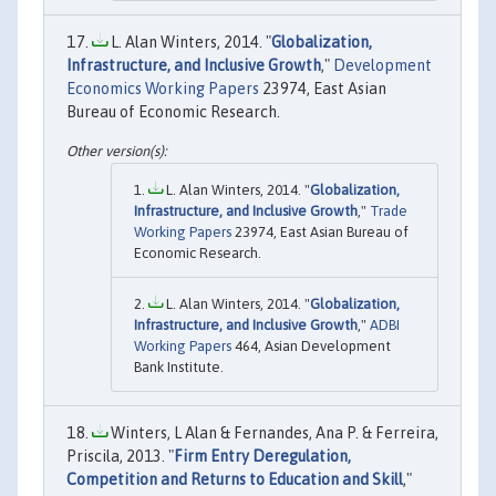
L. Alan Winters, 2014. "
Globalization,
Infrastructure, and Inclusive Growth
,"
Development
Economics Working Papers
23974, East Asian
Bureau of Economic Research.
L. Alan Winters, 2014. "
Globalization,
Infrastructure, and Inclusive Growth
,"
Trade
Working Papers
23974, East Asian Bureau of
Economic Research.
L. Alan Winters, 2014. "
Globalization,
Infrastructure, and Inclusive Growth
,"
ADBI
Working Papers
464, Asian Development
Bank Institute.
Winters, L Alan & Fernandes, Ana P. & Ferreira,
Priscila, 2013. "
Firm Entry Deregulation,
Competition and Returns to Education and Skill
,"