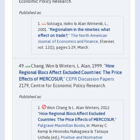
Economic Policy Research.
Soloaga, Isidro & Alan Wintersb, L.,
2001. "
Regionalism in the nineties: what
effect on trade?
,"
The North American
Journal of Economics and Finance
, Elsevier,
vol. 12(1), pages 1-29, March.
Chang, Won & Winters, L. Alan, 1999. "
How
Regional Blocs Affect Excluded Countries: The Price
Effects of MERCOSUR
,"
CEPR Discussion Papers
2179, Centre for Economic Policy Research.
Won Chang & L. Alan Winters, 2012.
"
How Regional Blocs Affect Excluded
Countries: The Price Effects of MERCOSUR
,"
Palgrave Macmillan Books
, in: Murray C.
Kemp & Hironobu Nakagawa & Tatsuya
Uchida (ed.),
Positive and Normative