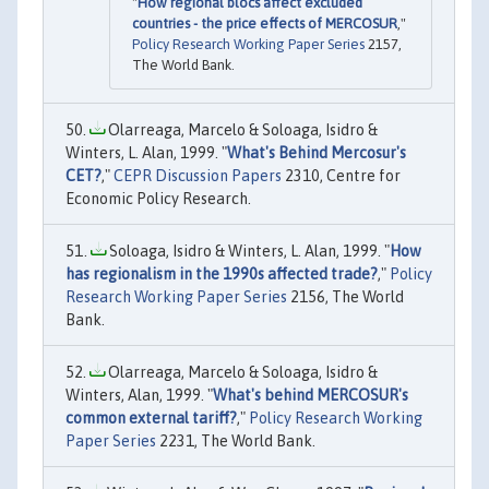
"
How regional blocs affect excluded
countries - the price effects of MERCOSUR
,"
Policy Research Working Paper Series
2157,
The World Bank.
Olarreaga, Marcelo & Soloaga, Isidro &
Winters, L. Alan, 1999. "
What's Behind Mercosur's
CET?
,"
CEPR Discussion Papers
2310, Centre for
Economic Policy Research.
Soloaga, Isidro & Winters, L. Alan, 1999. "
How
has regionalism in the 1990s affected trade?
,"
Policy
Research Working Paper Series
2156, The World
Bank.
Olarreaga, Marcelo & Soloaga, Isidro &
Winters, Alan, 1999. "
What's behind MERCOSUR's
common external tariff?
,"
Policy Research Working
Paper Series
2231, The World Bank.