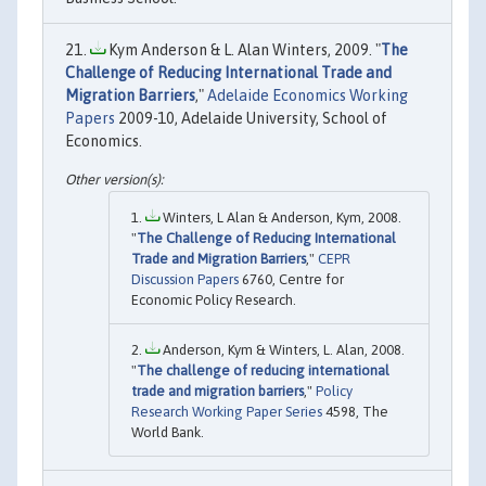
Kym Anderson & L. Alan Winters, 2009. "
The
Challenge of Reducing International Trade and
Migration Barriers
,"
Adelaide Economics Working
Papers
2009-10, Adelaide University, School of
Economics.
Winters, L Alan & Anderson, Kym, 2008.
"
The Challenge of Reducing International
Trade and Migration Barriers
,"
CEPR
Discussion Papers
6760, Centre for
Economic Policy Research.
Anderson, Kym & Winters, L. Alan, 2008.
"
The challenge of reducing international
trade and migration barriers
,"
Policy
Research Working Paper Series
4598, The
World Bank.