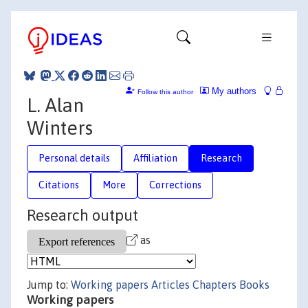
My authors
Follow this author
L. Alan
Winters
Personal details
Affiliation
Research
Citations
More
Corrections
Research output
as
Jump to:
Working papers
Articles
Chapters
Books
Working papers