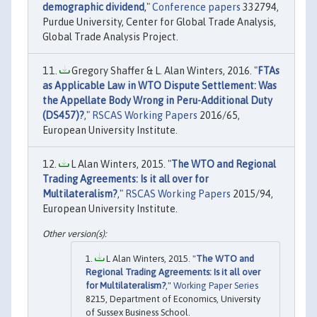
demographic dividend
,"
Conference papers
332794,
Purdue University, Center for Global Trade Analysis,
Global Trade Analysis Project.
Gregory Shaffer & L. Alan Winters, 2016. "
FTAs
as Applicable Law in WTO Dispute Settlement: Was
the Appellate Body Wrong in Peru-Additional Duty
(DS457)?
,"
RSCAS Working Papers
2016/65,
European University Institute.
L Alan Winters, 2015. "
The WTO and Regional
Trading Agreements: Is it all over for
Multilateralism?
,"
RSCAS Working Papers
2015/94,
European University Institute.
L Alan Winters, 2015. "
The WTO and
Regional Trading Agreements: Is it all over
for Multilateralism?
,"
Working Paper Series
8215, Department of Economics, University
of Sussex Business School.