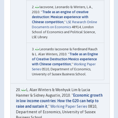
Iacovone, Leonardo & Winters, L.A.,
2010. "
Trade as an engine of creative
destruction: Mexican experience with
Chinese competition
,"
LSE Research Online
Documents on Economics
48914, London
School of Economics and Political Science,
LSE Library.
Leonardo Iacovone & Ferdinand Rauch
& L. Alan Winters, 2010. "
Trade as an Engine
of Creative Destruction Mexico experience
with Chinese competition
,"
Working Paper
Series
0510, Department of Economics,
University of Sussex Business School.
L. Alan Winters & Wonhyuk Lim & Lucia
Hanmer & Sidney Augustin, 2010. "
Economic growth
in low income countries: How the G20 can help to
raise and sustain it
,"
Working Paper Series
0810,
Department of Economics, University of Sussex
Business School.