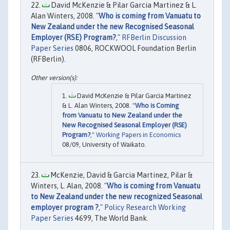
David McKenzie & Pilar Garcia Martinez & L.
Alan Winters, 2008. "
Who is coming from Vanuatu to
New Zealand under the new Recognised Seasonal
Employer (RSE) Program?
,"
RFBerlin Discussion
Paper Series
0806, ROCKWOOL Foundation Berlin
(RFBerlin).
David McKenzie & Pilar Garcia Martinez
& L. Alan Winters, 2008. "
Who is Coming
from Vanuatu to New Zealand under the
New Recognised Seasonal Employer (RSE)
Program?
,"
Working Papers in Economics
08/09, University of Waikato.
McKenzie, David & Garcia Martinez, Pilar &
Winters, L. Alan, 2008. "
Who is coming from Vanuatu
to New Zealand under the new recognized Seasonal
employer program ?
,"
Policy Research Working
Paper Series
4699, The World Bank.