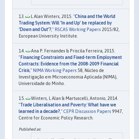
L Alan Winters, 2015. "
China and the World
Trading System: Will ‘In and Up’ be replaced by
‘Down and Out’?
,"
RSCAS Working Papers
2015/82,
European University Institute.
Ana P. Fernandes & Priscila Ferreira, 2015.
"
Financing Constraints and Fixed-term Employment
Contracts: Evidence from the 2008-2009 Financial
Crisis
,"
NIMA Working Papers
58, Núcleo de
Investigação em Microeconomia Aplicada (NIMA),
Universidade do Minho.
Winters, L Alan & Martuscelli, Antonio, 2014.
"
Trade Liberalisation and Poverty: What have we
learned in a decade?
,"
CEPR Discussion Papers
9947,
Centre for Economic Policy Research.