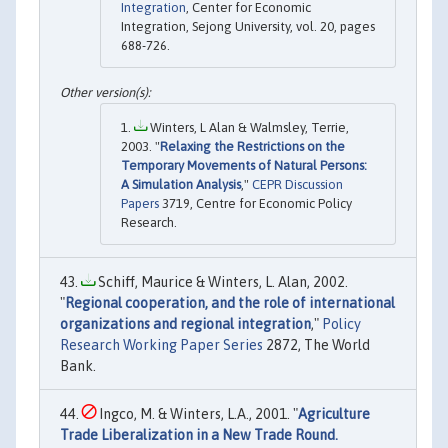
Integration
, Center for Economic
Integration, Sejong University, vol. 20, pages
688-726.
Winters, L Alan & Walmsley, Terrie,
2003. "
Relaxing the Restrictions on the
Temporary Movements of Natural Persons:
A Simulation Analysis
,"
CEPR Discussion
Papers
3719, Centre for Economic Policy
Research.
Schiff, Maurice & Winters, L. Alan, 2002.
"
Regional cooperation, and the role of international
organizations and regional integration
,"
Policy
Research Working Paper Series
2872, The World
Bank.
Ingco, M. & Winters, L.A., 2001. "
Agriculture
Trade Liberalization in a New Trade Round.