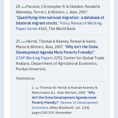
Parsons, Christopher R. & Skeldon, Ronald &
Walmsley, Terrie L. & Winters, L. Alan, 2007.
"
Quantifying international migration : a database of
bilateral migrant stocks
,"
Policy Research Working
Paper Series
4165, The World Bank.
Hertel, Thomas & Keeney, Roman & Ivanic,
Maros & Winters, Alan, 2007. "
Why Isn’t the Doha
Development Agenda More Poverty Friendly?
,"
GTAP Working Papers
2292, Center for Global Trade
Analysis, Department of Agricultural Economics,
Purdue University.
Thomas W. Hertel & Roman Keeney &
Maros Ivanic & L. Alan Winters, 2009. "
Why
Isn't the Doha Development Agenda more
Poverty Friendly?
,"
Review of Development
Economics
, Wiley Blackwell, vol. 13(4),
pages 543-559, November.