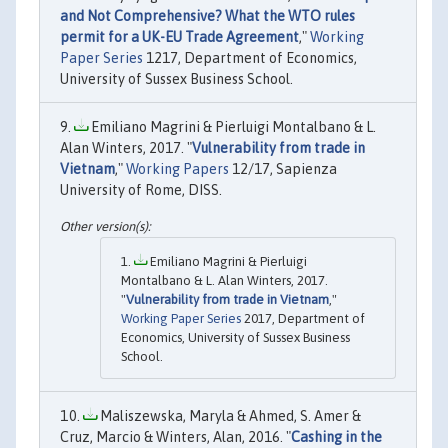
and Not Comprehensive? What the WTO rules
permit for a UK-EU Trade Agreement
,"
Working
Paper Series
1217, Department of Economics,
University of Sussex Business School.
Emiliano Magrini & Pierluigi Montalbano & L.
Alan Winters, 2017. "
Vulnerability from trade in
Vietnam
,"
Working Papers
12/17, Sapienza
University of Rome, DISS.
Emiliano Magrini & Pierluigi
Montalbano & L. Alan Winters, 2017.
"
Vulnerability from trade in Vietnam
,"
Working Paper Series
2017, Department of
Economics, University of Sussex Business
School.
Maliszewska, Maryla & Ahmed, S. Amer &
Cruz, Marcio & Winters, Alan, 2016. "
Cashing in the