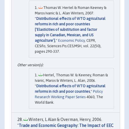
Thomas W. Hertel & Roman Keeney &
Maros Ivanic & L. Alan Winters, 2007.
"
Distributional effects of WTO agricultural
reforms in rich and poor countries
[‘Elasticities of substitution and factor
supply in Canadian, Mexican, and US
agriculture’]
,"
Economic Policy
, CEPR,
CESifo, Sciences Po;CES;MSH, vol. 22(50),
pages 290-337.
Hertel, Thomas W. & Keeney, Roman &
Ivanic, Maros & Winters, L. Alan, 2006.
"
Distributional effects of WTO agricultural
reforms in rich and poor countries
,"
Policy
Research Working Paper Series
4060, The
World Bank.
Winters, L Alan & Overman, Henry, 2006.
"
Trade and Economic Geography: The Impact of EEC