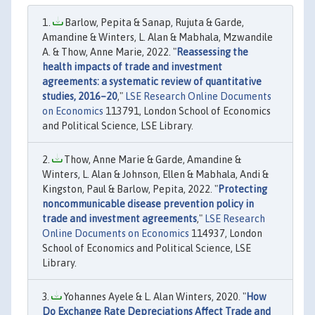
Barlow, Pepita & Sanap, Rujuta & Garde,
Amandine & Winters, L. Alan & Mabhala, Mzwandile
A. & Thow, Anne Marie, 2022. "
Reassessing the
health impacts of trade and investment
agreements: a systematic review of quantitative
studies, 2016–20
,"
LSE Research Online Documents
on Economics
113791, London School of Economics
and Political Science, LSE Library.
Thow, Anne Marie & Garde, Amandine &
Winters, L. Alan & Johnson, Ellen & Mabhala, Andi &
Kingston, Paul & Barlow, Pepita, 2022. "
Protecting
noncommunicable disease prevention policy in
trade and investment agreements
,"
LSE Research
Online Documents on Economics
114937, London
School of Economics and Political Science, LSE
Library.
Yohannes Ayele & L. Alan Winters, 2020. "
How
Do Exchange Rate Depreciations Affect Trade and