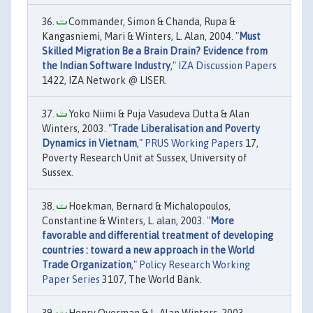
Commander, Simon & Chanda, Rupa &
Kangasniemi, Mari & Winters, L. Alan, 2004. "
Must
Skilled Migration Be a Brain Drain? Evidence from
the Indian Software Industry
,"
IZA Discussion Papers
1422, IZA Network @ LISER.
Yoko Niimi & Puja Vasudeva Dutta & Alan
Winters, 2003. "
Trade Liberalisation and Poverty
Dynamics in Vietnam
,"
PRUS Working Papers
17,
Poverty Research Unit at Sussex, University of
Sussex.
Hoekman, Bernard & Michalopoulos,
Constantine & Winters, L. alan, 2003. "
More
favorable and differential treatment of developing
countries : toward a new approach in the World
Trade Organization
,"
Policy Research Working
Paper Series
3107, The World Bank.
Henry Overman & L. Alan Winters, 2003.