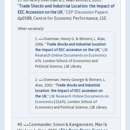
"
Trade Shocks and Industrial Location: the Impact of
EEC Accession on the UK
,"
CEP Discussion Papers
dp0588, Centre for Economic Performance, LSE.
Overman, Henry G. & Winters, L. Alan,
2006. "
Trade shocks and industrial location:
the impact of EEC accession on the UK
,"
LSE
Research Online Documents on Economics
676, London School of Economics and
Political Science, LSE Library.
Overman, Henry George & Winters, L.
Alan, 2003. "
Trade shocks and industrial
location: the impact of EEC accession on
the UK
,"
LSE Research Online Documents on
Economics
121691, London School of
Economics and Political Science, LSE Library.
Commander, Simon & Kangasniemi, Mari &