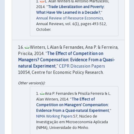
L. Alan Winters & Antonio Martuscelli,
2014. "
Trade Liberalization and Poverty:
What Have We Learned in a Decade?
,"
Annual Review of Resource Economics
,
Annual Reviews, vol. 6(1), pages 493-512,
October.
Winters, L Alan & Fernandes, Ana P. & Ferreira,
Priscila, 2014. "
The Effect of Competition on
Managers? Compensation: Evidence From a Quasi-
natural Experiment
,"
CEPR Discussion Papers
10054, Centre for Economic Policy Research.
Ana P. Fernandes & Priscila Ferreira & L.
Alan Winters, 2014. "
The Effect of
Competition on Managers' Compensation:
Evidence From a Quasi-natural Experiment
,"
NIMA Working Papers
57, Núcleo de
Investigação em Microeconomia Aplicada
(NIMA), Universidade do Minho.