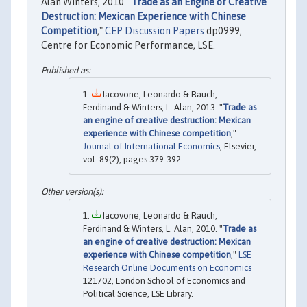
Alan Winters, 2010. "
Trade as an Engine of Creative
Destruction: Mexican Experience with Chinese
Competition
,"
CEP Discussion Papers
dp0999,
Centre for Economic Performance, LSE.
Iacovone, Leonardo & Rauch,
Ferdinand & Winters, L. Alan, 2013. "
Trade as
an engine of creative destruction: Mexican
experience with Chinese competition
,"
Journal of International Economics
, Elsevier,
vol. 89(2), pages 379-392.
Iacovone, Leonardo & Rauch,
Ferdinand & Winters, L. Alan, 2010. "
Trade as
an engine of creative destruction: Mexican
experience with Chinese competition
,"
LSE
Research Online Documents on Economics
121702, London School of Economics and
Political Science, LSE Library.