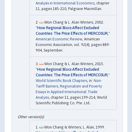
Analysis in International Economics
, chapter
11, pages 185-210, Palgrave Macmillan.
Won Chang & L. Alan Winters, 2002.
"
How Regional Blocs Affect Excluded
Countries: The Price Effects of MERCOSUR
,"
American Economic Review
, American
Economic Association, vol. 92(4), pages 889-
904, September.
Won Chang & L. Alan Winters, 2015.
"
How Regional Blocs Affect Excluded
Countries: The Price Effects of MERCOSUR
,"
World Scientific Book Chapters
, in:
Non-
Tariff Barriers, Regionalism and Poverty
Essays in Applied International Trade
Analysis
, chapter 11, pages 199-214, World
Scientific Publishing Co. Pte. Ltd..
Won Chang & Winters, L. Alan, 1999.