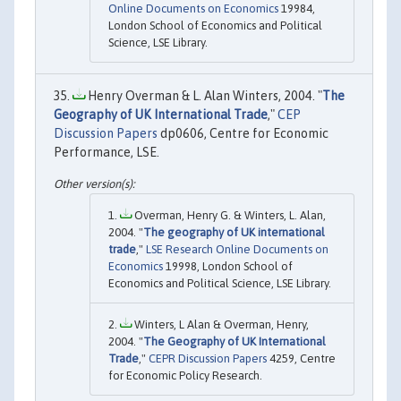
Online Documents on Economics
19984,
London School of Economics and Political
Science, LSE Library.
Henry Overman & L. Alan Winters, 2004. "
The
Geography of UK International Trade
,"
CEP
Discussion Papers
dp0606, Centre for Economic
Performance, LSE.
Overman, Henry G. & Winters, L. Alan,
2004. "
The geography of UK international
trade
,"
LSE Research Online Documents on
Economics
19998, London School of
Economics and Political Science, LSE Library.
Winters, L Alan & Overman, Henry,
2004. "
The Geography of UK International
Trade
,"
CEPR Discussion Papers
4259, Centre
for Economic Policy Research.