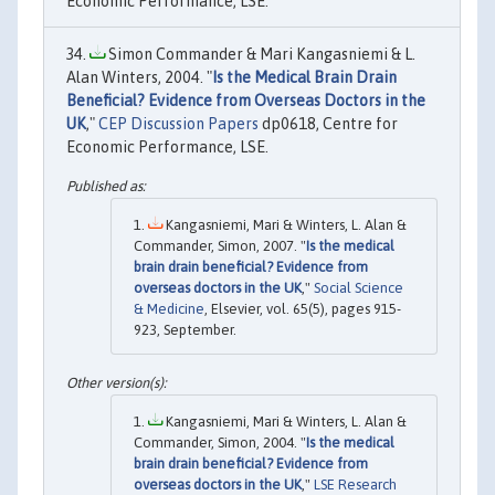
Economic Performance, LSE.
Simon Commander & Mari Kangasniemi & L.
Alan Winters, 2004. "
Is the Medical Brain Drain
Beneficial? Evidence from Overseas Doctors in the
UK
,"
CEP Discussion Papers
dp0618, Centre for
Economic Performance, LSE.
Kangasniemi, Mari & Winters, L. Alan &
Commander, Simon, 2007. "
Is the medical
brain drain beneficial? Evidence from
overseas doctors in the UK
,"
Social Science
& Medicine
, Elsevier, vol. 65(5), pages 915-
923, September.
Kangasniemi, Mari & Winters, L. Alan &
Commander, Simon, 2004. "
Is the medical
brain drain beneficial? Evidence from
overseas doctors in the UK
,"
LSE Research