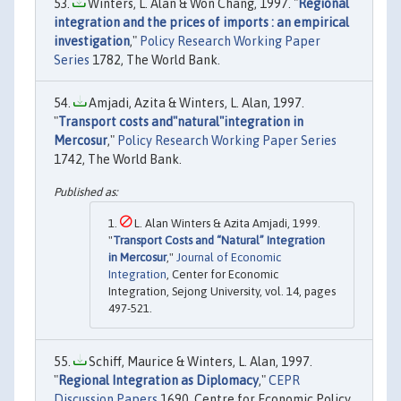
Winters, L. Alan & Won Chang, 1997. "
Regional
integration and the prices of imports : an empirical
investigation
,"
Policy Research Working Paper
Series
1782, The World Bank.
Amjadi, Azita & Winters, L. Alan, 1997.
"
Transport costs and"natural"integration in
Mercosur
,"
Policy Research Working Paper Series
1742, The World Bank.
L. Alan Winters & Azita Amjadi, 1999.
"
Transport Costs and “Natural” Integration
in Mercosur
,"
Journal of Economic
Integration
, Center for Economic
Integration, Sejong University, vol. 14, pages
497-521.
Schiff, Maurice & Winters, L. Alan, 1997.
"
Regional Integration as Diplomacy
,"
CEPR
Discussion Papers
1690, Centre for Economic Policy