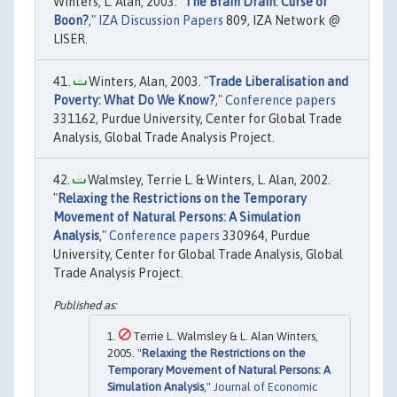
Winters, L. Alan, 2003. "
The Brain Drain: Curse or
Boon?
,"
IZA Discussion Papers
809, IZA Network @
LISER.
Winters, Alan, 2003. "
Trade Liberalisation and
Poverty: What Do We Know?
,"
Conference papers
331162, Purdue University, Center for Global Trade
Analysis, Global Trade Analysis Project.
Walmsley, Terrie L. & Winters, L. Alan, 2002.
"
Relaxing the Restrictions on the Temporary
Movement of Natural Persons: A Simulation
Analysis
,"
Conference papers
330964, Purdue
University, Center for Global Trade Analysis, Global
Trade Analysis Project.
Terrie L. Walmsley & L. Alan Winters,
2005. "
Relaxing the Restrictions on the
Temporary Movement of Natural Persons: A
Simulation Analysis
,"
Journal of Economic