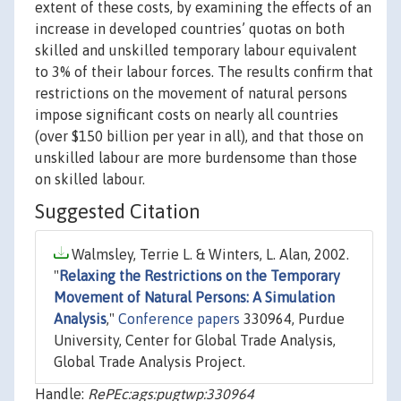
extent of these costs, by examining the effects of an
increase in developed countries’ quotas on both
skilled and unskilled temporary labour equivalent
to 3% of their labour forces. The results confirm that
restrictions on the movement of natural persons
impose significant costs on nearly all countries
(over $150 billion per year in all), and that those on
unskilled labour are more burdensome than those
on skilled labour.
Suggested Citation
Walmsley, Terrie L. & Winters, L. Alan, 2002.
"
Relaxing the Restrictions on the Temporary
Movement of Natural Persons: A Simulation
Analysis
,"
Conference papers
330964, Purdue
University, Center for Global Trade Analysis,
Global Trade Analysis Project.
Handle:
RePEc:ags:pugtwp:330964