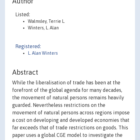
Author
Listed:
Walmsley, Terrie L.
Winters, L. Alan
Registered:
L. Alan Winters
Abstract
While the liberalisation of trade has been at the
forefront of the global agenda for many decades,
the movement of natural persons remains heavily
guarded. Nevertheless restrictions on the
movement of natural persons across regions impose
a cost on developing and developed economies that
far exceeds that of trade restrictions on goods. This
paper uses a global CGE model to investigate the