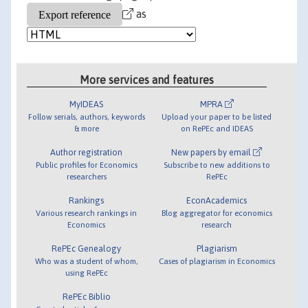
as
More services and features
MyIDEAS
MPRA
Follow serials, authors, keywords
Upload your paper to be listed
& more
on RePEc and IDEAS
Author registration
New papers by email
Public profiles for Economics
Subscribe to new additions to
researchers
RePEc
Rankings
EconAcademics
Various research rankings in
Blog aggregator for economics
Economics
research
RePEc Genealogy
Plagiarism
Who was a student of whom,
Cases of plagiarism in Economics
using RePEc
RePEc Biblio