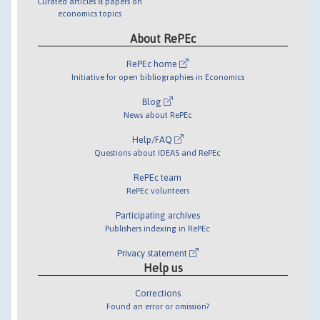
Curated articles & papers on
economics topics
About RePEc
RePEc home
Initiative for open bibliographies in Economics
Blog
News about RePEc
Help/FAQ
Questions about IDEAS and RePEc
RePEc team
RePEc volunteers
Participating archives
Publishers indexing in RePEc
Privacy statement
Help us
Corrections
Found an error or omission?