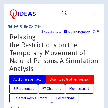
My bibliography
Save this paper
Relaxing
the Restrictions on the
Temporary Movement of
Natural Persons: A Simulation
Analysis
Author & abstract
Download & other version
8 References
97 Citations
Most related
Related works & more
Corrections