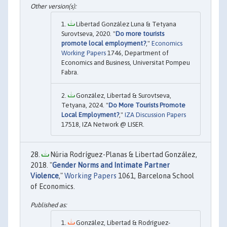
Libertad González Luna & Tetyana
Surovtseva, 2020. "
Do more tourists
promote local employment?
,"
Economics
Working Papers
1746, Department of
Economics and Business, Universitat Pompeu
Fabra.
González, Libertad & Surovtseva,
Tetyana, 2024. "
Do More Tourists Promote
Local Employment?
,"
IZA Discussion Papers
17518, IZA Network @ LISER.
Núria Rodríguez-Planas & Libertad González,
2018. "
Gender Norms and Intimate Partner
Violence
,"
Working Papers
1061, Barcelona School
of Economics.
González, Libertad & Rodríguez-