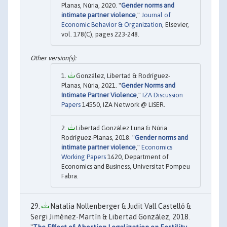
Planas, Núria, 2020. "
Gender norms and
intimate partner violence
,"
Journal of
Economic Behavior & Organization
, Elsevier,
vol. 178(C), pages 223-248.
González, Libertad & Rodríguez-
Planas, Núria, 2021. "
Gender Norms and
Intimate Partner Violence
,"
IZA Discussion
Papers
14550, IZA Network @ LISER.
Libertad González Luna & Núria
Rodríguez-Planas, 2018. "
Gender norms and
intimate partner violence
,"
Economics
Working Papers
1620, Department of
Economics and Business, Universitat Pompeu
Fabra.
Natalia Nollenberger & Judit Vall Castelló &
Sergi Jiménez-Martín & Libertad González, 2018.