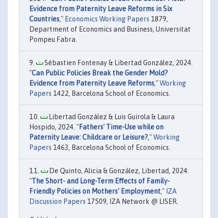
Evidence from Paternity Leave Reforms in Six
Countries
,"
Economics Working Papers
1879,
Department of Economics and Business, Universitat
Pompeu Fabra.
Sébastien Fontenay & Libertad González, 2024.
"
Can Public Policies Break the Gender Mold?
Evidence from Paternity Leave Reforms
,"
Working
Papers
1422, Barcelona School of Economics.
Libertad González & Luis Guirola & Laura
Hospido, 2024. "
Fathers' Time-Use while on
Paternity Leave: Childcare or Leisure?
,"
Working
Papers
1463, Barcelona School of Economics.
De Quinto, Alicia & González, Libertad, 2024.
"
The Short- and Long-Term Effects of Family-
Friendly Policies on Mothers' Employment
,"
IZA
Discussion Papers
17509, IZA Network @ LISER.