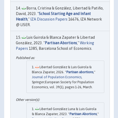
Borra, Cristina & González, Libertad & Patiño,
David, 2023. "
School Starting Age and Infant
Health
,"
IZA Discussion Papers
16676, IZA Network
@ LISER.
Luis Guirola & Blanca Zapater & Libertad
González, 2023. "
Partisan Abortions
,"
Working
Papers
1385, Barcelona School of Economics.
Libertad González & Luis Guirola &
Blanca Zapater, 2026. "
Partisan abortions
,"
Journal of Population Economics
,
Springer;European Society for Population
Economics, vol. 39(1), pages 1-26, March.
Libertad González Luna & Luis Guirola
& Blanca Zapater, 2023. "
Partisan Abortions
,"