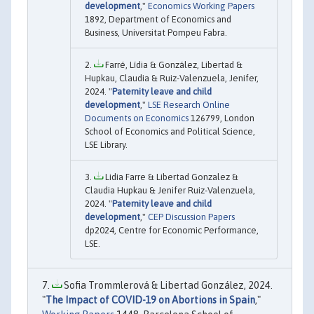
development
,"
Economics Working Papers
1892, Department of Economics and
Business, Universitat Pompeu Fabra.
Farré, Lídia & González, Libertad &
Hupkau, Claudia & Ruiz-Valenzuela, Jenifer,
2024. "
Paternity leave and child
development
,"
LSE Research Online
Documents on Economics
126799, London
School of Economics and Political Science,
LSE Library.
Lidia Farre & Libertad Gonzalez &
Claudia Hupkau & Jenifer Ruiz-Valenzuela,
2024. "
Paternity leave and child
development
,"
CEP Discussion Papers
dp2024, Centre for Economic Performance,
LSE.
Sofia Trommlerová & Libertad González, 2024.
"
The Impact of COVID-19 on Abortions in Spain
,"