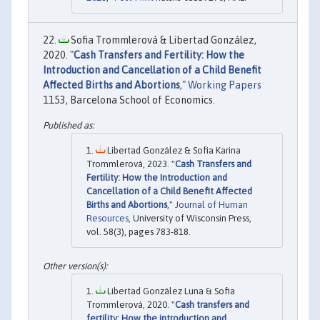
Sofia Trommlerová & Libertad González,
2020. "
Cash Transfers and Fertility: How the
Introduction and Cancellation of a Child Benefit
Affected Births and Abortions
,"
Working Papers
1153, Barcelona School of Economics.
Libertad González & Sofia Karina
Trommlerová, 2023. "
Cash Transfers and
Fertility: How the Introduction and
Cancellation of a Child Benefit Affected
Births and Abortions
,"
Journal of Human
Resources
, University of Wisconsin Press,
vol. 58(3), pages 783-818.
Libertad González Luna & Sofia
Trommlerová, 2020. "
Cash transfers and
fertility: How the introduction and