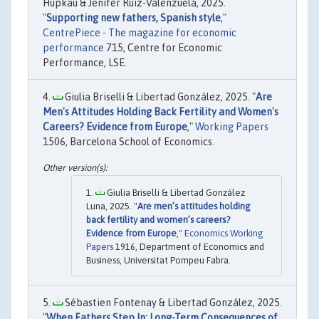
Hupkau & Jenifer Ruiz-Valenzuela, 2025.
"
Supporting new fathers, Spanish style
,"
CentrePiece - The magazine for economic
performance
715, Centre for Economic
Performance, LSE.
Giulia Briselli & Libertad González, 2025. "
Are
Men's Attitudes Holding Back Fertility and Women's
Careers? Evidence from Europe
,"
Working Papers
1506, Barcelona School of Economics.
Giulia Briselli & Libertad González
Luna, 2025. "
Are men’s attitudes holding
back fertility and women’s careers?
Evidence from Europe
,"
Economics Working
Papers
1916, Department of Economics and
Business, Universitat Pompeu Fabra.
Sébastien Fontenay & Libertad González, 2025.
"
When Fathers Step In: Long-Term Consequences of