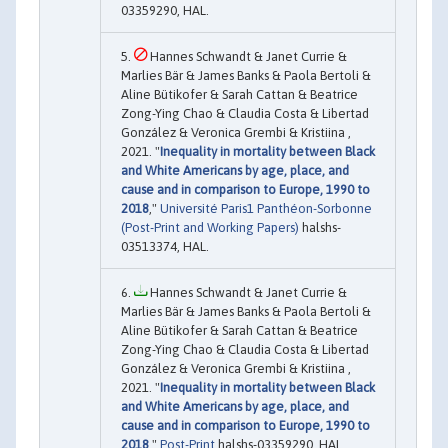
03359290, HAL.
Hannes Schwandt & Janet Currie &
Marlies Bär & James Banks & Paola Bertoli &
Aline Bütikofer & Sarah Cattan & Beatrice
Zong-Ying Chao & Claudia Costa & Libertad
González & Veronica Grembi & Kristiina ,
2021. "
Inequality in mortality between Black
and White Americans by age, place, and
cause and in comparison to Europe, 1990 to
2018
,"
Université Paris1 Panthéon-Sorbonne
(Post-Print and Working Papers)
halshs-
03513374, HAL.
Hannes Schwandt & Janet Currie &
Marlies Bär & James Banks & Paola Bertoli &
Aline Bütikofer & Sarah Cattan & Beatrice
Zong-Ying Chao & Claudia Costa & Libertad
González & Veronica Grembi & Kristiina ,
2021. "
Inequality in mortality between Black
and White Americans by age, place, and
cause and in comparison to Europe, 1990 to
2018
,"
Post-Print
halshs-03359290, HAL.