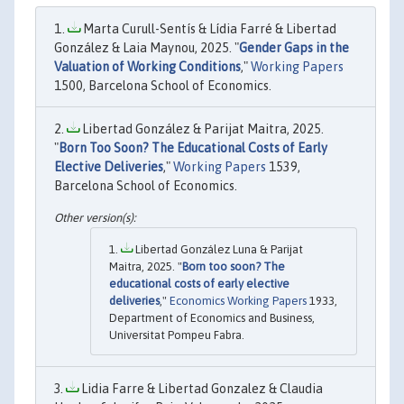
Marta Curull-Sentís & Lídia Farré & Libertad
González & Laia Maynou, 2025. "
Gender Gaps in the
Valuation of Working Conditions
,"
Working Papers
1500, Barcelona School of Economics.
Libertad González & Parijat Maitra, 2025.
"
Born Too Soon? The Educational Costs of Early
Elective Deliveries
,"
Working Papers
1539,
Barcelona School of Economics.
Libertad González Luna & Parijat
Maitra, 2025. "
Born too soon? The
educational costs of early elective
deliveries
,"
Economics Working Papers
1933,
Department of Economics and Business,
Universitat Pompeu Fabra.
Lidia Farre & Libertad Gonzalez & Claudia