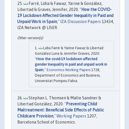
Farré, Lídia & Fawaz, Yarine & González,
Libertad & Graves, Jennifer, 2020. "
How the COVID-
19 Lockdown Affected Gender Inequality in Paid and
Unpaid Work in Spain
,"
IZA Discussion Papers
13434,
IZA Network @ LISER.
Lidia Farré & Yarine Fawaz & Libertad
González Luna & Jennifer Graves, 2020.
"
How the covid-19 lockdown affected
gender Inequality in paid and unpaid work in
Spain
,"
Economics Working Papers
1728,
Department of Economics and Business,
Universitat Pompeu Fabra.
Stephan L. Thomsen & Malte Sandner &
Libertad González, 2020. "
Preventing Child
Maltreatment: Beneficial Side Effects of Public
Childcare Provision
,"
Working Papers
1207,
Barcelona School of Economics.