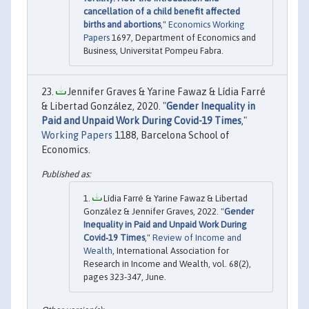
cancellation of a child benefit affected
births and abortions
,"
Economics Working
Papers
1697, Department of Economics and
Business, Universitat Pompeu Fabra.
Jennifer Graves & Yarine Fawaz & Lídia Farré
& Libertad González, 2020. "
Gender Inequality in
Paid and Unpaid Work During Covid-19 Times
,"
Working Papers
1188, Barcelona School of
Economics.
Lídia Farré & Yarine Fawaz & Libertad
González & Jennifer Graves, 2022. "
Gender
Inequality in Paid and Unpaid Work During
Covid‐19 Times
,"
Review of Income and
Wealth
, International Association for
Research in Income and Wealth, vol. 68(2),
pages 323-347, June.