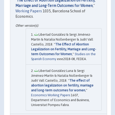
"
The Effect of Abortion Legalization on Fertility,
Marriage and Long-Term Outcomes for Women
,"
Working Papers
1035, Barcelona School of
Economics.
Libertad González & Sergi Jiménez-
Martín & Natalia Nollenberger & Judit Vall
Castello, 2018. "
The Effect of Abortion
Legalization on Fertility, Marriage and Long-
term Outcomes for Women
,"
Studies on the
Spanish Economy
eee2018-08, FEDEA.
Libertad González Luna & Sergi
Jiménez-Martín & Natalia Nollenberger &
Judit Vall Castello, 2018. "
The effect of
abortion legalization on fertility, marriage
and long-term outcomes for women
,"
Economics Working Papers
1607,
Department of Economics and Business,
Universitat Pompeu Fabra.