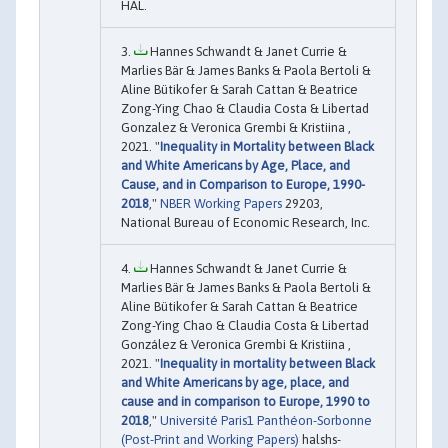
HAL.
Hannes Schwandt & Janet Currie &
Marlies Bär & James Banks & Paola Bertoli &
Aline Bütikofer & Sarah Cattan & Beatrice
Zong-Ying Chao & Claudia Costa & Libertad
Gonzalez & Veronica Grembi & Kristiina ,
2021. "
Inequality in Mortality between Black
and White Americans by Age, Place, and
Cause, and in Comparison to Europe, 1990-
2018
,"
NBER Working Papers
29203,
National Bureau of Economic Research, Inc.
Hannes Schwandt & Janet Currie &
Marlies Bär & James Banks & Paola Bertoli &
Aline Bütikofer & Sarah Cattan & Beatrice
Zong-Ying Chao & Claudia Costa & Libertad
González & Veronica Grembi & Kristiina ,
2021. "
Inequality in mortality between Black
and White Americans by age, place, and
cause and in comparison to Europe, 1990 to
2018
,"
Université Paris1 Panthéon-Sorbonne
(Post-Print and Working Papers)
halshs-