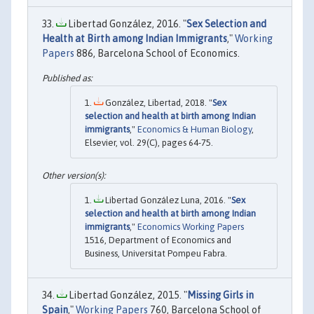
Libertad González, 2016. "
Sex Selection and
Health at Birth among Indian Immigrants
,"
Working
Papers
886, Barcelona School of Economics.
González, Libertad, 2018. "
Sex
selection and health at birth among Indian
immigrants
,"
Economics & Human Biology
,
Elsevier, vol. 29(C), pages 64-75.
Libertad González Luna, 2016. "
Sex
selection and health at birth among Indian
immigrants
,"
Economics Working Papers
1516, Department of Economics and
Business, Universitat Pompeu Fabra.
Libertad González, 2015. "
Missing Girls in
Spain
,"
Working Papers
760, Barcelona School of