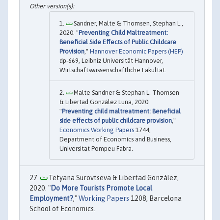
Sandner, Malte & Thomsen, Stephan L.,
2020. "
Preventing Child Maltreatment:
Beneficial Side Effects of Public Childcare
Provision
,"
Hannover Economic Papers (HEP)
dp-669, Leibniz Universität Hannover,
Wirtschaftswissenschaftliche Fakultät.
Malte Sandner & Stephan L. Thomsen
& Libertad González Luna, 2020.
"
Preventing child maltreatment: Beneficial
side effects of public childcare provision
,"
Economics Working Papers
1744,
Department of Economics and Business,
Universitat Pompeu Fabra.
Tetyana Surovtseva & Libertad González,
2020. "
Do More Tourists Promote Local
Employment?
,"
Working Papers
1208, Barcelona
School of Economics.