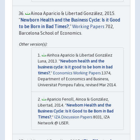
Ainoa Aparicio & Libertad González, 2015.
"
Newborn Health and the Business Cycle: Is it Good
to be Born in Bad Times?
,"
Working Papers
702,
Barcelona School of Economics.
Ainhoa Aparicio & Libertad González
Luna, 2013. "
Newborn health and the
business cycle: Is it good to be born in bad
times?
,"
Economics Working Papers
1374,
Department of Economics and Business,
Universitat Pompeu Fabra, revised Mar 2014.
Aparicio Fenoll, Ainoa & González,
Libertad, 2014. "
Newborn Health and the
Business Cycle: Is It Good to Be Born in Bad
Times?
,"
IZA Discussion Papers
8031, IZA
Network @ LISER.