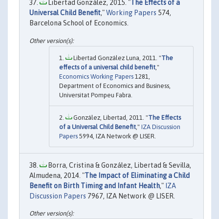
Libertad González, 2015. "
The Effects of a
Universal Child Benefit
,"
Working Papers
574,
Barcelona School of Economics.
Libertad González Luna, 2011. "
The
effects of a universal child benefit
,"
Economics Working Papers
1281,
Department of Economics and Business,
Universitat Pompeu Fabra.
González, Libertad, 2011. "
The Effects
of a Universal Child Benefit
,"
IZA Discussion
Papers
5994, IZA Network @ LISER.
Borra, Cristina & González, Libertad & Sevilla,
Almudena, 2014. "
The Impact of Eliminating a Child
Benefit on Birth Timing and Infant Health
,"
IZA
Discussion Papers
7967, IZA Network @ LISER.