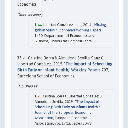
Economics.
Libertad González Luna, 2014. "
Missing
girls in Spain
,"
Economics Working Papers
1420, Department of Economics and
Business, Universitat Pompeu Fabra.
Cristina Borra & Almudena Sevilla-Sanz &
Libertad González, 2015. "
The Impact of Scheduling
Birth Early on Infant Health
,"
Working Papers
707,
Barcelona School of Economics.
Cristina Borra & Libertad González &
Almudena Sevilla, 2019. "
The Impact of
Scheduling Birth Early on Infant Health
,"
Journal of the European Economic
Association
, European Economic
Association, vol. 17(1), pages 30-78.