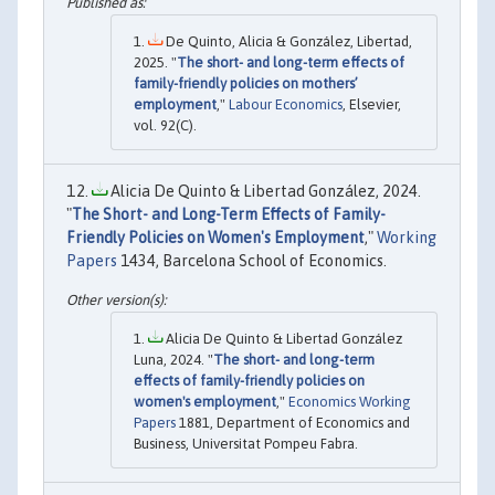
De Quinto, Alicia & González, Libertad,
2025. "
The short- and long-term effects of
family-friendly policies on mothers’
employment
,"
Labour Economics
, Elsevier,
vol. 92(C).
Alicia De Quinto & Libertad González, 2024.
"
The Short- and Long-Term Effects of Family-
Friendly Policies on Women's Employment
,"
Working
Papers
1434, Barcelona School of Economics.
Alicia De Quinto & Libertad González
Luna, 2024. "
The short- and long-term
effects of family-friendly policies on
women's employment
,"
Economics Working
Papers
1881, Department of Economics and
Business, Universitat Pompeu Fabra.