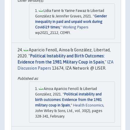
Lídia Farré & Yarine Fawaz & Libertad
González & Jennifer Graves, 2021. "
Gender
inequality in paid and unpaid work during
Covid-19 times
,"
Working Papers
wp2021_2112, CEMFI.
Aparicio Fenoll, Ainoa & González, Libertad,
2020. "
Political Instability and Birth Outcomes:
Evidence from the 1981 Military Coup in Spain
,"
IZA
Discussion Papers
13674, IZA Network @ LISER.
Ainoa Aparicio Fenoll & Libertad
González, 2021. "
Political instability and
birth outcomes: Evidence from the 1981
military coup in Spain
,"
Health Economics
,
John Wiley & Sons, Ltd., vol. 30(2), pages
328-341, February.