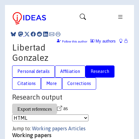
My authors
Follow this author
Libertad
Gonzalez
Personal details
Affiliation
Research
Citations
More
Corrections
Research output
as
Jump to:
Working papers
Articles
Working papers