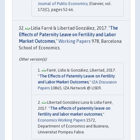
Journal of Public Economics
, Elsevier, vol.
172(C), pages 52-66.
Lídia Farré & Libertad González, 2017. "
The
Effects of Paternity Leave on Fertility and Labor
Market Outcomes
,"
Working Papers
978, Barcelona
School of Economics.
Farré, Lídia & González, Libertad, 2017.
"
The Effects of Paternity Leave on Fertility
and Labor Market Outcomes
,"
IZA Discussion
Papers
10865, IZA Network @ LISER.
Libertad González Luna & Lidia Farré,
2017. "
The effects of paternity leave on
fertility and labor market outcomes
,"
Economics Working Papers
1572,
Department of Economics and Business,
Universitat Pompeu Fabra.