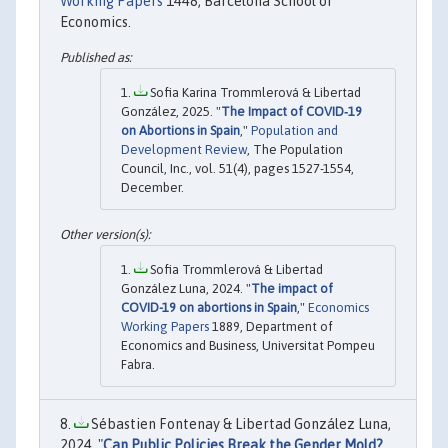
Working Papers
1448, Barcelona School of
Economics.
Sofia Karina Trommlerová & Libertad
González, 2025. "
The Impact of COVID‐19
on Abortions in Spain
,"
Population and
Development Review
, The Population
Council, Inc., vol. 51(4), pages 1527-1554,
December.
Sofia Trommlerová & Libertad
González Luna, 2024. "
The impact of
COVID-19 on abortions in Spain
,"
Economics
Working Papers
1889, Department of
Economics and Business, Universitat Pompeu
Fabra.
Sébastien Fontenay & Libertad González Luna,
2024. "
Can Public Policies Break the Gender Mold?