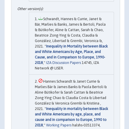
Schwandt, Hannes & Currie, Janet &
Bär, Marlies & Banks, James & Bertoli, Paola
& Bütikofer, Aline & Cattan, Sarah & Chao,
Beatrice Zong-Ying & Costa, Claudia &
González, Libertad & Grembi, Veronica &,
2021. "
Inequality in Mortality between Black
and White Americans by Age, Place, and
Cause, and in Comparison to Europe, 1990-
2018
,"
IZA Discussion Papers
14745, IZA
Network @ LISER.
Hannes Schwandt & Janet Currie &
Marlies Bär & James Banks & Paola Bertoli &
Aline Bütikofer & Sarah Cattan & Beatrice
Zong-Ying Chao & Claudia Costa & Libertad
González & Veronica Grembi & Kristiina ,
2021. "
Inequality in mortality between Black
and White Americans by age, place, and
cause and in comparison to Europe, 1990 to
2018
,"
Working Papers
halshs-03513374,