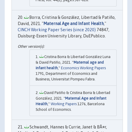
Borra, Cristina & González, Libertad & Patiño,
David, 2021. "
Maternal Age and Infant Health
,"
CINCH Working Paper Series (since 2020)
74847,
Duisburg-Essen University Library, DuEPublico.
Cristina Borra & Libertad González Luna
& David Patiño, 2021. "
Maternal age and
infant health
,"
Economics Working Papers
1791, Department of Economics and
Business, Universitat Pompeu Fabra.
David Patiño & Cristina Borra & Libertad
González, 2021. "
Maternal Age and Infant
Health
,"
Working Papers
1276, Barcelona
School of Economics.
Schwandt, Hannes & Currie, Janet & BÃ¤r,