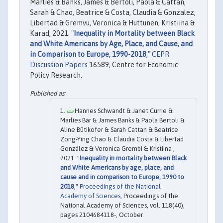
Marlies & Banks, James & Bertoli, Paola & Cattan,
Sarah & Chao, Beatrice & Costa, Claudia & Gonzalez,
Libertad & Gremvu, Veronica & Huttunen, Kristiina &
Karad, 2021. "
Inequality in Mortality between Black
and White Americans by Age, Place, and Cause, and
in Comparison to Europe, 1990-2018
,"
CEPR
Discussion Papers
16589, Centre for Economic
Policy Research.
Hannes Schwandt & Janet Currie &
Marlies Bär & James Banks & Paola Bertoli &
Aline Bütikofer & Sarah Cattan & Beatrice
Zong-Ying Chao & Claudia Costa & Libertad
González & Veronica Grembi & Kristiina ,
2021. "
Inequality in mortality between Black
and White Americans by age, place, and
cause and in comparison to Europe, 1990 to
2018
,"
Proceedings of the National
Academy of Sciences
, Proceedings of the
National Academy of Sciences, vol. 118(40),
pages 2104684118-, October.