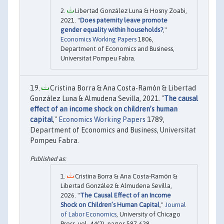
Libertad González Luna & Hosny Zoabi,
2021. "
Does paternity leave promote
gender equality within households?
,"
Economics Working Papers
1806,
Department of Economics and Business,
Universitat Pompeu Fabra.
Cristina Borra & Ana Costa-Ramón & Libertad
González Luna & Almudena Sevilla, 2021. "
The causal
effect of an income shock on children’s human
capital
,"
Economics Working Papers
1789,
Department of Economics and Business, Universitat
Pompeu Fabra.
Cristina Borra & Ana Costa-Ramón &
Libertad González & Almudena Sevilla,
2026. "
The Causal Effect of an Income
Shock on Children’s Human Capital
,"
Journal
of Labor Economics
, University of Chicago
Press, vol. 44(2), pages 587-628.