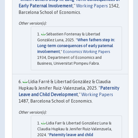
Early Paternal Involvement
,"
Working Papers
1542,
Barcelona School of Economics.
Sébastien Fontenay & Libertad
González Luna, 2025. "
When fathers step in:
Long-term consequences of early paternal
involvement
,"
Economics Working Papers
1934, Department of Economics and
Business, Universitat Pompeu Fabra.
Lídia Farré & Libertad González & Claudia
Hupkau & Jenifer Ruiz-Valenzuela, 2025. "
Paternity
Leave and Child Development
,"
Working Papers
1487, Barcelona School of Economics.
Lidia Farr & Libertad González Luna &
Claudia Hupkau & Jenifer Ruiz-Valenzuela,
2024. "
Paternity leave and child