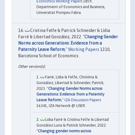
Economics Working Papers
1859,
Department of Economics and Business,
Universitat Pompeu Fabra.
Cristina Felfe & Patrick Schneider & Lídia
Farré & Libertad González, 2022. "
Changing Gender
Norms across Generations: Evidence from a
Paternity Leave Reform
,"
Working Papers
1310,
Barcelona School of Economics.
Farré, Lídia & Felfe, Christina &
González, Libertad & Schneider, Patrick,
2023. "
Changing Gender Norms across
Generations: Evidence from a Paternity
Leave Reform
,"
IZA Discussion Papers
16341, IZA Network @ LISER.
Lidia Farré & Cristina Felfe & Libertad
González Luna & Patrick Schneider, 2022.
"
Changing gender norms across