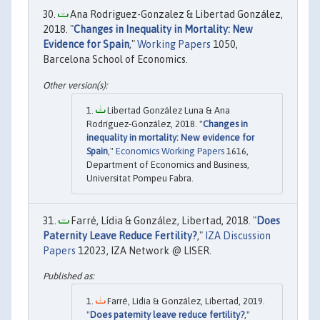
Ana Rodriguez-Gonzalez & Libertad González,
2018. "
Changes in Inequality in Mortality: New
Evidence for Spain
,"
Working Papers
1050,
Barcelona School of Economics.
Libertad González Luna & Ana
Rodríguez-González, 2018. "
Changes in
inequality in mortality: New evidence for
Spain
,"
Economics Working Papers
1616,
Department of Economics and Business,
Universitat Pompeu Fabra.
Farré, Lídia & González, Libertad, 2018. "
Does
Paternity Leave Reduce Fertility?
,"
IZA Discussion
Papers
12023, IZA Network @ LISER.
Farré, Lídia & González, Libertad, 2019.
"
Does paternity leave reduce fertility?
,"