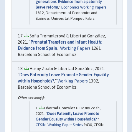
generations: Evidence from a paternity
leave reform
,"
Economics Working Papers
1812, Department of Economics and
Business, Universitat Pompeu Fabra.
Sofia Trommlerová & Libertad González,
2021. "
Prenatal Transfers and Infant Health:
Evidence from Spain
,"
Working Papers
1261,
Barcelona School of Economics.
Hosny Zoabi & Libertad González, 2021.
"
Does Paternity Leave Promote Gender Equality
within Households?
,"
Working Papers
1302,
Barcelona School of Economics.
Libertad González & Hosny Zoabi,
2021. "
Does Paternity Leave Promote
Gender Equality within Households?
,"
CESifo Working Paper Series
9430, CESifo.