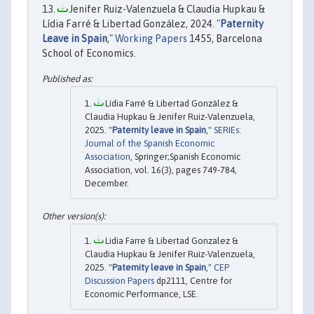
Jenifer Ruiz-Valenzuela & Claudia Hupkau &
Lídia Farré & Libertad González, 2024. "
Paternity
Leave in Spain
,"
Working Papers
1455, Barcelona
School of Economics.
Lídia Farré & Libertad González &
Claudia Hupkau & Jenifer Ruiz-Valenzuela,
2025. "
Paternity leave in Spain
,"
SERIEs:
Journal of the Spanish Economic
Association
, Springer;Spanish Economic
Association, vol. 16(3), pages 749-784,
December.
Lidia Farre & Libertad Gonzalez &
Claudia Hupkau & Jenifer Ruiz-Valenzuela,
2025. "
Paternity leave in Spain
,"
CEP
Discussion Papers
dp2111, Centre for
Economic Performance, LSE.