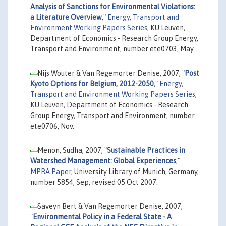
Analysis of Sanctions for Environmental Violations:
a Literature Overview
,"
Energy, Transport and
Environment Working Papers Series
, KU Leuven,
Department of Economics - Research Group Energy,
Transport and Environment, number ete0703, May.
Nijs Wouter & Van Regemorter Denise, 2007,
"
Post
Kyoto Options for Belgium, 2012-2050
,"
Energy,
Transport and Environment Working Papers Series
,
KU Leuven, Department of Economics - Research
Group Energy, Transport and Environment, number
ete0706, Nov.
Menon, Sudha, 2007,
"
Sustainable Practices in
Watershed Management: Global Experiences
,"
MPRA Paper
, University Library of Munich, Germany,
number 5854, Sep, revised 05 Oct 2007.
Saveyn Bert & Van Regemorter Denise, 2007,
"
Environmental Policy in a Federal State - A