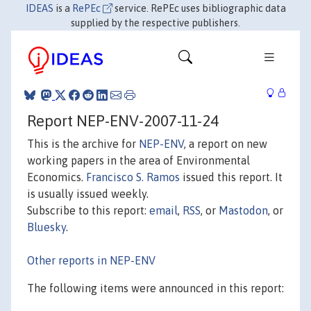
IDEAS
is a
RePEc
service. RePEc uses bibliographic data
supplied by the respective publishers.
Report NEP-ENV-2007-11-24
This is the archive for
NEP-ENV
, a report on new
working papers in the area of Environmental
Economics.
Francisco S. Ramos
issued this report. It
is usually issued weekly.
Subscribe to this report:
email
,
RSS
, or
Mastodon
, or
Bluesky
.
Other reports in NEP-ENV
The following items were announced in this report: