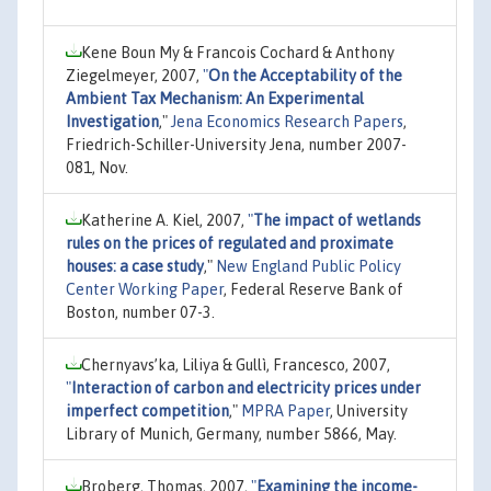
Kene Boun My & Francois Cochard & Anthony
Ziegelmeyer, 2007,
"
On the Acceptability of the
Ambient Tax Mechanism: An Experimental
Investigation
,"
Jena Economics Research Papers
,
Friedrich-Schiller-University Jena, number 2007-
081, Nov.
Katherine A. Kiel, 2007,
"
The impact of wetlands
rules on the prices of regulated and proximate
houses: a case study
,"
New England Public Policy
Center Working Paper
, Federal Reserve Bank of
Boston, number 07-3.
Chernyavs’ka, Liliya & Gullì, Francesco, 2007,
"
Interaction of carbon and electricity prices under
imperfect competition
,"
MPRA Paper
, University
Library of Munich, Germany, number 5866, May.
Broberg, Thomas, 2007,
"
Examining the income-