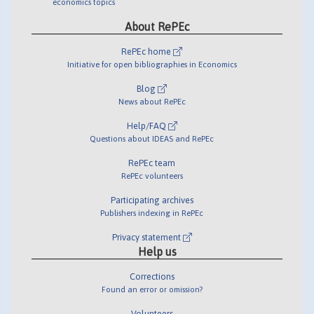
economics topics
About RePEc
RePEc home
Initiative for open bibliographies in Economics
Blog
News about RePEc
Help/FAQ
Questions about IDEAS and RePEc
RePEc team
RePEc volunteers
Participating archives
Publishers indexing in RePEc
Privacy statement
Help us
Corrections
Found an error or omission?
Volunteers