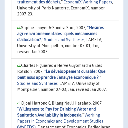
traitement des déchets
,"
EconomiX Working Papers
,
University of Paris Nanterre, EconomiX, number
2007-23.
Sophie Thoyer & Sandra Saïd, 2007,
"
Mesures
agri-environnementales : quels mécanismes
d’allocation?
,"
Studies and Syntheses
, LAMETA,
Universtiy of Montpellier, number 07-01, Jan,
revised Jan 2007.
Charles Figuières & Hervé Guyomard & Gilles
Rotillon, 2007,
"
Le développement durable : Que
peut nous apprendre l’analyse économique ?
,"
Studies and Syntheses
, LAMETA, Universtiy of
Montpellier, number 07-03, Jan, revised Jan 2007.
Djoni Hartono & Bilang Nauli Harahap, 2007,
"
Willingness to Pay for Drinking Water and
Sanitation Availability in Indonesia
,"
Working
Papers in Economics and Development Studies
(WoPEDS)
, Department of Economics, Padjadjaran