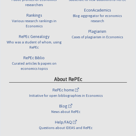
researchers
EconAcademics
Rankings
Blog aggregator for economics
Various research rankings in
research
Economics
Plagiarism
RePEc Genealogy
Cases of plagiarism in Economics
Who was a student of whom, using
RePEc
RePEc Biblio
Curated articles & papers on
economics topics
About RePEc
RePEc home
Initiative for open bibliographies in Economics
Blog
News about RePEc
Help/FAQ
Questions about IDEAS and RePEc