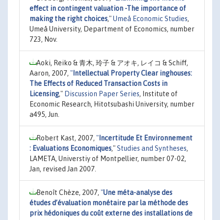
effect in contingent valuation -The importance of
making the right choices
,"
Umeå Economic Studies
,
Umeå University, Department of Economics, number
723, Nov.
Aoki, Reiko & 青木, 玲子 & アオキ, レイコ & Schiff,
Aaron, 2007,
"
Intellectual Property Clear inghouses:
The Effects of Reduced Transaction Costs in
Licensing
,"
Discussion Paper Series
, Institute of
Economic Research, Hitotsubashi University, number
a495, Jun.
Robert Kast, 2007,
"
Incertitude Et Environnement
: Evaluations Economiques
,"
Studies and Syntheses
,
LAMETA, Universtiy of Montpellier, number 07-02,
Jan, revised Jan 2007.
Benoît Chèze, 2007,
"
Une méta-analyse des
études d’évaluation monétaire par la méthode des
prix hédoniques du coût externe des installations de