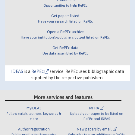
Opportunities to help RePEc
Get papers listed
Have your research listed on RePEc
Open a RePEc archive
Have your institution's/publisher's output listed on RePEc
Get RePEc data
Use data assembled by RePEc
IDEAS
is a
RePEc
service. RePEc uses bibliographic data
supplied by the respective publishers.
More services and features
MyIDEAS
MPRA
Follow serials, authors, keywords &
Upload your paper to be listed on
more
RePEc and IDEAS
Author registration
New papers by email
Public profiles for Economics
Subscribe to new additions to RePEc