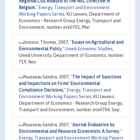
Regional CGE Analysis of the NEC Directive in
Belgium
,"
Energy, Transport and Environment
Working Papers Series
, KU Leuven, Department of
Economics - Research Group Energy, Transport and
Environment, number ete0701, Mar.
Jonsson, Thomas, 2007,
"
Essays on Agricultural and
Environmental Policy
,"
Umeå Economic Studies
,
Umeå University, Department of Economics, number
719, Nov.
Rousseau Sandra, 2007,
"
The Impact of Sanctions
and Inspections on Firms’ Environmental
Compliance Decisions
,"
Energy, Transport and
Environment Working Papers Series
, KU Leuven,
Department of Economics - Research Group Energy,
Transport and Environment, number ete0704, Sep.
Rousseau Sandra, 2007,
"
Journal Evaluation by
Environmental and Resource Economists: A Survey
,"
Energy, Transport and Environment Working Papers