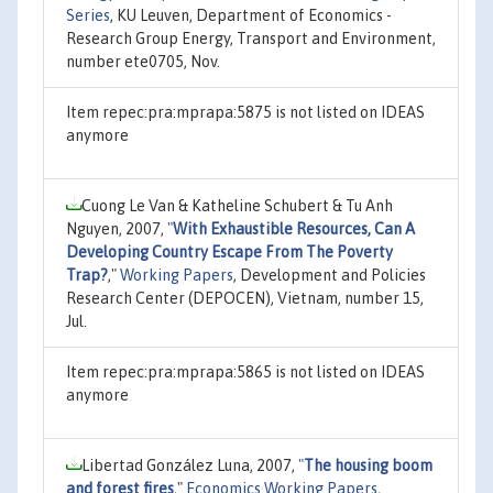
Series
, KU Leuven, Department of Economics -
Research Group Energy, Transport and Environment,
number ete0705, Nov.
Item repec:pra:mprapa:5875 is not listed on IDEAS
anymore
Cuong Le Van & Katheline Schubert & Tu Anh
Nguyen, 2007,
"
With Exhaustible Resources, Can A
Developing Country Escape From The Poverty
Trap?
,"
Working Papers
, Development and Policies
Research Center (DEPOCEN), Vietnam, number 15,
Jul.
Item repec:pra:mprapa:5865 is not listed on IDEAS
anymore
Libertad González Luna, 2007,
"
The housing boom
and forest fires
,"
Economics Working Papers
,