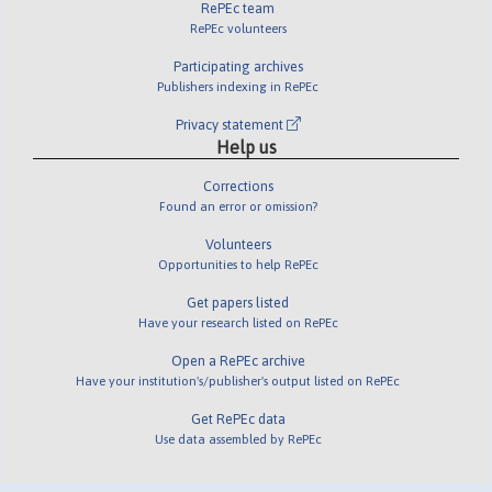
RePEc team
RePEc volunteers
Participating archives
Publishers indexing in RePEc
Privacy statement
Help us
Corrections
Found an error or omission?
Volunteers
Opportunities to help RePEc
Get papers listed
Have your research listed on RePEc
Open a RePEc archive
Have your institution's/publisher's output listed on RePEc
Get RePEc data
Use data assembled by RePEc