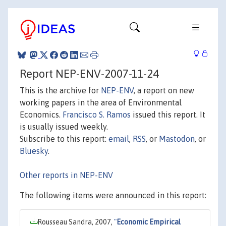
Report NEP-ENV-2007-11-24
This is the archive for
NEP-ENV
, a report on new
working papers in the area of Environmental
Economics.
Francisco S. Ramos
issued this report. It
is usually issued weekly.
Subscribe to this report:
email
,
RSS
, or
Mastodon
, or
Bluesky
.
Other reports in NEP-ENV
The following items were announced in this report:
Rousseau Sandra, 2007,
"
Economic Empirical