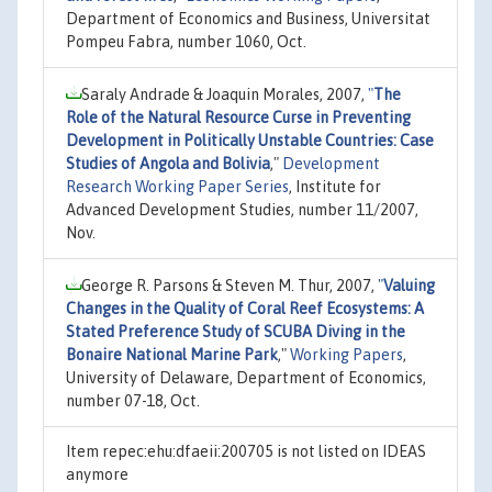
Department of Economics and Business, Universitat
Pompeu Fabra, number 1060, Oct.
Saraly Andrade & Joaquin Morales, 2007,
"
The
Role of the Natural Resource Curse in Preventing
Development in Politically Unstable Countries: Case
Studies of Angola and Bolivia
,"
Development
Research Working Paper Series
, Institute for
Advanced Development Studies, number 11/2007,
Nov.
George R. Parsons & Steven M. Thur, 2007,
"
Valuing
Changes in the Quality of Coral Reef Ecosystems: A
Stated Preference Study of SCUBA Diving in the
Bonaire National Marine Park
,"
Working Papers
,
University of Delaware, Department of Economics,
number 07-18, Oct.
Item repec:ehu:dfaeii:200705 is not listed on IDEAS
anymore