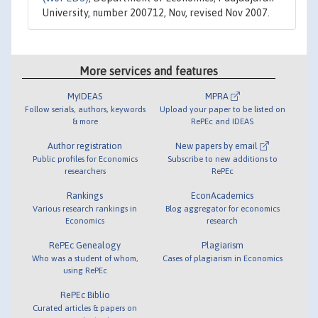
University, number 200712, Nov, revised Nov 2007.
More services and features
MyIDEAS
MPRA
Follow serials, authors, keywords
Upload your paper to be listed on
& more
RePEc and IDEAS
Author registration
New papers by email
Public profiles for Economics
Subscribe to new additions to
researchers
RePEc
Rankings
EconAcademics
Various research rankings in
Blog aggregator for economics
Economics
research
RePEc Genealogy
Plagiarism
Who was a student of whom,
Cases of plagiarism in Economics
using RePEc
RePEc Biblio
Curated articles & papers on