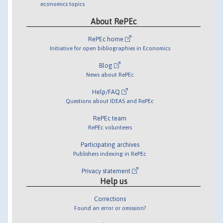
economics topics
About RePEc
RePEc home
Initiative for open bibliographies in Economics
Blog
News about RePEc
Help/FAQ
Questions about IDEAS and RePEc
RePEc team
RePEc volunteers
Participating archives
Publishers indexing in RePEc
Privacy statement
Help us
Corrections
Found an error or omission?