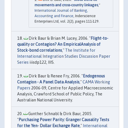
movements and cross-country linkages
,"
International Journal of Banking,
Accounting and Finance
, Inderscience
Enterprises Ltd, vol. 2(2), pages 111-129.
Dirk Baur & Brian M. Lucey, 2006. "
Flight-to-
quality or Contagion? An EmpiricalAnalysis of
Stock-bond correlations
,"
The Institute for
International Integration Studies Discussion Paper
Series
iiisdp122, IIIS.
Dirk Baur & Renee Fry, 2006. "
Endogenous
Contagion - A Panel Data Analysis
,"
CAMA Working
Papers
2006-09, Centre for Applied Macroeconomic
Analysis, Crawford School of Public Policy, The
Australian National University.
Gunther Schnabl & Dirk Baur, 2005.
"
Purchasing Power Parity: Granger Causality Tests
for the Yen- Dollar Exchange Rate
,"
International