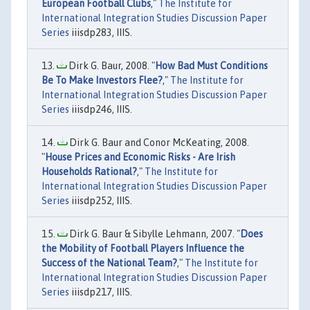
European Football Clubs
,"
The Institute for
International Integration Studies Discussion Paper
Series
iiisdp283, IIIS.
Dirk G. Baur, 2008. "
How Bad Must Conditions
Be To Make Investors Flee?
,"
The Institute for
International Integration Studies Discussion Paper
Series
iiisdp246, IIIS.
Dirk G. Baur and Conor McKeating, 2008.
"
House Prices and Economic Risks - Are Irish
Households Rational?
,"
The Institute for
International Integration Studies Discussion Paper
Series
iiisdp252, IIIS.
Dirk G. Baur & Sibylle Lehmann, 2007. "
Does
the Mobility of Football Players Influence the
Success of the National Team?
,"
The Institute for
International Integration Studies Discussion Paper
Series
iiisdp217, IIIS.