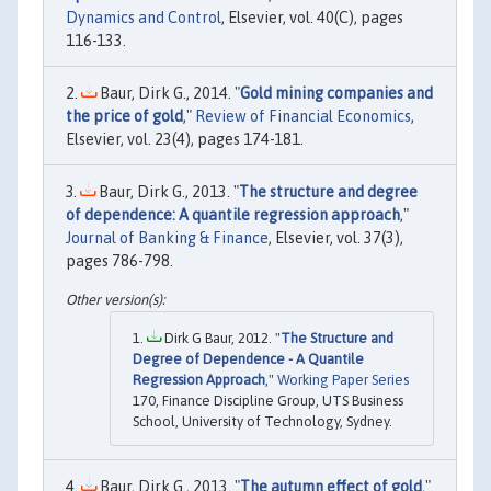
Dynamics and Control
, Elsevier, vol. 40(C), pages
116-133.
Baur, Dirk G., 2014. "
Gold mining companies and
the price of gold
,"
Review of Financial Economics
,
Elsevier, vol. 23(4), pages 174-181.
Baur, Dirk G., 2013. "
The structure and degree
of dependence: A quantile regression approach
,"
Journal of Banking & Finance
, Elsevier, vol. 37(3),
pages 786-798.
Dirk G Baur, 2012. "
The Structure and
Degree of Dependence - A Quantile
Regression Approach
,"
Working Paper Series
170, Finance Discipline Group, UTS Business
School, University of Technology, Sydney.
Baur, Dirk G., 2013. "
The autumn effect of gold
,"