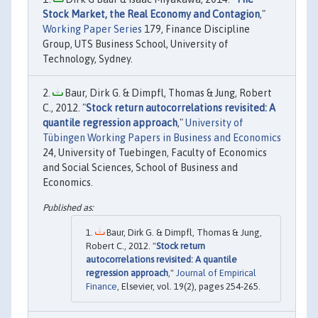
Stock Market, the Real Economy and Contagion
,"
Working Paper Series
179, Finance Discipline
Group, UTS Business School, University of
Technology, Sydney.
Baur, Dirk G. & Dimpfl, Thomas & Jung, Robert
C., 2012. "
Stock return autocorrelations revisited: A
quantile regression approach
,"
University of
Tübingen Working Papers in Business and Economics
24, University of Tuebingen, Faculty of Economics
and Social Sciences, School of Business and
Economics.
Baur, Dirk G. & Dimpfl, Thomas & Jung,
Robert C., 2012. "
Stock return
autocorrelations revisited: A quantile
regression approach
,"
Journal of Empirical
Finance
, Elsevier, vol. 19(2), pages 254-265.