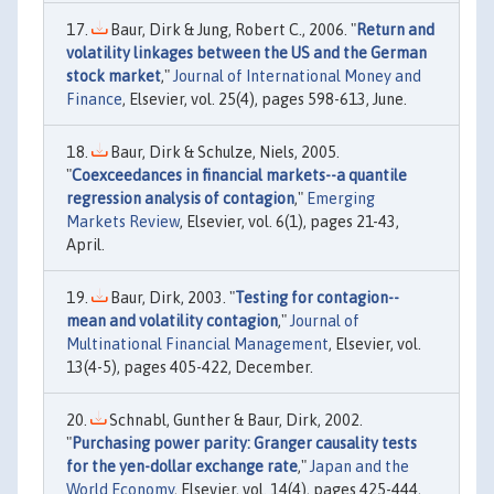
Baur, Dirk & Jung, Robert C., 2006. "
Return and
volatility linkages between the US and the German
stock market
,"
Journal of International Money and
Finance
, Elsevier, vol. 25(4), pages 598-613, June.
Baur, Dirk & Schulze, Niels, 2005.
"
Coexceedances in financial markets--a quantile
regression analysis of contagion
,"
Emerging
Markets Review
, Elsevier, vol. 6(1), pages 21-43,
April.
Baur, Dirk, 2003. "
Testing for contagion--
mean and volatility contagion
,"
Journal of
Multinational Financial Management
, Elsevier, vol.
13(4-5), pages 405-422, December.
Schnabl, Gunther & Baur, Dirk, 2002.
"
Purchasing power parity: Granger causality tests
for the yen-dollar exchange rate
,"
Japan and the
World Economy
, Elsevier, vol. 14(4), pages 425-444,