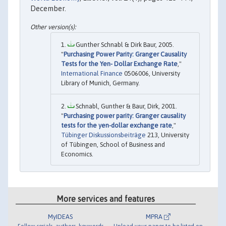
December.
Gunther Schnabl & Dirk Baur, 2005.
"
Purchasing Power Parity: Granger Causality
Tests for the Yen- Dollar Exchange Rate
,"
International Finance
0506006, University
Library of Munich, Germany.
Schnabl, Gunther & Baur, Dirk, 2001.
"
Purchasing power parity: Granger causality
tests for the yen-dollar exchange rate
,"
Tübinger Diskussionsbeiträge
213, University
of Tübingen, School of Business and
Economics.
More services and features
MyIDEAS
MPRA
Follow serials, authors, keywords
Upload your paper to be listed on