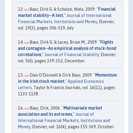
Baur, Dirk G. & Schulze, Niels, 2009. "
Financial
market stability--A test
,"
Journal of International
Financial Markets, Institutions and Money
, Elsevier,
vol. 19(3), pages 506-519, July.
Baur, Dirk G. & Lucey, Brian M., 2009. "
Flights
and contagion--An empirical analysis of stock-bond
correlations
,"
Journal of Financial Stability
, Elsevier,
vol. 5(4), pages 339-352, December.
Dan O'Donnell & Dirk Baur, 2009. "
Momentum
in the Irish stock market
,"
Applied Economics
Letters
, Taylor & Francis Journals, vol. 16(11), pages
1133-1138.
Baur, Dirk, 2006. "
Multivariate market
association and its extremes
,"
Journal of
International Financial Markets, Institutions and
Money
, Elsevier, vol. 16(4), pages 355-369, October.