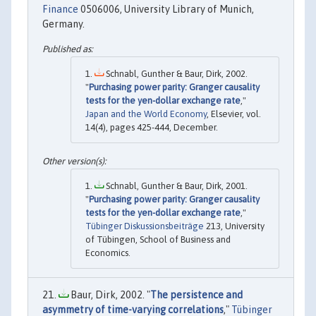
Finance
0506006, University Library of Munich,
Germany.
Schnabl, Gunther & Baur, Dirk, 2002.
"
Purchasing power parity: Granger causality
tests for the yen-dollar exchange rate
,"
Japan and the World Economy
, Elsevier, vol.
14(4), pages 425-444, December.
Schnabl, Gunther & Baur, Dirk, 2001.
"
Purchasing power parity: Granger causality
tests for the yen-dollar exchange rate
,"
Tübinger Diskussionsbeiträge
213, University
of Tübingen, School of Business and
Economics.
Baur, Dirk, 2002. "
The persistence and
asymmetry of time-varying correlations
,"
Tübinger