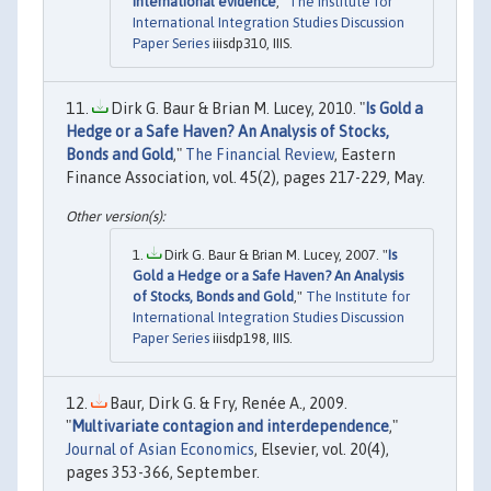
International evidence
,"
The Institute for
International Integration Studies Discussion
Paper Series
iiisdp310, IIIS.
Dirk G. Baur & Brian M. Lucey, 2010. "
Is Gold a
Hedge or a Safe Haven? An Analysis of Stocks,
Bonds and Gold
,"
The Financial Review
, Eastern
Finance Association, vol. 45(2), pages 217-229, May.
Dirk G. Baur & Brian M. Lucey, 2007. "
Is
Gold a Hedge or a Safe Haven? An Analysis
of Stocks, Bonds and Gold
,"
The Institute for
International Integration Studies Discussion
Paper Series
iiisdp198, IIIS.
Baur, Dirk G. & Fry, Renée A., 2009.
"
Multivariate contagion and interdependence
,"
Journal of Asian Economics
, Elsevier, vol. 20(4),
pages 353-366, September.