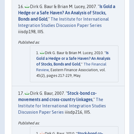
Dirk G. Baur & Brian M. Lucey, 2007. "
Is Gold a
Hedge or a Safe Haven? An Analysis of Stocks,
Bonds and Gold
,"
The Institute for International
Integration Studies Discussion Paper Series
iiisdp198, IIIS.
Dirk G. Baur & Brian M. Lucey, 2010. "
Is
Gold a Hedge or a Safe Haven? An Analysis
of Stocks, Bonds and Gold
,"
The Financial
Review
, Eastern Finance Association, vol.
45(2), pages 217-229, May.
Dirk G. Baur, 2007. "
Stock-bond co-
movements and cross-country linkages
,"
The
Institute for International Integration Studies
Discussion Paper Series
iiisdp216, IIIS.
Dirk G. Baur, 2010. "
Stock-bond co-