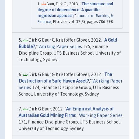
Baur, Dirk G., 2013. "
The structure and
degree of dependence: A quantile
regression approach
,"
Journal of Banking &
Finance
, Elsevier, vol. 37(3), pages 786-798.
Dirk G Baur & Kristoffer Glover, 2012. "
A Gold
Bubble?
,"
Working Paper Series
175, Finance
Discipline Group, UTS Business School, University of
Technology, Sydney.
Dirk G Baur & Kristoffer Glover, 2012. "
The
Destruction of a Safe Haven Asset?
,"
Working Paper
Series
174, Finance Discipline Group, UTS Business
School, University of Technology, Sydney.
Dirk G Baur, 2012. "
An Empirical Analysis of
Australian Gold Mining Firms
,"
Working Paper Series
171, Finance Discipline Group, UTS Business School,
University of Technology, Sydney.