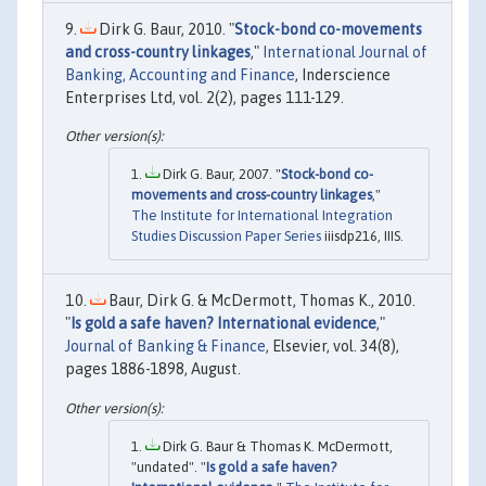
Dirk G. Baur, 2010. "
Stock-bond co-movements
and cross-country linkages
,"
International Journal of
Banking, Accounting and Finance
, Inderscience
Enterprises Ltd, vol. 2(2), pages 111-129.
Dirk G. Baur, 2007. "
Stock-bond co-
movements and cross-country linkages
,"
The Institute for International Integration
Studies Discussion Paper Series
iiisdp216, IIIS.
Baur, Dirk G. & McDermott, Thomas K., 2010.
"
Is gold a safe haven? International evidence
,"
Journal of Banking & Finance
, Elsevier, vol. 34(8),
pages 1886-1898, August.
Dirk G. Baur & Thomas K. McDermott,
"undated". "
Is gold a safe haven?