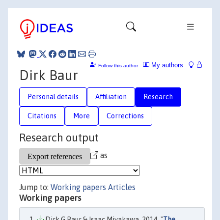
My authors
Follow this author
Dirk Baur
Personal details
Affiliation
Research
Citations
More
Corrections
Research output
as
Jump to:
Working papers
Articles
Working papers
Dirk G Baur & Isaac Miyakawa, 2014. "
The