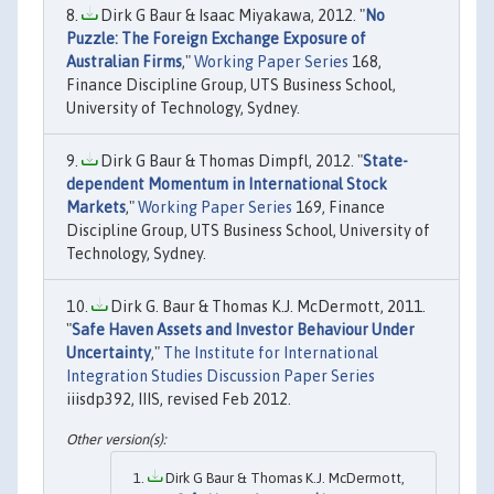
Dirk G Baur & Isaac Miyakawa, 2012. "
No
Puzzle: The Foreign Exchange Exposure of
Australian Firms
,"
Working Paper Series
168,
Finance Discipline Group, UTS Business School,
University of Technology, Sydney.
Dirk G Baur & Thomas Dimpfl, 2012. "
State-
dependent Momentum in International Stock
Markets
,"
Working Paper Series
169, Finance
Discipline Group, UTS Business School, University of
Technology, Sydney.
Dirk G. Baur & Thomas K.J. McDermott, 2011.
"
Safe Haven Assets and Investor Behaviour Under
Uncertainty
,"
The Institute for International
Integration Studies Discussion Paper Series
iiisdp392, IIIS, revised Feb 2012.
Dirk G Baur & Thomas K.J. McDermott,