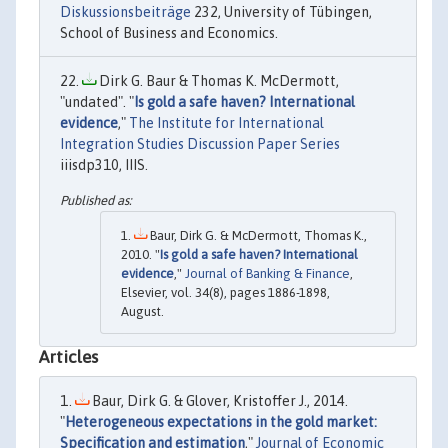
Diskussionsbeiträge
232, University of Tübingen,
School of Business and Economics.
Dirk G. Baur & Thomas K. McDermott,
"undated". "
Is gold a safe haven? International
evidence
,"
The Institute for International
Integration Studies Discussion Paper Series
iiisdp310, IIIS.
Baur, Dirk G. & McDermott, Thomas K.,
2010. "
Is gold a safe haven? International
evidence
,"
Journal of Banking & Finance
,
Elsevier, vol. 34(8), pages 1886-1898,
August.
Articles
Baur, Dirk G. & Glover, Kristoffer J., 2014.
"
Heterogeneous expectations in the gold market:
Specification and estimation
,"
Journal of Economic