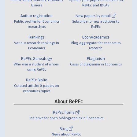
& more
RePEc and IDEAS
Author registration
New papers by email
Public profiles for Economics
Subscribe to new additions to
researchers
RePEc
Rankings
EconAcademics
Various research rankings in
Blog aggregator for economics
Economics
research
RePEc Genealogy
Plagiarism
Who was a student of whom,
Cases of plagiarism in Economics
using RePEc
RePEc Biblio
Curated articles & papers on
economics topics
About RePEc
RePEc home
Initiative for open bibliographies in Economics
Blog
News about RePEc