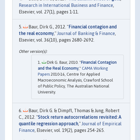
Research in International Business and Finance
,
Elsevier, vol. 27(1), pages 1-11.
Baur, Dirk G., 2012. "
Financial contagion and
the real economy
,"
Journal of Banking & Finance
,
Elsevier, vol. 36(10), pages 2680-2692.
Dirk G. Baur, 2010. "
Financial Contagion
and the Real Economy
,"
CAMA Working
Papers
2010-16, Centre for Applied
Macroeconomic Analysis, Crawford School
of Public Policy, The Australian National
University.
Baur, Dirk G. & Dimpfl, Thomas & Jung, Robert
C., 2012. "
Stock return autocorrelations revisited: A
quantile regression approach
,"
Journal of Empirical
Finance
, Elsevier, vol. 19(2), pages 254-265.