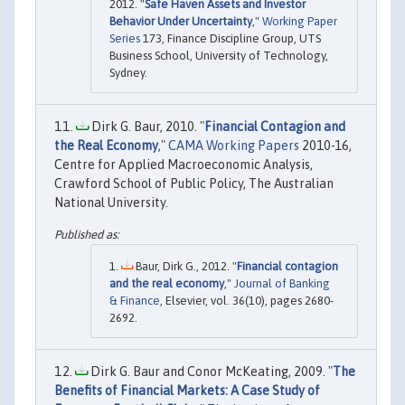
2012. "
Safe Haven Assets and Investor
Behavior Under Uncertainty
,"
Working Paper
Series
173, Finance Discipline Group, UTS
Business School, University of Technology,
Sydney.
Dirk G. Baur, 2010. "
Financial Contagion and
the Real Economy
,"
CAMA Working Papers
2010-16,
Centre for Applied Macroeconomic Analysis,
Crawford School of Public Policy, The Australian
National University.
Baur, Dirk G., 2012. "
Financial contagion
and the real economy
,"
Journal of Banking
& Finance
, Elsevier, vol. 36(10), pages 2680-
2692.
Dirk G. Baur and Conor McKeating, 2009. "
The
Benefits of Financial Markets: A Case Study of