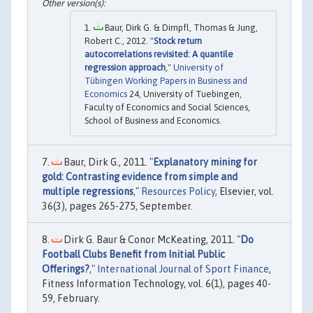
Baur, Dirk G. & Dimpfl, Thomas & Jung,
Robert C., 2012. "
Stock return
autocorrelations revisited: A quantile
regression approach
,"
University of
Tübingen Working Papers in Business and
Economics
24, University of Tuebingen,
Faculty of Economics and Social Sciences,
School of Business and Economics.
Baur, Dirk G., 2011. "
Explanatory mining for
gold: Contrasting evidence from simple and
multiple regressions
,"
Resources Policy
, Elsevier, vol.
36(3), pages 265-275, September.
Dirk G. Baur & Conor McKeating, 2011. "
Do
Football Clubs Benefit from Initial Public
Offerings?
,"
International Journal of Sport Finance
,
Fitness Information Technology, vol. 6(1), pages 40-
59, February.