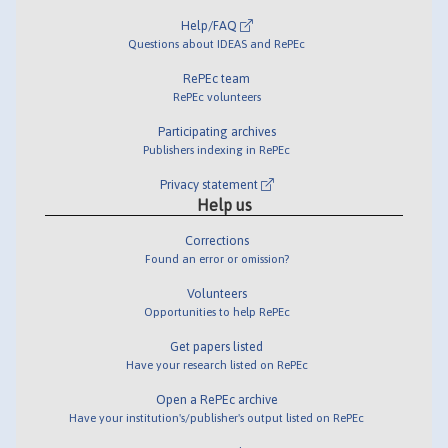
Help/FAQ
Questions about IDEAS and RePEc
RePEc team
RePEc volunteers
Participating archives
Publishers indexing in RePEc
Privacy statement
Help us
Corrections
Found an error or omission?
Volunteers
Opportunities to help RePEc
Get papers listed
Have your research listed on RePEc
Open a RePEc archive
Have your institution's/publisher's output listed on RePEc