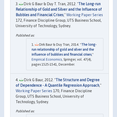
Dirk G Baur & Duy T. Tran, 2012. "
The Long-run
Relationship of Gold and Silver and the Influence of
Bubbles and Financial Crises
,"
Working Paper Series
172, Finance Discipline Group, UTS Business School,
University of Technology, Sydney.
Dirk Baur & Duy Tran, 2014. "
The long-
run relationship of gold and silver and the
influence of bubbles and financial crises
,"
Empirical Economics
, Springer, vol. 47(4),
pages 1525-1541, December.
Dirk G Baur, 2012. "
The Structure and Degree
of Dependence - A Quantile Regression Approach
,"
Working Paper Series
170, Finance Discipline
Group, UTS Business School, University of
Technology, Sydney.