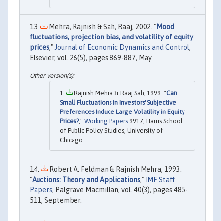
Mehra, Rajnish & Sah, Raaj, 2002. "
Mood
fluctuations, projection bias, and volatility of equity
prices
,"
Journal of Economic Dynamics and Control
,
Elsevier, vol. 26(5), pages 869-887, May.
Rajnish Mehra & Raaj Sah, 1999. "
Can
Small Fluctuations in Investors' Subjective
Preferences Induce Large Volatility in Equity
Prices?
,"
Working Papers
9917, Harris School
of Public Policy Studies, University of
Chicago.
Robert A. Feldman & Rajnish Mehra, 1993.
"
Auctions: Theory and Applications
,"
IMF Staff
Papers
, Palgrave Macmillan, vol. 40(3), pages 485-
511, September.