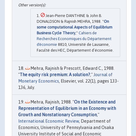
Jean-Pierre DANTHINE & John B.
DONALDSON & Rajnish MEHRA, 1988. "
On
some computational Aspects of Equilibrium
Business Cycle Theory
,"
Cahiers de
Recherches Economiques du Département
d'économie
8810, Université de Lausanne,
Faculté des HEC, Département d’économie.
Mehra, Rajnish & Prescott, Edward C., 1988.
"
The equity risk premium: A solution?
,"
Journal of
Monetary Economics
, Elsevier, vol. 22(1), pages 133-
136, July.
Mehra, Rajnish, 1988. "
On the Existence and
Representation of Equilibrium in an Economy with
Growth and Nonstationary Consumption
,"
International Economic Review
, Department of
Economics, University of Pennsylvania and Osaka
University Institute of Social and Economic