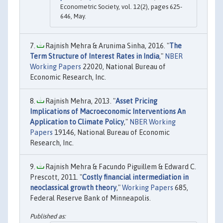
Econometric Society, vol. 12(2), pages 625-
646, May.
Rajnish Mehra & Arunima Sinha, 2016. "
The
Term Structure of Interest Rates in India
,"
NBER
Working Papers
22020, National Bureau of
Economic Research, Inc.
Rajnish Mehra, 2013. "
Asset Pricing
Implications of Macroeconomic Interventions An
Application to Climate Policy
,"
NBER Working
Papers
19146, National Bureau of Economic
Research, Inc.
Rajnish Mehra & Facundo Piguillem & Edward C.
Prescott, 2011. "
Costly financial intermediation in
neoclassical growth theory
,"
Working Papers
685,
Federal Reserve Bank of Minneapolis.