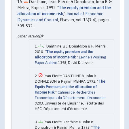
Danthine, Jean-Pierre & Donaldson, John B. &
Mehra, Rajnish, 1992. "
The equity premium and the
allocation of income risk
,"
Journal of Economic
Dynamics and Control
, Elsevier, vol. 16(3-4), pages
509-532.
J. Danthine & J. Donaldson & R. Mehra,
2010. "
The equity premium and the
allocation of income risk
,"
Levine's Working
Paper Archive
1398, David K. Levine.
Jean-Pierre DANTHINE & John B.
DONALDSON & Rajnish MEHRA, 1992. "
The
Equity Premium and the Allocation of
Income Risk
,"
Cahiers de Recherches
Economiques du Département d'économie
9203, Université de Lausanne, Faculté des
HEC, Département d’économie.
Jean-Pierre Danthine & John B.
Donaldson & Rajnish Mehra, 1992. "
The