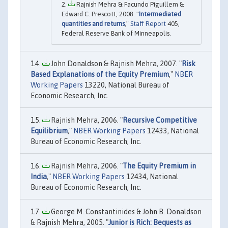
Rajnish Mehra & Facundo Piguillem &
Edward C. Prescott, 2008. "
Intermediated
quantities and returns
,"
Staff Report
405,
Federal Reserve Bank of Minneapolis.
John Donaldson & Rajnish Mehra, 2007. "
Risk
Based Explanations of the Equity Premium
,"
NBER
Working Papers
13220, National Bureau of
Economic Research, Inc.
Rajnish Mehra, 2006. "
Recursive Competitive
Equilibrium
,"
NBER Working Papers
12433, National
Bureau of Economic Research, Inc.
Rajnish Mehra, 2006. "
The Equity Premium in
India
,"
NBER Working Papers
12434, National
Bureau of Economic Research, Inc.
George M. Constantinides & John B. Donaldson
& Rajnish Mehra, 2005. "
Junior is Rich: Bequests as