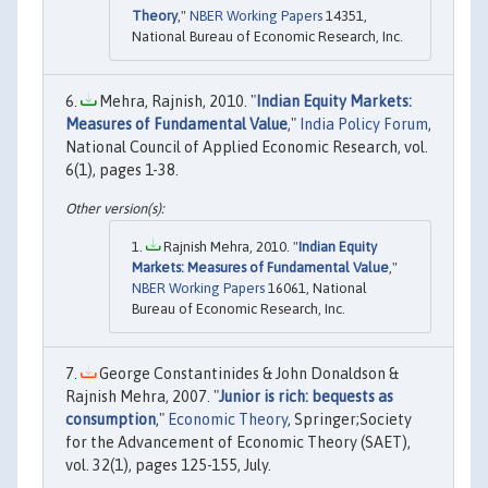
Theory
,"
NBER Working Papers
14351,
National Bureau of Economic Research, Inc.
Mehra, Rajnish, 2010. "
Indian Equity Markets:
Measures of Fundamental Value
,"
India Policy Forum
,
National Council of Applied Economic Research, vol.
6(1), pages 1-38.
Rajnish Mehra, 2010. "
Indian Equity
Markets: Measures of Fundamental Value
,"
NBER Working Papers
16061, National
Bureau of Economic Research, Inc.
George Constantinides & John Donaldson &
Rajnish Mehra, 2007. "
Junior is rich: bequests as
consumption
,"
Economic Theory
, Springer;Society
for the Advancement of Economic Theory (SAET),
vol. 32(1), pages 125-155, July.