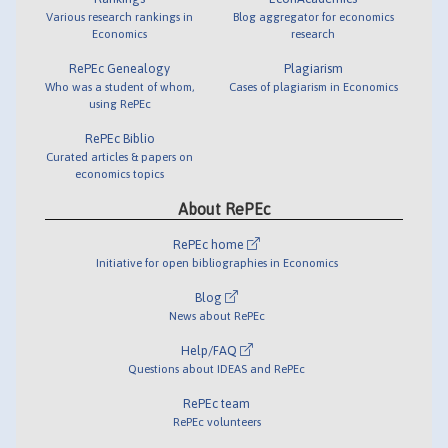
Various research rankings in
Blog aggregator for economics
Economics
research
RePEc Genealogy
Plagiarism
Who was a student of whom,
Cases of plagiarism in Economics
using RePEc
RePEc Biblio
Curated articles & papers on
economics topics
About RePEc
RePEc home
Initiative for open bibliographies in Economics
Blog
News about RePEc
Help/FAQ
Questions about IDEAS and RePEc
RePEc team
RePEc volunteers