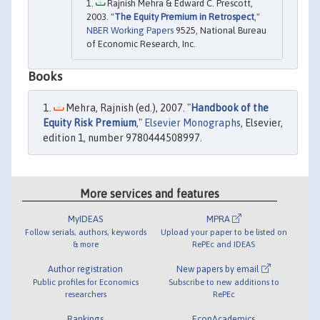
Rajnish Mehra & Edward C. Prescott,
2003. "
The Equity Premium in Retrospect
,"
NBER Working Papers
9525, National Bureau
of Economic Research, Inc.
Books
Mehra, Rajnish (ed.), 2007. "
Handbook of the
Equity Risk Premium
,"
Elsevier Monographs
, Elsevier,
edition 1, number 9780444508997.
More services and features
MyIDEAS
MPRA
Follow serials, authors, keywords
Upload your paper to be listed on
& more
RePEc and IDEAS
Author registration
New papers by email
Public profiles for Economics
Subscribe to new additions to
researchers
RePEc
Rankings
EconAcademics