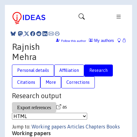
My authors
Follow this author
Rajnish
Mehra
Personal details
Affiliation
Research
Citations
More
Corrections
Research output
as
Jump to:
Working papers
Articles
Chapters
Books
Working papers