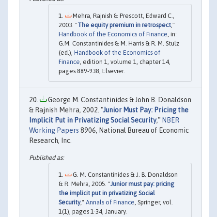
Mehra, Rajnish & Prescott, Edward C.,
2003. "
The equity premium in retrospect
,"
Handbook of the Economics of Finance
, in:
G.M. Constantinides & M. Harris & R. M. Stulz
(ed.),
Handbook of the Economics of
Finance
, edition 1, volume 1, chapter 14,
pages 889-938, Elsevier.
George M. Constantinides & John B. Donaldson
& Rajnish Mehra, 2002. "
Junior Must Pay: Pricing the
Implicit Put in Privatizing Social Security
,"
NBER
Working Papers
8906, National Bureau of Economic
Research, Inc.
G. M. Constantinides & J. B. Donaldson
& R. Mehra, 2005. "
Junior must pay: pricing
the implicit put in privatizing Social
Security
,"
Annals of Finance
, Springer, vol.
1(1), pages 1-34, January.