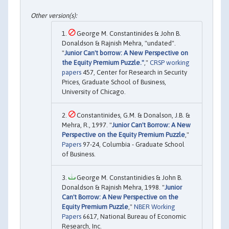
George M. Constantinides & John B.
Donaldson & Rajnish Mehra, "undated".
"
Junior Can't borrow: A New Perspective on
the Equity Premium Puzzle."
,"
CRSP working
papers
457, Center for Research in Security
Prices, Graduate School of Business,
University of Chicago.
Constantinides, G.M. & Donalson, J.B. &
Mehra, R., 1997. "
Junior Can't Borrow: A New
Perspective on the Equity Premium Puzzle
,"
Papers
97-24, Columbia - Graduate School
of Business.
George M. Constantinidies & John B.
Donaldson & Rajnish Mehra, 1998. "
Junior
Can't Borrow: A New Perspective on the
Equity Premium Puzzle
,"
NBER Working
Papers
6617, National Bureau of Economic
Research, Inc.