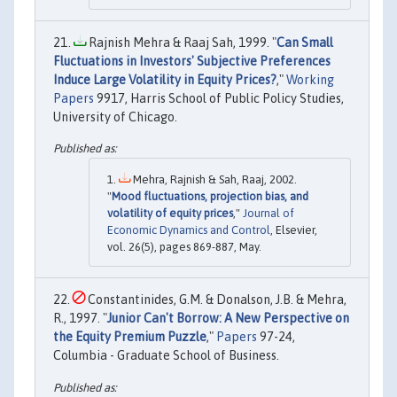
Rajnish Mehra & Raaj Sah, 1999. "
Can Small
Fluctuations in Investors' Subjective Preferences
Induce Large Volatility in Equity Prices?
,"
Working
Papers
9917, Harris School of Public Policy Studies,
University of Chicago.
Mehra, Rajnish & Sah, Raaj, 2002.
"
Mood fluctuations, projection bias, and
volatility of equity prices
,"
Journal of
Economic Dynamics and Control
, Elsevier,
vol. 26(5), pages 869-887, May.
Constantinides, G.M. & Donalson, J.B. & Mehra,
R., 1997. "
Junior Can't Borrow: A New Perspective on
the Equity Premium Puzzle
,"
Papers
97-24,
Columbia - Graduate School of Business.