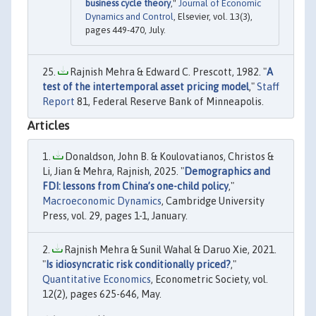
business cycle theory
,"
Journal of Economic
Dynamics and Control
, Elsevier, vol. 13(3),
pages 449-470, July.
Rajnish Mehra & Edward C. Prescott, 1982. "
A
test of the intertemporal asset pricing model
,"
Staff
Report
81, Federal Reserve Bank of Minneapolis.
Articles
Donaldson, John B. & Koulovatianos, Christos &
Li, Jian & Mehra, Rajnish, 2025. "
Demographics and
FDI: lessons from China’s one-child policy
,"
Macroeconomic Dynamics
, Cambridge University
Press, vol. 29, pages 1-1, January.
Rajnish Mehra & Sunil Wahal & Daruo Xie, 2021.
"
Is idiosyncratic risk conditionally priced?
,"
Quantitative Economics
, Econometric Society, vol.
12(2), pages 625-646, May.