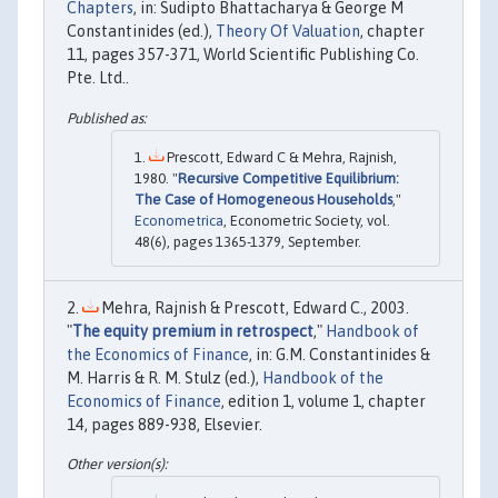
Chapters
, in: Sudipto Bhattacharya & George M
Constantinides (ed.),
Theory Of Valuation
, chapter
11, pages 357-371, World Scientific Publishing Co.
Pte. Ltd..
Prescott, Edward C & Mehra, Rajnish,
1980. "
Recursive Competitive Equilibrium:
The Case of Homogeneous Households
,"
Econometrica
, Econometric Society, vol.
48(6), pages 1365-1379, September.
Mehra, Rajnish & Prescott, Edward C., 2003.
"
The equity premium in retrospect
,"
Handbook of
the Economics of Finance
, in: G.M. Constantinides &
M. Harris & R. M. Stulz (ed.),
Handbook of the
Economics of Finance
, edition 1, volume 1, chapter
14, pages 889-938, Elsevier.