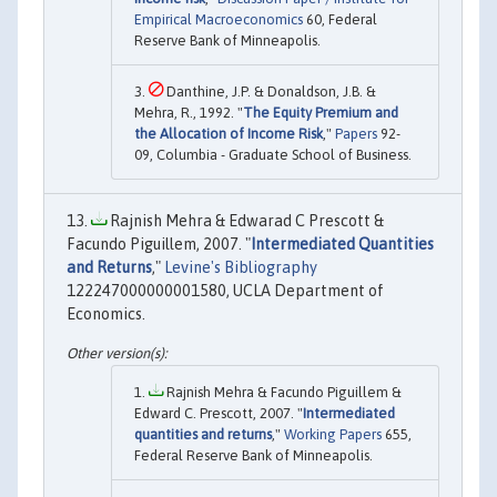
Empirical Macroeconomics
60, Federal
Reserve Bank of Minneapolis.
Danthine, J.P. & Donaldson, J.B. &
Mehra, R., 1992. "
The Equity Premium and
the Allocation of Income Risk
,"
Papers
92-
09, Columbia - Graduate School of Business.
Rajnish Mehra & Edwarad C Prescott &
Facundo Piguillem, 2007. "
Intermediated Quantities
and Returns
,"
Levine's Bibliography
122247000000001580, UCLA Department of
Economics.
Rajnish Mehra & Facundo Piguillem &
Edward C. Prescott, 2007. "
Intermediated
quantities and returns
,"
Working Papers
655,
Federal Reserve Bank of Minneapolis.