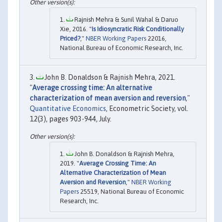
Rajnish Mehra & Sunil Wahal & Daruo
Xie, 2016. "
Is Idiosyncratic Risk Conditionally
Priced?
,"
NBER Working Papers
22016,
National Bureau of Economic Research, Inc.
John B. Donaldson & Rajnish Mehra, 2021.
"
Average crossing time: An alternative
characterization of mean aversion and reversion
,"
Quantitative Economics
, Econometric Society, vol.
12(3), pages 903-944, July.
John B. Donaldson & Rajnish Mehra,
2019. "
Average Crossing Time: An
Alternative Characterization of Mean
Aversion and Reversion
,"
NBER Working
Papers
25519, National Bureau of Economic
Research, Inc.