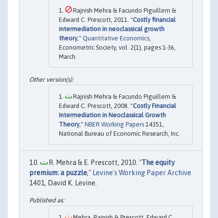
Rajnish Mehra & Facundo Piguillem &
Edward C. Prescott, 2011. "
Costly financial
intermediation in neoclassical growth
theory
,"
Quantitative Economics
,
Econometric Society, vol. 2(1), pages 1-36,
March.
Rajnish Mehra & Facundo Piguillem &
Edward C. Prescott, 2008. "
Costly Financial
Intermediation in Neoclassical Growth
Theory
,"
NBER Working Papers
14351,
National Bureau of Economic Research, Inc.
R. Mehra & E. Prescott, 2010. "
The equity
premium: a puzzle
,"
Levine's Working Paper Archive
1401, David K. Levine.
Mehra, Rajnish & Prescott, Edward C.,