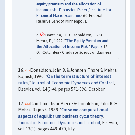
equity premium and the allocation of
income risk
,"
Discussion Paper / Institute for
Empirical Macroeconomics
60, Federal
Reserve Bank of Minneapolis.
Danthine, J.P. & Donaldson, J.B. &
Mehra, R., 1992. "
The Equity Premium and
the Allocation of Income Risk
,"
Papers
92-
09, Columbia - Graduate School of Business.
Donaldson, John B. & Johnsen, Thore & Mehra,
Rajnish, 1990. "
On the term structure of interest
rates
,"
Journal of Economic Dynamics and Control
,
Elsevier, vol. 14(3-4), pages 571-596, October.
Danthine, Jean-Pierre & Donaldson, John B. &
Mehra, Rajnish, 1989. "
On some computational
aspects of equilibrium business cycle theory
,"
Journal of Economic Dynamics and Control
, Elsevier,
vol. 13(3), pages 449-470, July.