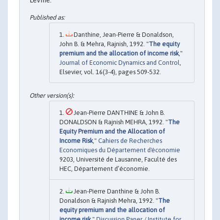
Danthine, Jean-Pierre & Donaldson,
John B. & Mehra, Rajnish, 1992. "
The equity
premium and the allocation of income risk
,"
Journal of Economic Dynamics and Control
,
Elsevier, vol. 16(3-4), pages 509-532.
Jean-Pierre DANTHINE & John B.
DONALDSON & Rajnish MEHRA, 1992. "
The
Equity Premium and the Allocation of
Income Risk
,"
Cahiers de Recherches
Economiques du Département d'économie
9203, Université de Lausanne, Faculté des
HEC, Département d’économie.
Jean-Pierre Danthine & John B.
Donaldson & Rajnish Mehra, 1992. "
The
equity premium and the allocation of
income risk
,"
Discussion Paper / Institute for