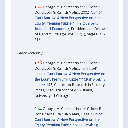
George M. Constantinides & John B.
Donaldson & Rajnish Mehra, 2002. "
Junior
Can't Borrow: A New Perspective on the
Equity Premium Puzzle
,"
The Quarterly
Journal of Economics
, President and Fellows
of Harvard College, vol. 117(1), pages 269-
296.
George M. Constantinides & John B.
Donaldson & Rajnish Mehra, "undated".
"
Junior Can't borrow: A New Perspective on
the Equity Premium Puzzle."
,"
CRSP working
papers
457, Center for Research in Security
Prices, Graduate School of Business,
University of Chicago.
George M. Constantinidies & John B.
Donaldson & Rajnish Mehra, 1998. "
Junior
Can't Borrow: A New Perspective on the
Equity Premium Puzzle
,"
NBER Working