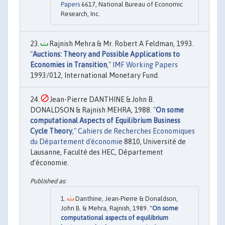
Papers
6617, National Bureau of Economic
Research, Inc.
Rajnish Mehra & Mr. Robert A Feldman, 1993.
"
Auctions: Theory and Possible Applications to
Economies in Transition
,"
IMF Working Papers
1993/012, International Monetary Fund.
Jean-Pierre DANTHINE & John B.
DONALDSON & Rajnish MEHRA, 1988. "
On some
computational Aspects of Equilibrium Business
Cycle Theory
,"
Cahiers de Recherches Economiques
du Département d'économie
8810, Université de
Lausanne, Faculté des HEC, Département
d’économie.
Danthine, Jean-Pierre & Donaldson,
John B. & Mehra, Rajnish, 1989. "
On some
computational aspects of equilibrium