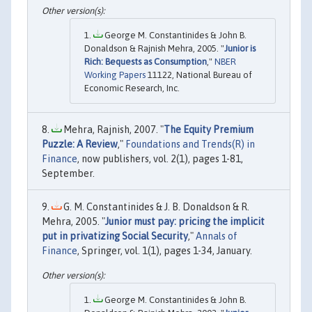
George M. Constantinides & John B.
Donaldson & Rajnish Mehra, 2005. "
Junior is
Rich: Bequests as Consumption
,"
NBER
Working Papers
11122, National Bureau of
Economic Research, Inc.
Mehra, Rajnish, 2007. "
The Equity Premium
Puzzle: A Review
,"
Foundations and Trends(R) in
Finance
, now publishers, vol. 2(1), pages 1-81,
September.
G. M. Constantinides & J. B. Donaldson & R.
Mehra, 2005. "
Junior must pay: pricing the implicit
put in privatizing Social Security
,"
Annals of
Finance
, Springer, vol. 1(1), pages 1-34, January.
George M. Constantinides & John B.