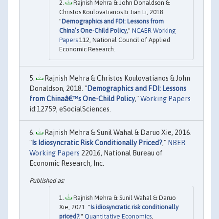
Rajnish Mehra & John Donaldson &
Christos Koulovatianos & Jian Li, 2018.
"
Demographics and FDI: Lessons from
China’s One-Child Policy
,"
NCAER Working
Papers
112, National Council of Applied
Economic Research.
Rajnish Mehra & Christos Koulovatianos & John
Donaldson, 2018. "
Demographics and FDI: Lessons
from Chinaâ€™s One-Child Policy
,"
Working Papers
id:12759, eSocialSciences.
Rajnish Mehra & Sunil Wahal & Daruo Xie, 2016.
"
Is Idiosyncratic Risk Conditionally Priced?
,"
NBER
Working Papers
22016, National Bureau of
Economic Research, Inc.
Rajnish Mehra & Sunil Wahal & Daruo
Xie, 2021. "
Is idiosyncratic risk conditionally
priced?
,"
Quantitative Economics
,