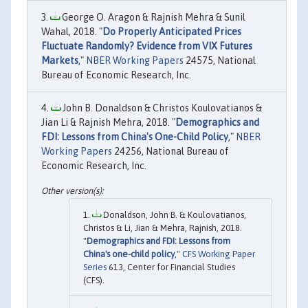
George O. Aragon & Rajnish Mehra & Sunil
Wahal, 2018. "
Do Properly Anticipated Prices
Fluctuate Randomly? Evidence from VIX Futures
Markets
,"
NBER Working Papers
24575, National
Bureau of Economic Research, Inc.
John B. Donaldson & Christos Koulovatianos &
Jian Li & Rajnish Mehra, 2018. "
Demographics and
FDI: Lessons from China's One-Child Policy
,"
NBER
Working Papers
24256, National Bureau of
Economic Research, Inc.
Donaldson, John B. & Koulovatianos,
Christos & Li, Jian & Mehra, Rajnish, 2018.
"
Demographics and FDI: Lessons from
China's one-child policy
,"
CFS Working Paper
Series
613, Center for Financial Studies
(CFS).