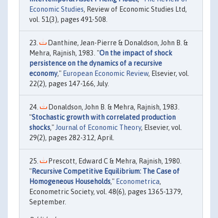
Economic Studies
, Review of Economic Studies Ltd,
vol. 51(3), pages 491-508.
Danthine, Jean-Pierre & Donaldson, John B. &
Mehra, Rajnish, 1983. "
On the impact of shock
persistence on the dynamics of a recursive
economy
,"
European Economic Review
, Elsevier, vol.
22(2), pages 147-166, July.
Donaldson, John B. & Mehra, Rajnish, 1983.
"
Stochastic growth with correlated production
shocks
,"
Journal of Economic Theory
, Elsevier, vol.
29(2), pages 282-312, April.
Prescott, Edward C & Mehra, Rajnish, 1980.
"
Recursive Competitive Equilibrium: The Case of
Homogeneous Households
,"
Econometrica
,
Econometric Society, vol. 48(6), pages 1365-1379,
September.