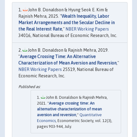
John B. Donaldson & Hyung Seok E. Kim &
Rajnish Mehra, 2025. "
Wealth Inequality, Labor
Market Arrangements and the Secular Decline in
the Real Interest Rate
,"
NBER Working Papers
34016, National Bureau of Economic Research, Inc.
John B. Donaldson & Rajnish Mehra, 2019.
"
Average Crossing Time: An Alternative
Characterization of Mean Aversion and Reversion
,"
NBER Working Papers
25519, National Bureau of
Economic Research, Inc.
John B. Donaldson & Rajnish Mehra,
2021. "
Average crossing time: An
alternative characterization of mean
aversion and reversion
,"
Quantitative
Economics
, Econometric Society, vol. 12(3),
pages 903-944, July.