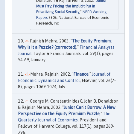
Donaldson & Rajnish Mehra, 2002. "
Junior
Must Pay: Pricing the Implicit Put in
Privatizing Social Security
,"
NBER Working
Papers
8906, National Bureau of Economic
Research, Inc.
Rajnish Mehra, 2003. "
The Equity Premium:
Why Is It a Puzzle? (corrected)
,"
Financial Analysts
Journal
, Taylor & Francis Journals, vol. 59(1), pages
54-69, January.
Mehra, Rajnish, 2002. "
Finance
,"
Journal of
Economic Dynamics and Control
, Elsevier, vol. 26(7-
8), pages 1069-1074, July.
George M. Constantinides & John B. Donaldson
& Rajnish Mehra, 2002. "
Junior Can't Borrow: A New
Perspective on the Equity Premium Puzzle
,"
The
Quarterly Journal of Economics
, President and
Fellows of Harvard College, vol. 117(1), pages 269-
296.