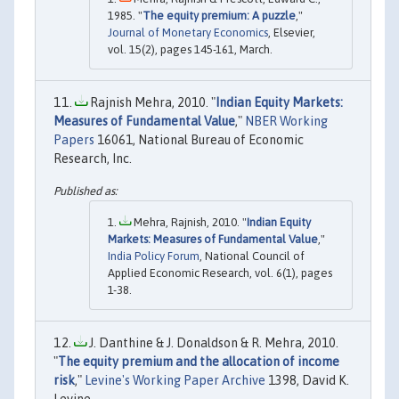
1985. "
The equity premium: A puzzle
,"
Journal of Monetary Economics
, Elsevier,
vol. 15(2), pages 145-161, March.
Rajnish Mehra, 2010. "
Indian Equity Markets:
Measures of Fundamental Value
,"
NBER Working
Papers
16061, National Bureau of Economic
Research, Inc.
Mehra, Rajnish, 2010. "
Indian Equity
Markets: Measures of Fundamental Value
,"
India Policy Forum
, National Council of
Applied Economic Research, vol. 6(1), pages
1-38.
J. Danthine & J. Donaldson & R. Mehra, 2010.
"
The equity premium and the allocation of income
risk
,"
Levine's Working Paper Archive
1398, David K.
Levine.