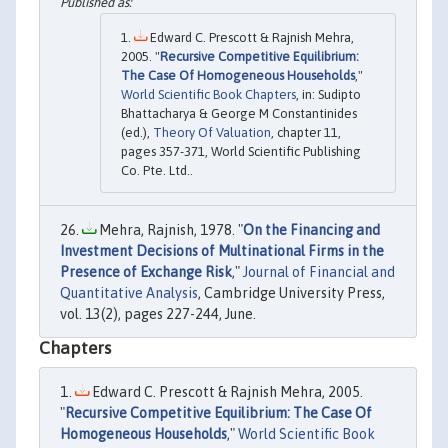
Edward C. Prescott & Rajnish Mehra,
2005. "
Recursive Competitive Equilibrium:
The Case Of Homogeneous Households
,"
World Scientific Book Chapters
, in: Sudipto
Bhattacharya & George M Constantinides
(ed.),
Theory Of Valuation
, chapter 11,
pages 357-371, World Scientific Publishing
Co. Pte. Ltd..
Mehra, Rajnish, 1978. "
On the Financing and
Investment Decisions of Multinational Firms in the
Presence of Exchange Risk
,"
Journal of Financial and
Quantitative Analysis
, Cambridge University Press,
vol. 13(2), pages 227-244, June.
Chapters
Edward C. Prescott & Rajnish Mehra, 2005.
"
Recursive Competitive Equilibrium: The Case Of
Homogeneous Households
,"
World Scientific Book