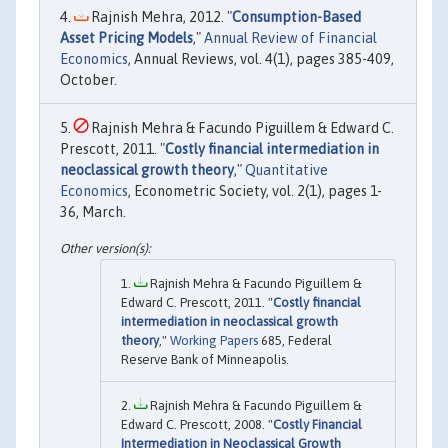
Rajnish Mehra, 2012. "
Consumption-Based
Asset Pricing Models
,"
Annual Review of Financial
Economics
, Annual Reviews, vol. 4(1), pages 385-409,
October.
Rajnish Mehra & Facundo Piguillem & Edward C.
Prescott, 2011. "
Costly financial intermediation in
neoclassical growth theory
,"
Quantitative
Economics
, Econometric Society, vol. 2(1), pages 1-
36, March.
Rajnish Mehra & Facundo Piguillem &
Edward C. Prescott, 2011. "
Costly financial
intermediation in neoclassical growth
theory
,"
Working Papers
685, Federal
Reserve Bank of Minneapolis.
Rajnish Mehra & Facundo Piguillem &
Edward C. Prescott, 2008. "
Costly Financial
Intermediation in Neoclassical Growth