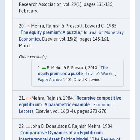
Research Association, vol. 29(1), pages 131-135,
February.
Mehra, Rajnish & Prescott, Edward C., 1985.
"
The equity premium: A puzzle
,"
Journal of Monetary
Economics
, Elsevier, vol. 15(2), pages 145-161,
March.
R. Mehra & E. Prescott, 2010. "
The
equity premium: a puzzle
,"
Levine's Working
Paper Archive
1401, David K. Levine.
Mehra, Rajnish, 1984. "
Recursive competitive
equilibrium : A parametric example
,"
Economics
Letters
, Elsevier, vol. 16(3-4), pages 273-278.
John B. Donaldson & Rajnish Mehra, 1984.
"
Comparative Dynamics of an Equilibrium
Intertemporal Asset Pricing Model
,"
The Review of