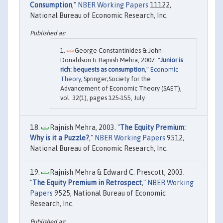
Consumption
,"
NBER Working Papers
11122,
National Bureau of Economic Research, Inc.
George Constantinides & John
Donaldson & Rajnish Mehra, 2007. "
Junior is
rich: bequests as consumption
,"
Economic
Theory
, Springer;Society for the
Advancement of Economic Theory (SAET),
vol. 32(1), pages 125-155, July.
Rajnish Mehra, 2003. "
The Equity Premium:
Why is it a Puzzle?
,"
NBER Working Papers
9512,
National Bureau of Economic Research, Inc.
Rajnish Mehra & Edward C. Prescott, 2003.
"
The Equity Premium in Retrospect
,"
NBER Working
Papers
9525, National Bureau of Economic
Research, Inc.