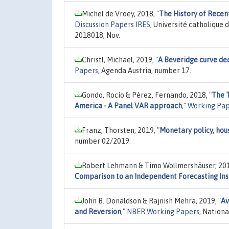
Michel de Vroey, 2018,
"
The History of Recen
Discussion Papers IRES
, Université catholique 
2018018, Nov.
Christl, Michael, 2019,
"
A Beveridge curve de
Papers
, Agenda Austria, number 17.
Gondo, Rocío & Pérez, Fernando, 2018,
"
The T
America - A Panel VAR approach
,"
Working Pap
Franz, Thorsten, 2019,
"
Monetary policy, hous
number 02/2019.
Robert Lehmann & Timo Wollmershäuser, 20
Comparison to an Independent Forecasting Ins
John B. Donaldson & Rajnish Mehra, 2019,
"
Av
and Reversion
,"
NBER Working Papers
, Nation