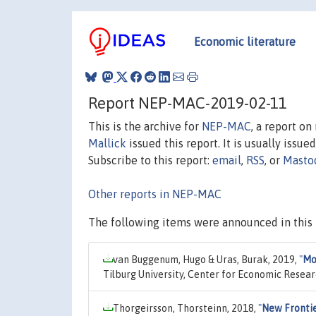
Economic literature
Report NEP-MAC-2019-02-11
This is the archive for
NEP-MAC
, a report o
Mallick
issued this report. It is usually issue
Subscribe to this report:
email
,
RSS
, or
Masto
Other reports in NEP-MAC
The following items were announced in this 
van Buggenum, Hugo & Uras, Burak, 2019,
"
Mo
Tilburg University, Center for Economic Resea
Thorgeirsson, Thorsteinn, 2018,
"
New Frontie