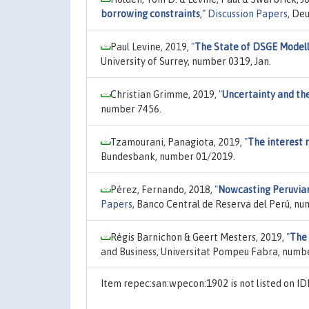
borrowing constraints
,"
Discussion Papers
, De
Paul Levine, 2019,
"
The State of DSGE Model
University of Surrey, number 0319, Jan.
Christian Grimme, 2019,
"
Uncertainty and the
number 7456.
Tzamourani, Panagiota, 2019,
"
The interest 
Bundesbank, number 01/2019.
Pérez, Fernando, 2018,
"
Nowcasting Peruvian
Papers
, Banco Central de Reserva del Perú, n
Régis Barnichon & Geert Mesters, 2019,
"
The 
and Business, Universitat Pompeu Fabra, numbe
Item repec:san:wpecon:1902 is not listed on 