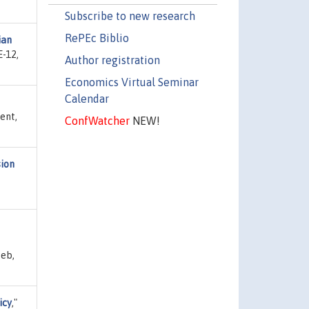
Subscribe to new research
RePEc Biblio
ian
E-12,
Author registration
Economics Virtual Seminar
Calendar
ent,
ConfWatcher
NEW!
sion
Feb,
icy
,"