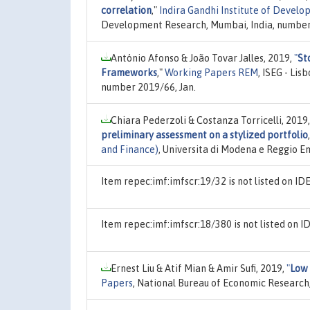
correlation
,"
Indira Gandhi Institute of Deve
Development Research, Mumbai, India, number 
António Afonso & João Tovar Jalles, 2019,
"
St
Frameworks
,"
Working Papers REM
, ISEG - Li
number 2019/66, Jan.
Chiara Pederzoli & Costanza Torricelli, 2019
preliminary assessment on a stylized portfolio
and Finance)
, Universita di Modena e Reggio E
Item repec:imf:imfscr:19/32 is not listed on I
Item repec:imf:imfscr:18/380 is not listed on
Ernest Liu & Atif Mian & Amir Sufi, 2019,
"
Low 
Papers
, National Bureau of Economic Research,