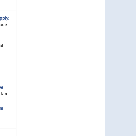
pply:
dade
al
ve
 Jan.
om