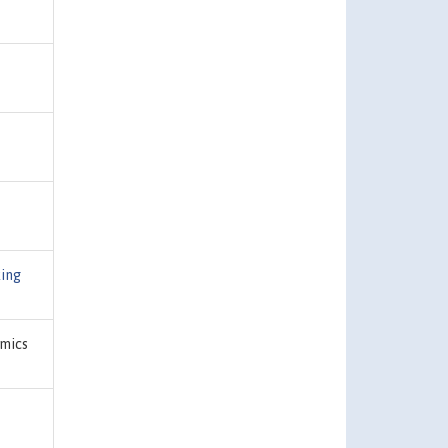
ing
mics