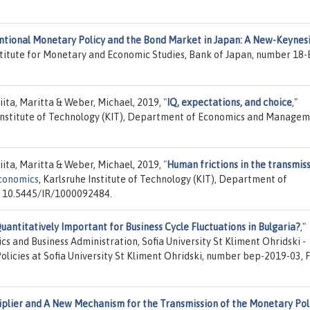
tional Monetary Policy and the Bond Market in Japan: A New-Keynes
nstitute for Monetary and Economic Studies, Bank of Japan, number 18-
iita, Maritta & Weber, Michael, 2019,
"
IQ, expectations, and choice
,"
 Institute of Technology (KIT), Department of Economics and Managem
iita, Maritta & Weber, Michael, 2019,
"
Human frictions in the transmis
Economics
, Karlsruhe Institute of Technology (KIT), Department of
 10.5445/IR/1000092484.
uantitatively Important for Business Cycle Fluctuations in Bulgaria?
,"
ics and Business Administration, Sofia University St Kliment Ohridski -
olicies at Sofia University St Kliment Ohridski, number bep-2019-03, 
plier and A New Mechanism for the Transmission of the Monetary Pol