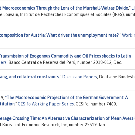
t Macroeconomics Through the Lens of the Marshall-Walras Divide
,"
L
de Louvain, Institut de Recherches Economiques et Sociales (IRES), num
composition for Austria: What drives the unemployment rate?
,"
Worki
ransmission of Exogenous Commodity and Oil Prices shocks to Latin
ers
, Banco Central de Reserva del Perú, number 2018-012, Dec.
ing, and collateral constraints
,"
Discussion Papers
, Deutsche Bundesb
19,
"
The Macroeconomic Projections of the German Government: A
titution
,"
CESifo Working Paper Series
, CESifo, number 7460.
erage Crossing Time: An Alternative Characterization of Mean Avers
al Bureau of Economic Research, Inc, number 25519, Jan.