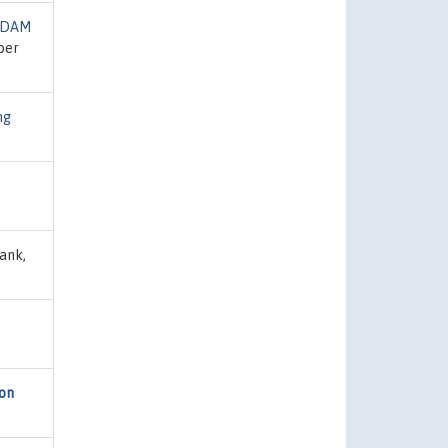
IDAM
ber
ng
ank,
ion