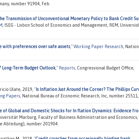
rmany, number 91904, Feb.
he Transmission of Unconventional Monetary Policy to Bank Credit Su
EM
, ISEG - Lisbon School of Economics and Management, REM, Universi
 with preferences over safe assets
,"
Working Paper Research
, Nation
7 Long-Term Budget Outlook
,"
Reports
, Congressional Budget Office,
icio Ulate, 2019,
"
Is Inflation Just Around the Corner? The Phillips Cur
ng Papers
, National Bureau of Economic Research, Inc, number 25511,
e of Global and Domestic Shocks for In flation Dynamics: Evidence fr
niversität Marburg, Faculty of Business Administration and Economics,
e Abteilung), number 201904.
onathan M., 2018,
"
Credit crunches from occasionally binding bank