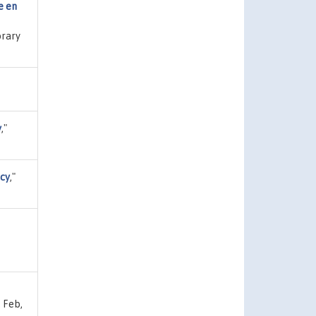
e en
brary
y
,"
icy
,"
 Feb,