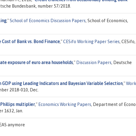
utsche Bundesbank, number 57/2018.
ling
,"
School of Economics Discussion Papers
, School of Economics,
 Cost of Bank vs. Bond Finance
,"
CESifo Working Paper Series
, CESifo,
rate exposure of euro area households
,"
Discussion Papers
, Deutsche
 GDP using Leading Indicators and Bayesian Variable Selection
,"
Work
umber 2018-010, Dec.
Phillips multiplier
,"
Economics Working Papers
, Department of Econo
r 1632, Jan.
IDEAS anymore