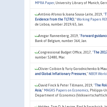
MPRA Paper
, University Library of Munich, Ge
António Afonso & Joana Sousa-Leite, 2019,
"
T
Evidence from the TLTRO
,"
Working Papers R
de Lisboa, number 2019/65, Jan.
Ansgar Rannenberg, 2019,
"
Forward guidance
Bank of Belgium, number 364, Jan.
Congressional Budget Office, 2017,
"
The 201
number 52480, Mar.
Olivier Coibion & Yuriy Gorodnichenko & Maur
and Global Inflationary Pressures
,"
NBER Worki
David Finck & Peter Tillmann, 2019,
"
The Rol
Asia
,"
MAGKS Papers on Economics
, Philipps-U
Department of Economics (Volkswirtschaftlich
Holden, Tom D. & Levine, Paul & Swarbrick, J