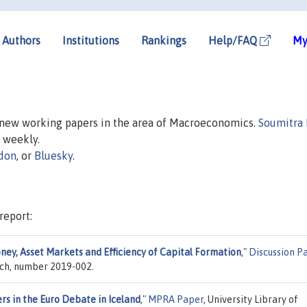
Authors
Institutions
Rankings
Help/FAQ
My
n new working papers in the area of Macroeconomics.
Soumitra
d weekly.
don
, or
Bluesky
.
report:
ney, Asset Markets and Efficiency of Capital Formation
,"
Discussion P
rch, number 2019-002.
rs in the Euro Debate in Iceland
,"
MPRA Paper
, University Library of