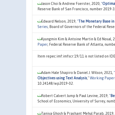
Jason Choi & Andrew Foerster, 2020,
"
Optima
Reserve Bank of San Francisco, number 2019-3
Edward Nelson, 2019,
"
The Monetary Base in 
Series
, Board of Governors of the Federal Res
Kyungmin Kim & Antoine Martin & Ed Nosal, 
Paper
, Federal Reserve Bank of Atlanta, numb
Item repec:imf:imfscr:19/11 is not listed on I
Adam Hale Shapiro & Daniel J. Wilson, 2021,
"
Objectives using Text Analysis
,"
Working Paper 
10.24148/wp2019-02.
Robert Calvert Jump & Paul Levine, 2019,
"
Be
School of Economics, University of Surrey, numb
Taniya Ghosh & Prashant Mehul Parab, 2019,