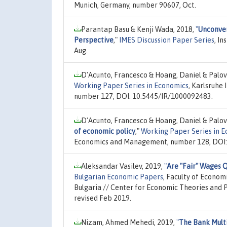
Munich, Germany, number 90607, Oct.
Parantap Basu & Kenji Wada, 2018,
"
Unconven
Perspective
,"
IMES Discussion Paper Series
, I
Aug.
D'Acunto, Francesco & Hoang, Daniel & Palov
Working Paper Series in Economics
, Karlsruhe
number 127, DOI: 10.5445/IR/1000092483.
D'Acunto, Francesco & Hoang, Daniel & Palov
of economic policy
,"
Working Paper Series in 
Economics and Management, number 128, DOI:
Aleksandar Vasilev, 2019,
"
Are "Fair" Wages Q
Bulgarian Economic Papers
, Faculty of Econom
Bulgaria // Center for Economic Theories and P
revised Feb 2019.
Nizam, Ahmed Mehedi, 2019,
"
The Bank Multi