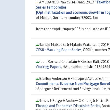
AMEDANOU, Yawovi M. Isaac, 2019,
"
Taxation
Séries Temporelles
[Optimal Taxation and Economic Growth in Togo
of Munich, Germany, number 92003, Jan.
Item repec:upd:utmpwp:005 is not listed on I
Tarishi Matsuoka & Makoto Watanabe, 2019
CESifo Working Paper Series
, CESifo, number 
Jean-Bernard Chatelain & Kirsten Ralf, 2018
Working Papers
, HAL, number halshs-01849864,
Steffen Andersen & Philippe d'Astous & Jim
Commitments: Evidence from Mortgage Run-of
l'épargne / Retirement and Savings Institute, 
Travis J. Berge & Andrew C. Chang & Nitish R.
Finance and Economics Discussion Series
, Boar