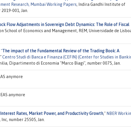
lopment Research, Mumbai Working Papers
, Indira Gandhi Institute of
2019-001, Jan.
ock Flow Adjustments in Sovereign Debt Dynamics: The Role of Fiscal
sbon School of Economics and Management, REM, Universidade de Lisbo
,
"
The impact of the Fundamental Review of the Trading Book: A
,"
Centro Studi di Banca e Finanza (CEFIN) (Center for Studies in Banki
milia, Dipartimento di Economia "Marco Biagi", number 0075, Jan.
DEAS anymore
 IDEAS anymore
Interest Rates, Market Power, and Productivity Growth
,"
NBER Worki
 Inc, number 25505, Jan.