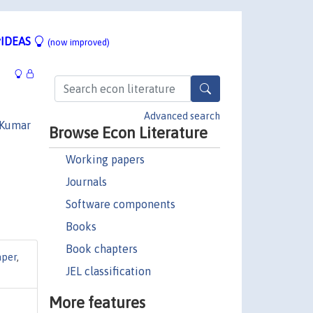
IDEAS
(now improved)
Advanced search
 Kumar
Browse Econ Literature
Working papers
Journals
Software components
Books
Book chapters
aper
,
JEL classification
More features