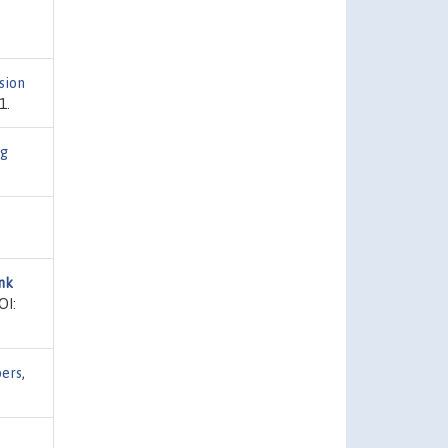
sion
1.
ng
nk
OI:
pers
,