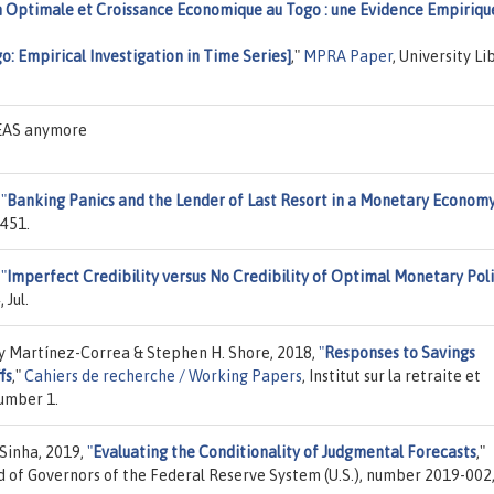
 Optimale et Croissance Economique au Togo : une Evidence Empiriqu
: Empirical Investigation in Time Series]
,"
MPRA Paper
, University Li
DEAS anymore
,
"
Banking Panics and the Lender of Last Resort in a Monetary Econom
7451.
,
"
Imperfect Credibility versus No Credibility of Optimal Monetary Pol
 Jul.
my Martínez-Correa & Stephen H. Shore, 2018,
"
Responses to Savings
fs
,"
Cahiers de recherche / Working Papers
, Institut sur la retraite et
number 1.
 Sinha, 2019,
"
Evaluating the Conditionality of Judgmental Forecasts
,"
d of Governors of the Federal Reserve System (U.S.), number 2019-002,