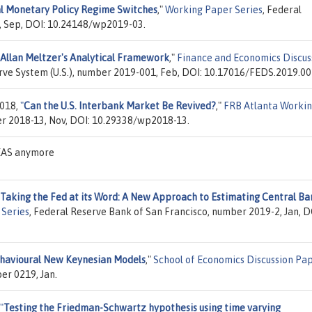
l Monetary Policy Regime Switches
,"
Working Paper Series
, Federal
, Sep, DOI: 10.24148/wp2019-03.
Allan Meltzer's Analytical Framework
,"
Finance and Economics Discus
erve System (U.S.), number 2019-001, Feb, DOI: 10.17016/FEDS.2019.00
2018,
"
Can the U.S. Interbank Market Be Revived?
,"
FRB Atlanta Worki
er 2018-13, Nov, DOI: 10.29338/wp2018-13.
DEAS anymore
Taking the Fed at its Word: A New Approach to Estimating Central Ba
Series
, Federal Reserve Bank of San Francisco, number 2019-2, Jan, D
havioural New Keynesian Models
,"
School of Economics Discussion Pa
er 0219, Jan.
"
Testing the Friedman-Schwartz hypothesis using time varying