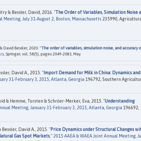
ry & Bessler, David, 2016. "
The Order of Variables, Simulation Noise 
l Meeting, July 31-August 2, Boston, Massachusetts
235990, Agricultur
 David Bessler, 2020. "
The order of variables, simulation noise, and accuracy 
cs
, Springer, vol. 58(5), pages 2049-2083, May.
ler, David A., 2015. "
Import Demand for Milk in China: Dynamics and
ary 31-February 3, 2015, Atlanta, Georgia
196792, Southern Agricultu
vid & Hemme, Torsten & Schröer-Merker, Eva, 2015. "
Understanding
nnual Meeting, January 31-February 3, 2015, Atlanta, Georgia
196692,
essler, David A., 2015. "
Price Dynamics under Structural Changes wi
atural Gas Spot Markets
,"
2015 AAEA & WAEA Joint Annual Meeting, Ju