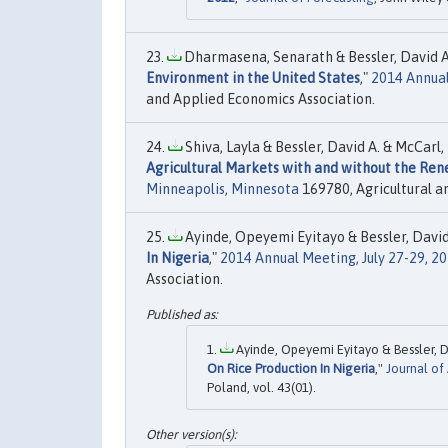
Dharmasena, Senarath & Bessler, David A. &
Environment in the United States
,"
2014 Annual
and Applied Economics Association.
Shiva, Layla & Bessler, David A. & McCarl, 
Agricultural Markets with and without the Re
Minneapolis, Minnesota
169780, Agricultural a
Ayinde, Opeyemi Eyitayo & Bessler, David 
In Nigeria
,"
2014 Annual Meeting, July 27-29, 2
Association.
Ayinde, Opeyemi Eyitayo & Bessler, D
On Rice Production In Nigeria
,"
Journal of
Poland, vol. 43(01).