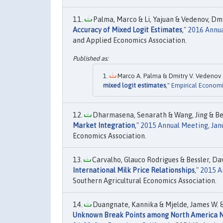
Palma, Marco & Li, Yajuan & Vedenov, Dmit
Accuracy of Mixed Logit Estimates
,"
2016 Annua
and Applied Economics Association.
Marco A. Palma & Dmitry V. Vedenov &
mixed logit estimates
,"
Empirical Economi
Dharmasena, Senarath & Wang, Jing & Bess
Market Integration
,"
2015 Annual Meeting, Janu
Economics Association.
Carvalho, Glauco Rodrigues & Bessler, Da
International Milk Price Relationships
,"
2015 A
Southern Agricultural Economics Association.
Duangnate, Kannika & Mjelde, James W. & B
Unknown Break Points among North America N