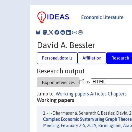
Economic literature
David A. Bessler
Personal details
Affiliation
Research
Research output
as
Jump to:
Working papers
Articles
Chapters
Working papers
Dharmasena, Senarath & Bessler, David, 20
Complex Economic System using Graph Theoreti
Meeting, February 2-5, 2019, Birmingham, Al