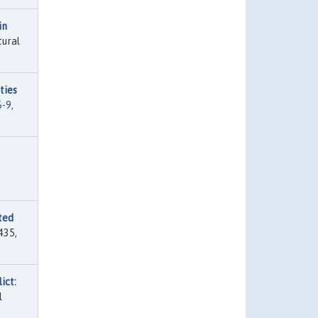
in
tural
ties
-9,
ted
435,
ict:
l