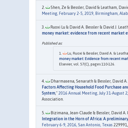
Shen, Ze & Bessler, David & Leatham, David
Meeting, February 2-5, 2019, Birmingham, Al
Ruoxi Lu & David A. Bessler & David J. Leat
money market: evidence from recent market e
Lu, Ruoxi & Bessler, David A. & Leatha
money market: Evidence from recent mar
Elsevier, vol. 57(C), pages 110-126.
Dharmasena, Senarath & Bessler, David A. &
Factors Affecting Household Food Purchase and
System
,"
2016 Annual Meeting, July 31-August 2
Association.
Bizimana, Jean-Claude & Bessler, David A. &
Integration in the Horn of Africa: A preliminar
February 6-9, 2016, San Antonio, Texas
229991, 