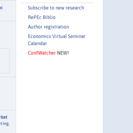
Subscribe to new research
al
RePEc Biblio
Author registration
Economics Virtual Seminar
Calendar
ConfWatcher
NEW!
rket
ting,