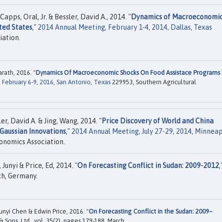
pps, Oral, Jr. & Bessler, David A., 2014. "
Dynamics of Macroeconomi
ted States
,"
2014 Annual Meeting, February 1-4, 2014, Dallas, Texas
iation.
ath, 2016. "
Dynamics Of Macroeconomic Shocks On Food Assistace Programs 
February 6-9, 2016, San Antonio, Texas
229953, Southern Agricultural
, David A. & Jing, Wang, 2014. "
Price Discovery of World and China
Gaussian Innovations
,"
2014 Annual Meeting, July 27-29, 2014, Minneap
onomics Association.
Junyi & Price, Ed, 2014. "
On Forecasting Conflict in Sudan: 2009-2012
,
ch, Germany.
Junyi Chen & Edwin Price, 2016. "
On Forecasting Conflict in the Sudan: 2009–
& Sons, Ltd., vol. 35(2), pages 179-188, March.