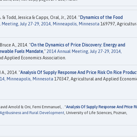
 Todd, Jessica & Capps, Oral, Jr., 2014. "
Dynamics of the Food
 Meeting, July 27-29, 2014, Minneapolis, Minnesota
169797, Agricultur
Bruce A., 2014. "
On the Dynamics of Price Discovery: Energy and
newable Fuels Mandate
,"
2014 Annual Meeting, July 27-29, 2014,
nd Applied Economics Association.
A., 2014. "
Analysis Of Supply Response And Price Risk On Rice Produc
014, Minneapolis, Minnesota
170347, Agricultural and Applied Economi
avid Arnold & Oni, Femi Emmanuel, . "
Analysis Of Supply Response And Price Ri
 Agribusiness and Rural Development
, University of Life Sciences, Poznan,