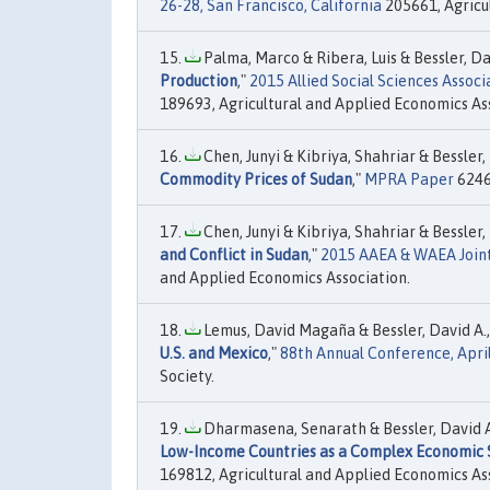
26-28, San Francisco, California
205661, Agricu
Palma, Marco & Ribera, Luis & Bessler, Dav
Production
,"
2015 Allied Social Sciences Assoc
189693, Agricultural and Applied Economics As
Chen, Junyi & Kibriya, Shahriar & Bessler,
Commodity Prices of Sudan
,"
MPRA Paper
62461
Chen, Junyi & Kibriya, Shahriar & Bessler, 
and Conflict in Sudan
,"
2015 AAEA & WAEA Joint 
and Applied Economics Association.
Lemus, David Magaña & Bessler, David A.,
U.S. and Mexico
,"
88th Annual Conference, April
Society.
Dharmasena, Senarath & Bessler, David A.
Low-Income Countries as a Complex Economic
169812, Agricultural and Applied Economics As