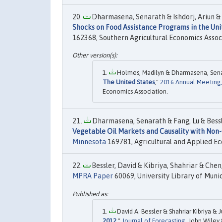
Dharmasena, Senarath & Ishdorj, Ariun & Ca
Shocks on Food Assistance Programs in the Uni
162368, Southern Agricultural Economics Assoc
Holmes, Madilyn & Dharmasena, Senar
The United States
,"
2016 Annual Meeting, 
Economics Association.
Dharmasena, Senarath & Fang, Lu & Bessler
Vegetable Oil Markets and Causality with Non-
Minnesota
169781, Agricultural and Applied Ec
Bessler, David & Kibriya, Shahriar & Chen, 
MPRA Paper
60069, University Library of Muni
David A. Bessler & Shahriar Kibriya & 
2012
,"
Journal of Forecasting
, John Wiley 