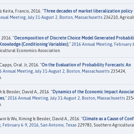
 Keita, Francis, 2016. "
Three decades of market liberalization policy 
nual Meeting, July 31-August 2, Boston, Massachusetts
236210, Agricul
 2016. "
Decomposition of Discrete Choice Model Generated Probabili
Knowledge (Conditioning Variables)
,"
2016 Annual Meeting, February 6
cultural Economics Association.
pps, Oral. Jr, 2016. "
On the Evaluation of Probability Forecasts: An
6 Annual Meeting, July 31-August 2, Boston, Massachusetts
235424,
.
 Bessler, David A., 2016. "
Dynamics of the Economic Impact Associa
tes
,"
2016 Annual Meeting, July 31-August 2, Boston, Massachusetts
235
.
win & Wu, Ximing & Bessler, David A., 2016. "
Climate as a Cause of Confl
 February 6-9, 2016, San Antonio, Texas
229783, Southern Agricultura