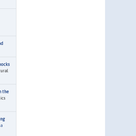
nd
hocks
tural
n the
ics
ing
ta