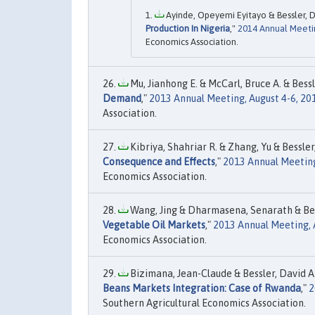
Ayinde, Opeyemi Eyitayo & Bessler, Dav
Production In Nigeria
,"
2014 Annual Meetin
Economics Association.
Mu, Jianhong E. & McCarl, Bruce A. & Bessle
Demand
,"
2013 Annual Meeting, August 4-6, 20
Association.
Kibriya, Shahriar R. & Zhang, Yu & Bessler,
Consequence and Effects
,"
2013 Annual Meeting
Economics Association.
Wang, Jing & Dharmasena, Senarath & Bess
Vegetable Oil Markets
,"
2013 Annual Meeting, A
Economics Association.
Bizimana, Jean-Claude & Bessler, David A. 
Beans Markets Integration: Case of Rwanda
,"
2
Southern Agricultural Economics Association.