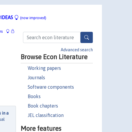
IDEAS
(now improved)
rs
Advanced search
Browse Econ Literature
Working papers
Journals
Software components
Books
Book chapters
 in a
JEL classification
ual
More features