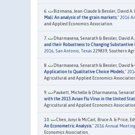
Bizimana, Jean-Claude & Bessler, David A. &
Mali: An analysis of the grain markets
,"
2016 An
and Applied Economics Association.
Dharmasena, Senarath & Bessler, David A.,
and their Robustness to Changing Substantive 
2016, San Antonio, Texas
229839, Southern Agri
Dharmasena, Senarath & Bessler, David & Ca
Application to Qualitative Choice Models
,"
201
Agricultural and Applied Economics Association
Paukett, Michelle & Dharmasena, Senarath &
with the 2015 Avian Flu Virus in the United Sta
Agricultural and Applied Economics Association
Chen, Junyi & McCarl, Bruce A. & Price, Ed
An Econometric Analysis
,"
2016 Annual Meeting,
Economics Association.