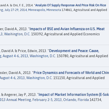
id A. & Oni, F. E., 2014. "
Analysis Of Supply Response And Price Risk On Rice
g, July 27-29, 2014, Minneapolis, Minnesota
174861, Agricultural and Applied
r, David A., 2013. "
Impacts of BSE and Avian Influenza on U.S. Meat
13, Washington, D.C.
150392, Agricultural and Applied Economics
 David A. & Price, Edwin, 2013. "
Development and Peace: Cause,
, August 4-6, 2013, Washington, D.C.
150780, Agricultural and Applied
ler, David A., 2013. "
Price Dynamics and Forecasts of World and Chi
ugust 4-6, 2013, Washington, D.C.
151150, Agricultural and Applied
& Angerer, Jay P., 2013. "
Impact of Market Information System (E-Sok
013 Annual Meeting, February 2-5, 2013, Orlando, Florida
142734,