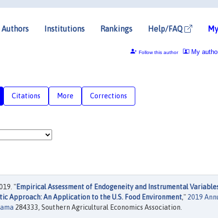
Authors
Institutions
Rankings
Help/FAQ
My
My autho
Follow this author
Citations
More
Corrections
19. "
Empirical Assessment of Endogeneity and Instrumental Variables
c Approach: An Application to the U.S. Food Environment
,"
2019 Ann
abama
284333, Southern Agricultural Economics Association.