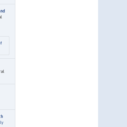
and
al
of
ral
th
ly