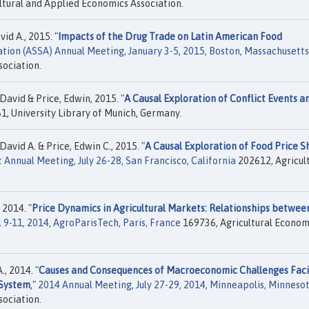
ltural and Applied Economics Association.
id A., 2015. "
Impacts of the Drug Trade on Latin American Food
iation (ASSA) Annual Meeting, January 3-5, 2015, Boston, Massachusetts
sociation.
 David & Price, Edwin, 2015. "
A Causal Exploration of Conflict Events a
, University Library of Munich, Germany.
David A. & Price, Edwin C., 2015. "
A Causal Exploration of Food Price S
Annual Meeting, July 26-28, San Francisco, California
202612, Agricul
 2014. "
Price Dynamics in Agricultural Markets: Relationships betwee
 9-11, 2014, AgroParisTech, Paris, France
169736, Agricultural Econom
, 2014. "
Causes and Consequences of Macroeconomic Challenges Fac
 System
,"
2014 Annual Meeting, July 27-29, 2014, Minneapolis, Minneso
sociation.