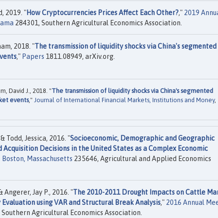
, 2019. "
How Cryptocurrencies Prices Affect Each Other?
,"
2019 Annu
abama
284301, Southern Agricultural Economics Association.
ham, 2018. "
The transmission of liquidity shocks via China's segmented
vents
,"
Papers
1811.08949, arXiv.org.
m, David J., 2018. "
The transmission of liquidity shocks via China's segmented
ket events
,"
Journal of International Financial Markets, Institutions and Money
,
 Todd, Jessica, 2016. "
Socioeconomic, Demographic and Geographic
 Acquisition Decisions in the United States as a Complex Economic
, Boston, Massachusetts
235646, Agricultural and Applied Economics
 Angerer, Jay P., 2016. "
The 2010-2011 Drought Impacts on Cattle Ma
y Evaluation using VAR and Structural Break Analysis
,"
2016 Annual Mee
Southern Agricultural Economics Association.