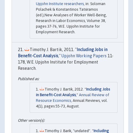
Upjohn Institute researchers
, in: Soloman
Polachek & Konstantinos Tatsiramos
(ed.),New Analyses of Worker Well-Being,
Research in Labor Economics, Volume 38,
pages 37-76, W.E. Upjohn Institute for
Employment Research.
Timothy J. Bartik, 2011. "
Including Jobs in
Benefit-Cost Analysis
,"
Upjohn Working Papers
11-
178, W.E. Upjohn Institute for Employment
Research.
Timothy J. Bartik, 2012. "
Including Jobs
in Benefit-Cost Analysis
,"
Annual Review of
Resource Economics
, Annual Reviews, vol.
4(1), pages 55-73, August.
Timothy J. Barik, "undated". "
Including