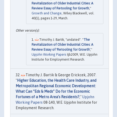
Revitalization of Older Industrial Cities: A
Review Essay of Retooling for Growth
,"
Growth and Change
, Wiley Blackwell, vol.
40(1), pages 1-29, March.
Timothy J. Bartik, "undated". "
The
Revitalization of Older Industrial Cities: A
Review Essay of 'Retooling for Growth'
,"
Upjohn Working Papers
tjb2009, W.E. Upjohn
Institute for Employment Research.
Timothy J. Bartik & George Erickcek, 2007.
"
Higher Education, the Health Care Industry, and
Metropolitan Regional Economic Development:
What Can “Eds & Meds” Do for the Economic
Fortunes of a Metro Area’s Residents?
,"
Upjohn
Working Papers
08-140, W.E. Upjohn Institute for
Employment Research.