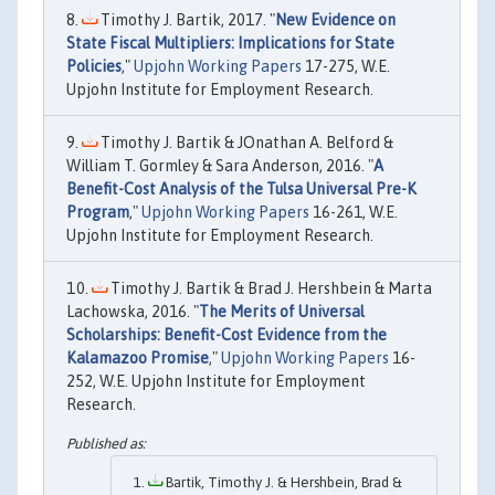
Timothy J. Bartik, 2017. "
New Evidence on
State Fiscal Multipliers: Implications for State
Policies
,"
Upjohn Working Papers
17-275, W.E.
Upjohn Institute for Employment Research.
Timothy J. Bartik & JOnathan A. Belford &
William T. Gormley & Sara Anderson, 2016. "
A
Benefit-Cost Analysis of the Tulsa Universal Pre-K
Program
,"
Upjohn Working Papers
16-261, W.E.
Upjohn Institute for Employment Research.
Timothy J. Bartik & Brad J. Hershbein & Marta
Lachowska, 2016. "
The Merits of Universal
Scholarships: Benefit-Cost Evidence from the
Kalamazoo Promise
,"
Upjohn Working Papers
16-
252, W.E. Upjohn Institute for Employment
Research.
Bartik, Timothy J. & Hershbein, Brad &