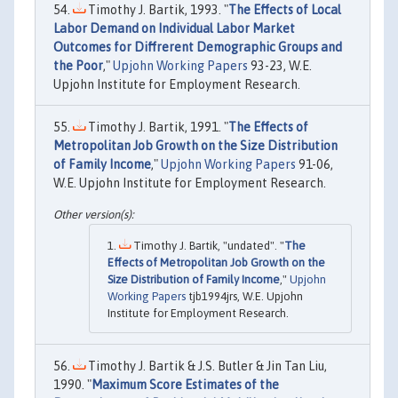
Timothy J. Bartik, 1993. "
The Effects of Local
Labor Demand on Individual Labor Market
Outcomes for Diffrerent Demographic Groups and
the Poor
,"
Upjohn Working Papers
93-23, W.E.
Upjohn Institute for Employment Research.
Timothy J. Bartik, 1991. "
The Effects of
Metropolitan Job Growth on the Size Distribution
of Family Income
,"
Upjohn Working Papers
91-06,
W.E. Upjohn Institute for Employment Research.
Timothy J. Bartik, "undated". "
The
Effects of Metropolitan Job Growth on the
Size Distribution of Family Income
,"
Upjohn
Working Papers
tjb1994jrs, W.E. Upjohn
Institute for Employment Research.
Timothy J. Bartik & J.S. Butler & Jin Tan Liu,
1990. "
Maximum Score Estimates of the