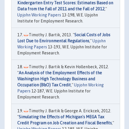
Kindergarten Entry Test Scores: Estimates Based on
Data from the Fall of 2011 and the Fall of 2012
,"
Upjohn Working Papers
13-198, W.E. Upjohn
Institute for Employment Research.
Timothy J. Bartik, 2013. "
Social Costs of Jobs
Lost Due to Environmental Regulations
,"
Upjohn
Working Papers
13-193, W.E. Upjohn Institute for
Employment Research.
Timothy J. Bartik & Kevin Hollenbeck, 2012.
"
An Analysis of the Employment Effects of the
Washington High Technology Business and
Occupation (B&O) Tax Credit
,"
Upjohn Working
Papers
12-187, W.E. Upjohn Institute for
Employment Research.
Timothy J. Bartik & George A. Erickcek, 2012.
"
Simulating the Effects of Michigan's MEGA Tax
Credit Program on Job Creation and Fiscal Benefits
,"