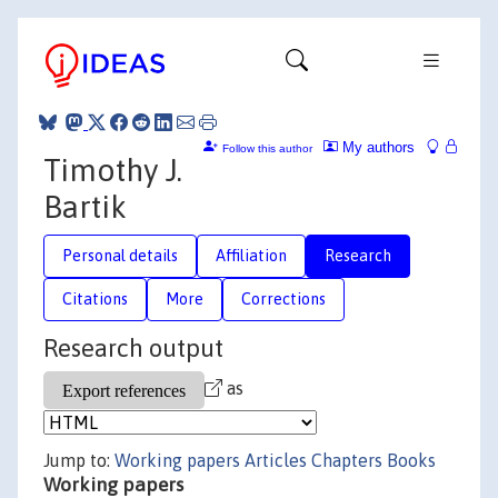
My authors
Follow this author
Timothy J.
Bartik
Personal details
Affiliation
Research
Citations
More
Corrections
Research output
as
Jump to:
Working papers
Articles
Chapters
Books
Working papers