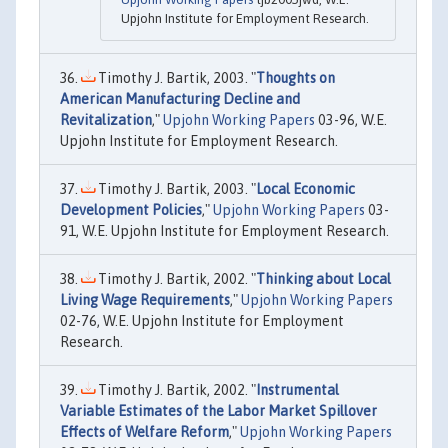
Upjohn Institute for Employment Research.
Timothy J. Bartik, 2003. "
Thoughts on
American Manufacturing Decline and
Revitalization
,"
Upjohn Working Papers
03-96, W.E.
Upjohn Institute for Employment Research.
Timothy J. Bartik, 2003. "
Local Economic
Development Policies
,"
Upjohn Working Papers
03-
91, W.E. Upjohn Institute for Employment Research.
Timothy J. Bartik, 2002. "
Thinking about Local
Living Wage Requirements
,"
Upjohn Working Papers
02-76, W.E. Upjohn Institute for Employment
Research.
Timothy J. Bartik, 2002. "
Instrumental
Variable Estimates of the Labor Market Spillover
Effects of Welfare Reform
,"
Upjohn Working Papers