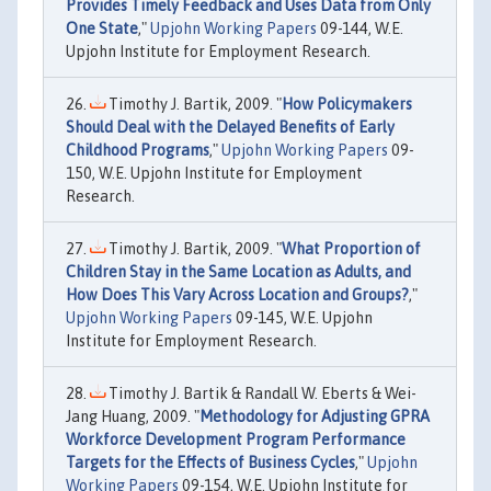
Provides Timely Feedback and Uses Data from Only
One State
,"
Upjohn Working Papers
09-144, W.E.
Upjohn Institute for Employment Research.
Timothy J. Bartik, 2009. "
How Policymakers
Should Deal with the Delayed Benefits of Early
Childhood Programs
,"
Upjohn Working Papers
09-
150, W.E. Upjohn Institute for Employment
Research.
Timothy J. Bartik, 2009. "
What Proportion of
Children Stay in the Same Location as Adults, and
How Does This Vary Across Location and Groups?
,"
Upjohn Working Papers
09-145, W.E. Upjohn
Institute for Employment Research.
Timothy J. Bartik & Randall W. Eberts & Wei-
Jang Huang, 2009. "
Methodology for Adjusting GPRA
Workforce Development Program Performance
Targets for the Effects of Business Cycles
,"
Upjohn
Working Papers
09-154, W.E. Upjohn Institute for