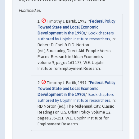
Timothy J. Bartik, 1993. "
Federal Policy
Toward State and Local Economic
Development in the 1990s
,"
Book chapters
authored by Upjohn Institute researchers
, in:
Robert D. Ebel & R.D. Norton
(ed.),Structuring Direct Aid: People Versus
Places: Research in Urban Economics,
volume 9, pages 161-178, W.E. Upjohn
Institute for Employment Research.
Timothy J. Bartik, 1999. "
Federal Policy
Toward State and Local Economic
Development in the 1990s
,"
Book chapters
authored by Upjohn Institute researchers
, in:
RD Norton (ed.),The Millennial City: Classic
Readings on U.S. Urban Policy, volume 12,
pages 235-251, W.E. Upjohn Institute for
Employment Research.