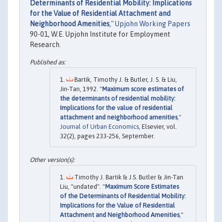
Determinants of Residential Mobility: Implications
for the Value of Residential Attachment and
Neighborhood Amenities
,"
Upjohn Working Papers
90-01, W.E. Upjohn Institute for Employment
Research.
Bartik, Timothy J. & Butler, J. S. & Liu,
Jin-Tan, 1992. "
Maximum score estimates of
the determinants of residential mobility:
Implications for the value of residential
attachment and neighborhood amenities
,"
Journal of Urban Economics
, Elsevier, vol.
32(2), pages 233-256, September.
Timothy J. Bartik & J.S. Butler & Jin-Tan
Liu, "undated". "
Maximum Score Estimates
of the Determinants of Residential Mobility:
Implications for the Value of Residential
Attachment and Neighborhood Amenities
,"