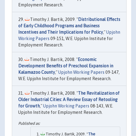
Employment Research.
Timothy J. Bartik, 2009. "
Distributional Effects
of Early Childhood Programs and Business
Incentives and Their Implications for Policy
,"
Upjohn
Working Papers
09-151, W.E. Upjohn Institute for
Employment Research.
Timothy J. Bartik, 2008. "
Economic
Development Benefits of Preschool Expansion in
Kalamazoo County
,"
Upjohn Working Papers
09-147,
W.E. Upjohn Institute for Employment Research.
Timothy J. Bartik, 2008. "
The Revitalization of
Older Industrial Cities: A Review Essay of Retooling
for Growth
,"
Upjohn Working Papers
08-143, W.E.
Upjohn Institute for Employment Research.
Timothy J. Bartik, 2009. "
The