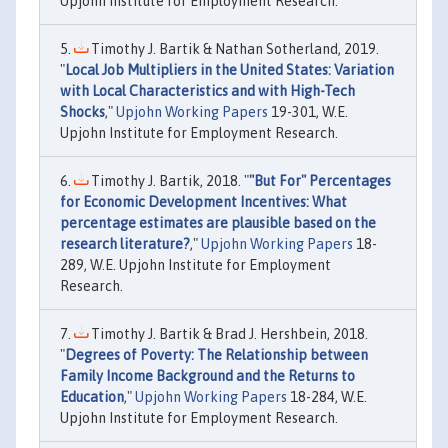
Upjohn Institute for Employment Research.
Timothy J. Bartik & Nathan Sotherland, 2019.
"
Local Job Multipliers in the United States: Variation
with Local Characteristics and with High-Tech
Shocks
,"
Upjohn Working Papers
19-301, W.E.
Upjohn Institute for Employment Research.
Timothy J. Bartik, 2018. "
"But For" Percentages
for Economic Development Incentives: What
percentage estimates are plausible based on the
research literature?
,"
Upjohn Working Papers
18-
289, W.E. Upjohn Institute for Employment
Research.
Timothy J. Bartik & Brad J. Hershbein, 2018.
"
Degrees of Poverty: The Relationship between
Family Income Background and the Returns to
Education
,"
Upjohn Working Papers
18-284, W.E.
Upjohn Institute for Employment Research.