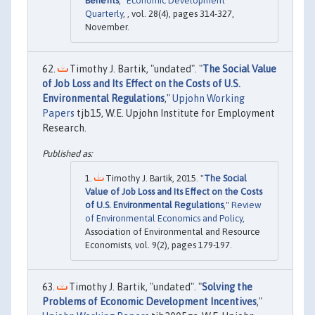
Benefits
,"
Economic Development
Quarterly
, , vol. 28(4), pages 314-327,
November.
Timothy J. Bartik, "undated". "
The Social Value
of Job Loss and Its Effect on the Costs of U.S.
Environmental Regulations
,"
Upjohn Working
Papers
tjb15, W.E. Upjohn Institute for Employment
Research.
Timothy J. Bartik, 2015. "
The Social
Value of Job Loss and Its Effect on the Costs
of U.S. Environmental Regulations
,"
Review
of Environmental Economics and Policy
,
Association of Environmental and Resource
Economists, vol. 9(2), pages 179-197.
Timothy J. Bartik, "undated". "
Solving the
Problems of Economic Development Incentives
,"