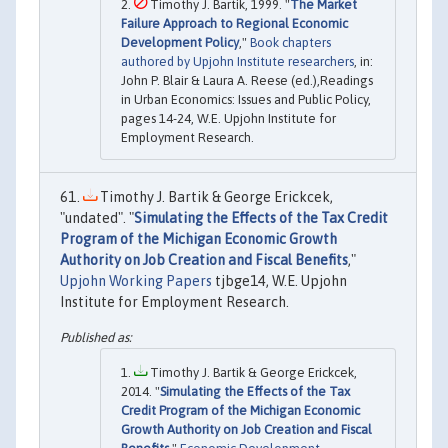
Timothy J. Bartik, 1999. "
The Market
Failure Approach to Regional Economic
Development Policy
,"
Book chapters
authored by Upjohn Institute researchers
, in:
John P. Blair & Laura A. Reese (ed.),Readings
in Urban Economics: Issues and Public Policy,
pages 14-24, W.E. Upjohn Institute for
Employment Research.
Timothy J. Bartik & George Erickcek,
"undated". "
Simulating the Effects of the Tax Credit
Program of the Michigan Economic Growth
Authority on Job Creation and Fiscal Benefits
,"
Upjohn Working Papers
tjbge14, W.E. Upjohn
Institute for Employment Research.
Timothy J. Bartik & George Erickcek,
2014. "
Simulating the Effects of the Tax
Credit Program of the Michigan Economic
Growth Authority on Job Creation and Fiscal