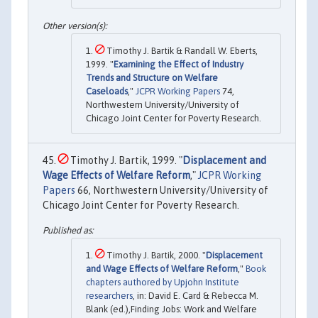
Timothy J. Bartik & Randall W. Eberts,
1999. "
Examining the Effect of Industry
Trends and Structure on Welfare
Caseloads
,"
JCPR Working Papers
74,
Northwestern University/University of
Chicago Joint Center for Poverty Research.
Timothy J. Bartik, 1999. "
Displacement and
Wage Effects of Welfare Reform
,"
JCPR Working
Papers
66, Northwestern University/University of
Chicago Joint Center for Poverty Research.
Timothy J. Bartik, 2000. "
Displacement
and Wage Effects of Welfare Reform
,"
Book
chapters authored by Upjohn Institute
researchers
, in: David E. Card & Rebecca M.
Blank (ed.),Finding Jobs: Work and Welfare