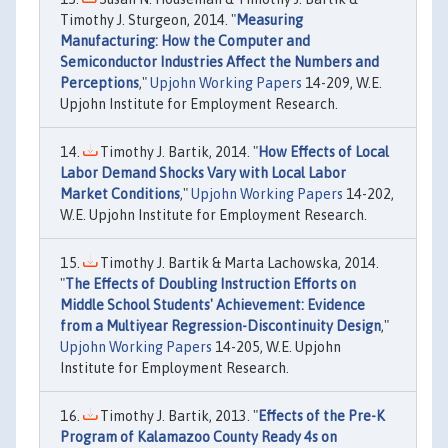
Timothy J. Sturgeon, 2014. "
Measuring
Manufacturing: How the Computer and
Semiconductor Industries Affect the Numbers and
Perceptions
,"
Upjohn Working Papers
14-209, W.E.
Upjohn Institute for Employment Research.
Timothy J. Bartik, 2014. "
How Effects of Local
Labor Demand Shocks Vary with Local Labor
Market Conditions
,"
Upjohn Working Papers
14-202,
W.E. Upjohn Institute for Employment Research.
Timothy J. Bartik & Marta Lachowska, 2014.
"
The Effects of Doubling Instruction Efforts on
Middle School Students' Achievement: Evidence
from a Multiyear Regression-Discontinuity Design
,"
Upjohn Working Papers
14-205, W.E. Upjohn
Institute for Employment Research.
Timothy J. Bartik, 2013. "
Effects of the Pre-K
Program of Kalamazoo County Ready 4s on