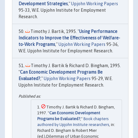
Development Strategies
,"
Upjohn Working Papers
95-33, W.E. Upjohn Institute for Employment
Research.
Timothy J. Bartik, 1995. "
Using Performance
Indicators to Improve the Effectiveness of Welfare-
to-Work Programs
,"
Upjohn Working Papers
95-36,
W.E. Upjohn Institute for Employment Research.
Timothy J. Bartik & Richard D. Bingham, 1995.
"
Can Economic Development Programs Be
Evaluated?
,"
Upjohn Working Papers
95-29, W.E.
Upjohn Institute for Employment Research.
Timothy J. Bartik & Richard D. Bingham,
1997. "
Can Economic Development
Programs be Evaluated?
,"
Book chapters
authored by Upjohn Institute researchers
, in:
Richard D. Bingham & Robert Mier
(ed.),Dilemmas of Urban Economic