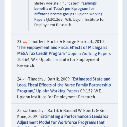
Shirley Adelstein, "undated". "
Earnings
benefits of Tulsa's pre-K program for
different income groups
,"
Upjohn Working
Papers
tjb2012eer, W.E. Upjohn Institute for
Employment Research.
Timothy J. Bartik & George Erickcek, 2010.
"
The Employment and Fiscal Effects of Michigan's
MEGA Tax Credit Program
,"
Upjohn Working Papers
10-164, W.E. Upjohn Institute for Employment
Research.
Timothy J. Bartik, 2009. "
Estimated State and
Local Fiscal Effects of the Nurse Family Partnership
Program
,"
Upjohn Working Papers
09-152, W.E.
Upjohn Institute for Employment Research.
Timothy J. Bartik & Randall W. Eberts & Ken
Kline, 2009. "
Estimating a Performance Standards
Adjustment Model for Workforce Programs that