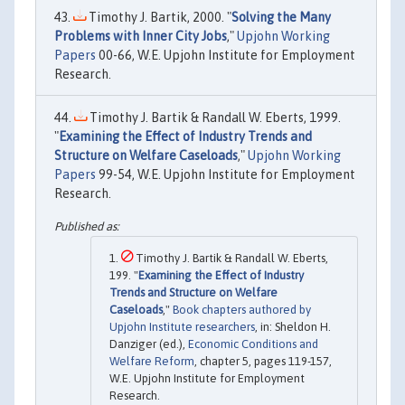
Timothy J. Bartik, 2000. "
Solving the Many
Problems with Inner City Jobs
,"
Upjohn Working
Papers
00-66, W.E. Upjohn Institute for Employment
Research.
Timothy J. Bartik & Randall W. Eberts, 1999.
"
Examining the Effect of Industry Trends and
Structure on Welfare Caseloads
,"
Upjohn Working
Papers
99-54, W.E. Upjohn Institute for Employment
Research.
Timothy J. Bartik & Randall W. Eberts,
199. "
Examining the Effect of Industry
Trends and Structure on Welfare
Caseloads
,"
Book chapters authored by
Upjohn Institute researchers
, in: Sheldon H.
Danziger (ed.),
Economic Conditions and
Welfare Reform
, chapter 5, pages 119-157,
W.E. Upjohn Institute for Employment
Research.