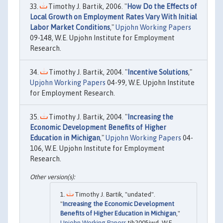
Timothy J. Bartik, 2006. "
How Do the Effects of
Local Growth on Employment Rates Vary With Initial
Labor Market Conditions
,"
Upjohn Working Papers
09-148, W.E. Upjohn Institute for Employment
Research.
Timothy J. Bartik, 2004. "
Incentive Solutions
,"
Upjohn Working Papers
04-99, W.E. Upjohn Institute
for Employment Research.
Timothy J. Bartik, 2004. "
Increasing the
Economic Development Benefits of Higher
Education in Michigan
,"
Upjohn Working Papers
04-
106, W.E. Upjohn Institute for Employment
Research.
Timothy J. Bartik, "undated".
"
Increasing the Economic Development
Benefits of Higher Education in Michigan
,"
Upjohn Working Papers
tjb2005jwd, W.E.