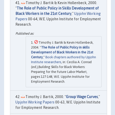
Timothy J. Bartik & Kevin Hollenbeck, 2000.
"
The Role of Public Policy in Skills Development of
Black Workers in the 21st Century
,"
Upjohn Working
Papers
00-64, W.E. Upjohn Institute for Employment
Research.
Timothy J. Bartik & Kevin Hollenbeck,
2004. "
The Role of Public Policy in skills
Development of Black Workers in the 21st
Century
,"
Book chapters authored by Upjohn
Institute researchers
, in: Cecilia A. Conrad
(ed.),Building Skills for Black Workers:
Preparing for the Future Labor Market,
pages 127-148, W.E. Upjohn Institute for
Employment Research.
Timothy J. Bartik, 2000. "
Group Wage Curves
,"
Upjohn Working Papers
00-63, W.E. Upjohn Institute
for Employment Research.