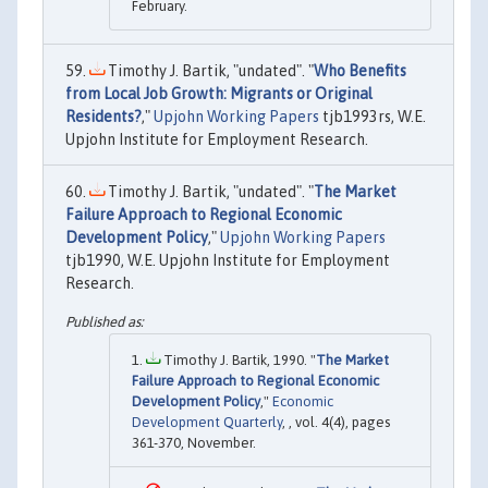
February.
Timothy J. Bartik, "undated". "
Who Benefits
from Local Job Growth: Migrants or Original
Residents?
,"
Upjohn Working Papers
tjb1993rs, W.E.
Upjohn Institute for Employment Research.
Timothy J. Bartik, "undated". "
The Market
Failure Approach to Regional Economic
Development Policy
,"
Upjohn Working Papers
tjb1990, W.E. Upjohn Institute for Employment
Research.
Timothy J. Bartik, 1990. "
The Market
Failure Approach to Regional Economic
Development Policy
,"
Economic
Development Quarterly
, , vol. 4(4), pages
361-370, November.