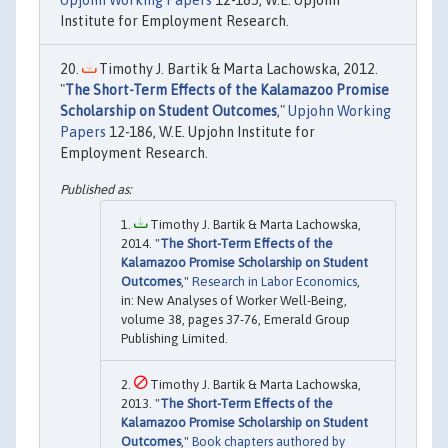
Upjohn Working Papers
12-185, W.E. Upjohn
Institute for Employment Research.
Timothy J. Bartik & Marta Lachowska, 2012.
"
The Short-Term Effects of the Kalamazoo Promise
Scholarship on Student Outcomes
,"
Upjohn Working
Papers
12-186, W.E. Upjohn Institute for
Employment Research.
Timothy J. Bartik & Marta Lachowska,
2014. "
The Short-Term Effects of the
Kalamazoo Promise Scholarship on Student
Outcomes
,"
Research in Labor Economics
,
in: New Analyses of Worker Well-Being,
volume 38, pages 37-76, Emerald Group
Publishing Limited.
Timothy J. Bartik & Marta Lachowska,
2013. "
The Short-Term Effects of the
Kalamazoo Promise Scholarship on Student
Outcomes
,"
Book chapters authored by