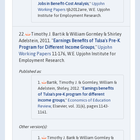
Jobs in Benefit-Cost Analysis
,"
Upjohn
Working Papers
tjb2012arre, W.E. Upjohn
Institute for Employment Research.
Timothy J. Bartik & William Gormley & Shirley
Adelstein, 2011. "
Earnings Benefits of Tulsa's Pre-K
Program for Different Income Groups
,"
Upjohn
Working Papers
11-176, W.E. Upjohn Institute for
Employment Research.
Bartik, Timothy J. & Gormley, William &
Adelstein, Shirley, 2012. "
Earnings benefits
of Tulsa's pre-K program for different
income groups
,"
Economics of Education
Review
, Elsevier, vol. 31(6), pages 1143-
1161.
Timothy J. Barik & William Gormley &