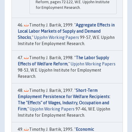
Reform, pages 72-122, W.E. Upjohn Institute
for Employment Research.
Timothy J. Bartik, 1999. "
Aggregate Effects in
Local Labor Markets of Supply and Demand
Shocks
,"
Upjohn Working Papers
99-57, W.E. Upjohn
Institute for Employment Research.
Timothy J. Bartik, 1998. "
The Labor Supply
Effects of Welfare Reform
,"
Upjohn Working Papers
98-53, W.E. Upjohn Institute for Employment
Research.
Timothy J. Bartik, 1997. "
Short-Term
Employment Persistence for Welfare Recipients:
The "Effects" of Wages, Industry, Occupation and
Firm
,"
Upjohn Working Papers
97-46, W.E. Upjohn
Institute for Employment Research.
Timothy J. Bartik, 1995. "
Economic