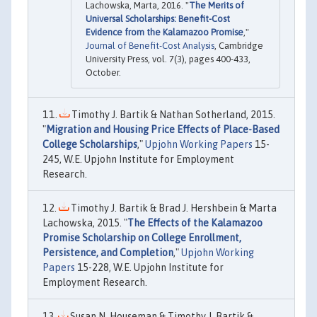
Lachowska, Marta, 2016. "
The Merits of
Universal Scholarships: Benefit-Cost
Evidence from the Kalamazoo Promise
,"
Journal of Benefit-Cost Analysis
, Cambridge
University Press, vol. 7(3), pages 400-433,
October.
Timothy J. Bartik & Nathan Sotherland, 2015.
"
Migration and Housing Price Effects of Place-Based
College Scholarships
,"
Upjohn Working Papers
15-
245, W.E. Upjohn Institute for Employment
Research.
Timothy J. Bartik & Brad J. Hershbein & Marta
Lachowska, 2015. "
The Effects of the Kalamazoo
Promise Scholarship on College Enrollment,
Persistence, and Completion
,"
Upjohn Working
Papers
15-228, W.E. Upjohn Institute for
Employment Research.
Susan N. Houseman & Timothy J. Bartik &