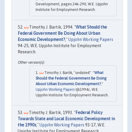
Development, pages 246-290, W.E. Upjohn
Institute for Employment Research.
Timothy J. Bartik, 1994. "
What Should the
Federal Government Be Doing About Urban
Economic Development?
,"
Upjohn Working Papers
94-25, W.E. Upjohn Institute for Employment
Research.
Timothy J. Bartik, "undated". "
What
Should the Federal Government Be Doing
About Urban Economic Development?
,"
Upjohn Working Papers
tjb1994c, W.E.
Upjohn Institute for Employment Research.
Timothy J. Bartik, 1993. "
Federal Policy
Towards State and Local Economic Development in
the 1990s
,"
Upjohn Working Papers
93-17, W.E.
Upjohn Institute for Employment Research.