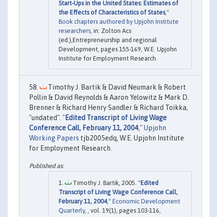
Start-Ups in the United States: Estimates of
the Effects of Characteristics of States
,"
Book chapters authored by Upjohn Institute
researchers
, in: Zolton Acs
(ed.),Entrepreneurship and regional
Development, pages 155-169, W.E. Upjohn
Institute for Employment Research.
Timothy J. Bartik & David Neumark & Robert
Pollin & David Reynolds & Aaron Yelowitz & Mark D.
Brenner & Richard Henry Sandler & Richard Toikka,
"undated". "
Edited Transcript of Living Wage
Conference Call, February 11, 2004
,"
Upjohn
Working Papers
tjb2005edq, W.E. Upjohn Institute
for Employment Research.
Timothy J. Bartik, 2005. "
Edited
Transcript of Living Wage Conference Call,
February 11, 2004
,"
Economic Development
Quarterly
, , vol. 19(1), pages 103-116,