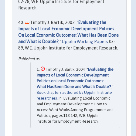
02-78, W.E. Upjohn Institute for Employment
Research.
Timothy J. Bartik, 2002. "
Evaluating the
Impacts of Local Economic Development Policies
On Local Economic Outcomes: What Has Been Done
and What is Doable?
,"
Upjohn Working Papers
03-
89, W.E. Upjohn Institute for Employment Research.
Timothy J. Bartik, 2004. "
Evaluating the
Impacts of Local Economic Development
Policies on Local Economic Outcomes:
What Has Been Done and What Is Doable?
,"
Book chapters authored by Upjohn Institute
researchers
, in: Evaluating Local Economic
and Employment Development: How to
Access Waht Works Among Programmes and
Policies, pages 113-142, W.E. Upjohn
Institute for Employment Research.