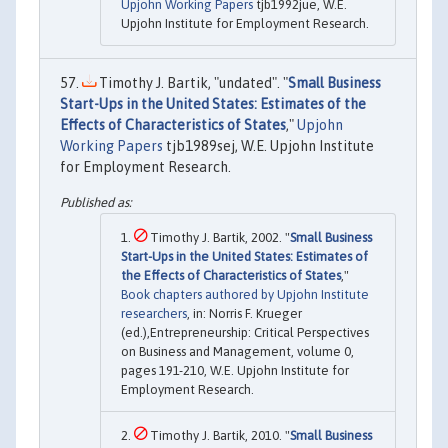
Upjohn Working Papers
tjb1992jue, W.E.
Upjohn Institute for Employment Research.
Timothy J. Bartik, "undated". "
Small Business
Start-Ups in the United States: Estimates of the
Effects of Characteristics of States
,"
Upjohn
Working Papers
tjb1989sej, W.E. Upjohn Institute
for Employment Research.
Timothy J. Bartik, 2002. "
Small Business
Start-Ups in the United States: Estimates of
the Effects of Characteristics of States
,"
Book chapters authored by Upjohn Institute
researchers
, in: Norris F. Krueger
(ed.),Entrepreneurship: Critical Perspectives
on Business and Management, volume 0,
pages 191-210, W.E. Upjohn Institute for
Employment Research.
Timothy J. Bartik, 2010. "
Small Business