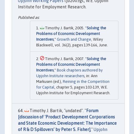
Upjohn Working Papers
tjb2005gc, W.E. Upjohn
Institute for Employment Research.
Timothy J. Bartik, 2005. "
Solving the
Problems of Economic Development
Incentives
,"
Growth and Change
, Wiley
Blackwell, vol. 36(2), pages 139-166, June.
Timothy J. Bartik, 2007. "
Solving the
Problems of Economic Development
Incentives
,"
Book chapters authored by
Upjohn Institute researchers
, in: Ann
Markusen (ed.),
Reining in the Competition
for Capital
, chapter 5, pages 103-139, W.E.
Upjohn Institute for Employment Research.
Timothy J. Bartik, "undated". "
Forum
[discussion of 'Product Development Corporations
and State Economic Development: The Importance
of R & D Spillovers' by Peter S. Fisher]
,"
Upjohn