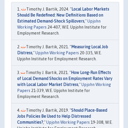
Timothy J. Bartik, 2024. "
Local Labor Markets
Should Be Redefined: New Definitions Based on
Estimated Demand-Shock Spillovers
,"
Upjohn
Working Papers
24-407, W.E. Upjohn Institute for
Employment Research.
Timothy J. Bartik, 2021. "
Measuring Local Job
Distress
,"
Upjohn Working Papers
20-335, W.E.
Upjohn Institute for Employment Research.
Timothy J. Bartik, 2021. "
How Long-Run Effects
of Local Demand Shocks on Employment Rates Vary
with Local Labor Market Distress
,"
Upjohn Working
Papers
21-339, W.E. Upjohn Institute for
Employment Research.
Timothy J. Bartik, 2019. "
Should Place-Based
Jobs Policies Be Used to Help Distressed
Communities?
,"
Upjohn Working Papers
19-308, W.E.