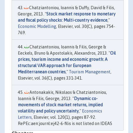
Chatziantoniou, Ioannis & Duffy, David & Filis,
George, 2013. "
Stock market response to monetary
and fiscal policy shocks: Multi-country evidence
,"
Economic Modelling
, Elsevier, vol. 30(C), pages 754-
769.
Chatziantoniou, Ioannis & Filis, George &
Eeckels, Bruno & Apostolakis, Alexandros, 2013. "
Oil
prices, tourism income and economic growth: A
structural VAR approach for European
Mediterranean countries
,"
Tourism Management
,
Elsevier, vol. 36(C), pages 331-341.
Antonakakis, Nikolaos & Chatziantoniou,
Ioannis & Filis, George, 2013. "
Dynamic co-
movements of stock market returns, implied
volatility and policy uncertainty
,"
Economics
Letters
, Elsevier, vol. 120(1), pages 87-92.
RePEc:aen:journl:ej42-6-filis is not listed on IDEAS