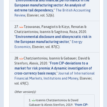
"
Environmental and financial performance in the
European manufacturing sector: An analysis of
extreme tail dependency
,"
The British Accounting
Review
, Elsevier, vol. 52(6).
Tzouvanas, Panagiotis & Kizys, Renatas &
Chatziantoniou, Ioannis & Sagitova, Roza, 2020.
"
Environmental disclosure and idiosyncratic risk in
the European manufacturing sector
,"
Energy
Economics
, Elsevier, vol. 87(C).
Chatziantoniou, Ioannis & Gabauer, David &
Stenfors, Alexis, 2020. "
From CIP-deviations to a
market for risk premia: A dynamic investigation of
cross-currency basis swaps
,"
Journal of International
Financial Markets, Institutions and Money
, Elsevier,
vol. 69(C).
Ioannis Chatziantoniou & David
Gabauer & Alexis Stenfors, 2019. "
From CIP-