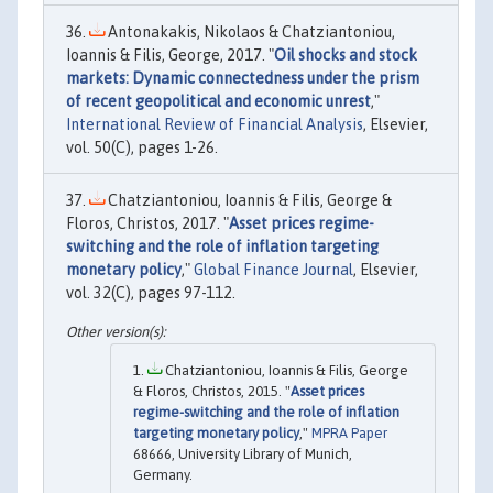
Antonakakis, Nikolaos & Chatziantoniou,
Ioannis & Filis, George, 2017. "
Oil shocks and stock
markets: Dynamic connectedness under the prism
of recent geopolitical and economic unrest
,"
International Review of Financial Analysis
, Elsevier,
vol. 50(C), pages 1-26.
Chatziantoniou, Ioannis & Filis, George &
Floros, Christos, 2017. "
Asset prices regime-
switching and the role of inflation targeting
monetary policy
,"
Global Finance Journal
, Elsevier,
vol. 32(C), pages 97-112.
Chatziantoniou, Ioannis & Filis, George
& Floros, Christos, 2015. "
Asset prices
regime-switching and the role of inflation
targeting monetary policy
,"
MPRA Paper
68666, University Library of Munich,
Germany.