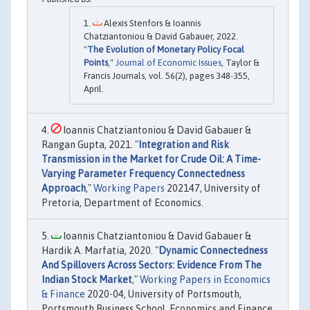
Alexis Stenfors & Ioannis
Chatziantoniou & David Gabauer, 2022.
"
The Evolution of Monetary Policy Focal
Points
,"
Journal of Economic Issues
, Taylor &
Francis Journals, vol. 56(2), pages 348-355,
April.
Ioannis Chatziantoniou & David Gabauer &
Rangan Gupta, 2021. "
Integration and Risk
Transmission in the Market for Crude Oil: A Time-
Varying Parameter Frequency Connectedness
Approach
,"
Working Papers
202147, University of
Pretoria, Department of Economics.
Ioannis Chatziantoniou & David Gabauer &
Hardik A. Marfatia, 2020. "
Dynamic Connectedness
And Spillovers Across Sectors: Evidence From The
Indian Stock Market
,"
Working Papers in Economics
& Finance
2020-04, University of Portsmouth,
Portsmouth Business School, Economics and Finance