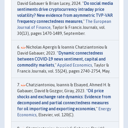
David Gabauer & Brian Lucey, 2024. "
Do social media
sentiments drive cryptocurrency intraday price
volatility? New evidence from asymmetric TVP-VAR
frequency connectedness measures
,"
The European
Journal of Finance
, Taylor & Francis Journals, vol.
30(13), pages 1470-1489, September.
Nicholas Apergis & Ioannis Chatziantoniou &
David Gabauer, 2023. "
Dynamic connectedness
between COVID-19 news sentiment, capital and
commodity markets
,"
Applied Economics
, Taylor &
Francis Journals, vol. 55(24), pages 2740-2754, May.
Chatziantoniou, Ioannis & Elsayed, Ahmed H. &
Gabauer, David & Gozgor, Giray, 2023. "
Oil price
shocks and exchange rate dynamics: Evidence from
decomposed and partial connectedness measures
for oil importing and exporting economies
,"
Energy
Economics
, Elsevier, vol. 120(C).