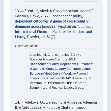
Stenfors, Alexis & Chatziantoniou, Ioannis &
Gabauer, David, 2022. "
Independent policy,
dependent outcomes: A game of cross-country
dominoes across European yield curves
,"
Journal of
International Financial Markets, Institutions and
Money
, Elsevier, vol. 81(C).
Ioannis Chatziantoniou & David
Gabauer & Alexis Stenfors, 2021.
"
Independent Policy, Dependent Outcomes:
A Game of Cross-Country Dominoes across
European Yield Curves
,"
Working Papers in
Economics & Finance
2021-06, University of
Portsmouth, Portsmouth Business School,
Economics and Finance Subject Group.
Adekoya, Oluwasegun B. & Akinseye, Ademola
B. & Antonakakis, Nikolaos & Chatziantoniou,