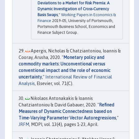
Deviations to a Market for Risk Premia: A
Dynamic Investigation of Cross-Currency
Basis Swaps
,"
Working Papers in Economics &
Finance
2019-05, University of Portsmouth,
Portsmouth Business School, Economics and
Finance Subject Group.
Apergis, Nicholas & Chatziantoniou, Ioannis &
Cooray, Arusha, 2020. "
Monetary policy and
commodity markets: Unconventional versus
conventional impact and the role of economic
uncertainty
,"
International Review of Financial
Analysis
, Elsevier, vol. 71(C).
Nikolaos Antonakakis & Ioannis
Chatziantoniou & David Gabauer, 2020. "
Refined
Measures of Dynamic Connectedness based on
Time-Varying Parameter Vector Autoregressions
,"
JRFM
, MDPI, vol. 13(4), pages 1-23, April.