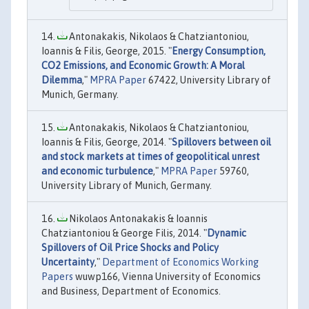
Antonakakis, Nikolaos & Chatziantoniou,
Ioannis & Filis, George, 2015. "
Energy Consumption,
CO2 Emissions, and Economic Growth: A Moral
Dilemma
,"
MPRA Paper
67422, University Library of
Munich, Germany.
Antonakakis, Nikolaos & Chatziantoniou,
Ioannis & Filis, George, 2014. "
Spillovers between oil
and stock markets at times of geopolitical unrest
and economic turbulence
,"
MPRA Paper
59760,
University Library of Munich, Germany.
Nikolaos Antonakakis & Ioannis
Chatziantoniou & George Filis, 2014. "
Dynamic
Spillovers of Oil Price Shocks and Policy
Uncertainty
,"
Department of Economics Working
Papers
wuwp166, Vienna University of Economics
and Business, Department of Economics.