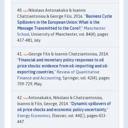
Nikolaos Antonakakis & Ioannis
Chatziantoniou & George Filis, 2016. "
Business Cycle
Spillovers in the European Union: What is the
Message Transmitted to the Core?
,"
Manchester
School
, University of Manchester, vol. 84(4), pages
437-481, July.
George Filis & Ioannis Chatziantoniou, 2014.
"
Financial and monetary policy responses to oil
price shocks: evidence from oil-importing and oil-
exporting countries
,"
Review of Quantitative
Finance and Accounting
, Springer, vol. 42(4), pages
709-729, May.
Antonakakis, Nikolaos & Chatziantoniou,
Ioannis & Filis, George, 2014. "
Dynamic spillovers of
oil price shocks and economic policy uncertainty
,"
Energy Economics
, Elsevier, vol. 44(C), pages 433-
447.