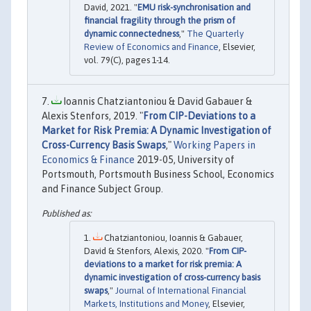
David, 2021. "
EMU risk-synchronisation and
financial fragility through the prism of
dynamic connectedness
,"
The Quarterly
Review of Economics and Finance
, Elsevier,
vol. 79(C), pages 1-14.
Ioannis Chatziantoniou & David Gabauer &
Alexis Stenfors, 2019. "
From CIP-Deviations to a
Market for Risk Premia: A Dynamic Investigation of
Cross-Currency Basis Swaps
,"
Working Papers in
Economics & Finance
2019-05, University of
Portsmouth, Portsmouth Business School, Economics
and Finance Subject Group.
Chatziantoniou, Ioannis & Gabauer,
David & Stenfors, Alexis, 2020. "
From CIP-
deviations to a market for risk premia: A
dynamic investigation of cross-currency basis
swaps
,"
Journal of International Financial
Markets, Institutions and Money
, Elsevier,