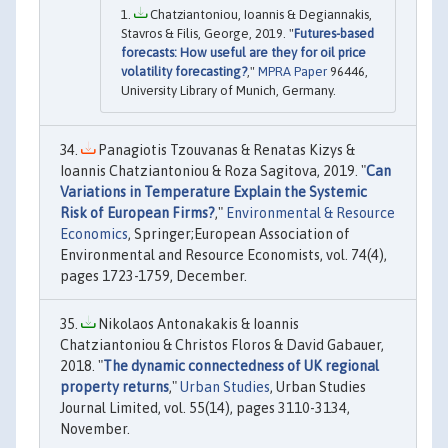
Chatziantoniou, Ioannis & Degiannakis,
Stavros & Filis, George, 2019. "
Futures-based
forecasts: How useful are they for oil price
volatility forecasting?
,"
MPRA Paper
96446,
University Library of Munich, Germany.
Panagiotis Tzouvanas & Renatas Kizys &
Ioannis Chatziantoniou & Roza Sagitova, 2019. "
Can
Variations in Temperature Explain the Systemic
Risk of European Firms?
,"
Environmental & Resource
Economics
, Springer;European Association of
Environmental and Resource Economists, vol. 74(4),
pages 1723-1759, December.
Nikolaos Antonakakis & Ioannis
Chatziantoniou & Christos Floros & David Gabauer,
2018. "
The dynamic connectedness of UK regional
property returns
,"
Urban Studies
, Urban Studies
Journal Limited, vol. 55(14), pages 3110-3134,
November.