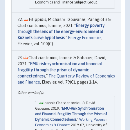
Economics and Finance Subject Group.
Filippidis, Michail & Tzouvanas, Panagiotis &
Chatziantoniou, Ioannis, 2021. "
Energy poverty
through the lens of the energy-environmental
Kuznets curve hypothesis
,"
Energy Economics
,
Elsevier, vol. 100(C).
Chatziantoniou, Ioannis & Gabauer, David,
2021. "
EMU risk-synchronisation and financial
fragility through the prism of dynamic
connectedness
,"
The Quarterly Review of Economics
and Finance
, Elsevier, vol. 79(C), pages 1-14.
Ioannis Chatziantoniou & David
Gabauer, 2019. "
EMU-Risk Synchronisation
and Financial Fragility Through the Prism of
Dynamic Connectedness
,"
Working Papers in
Economics & Finance
2019-07, University of