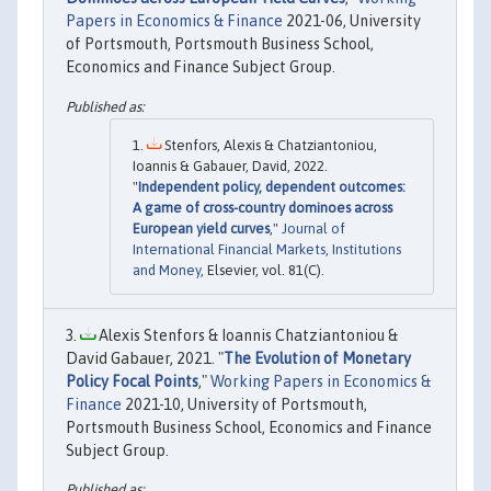
Papers in Economics & Finance
2021-06, University
of Portsmouth, Portsmouth Business School,
Economics and Finance Subject Group.
Stenfors, Alexis & Chatziantoniou,
Ioannis & Gabauer, David, 2022.
"
Independent policy, dependent outcomes:
A game of cross-country dominoes across
European yield curves
,"
Journal of
International Financial Markets, Institutions
and Money
, Elsevier, vol. 81(C).
Alexis Stenfors & Ioannis Chatziantoniou &
David Gabauer, 2021. "
The Evolution of Monetary
Policy Focal Points
,"
Working Papers in Economics &
Finance
2021-10, University of Portsmouth,
Portsmouth Business School, Economics and Finance
Subject Group.