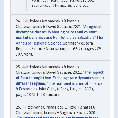
Portsmouth, Portsmouth Business School,
Economics and Finance Subject Group.
Nikolaos Antonakakis & Ioannis
Chatziantoniou & David Gabauer, 2021. "
A regional
decomposition of US housing prices and volume:
market dynamics and Portfolio diversification
,"
The
Annals of Regional Science
, Springer;Western
Regional Science Association, vol. 66(2), pages 279-
307, April.
Nikolaos Antonakakis & Ioannis
Chatziantoniou & David Gabauer, 2021. "
The impact
of Euro through time: Exchange rate dynamics under
different regimes
,"
International Journal of Finance
& Economics
, John Wiley & Sons, Ltd., vol. 26(1),
pages 1375-1408, January.
Tzouvanas, Panagiotis & Kizys, Renatas &
Chatziantoniou, Ioannis & Sagitova, Roza, 2020.