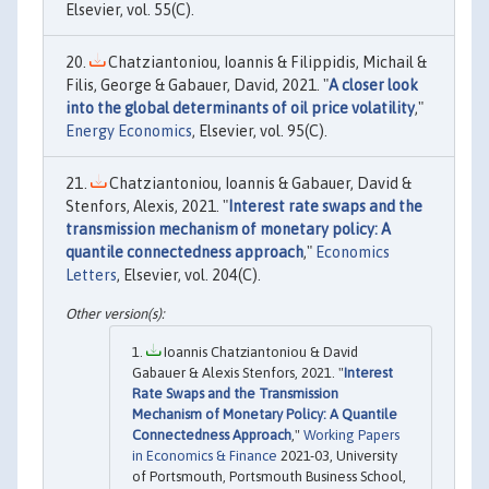
Elsevier, vol. 55(C).
Chatziantoniou, Ioannis & Filippidis, Michail &
Filis, George & Gabauer, David, 2021. "
A closer look
into the global determinants of oil price volatility
,"
Energy Economics
, Elsevier, vol. 95(C).
Chatziantoniou, Ioannis & Gabauer, David &
Stenfors, Alexis, 2021. "
Interest rate swaps and the
transmission mechanism of monetary policy: A
quantile connectedness approach
,"
Economics
Letters
, Elsevier, vol. 204(C).
Ioannis Chatziantoniou & David
Gabauer & Alexis Stenfors, 2021. "
Interest
Rate Swaps and the Transmission
Mechanism of Monetary Policy: A Quantile
Connectedness Approach
,"
Working Papers
in Economics & Finance
2021-03, University
of Portsmouth, Portsmouth Business School,