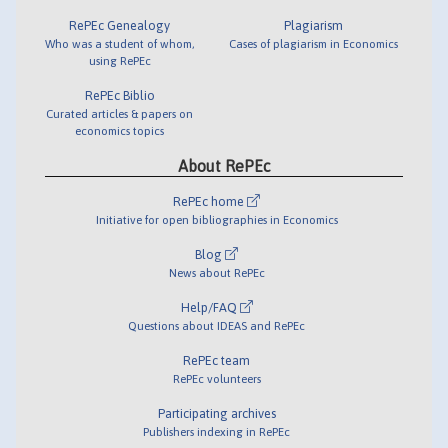
RePEc Genealogy
Plagiarism
Who was a student of whom,
Cases of plagiarism in Economics
using RePEc
RePEc Biblio
Curated articles & papers on
economics topics
About RePEc
RePEc home
Initiative for open bibliographies in Economics
Blog
News about RePEc
Help/FAQ
Questions about IDEAS and RePEc
RePEc team
RePEc volunteers
Participating archives
Publishers indexing in RePEc