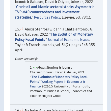
Ioannis & Gabauer, David & Oliyide, Johnson, 2022.
"
Crude oil and Islamic sectoral stocks: Asymmetric
TVP-VAR connectedness and investment
strategies
,"
Resources Policy
, Elsevier, vol. 78(C).
Alexis Stenfors & Ioannis Chatziantoniou &
David Gabauer, 2022. "
The Evolution of Monetary
Policy Focal Points
,"
Journal of Economic Issues
,
Taylor & Francis Journals, vol. 56(2), pages 348-355,
April.
Alexis Stenfors & Ioannis
Chatziantoniou & David Gabauer, 2021.
"
The Evolution of Monetary Policy Focal
Points
,"
Working Papers in Economics &
Finance
2021-10, University of Portsmouth,
Portsmouth Business School, Economics and
Finance Subject Group.
Nicholas Apergis & Ioannis Chatziantoniou,