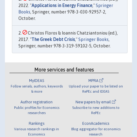
2022. "
Applications in Energy Finance
,"
Springer
Books
, Springer, number 978-3-030-92957-2,
October.
Christos Floros & Ioannis Chatziantoniou (ed.),
2017. "
The Greek Debt Crisis
,"
Springer Books
,
Springer, number 978-3-319-59102-5, October.
More services and features
MyIDEAS
MPRA
Follow serials, authors, keywords
Upload your paper to be listed on
& more
RePEc and IDEAS
Author registration
New papers by email
Public profiles for Economics
Subscribe to new additions to
researchers
RePEc
Rankings
EconAcademics
Various research rankings in
Blog aggregator for economics
Economics
research