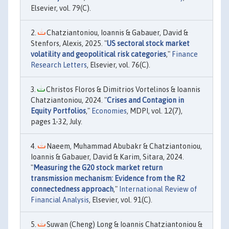
Elsevier, vol. 79(C).
Chatziantoniou, Ioannis & Gabauer, David &
Stenfors, Alexis, 2025. "
US sectoral stock market
volatility and geopolitical risk categories
,"
Finance
Research Letters
, Elsevier, vol. 76(C).
Christos Floros & Dimitrios Vortelinos & Ioannis
Chatziantoniou, 2024. "
Crises and Contagion in
Equity Portfolios
,"
Economies
, MDPI, vol. 12(7),
pages 1-32, July.
Naeem, Muhammad Abubakr & Chatziantoniou,
Ioannis & Gabauer, David & Karim, Sitara, 2024.
"
Measuring the G20 stock market return
transmission mechanism: Evidence from the R2
connectedness approach
,"
International Review of
Financial Analysis
, Elsevier, vol. 91(C).
Suwan (Cheng) Long & Ioannis Chatziantoniou &