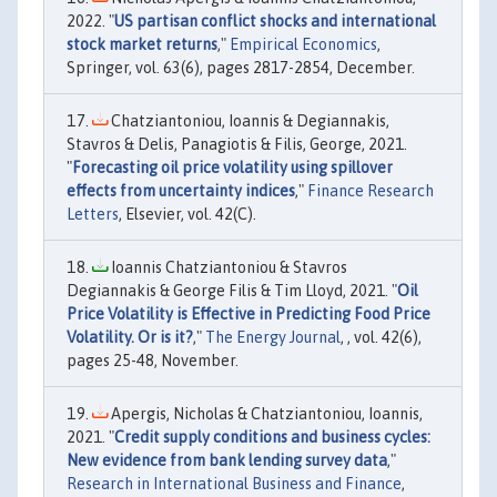
2022. "
US partisan conflict shocks and international
stock market returns
,"
Empirical Economics
,
Springer, vol. 63(6), pages 2817-2854, December.
Chatziantoniou, Ioannis & Degiannakis,
Stavros & Delis, Panagiotis & Filis, George, 2021.
"
Forecasting oil price volatility using spillover
effects from uncertainty indices
,"
Finance Research
Letters
, Elsevier, vol. 42(C).
Ioannis Chatziantoniou & Stavros
Degiannakis & George Filis & Tim Lloyd, 2021. "
Oil
Price Volatility is Effective in Predicting Food Price
Volatility. Or is it?
,"
The Energy Journal
, , vol. 42(6),
pages 25-48, November.
Apergis, Nicholas & Chatziantoniou, Ioannis,
2021. "
Credit supply conditions and business cycles:
New evidence from bank lending survey data
,"
Research in International Business and Finance
,