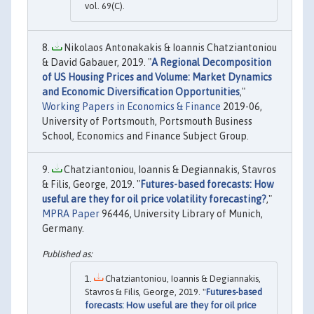
vol. 69(C).
Nikolaos Antonakakis & Ioannis Chatziantoniou
& David Gabauer, 2019. "
A Regional Decomposition
of US Housing Prices and Volume: Market Dynamics
and Economic Diversification Opportunities
,"
Working Papers in Economics & Finance
2019-06,
University of Portsmouth, Portsmouth Business
School, Economics and Finance Subject Group.
Chatziantoniou, Ioannis & Degiannakis, Stavros
& Filis, George, 2019. "
Futures-based forecasts: How
useful are they for oil price volatility forecasting?
,"
MPRA Paper
96446, University Library of Munich,
Germany.
Chatziantoniou, Ioannis & Degiannakis,
Stavros & Filis, George, 2019. "
Futures-based
forecasts: How useful are they for oil price