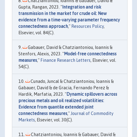
Chatziantoniou, Ioannis & Gabauer, David &
Gupta, Rangan, 2023. "
Integration and risk
transmission in the market for crude oil: New
evidence from a time-varying parameter frequency
connectedness approach
,"
Resources Policy
,
Elsevier, vol. 84(C).
Gabauer, David & Chatziantoniou, Ioannis &
Stenfors, Alexis, 2023. "
Model-free connectedness
measures
,"
Finance Research Letters
, Elsevier, vol.
54(C).
Cunado, Juncal & Chatziantoniou, Ioannis &
Gabauer, David & de Gracia, Fernando Perez &
Hardik, Marfatia, 2023. "
Dynamic spillovers across
precious metals and oil realized volatilities:
Evidence from quantile extended joint
connectedness measures
,"
Journal of Commodity
Markets
, Elsevier, vol. 30(C).
Chatziantoniou, Ioannis & Gabauer, David &