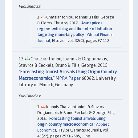
Chatziantoniou, Ioannis & Filis, George
& Floros, Christos, 2017. "
Asset prices
regime-switching and the role of inflation
targeting monetary policy
,"
Global Finance
Journal
, Elsevier, vol. 32(C), pages 97-112.
Chatziantoniou, Ioannis & Degiannakis,
Stavros & Eeckels, Bruno & Filis, George, 2015.
"
Forecasting Tourist Arrivals Using Origin Country
Macroeconomics
,"
MPRA Paper
68062, University
Library of Munich, Germany.
Ioannis Chatziantoniou & Stavros
Degiannakis & Bruno Eeckels & George Filis,
2016. "
Forecasting tourist arrivals using
origin country macroeconomics
,"
Applied
Economics
, Taylor & Francis Journals, vol.
48(27), pages 2571-2585, June.