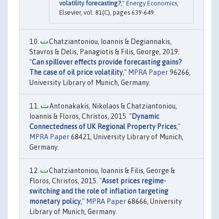
volatility forecasting?
,"
Energy Economics
,
Elsevier, vol. 81(C), pages 639-649.
Chatziantoniou, Ioannis & Degiannakis,
Stavros & Delis, Panagiotis & Filis, George, 2019.
"
Can spillover effects provide forecasting gains?
The case of oil price volatility
,"
MPRA Paper
96266,
University Library of Munich, Germany.
Antonakakis, Nikolaos & Chatziantoniou,
Ioannis & Floros, Christos, 2015. "
Dynamic
Connectedness of UK Regional Property Prices
,"
MPRA Paper
68421, University Library of Munich,
Germany.
Chatziantoniou, Ioannis & Filis, George &
Floros, Christos, 2015. "
Asset prices regime-
switching and the role of inflation targeting
monetary policy
,"
MPRA Paper
68666, University
Library of Munich, Germany.