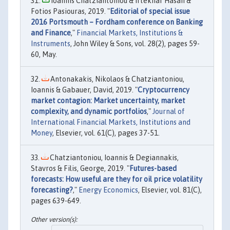
Ioannis Chatziantoniou & Iftekhar Hasan &
Fotios Pasiouras, 2019. "
Editorial of special issue
2016 Portsmouth – Fordham conference on Banking
and Finance
,"
Financial Markets, Institutions &
Instruments
, John Wiley & Sons, vol. 28(2), pages 59-
60, May.
Antonakakis, Nikolaos & Chatziantoniou,
Ioannis & Gabauer, David, 2019. "
Cryptocurrency
market contagion: Market uncertainty, market
complexity, and dynamic portfolios
,"
Journal of
International Financial Markets, Institutions and
Money
, Elsevier, vol. 61(C), pages 37-51.
Chatziantoniou, Ioannis & Degiannakis,
Stavros & Filis, George, 2019. "
Futures-based
forecasts: How useful are they for oil price volatility
forecasting?
,"
Energy Economics
, Elsevier, vol. 81(C),
pages 639-649.