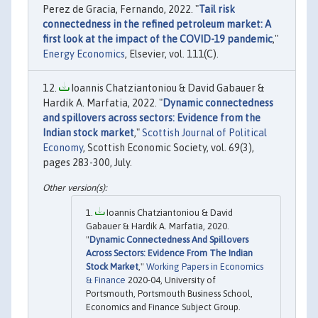
Perez de Gracia, Fernando, 2022. "
Tail risk
connectedness in the refined petroleum market: A
first look at the impact of the COVID-19 pandemic
,"
Energy Economics
, Elsevier, vol. 111(C).
Ioannis Chatziantoniou & David Gabauer &
Hardik A. Marfatia, 2022. "
Dynamic connectedness
and spillovers across sectors: Evidence from the
Indian stock market
,"
Scottish Journal of Political
Economy
, Scottish Economic Society, vol. 69(3),
pages 283-300, July.
Ioannis Chatziantoniou & David
Gabauer & Hardik A. Marfatia, 2020.
"
Dynamic Connectedness And Spillovers
Across Sectors: Evidence From The Indian
Stock Market
,"
Working Papers in Economics
& Finance
2020-04, University of
Portsmouth, Portsmouth Business School,
Economics and Finance Subject Group.