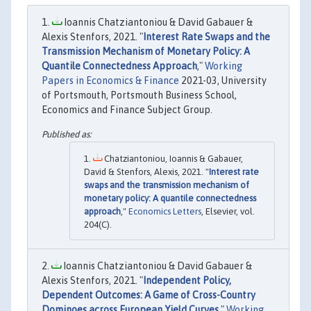
Ioannis Chatziantoniou & David Gabauer &
Alexis Stenfors, 2021. "
Interest Rate Swaps and the
Transmission Mechanism of Monetary Policy: A
Quantile Connectedness Approach
,"
Working
Papers in Economics & Finance
2021-03, University
of Portsmouth, Portsmouth Business School,
Economics and Finance Subject Group.
Chatziantoniou, Ioannis & Gabauer,
David & Stenfors, Alexis, 2021. "
Interest rate
swaps and the transmission mechanism of
monetary policy: A quantile connectedness
approach
,"
Economics Letters
, Elsevier, vol.
204(C).
Ioannis Chatziantoniou & David Gabauer &
Alexis Stenfors, 2021. "
Independent Policy,
Dependent Outcomes: A Game of Cross-Country
Dominoes across European Yield Curves
,"
Working