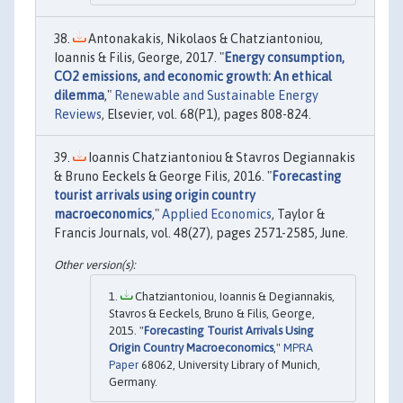
Antonakakis, Nikolaos & Chatziantoniou,
Ioannis & Filis, George, 2017. "
Energy consumption,
CO2 emissions, and economic growth: An ethical
dilemma
,"
Renewable and Sustainable Energy
Reviews
, Elsevier, vol. 68(P1), pages 808-824.
Ioannis Chatziantoniou & Stavros Degiannakis
& Bruno Eeckels & George Filis, 2016. "
Forecasting
tourist arrivals using origin country
macroeconomics
,"
Applied Economics
, Taylor &
Francis Journals, vol. 48(27), pages 2571-2585, June.
Chatziantoniou, Ioannis & Degiannakis,
Stavros & Eeckels, Bruno & Filis, George,
2015. "
Forecasting Tourist Arrivals Using
Origin Country Macroeconomics
,"
MPRA
Paper
68062, University Library of Munich,
Germany.