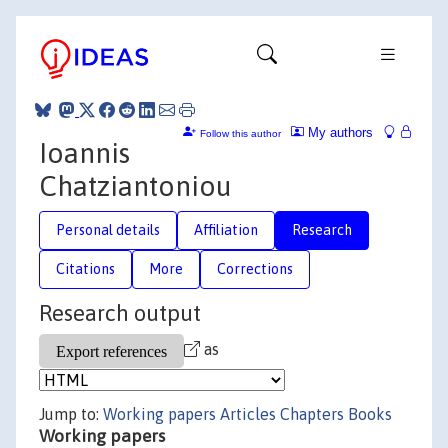
My authors
Follow this author
Ioannis
Chatziantoniou
Personal details
Affiliation
Research
Citations
More
Corrections
Research output
as
Jump to:
Working papers
Articles
Chapters
Books
Working papers