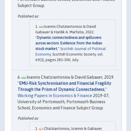
Subject Group.
Ioannis Chatziantoniou & David
Gabauer & Hardik A. Marfatia, 2022.
"
Dynamic connectedness and spillovers
across sectors: Evidence from the Indian
stock market
,"
Scottish Journal of Political
Economy
, Scottish Economic Society, vol.
69(3), pages 283-300, July.
Ioannis Chatziantoniou & David Gabauer, 2019.
"
EMU-Risk Synchronisation and Financial Fragility
Through the Prism of Dynamic Connectedness
,"
Working Papers in Economics & Finance
2019-07,
University of Portsmouth, Portsmouth Business
School, Economics and Finance Subject Group.
Chatziantoniou, Ioannis & Gabauer,