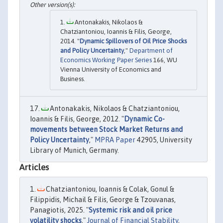
Antonakakis, Nikolaos &
Chatziantoniou, Ioannis & Filis, George,
2014. "
Dynamic Spillovers of Oil Price Shocks
and Policy Uncertainty
,"
Department of
Economics Working Paper Series
166, WU
Vienna University of Economics and
Business.
Antonakakis, Nikolaos & Chatziantoniou,
Ioannis & Filis, George, 2012. "
Dynamic Co-
movements between Stock Market Returns and
Policy Uncertainty
,"
MPRA Paper
42905, University
Library of Munich, Germany.
Articles
Chatziantoniou, Ioannis & Colak, Gonul &
Filippidis, Michail & Filis, George & Tzouvanas,
Panagiotis, 2025. "
Systemic risk and oil price
volatility shocks
,"
Journal of Financial Stability
,