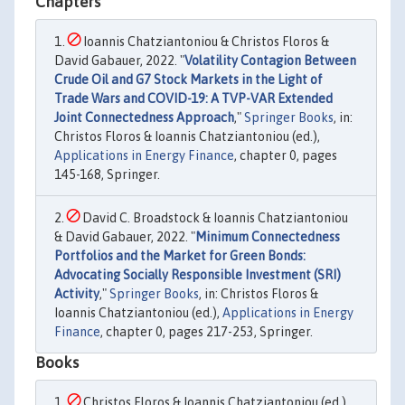
Chapters
Ioannis Chatziantoniou & Christos Floros &
David Gabauer, 2022. "
Volatility Contagion Between
Crude Oil and G7 Stock Markets in the Light of
Trade Wars and COVID-19: A TVP-VAR Extended
Joint Connectedness Approach
,"
Springer Books
, in:
Christos Floros & Ioannis Chatziantoniou (ed.),
Applications in Energy Finance
, chapter 0, pages
145-168, Springer.
David C. Broadstock & Ioannis Chatziantoniou
& David Gabauer, 2022. "
Minimum Connectedness
Portfolios and the Market for Green Bonds:
Advocating Socially Responsible Investment (SRI)
Activity
,"
Springer Books
, in: Christos Floros &
Ioannis Chatziantoniou (ed.),
Applications in Energy
Finance
, chapter 0, pages 217-253, Springer.
Books
Christos Floros & Ioannis Chatziantoniou (ed.),