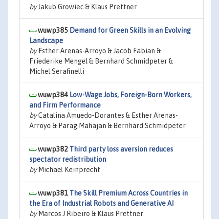
by
Jakub Growiec & Klaus Prettner
wuwp385
Demand for Green Skills in an Evolving
Landscape
by
Esther Arenas-Arroyo & Jacob Fabian &
Friederike Mengel & Bernhard Schmidpeter &
Michel Serafinelli
wuwp384
Low-Wage Jobs, Foreign-Born Workers,
and Firm Performance
by
Catalina Amuedo-Dorantes & Esther Arenas-
Arroyo & Parag Mahajan & Bernhard Schmidpeter
wuwp382
Third party loss aversion reduces
spectator redistribution
by
Michael Keinprecht
wuwp381
The Skill Premium Across Countries in
the Era of Industrial Robots and Generative AI
by
Marcos J Ribeiro & Klaus Prettner