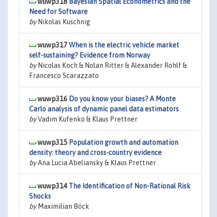
wuwp318
Bayesian Spatial Econometrics and the
Need for Software
by
Nikolas Kuschnig
wuwp317
When is the electric vehicle market
self-sustaining? Evidence from Norway
by
Nicolas Koch & Nolan Ritter & Alexander Rohlf &
Francesco Scarazzato
wuwp316
Do you know your biases? A Monte
Carlo analysis of dynamic panel data estimators
by
Vadim Kufenko & Klaus Prettner
wuwp315
Population growth and automation
density: theory and cross-country evidence
by
Ana Lucia Abeliansky & Klaus Prettner
wuwp314
The Identification of Non-Rational Risk
Shocks
by
Maximilian Böck