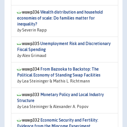
wuwp336
Wealth distribution and household
economies of scale: Do families matter for
inequality?
by
Severin Rapp
wuwp335
Unemployment Risk and Discretionary
Fiscal Spending
by
Alex Grimaud
wuwp334
From Bazooka to Backstop: The
Political Economy of Standing Swap Facilities
by
Lea Steininger & Mathis L. Richtmann
wuwp333
Monetary Policy and Local Industry
Structure
by
Lea Steininger & Alexander A. Popov
wuwp332
Economic Security and Fertility:
Evidence from the Mincome Experiment