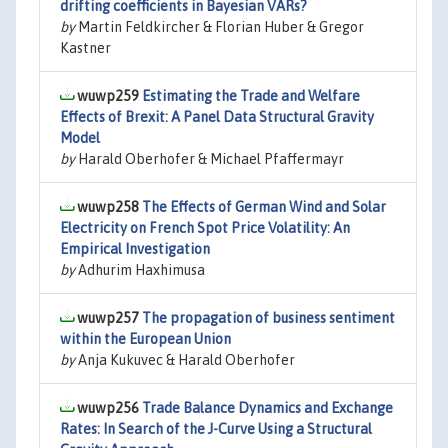
drifting coefficients in Bayesian VARs?
by
Martin Feldkircher & Florian Huber & Gregor
Kastner
wuwp259
Estimating the Trade and Welfare
Effects of Brexit: A Panel Data Structural Gravity
Model
by
Harald Oberhofer & Michael Pfaffermayr
wuwp258
The Effects of German Wind and Solar
Electricity on French Spot Price Volatility: An
Empirical Investigation
by
Adhurim Haxhimusa
wuwp257
The propagation of business sentiment
within the European Union
by
Anja Kukuvec & Harald Oberhofer
wuwp256
Trade Balance Dynamics and Exchange
Rates: In Search of the J-Curve Using a Structural