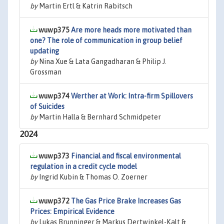
by
Martin Ertl & Katrin Rabitsch
wuwp375
Are more heads more motivated than
one? The role of communication in group belief
updating
by
Nina Xue & Lata Gangadharan & Philip J.
Grossman
wuwp374
Werther at Work: Intra-firm Spillovers
of Suicides
by
Martin Halla & Bernhard Schmidpeter
2024
wuwp373
Financial and fiscal environmental
regulation in a credit cycle model
by
Ingrid Kubin & Thomas O. Zoerner
wuwp372
The Gas Price Brake Increases Gas
Prices: Empirical Evidence
by
Lukas Brunninger & Markus Dertwinkel-Kalt &