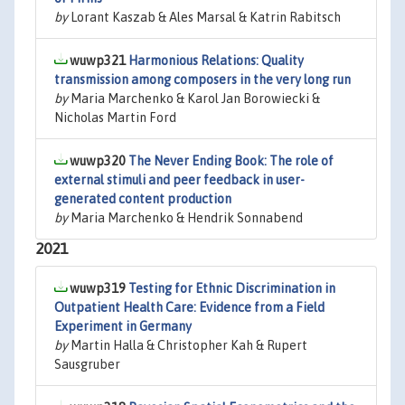
by
Lorant Kaszab & Ales Marsal & Katrin Rabitsch
wuwp321
Harmonious Relations: Quality
transmission among composers in the very long run
by
Maria Marchenko & Karol Jan Borowiecki &
Nicholas Martin Ford
wuwp320
The Never Ending Book: The role of
external stimuli and peer feedback in user-
generated content production
by
Maria Marchenko & Hendrik Sonnabend
2021
wuwp319
Testing for Ethnic Discrimination in
Outpatient Health Care: Evidence from a Field
Experiment in Germany
by
Martin Halla & Christopher Kah & Rupert
Sausgruber