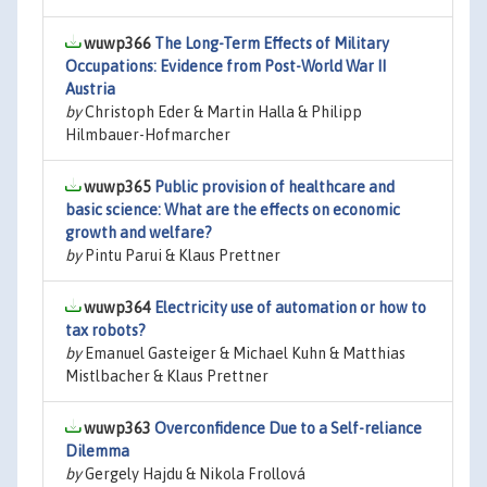
wuwp366
The Long-Term Effects of Military
Occupations: Evidence from Post-World War II
Austria
by
Christoph Eder & Martin Halla & Philipp
Hilmbauer-Hofmarcher
wuwp365
Public provision of healthcare and
basic science: What are the effects on economic
growth and welfare?
by
Pintu Parui & Klaus Prettner
wuwp364
Electricity use of automation or how to
tax robots?
by
Emanuel Gasteiger & Michael Kuhn & Matthias
Mistlbacher & Klaus Prettner
wuwp363
Overconfidence Due to a Self-reliance
Dilemma
by
Gergely Hajdu & Nikola Frollová