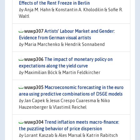
Effects of the Rent Freeze in Berlin
by
Anja M. Hahn & Konstantin A. Kholodilin & Sofie R.
Waltl
wuwp307
Artists’ Labour Market and Gender:
Evidence from German visual artists
by
Maria Marchenko & Hendrik Sonnabend
wuwp306
The impact of monetary policy on
expectations along the yield curve
by
Maximilian Böck & Martin Feldkircher
wuwp305
Macroeconomic forecasting in the euro
area using predictive combinations of DSGE models
by
Jan Capek & Jesus Crespo Cuaresma & Niko
Hauzenberger & Vlastimil Reichel
wuwp304
Trend inflation meets macro-finance:
the puzzling behavior of price dispersion
by
Lorant Kaszab & Ales Marsal & Katrin Rabitsch