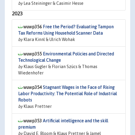
by
Lea Steininger & Casimir Hesse
2023
wuwp356
Free the Period? Evaluating Tampon
Tax Reforms Using Household Scanner Data
by
Klara Kinnl & Ulrich Wohak
wuwp355
Environmental Policies and Directed
Technological Change
by
Klaus Gugler & Florian Szücs & Thomas
Wiedenhofer
wuwp354
Stagnant Wages in the Face of Rising
Labor Productivity: The Potential Role of Industrial
Robots
by
Klaus Prettner
wuwp353
Artificial intelligence and the skill
premium
by
David E. Bloom & Klaus Prettner & Jamel