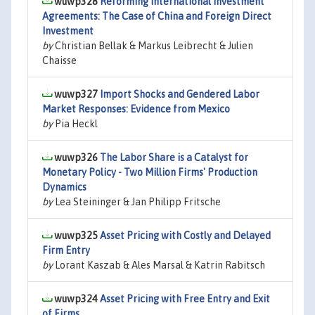
wuwp328
Reforming International Investment
Agreements: The Case of China and Foreign Direct
Investment
by
Christian Bellak & Markus Leibrecht & Julien
Chaisse
wuwp327
Import Shocks and Gendered Labor
Market Responses: Evidence from Mexico
by
Pia Heckl
wuwp326
The Labor Share is a Catalyst for
Monetary Policy - Two Million Firms' Production
Dynamics
by
Lea Steininger & Jan Philipp Fritsche
wuwp325
Asset Pricing with Costly and Delayed
Firm Entry
by
Lorant Kaszab & Ales Marsal & Katrin Rabitsch
wuwp324
Asset Pricing with Free Entry and Exit
of Firms