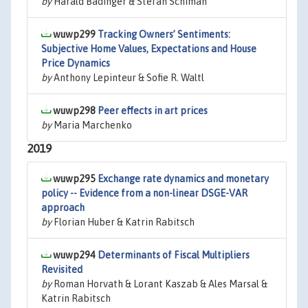
by
Harald Badinger & Stefan Schiman
wuwp299
Tracking Owners’ Sentiments:
Subjective Home Values, Expectations and House
Price Dynamics
by
Anthony Lepinteur & Sofie R. Waltl
wuwp298
Peer effects in art prices
by
Maria Marchenko
2019
wuwp295
Exchange rate dynamics and monetary
policy -- Evidence from a non-linear DSGE-VAR
approach
by
Florian Huber & Katrin Rabitsch
wuwp294
Determinants of Fiscal Multipliers
Revisited
by
Roman Horvath & Lorant Kaszab & Ales Marsal &
Katrin Rabitsch