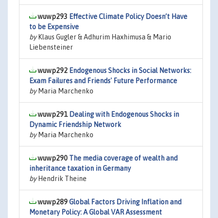
wuwp293
Effective Climate Policy Doesn’t Have
to be Expensive
by
Klaus Gugler & Adhurim Haxhimusa & Mario
Liebensteiner
wuwp292
Endogenous Shocks in Social Networks:
Exam Failures and Friends' Future Performance
by
Maria Marchenko
wuwp291
Dealing with Endogenous Shocks in
Dynamic Friendship Network
by
Maria Marchenko
wuwp290
The media coverage of wealth and
inheritance taxation in Germany
by
Hendrik Theine
wuwp289
Global Factors Driving Inflation and
Monetary Policy: A Global VAR Assessment