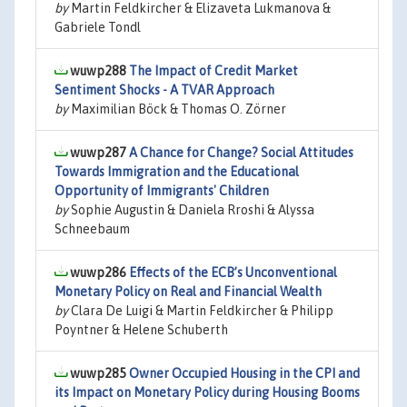
by
Martin Feldkircher & Elizaveta Lukmanova &
Gabriele Tondl
wuwp288
The Impact of Credit Market
Sentiment Shocks - A TVAR Approach
by
Maximilian Böck & Thomas O. Zörner
wuwp287
A Chance for Change? Social Attitudes
Towards Immigration and the Educational
Opportunity of Immigrants' Children
by
Sophie Augustin & Daniela Rroshi & Alyssa
Schneebaum
wuwp286
Effects of the ECB’s Unconventional
Monetary Policy on Real and Financial Wealth
by
Clara De Luigi & Martin Feldkircher & Philipp
Poyntner & Helene Schuberth
wuwp285
Owner Occupied Housing in the CPI and
its Impact on Monetary Policy during Housing Booms