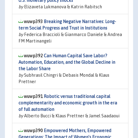
U.S. monetary policy shocks
by
Elizaveta Lukmanova & Katrin Rabitsch
wuwp393
Breaking Negative Narratives: Long-
term Social Progress and Trust in Institutions
by
Federica Braccioli & Gianmarco Daniele & Andrea
FM Martinangeli
wuwp392
Can Human Capital Save Labor?
Automation, Education, and the Global Decline in
the Labor Share
by
Subhrasil Chingri & Debasis Mondal & Klaus
Prettner
wuwp391
Robotic versus traditional capital
complementarity and economic growth in the era
of full automation
by
Alberto Bucci & Klaus Prettner & Jamel Saadaoui
wuwp390
Empowered Mothers, Empowered
Generations: The Impact of Women’s Economic