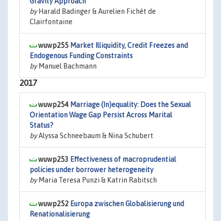
Gravity Approach
by
Harald Badinger & Aurelien Fichét de
Clairfontaine
wuwp255
Market Illiquidity, Credit Freezes and
Endogenous Funding Constraints
by
Manuel Bachmann
2017
wuwp254
Marriage (In)equality: Does the Sexual
Orientation Wage Gap Persist Across Marital
Status?
by
Alyssa Schneebaum & Nina Schubert
wuwp253
Effectiveness of macroprudential
policies under borrower heterogeneity
by
Maria Teresa Punzi & Katrin Rabitsch
wuwp252
Europa zwischen Globalisierung und
Renationalisierung