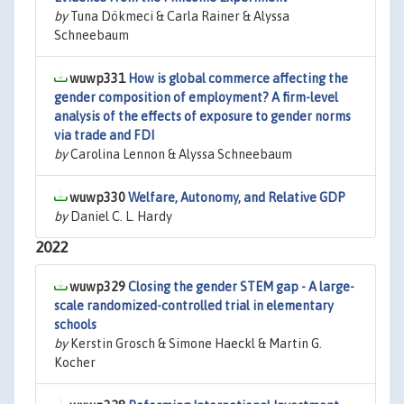
by
Tuna Dökmeci & Carla Rainer & Alyssa
Schneebaum
wuwp331
How is global commerce affecting the
gender composition of employment? A firm-level
analysis of the effects of exposure to gender norms
via trade and FDI
by
Carolina Lennon & Alyssa Schneebaum
wuwp330
Welfare, Autonomy, and Relative GDP
by
Daniel C. L. Hardy
2022
wuwp329
Closing the gender STEM gap - A large-
scale randomized-controlled trial in elementary
schools
by
Kerstin Grosch & Simone Haeckl & Martin G.
Kocher