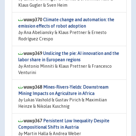
Klaus Gugler & Sven Heim
wuwp370
Climate change and automation: the
emission effects of robot adoption
by
Ana Abeliansky & Klaus Prettner & Ernesto
Rodríguez Crespo
wuwp369
Unslicing the pie: AI innovation and the
labor share in European regions
by
Antonio Minniti & Klaus Prettner & Francesco
Venturini
wuwp368
Mines-Rivers-Yields: Downstream
Mining Impacts on Agriculture in Africa
by
Lukas Vashold & Gustav Pirich & Maximilian
Heinze & Nikolas Kuschnig
wuwp367
Persistent Low Inequality Despite
Compositional Shifts in Austria
by
Martin Halla & Andrea Weber