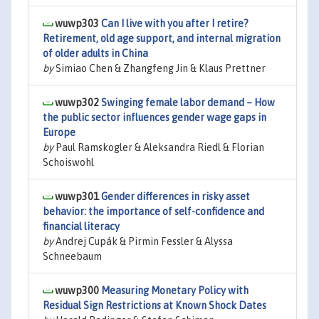
wuwp303
Can I live with you after I retire?
Retirement, old age support, and internal migration
of older adults in China
by
Simiao Chen & Zhangfeng Jin & Klaus Prettner
wuwp302
Swinging female labor demand – How
the public sector influences gender wage gaps in
Europe
by
Paul Ramskogler & Aleksandra Riedl & Florian
Schoiswohl
wuwp301
Gender differences in risky asset
behavior: the importance of self-confidence and
financial literacy
by
Andrej Cupák & Pirmin Fessler & Alyssa
Schneebaum
wuwp300
Measuring Monetary Policy with
Residual Sign Restrictions at Known Shock Dates