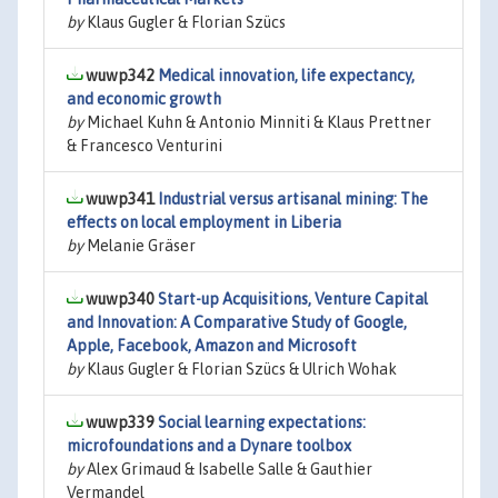
by
Klaus Gugler & Florian Szücs
wuwp342
Medical innovation, life expectancy,
and economic growth
by
Michael Kuhn & Antonio Minniti & Klaus Prettner
& Francesco Venturini
wuwp341
Industrial versus artisanal mining: The
effects on local employment in Liberia
by
Melanie Gräser
wuwp340
Start-up Acquisitions, Venture Capital
and Innovation: A Comparative Study of Google,
Apple, Facebook, Amazon and Microsoft
by
Klaus Gugler & Florian Szücs & Ulrich Wohak
wuwp339
Social learning expectations:
microfoundations and a Dynare toolbox
by
Alex Grimaud & Isabelle Salle & Gauthier
Vermandel