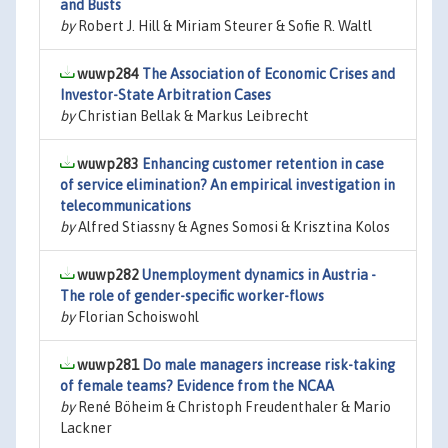
and Busts
by
Robert J. Hill & Miriam Steurer & Sofie R. Waltl
wuwp284
The Association of Economic Crises and
Investor-State Arbitration Cases
by
Christian Bellak & Markus Leibrecht
wuwp283
Enhancing customer retention in case
of service elimination? An empirical investigation in
telecommunications
by
Alfred Stiassny & Agnes Somosi & Krisztina Kolos
wuwp282
Unemployment dynamics in Austria -
The role of gender-specific worker-flows
by
Florian Schoiswohl
wuwp281
Do male managers increase risk-taking
of female teams? Evidence from the NCAA
by
René Böheim & Christoph Freudenthaler & Mario
Lackner