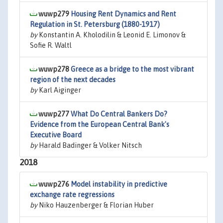
wuwp279
Housing Rent Dynamics and Rent
Regulation in St. Petersburg (1880-1917)
by
Konstantin A. Kholodilin & Leonid E. Limonov &
Sofie R. Waltl
wuwp278
Greece as a bridge to the most vibrant
region of the next decades
by
Karl Aiginger
wuwp277
What Do Central Bankers Do?
Evidence from the European Central Bank's
Executive Board
by
Harald Badinger & Volker Nitsch
2018
wuwp276
Model instability in predictive
exchange rate regressions
by
Niko Hauzenberger & Florian Huber