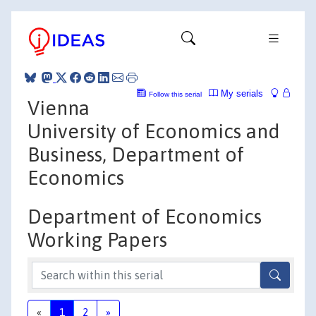
My serials
Follow this serial
Vienna
University of Economics and
Business, Department of
Economics
Department of Economics
Working Papers
«
1
2
»