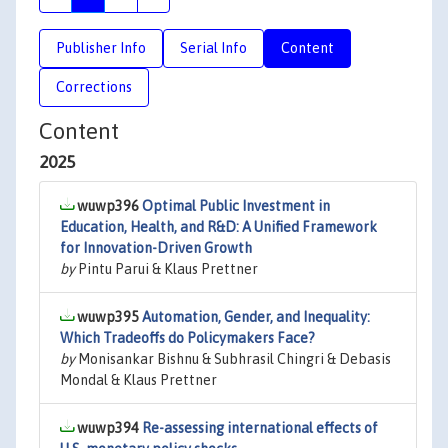
Publisher Info
Serial Info
Content
Corrections
Content
2025
wuwp396
Optimal Public Investment in
Education, Health, and R&D: A Unified Framework
for Innovation-Driven Growth
by
Pintu Parui & Klaus Prettner
wuwp395
Automation, Gender, and Inequality:
Which Tradeoffs do Policymakers Face?
by
Monisankar Bishnu & Subhrasil Chingri & Debasis
Mondal & Klaus Prettner
wuwp394
Re-assessing international effects of