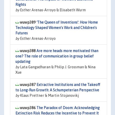
Rights
by
Esther Arenas-Arroyo & Elisabeth Wurm
wuwp389
‘The Queen of Inventions’: How Home
Technology Shaped Women’s Work and Children’s
Futures
by
Esther Arenas-Arroyo
wuwp388
Are more heads more motivated than
one? The role of communication in group belief
updating
by
Lata Gangadharan & Philip J. Grossman & Nina
Xue
wuwp387
Extractive Institutions and the Takeoff
to Long-Run Growth: A Schumpeterian Perspective
by
Klaus Prettner & Martin Stojanovikj
wuwp386
The Paradox of Doom: Acknowledging
Extinction Risk Reduces the Incentive to Prevent It