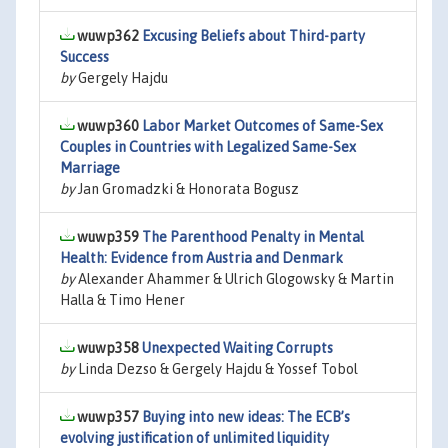
wuwp362
Excusing Beliefs about Third-party
Success
by
Gergely Hajdu
wuwp360
Labor Market Outcomes of Same-Sex
Couples in Countries with Legalized Same-Sex
Marriage
by
Jan Gromadzki & Honorata Bogusz
wuwp359
The Parenthood Penalty in Mental
Health: Evidence from Austria and Denmark
by
Alexander Ahammer & Ulrich Glogowsky & Martin
Halla & Timo Hener
wuwp358
Unexpected Waiting Corrupts
by
Linda Dezso & Gergely Hajdu & Yossef Tobol
wuwp357
Buying into new ideas: The ECB’s
evolving justification of unlimited liquidity