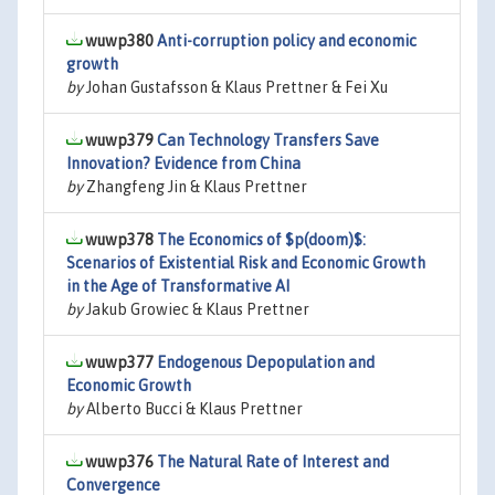
wuwp380
Anti-corruption policy and economic
growth
by
Johan Gustafsson & Klaus Prettner & Fei Xu
wuwp379
Can Technology Transfers Save
Innovation? Evidence from China
by
Zhangfeng Jin & Klaus Prettner
wuwp378
The Economics of $p(doom)$:
Scenarios of Existential Risk and Economic Growth
in the Age of Transformative AI
by
Jakub Growiec & Klaus Prettner
wuwp377
Endogenous Depopulation and
Economic Growth
by
Alberto Bucci & Klaus Prettner
wuwp376
The Natural Rate of Interest and
Convergence