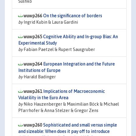
Sushko
wuwp266
On the significance of borders
by
Ingrid Kubin & Laura Gardini
wuwp265
Cognitive Ability and In-group Bias: An
Experimental Study
by
Fabian Paetzel & Rupert Sausgruber
wuwp264
European Integration and the Future
Institutions of Europe
by
Harald Badinger
wuwp261
Implications of Macroeconomic
Volatility in the Euro Area
by
Niko Hauzenberger & Maximilian Böck & Michael
Pfarrhofer & Anna Stelzer & Gregor Zens
wuwp260
Sophisticated and small versus simple
and sizeable: When does it pay off to introduce