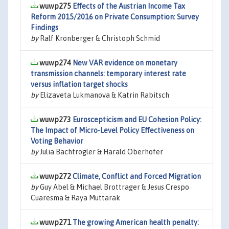
wuwp275
Effects of the Austrian Income Tax
Reform 2015/2016 on Private Consumption: Survey
Findings
by
Ralf Kronberger & Christoph Schmid
wuwp274
New VAR evidence on monetary
transmission channels: temporary interest rate
versus inflation target shocks
by
Elizaveta Lukmanova & Katrin Rabitsch
wuwp273
Euroscepticism and EU Cohesion Policy:
The Impact of Micro-Level Policy Effectiveness on
Voting Behavior
by
Julia Bachtrögler & Harald Oberhofer
wuwp272
Climate, Conflict and Forced Migration
by
Guy Abel & Michael Brottrager & Jesus Crespo
Cuaresma & Raya Muttarak
wuwp271
The growing American health penalty: