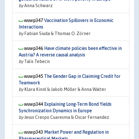
by
Anna Schwarz
wuwp347
Vaccination Spillovers in Economic
Interactions
by
Fabian Siuda & Thomas O. Zörner
wuwp346
Have climate policies been effective in
Austria? A reverse causal analysis
by
Talis Tebecis
wuwp345
The Gender Gap in Claiming Credit for
Teamwork
by
Klara Kinnl & Jakob Möller & Anna Walter
wuwp344
Explaining Long-Term Bond Yields
Synchronization Dynamics in Europe
by
Jesus Crespo Cuaresma & Oscar Fernandez
wuwp343
Market Power and Regulation in
Pharmaceutical Markets