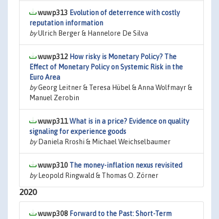
wuwp313
Evolution of deterrence with costly
reputation information
by
Ulrich Berger & Hannelore De Silva
wuwp312
How risky is Monetary Policy? The
Effect of Monetary Policy on Systemic Risk in the
Euro Area
by
Georg Leitner & Teresa Hübel & Anna Wolfmayr &
Manuel Zerobin
wuwp311
What is in a price? Evidence on quality
signaling for experience goods
by
Daniela Rroshi & Michael Weichselbaumer
wuwp310
The money-inflation nexus revisited
by
Leopold Ringwald & Thomas O. Zörner
2020
wuwp308
Forward to the Past: Short-Term