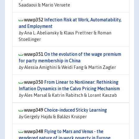
Saadaoui & Mario Veruete
wuwp352
Infection Risk at Work, Automatability,
and Employment
by
Ana L. Abeliansky & Klaus Prettner & Roman
Stoellinger
wuwp351
On the evolution of the wage premium
for party membership in China
by
Alessia Amighini & Weidi Fang & Martin Zagler
wuwp350
From Linear to Nonlinear: Rethinking
Inflation Dynamics in the Calvo Pricing Mechanism
by
Ales Marsal & Katrin Rabitsch & Lorant Kaszab
wuwp349
Choice-induced Sticky Learning
by
Gergely Hajdu & Balázs Krusper
wuwp348
Flying to Mars and Venus - the
gendered nature of in-work poverty in Europe