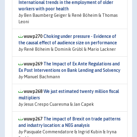
International trends in the employment of older
workers with poor health
by
Ben Baumberg Geiger & René Böheim & Thomas
Leoni
wuwp270
Choking under pressure - Evidence of
the causal effect of audience size on performance
by
René Böheim & Dominik Grübl & Mario Lackner
wuwp269
The Impact of Ex Ante Regulations and
Ex Post Interventions on Bank Lending and Solvency
by
Manuel Bachmann
wuwp268
We just estimated twenty million fiscal
multipliers
by
Jesus Crespo Cuaresma & Jan Capek
wuwp267
The impact of Brexit on trade patterns
and industry location: a NEG analysis
by
Pasquale Commendatore & Ingrid Kubin & Iryna