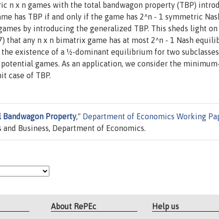
ic n x n games with the total bandwagon property (TBP) intro
ame has TBP if and only if the game has 2^n - 1 symmetric Nas
 games by introducing the generalized TBP. This sheds light on
 that any n x n bimatrix game has at most 2^n - 1 Nash equilib
ow the existence of a ½-dominant equilibrium for two subclasses
 potential games. As an application, we consider the minimum-
it case of TBP.
l Bandwagon Property
,"
Department of Economics Working Pa
 and Business, Department of Economics.
About RePEc
Help us