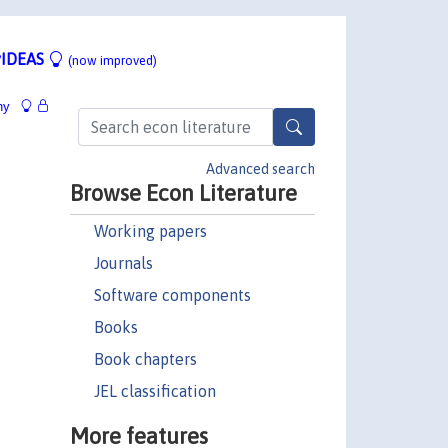
IDEAS
(now improved)
hy
Advanced search
Browse Econ Literature
Working papers
Journals
Software components
Books
Book chapters
JEL classification
More features