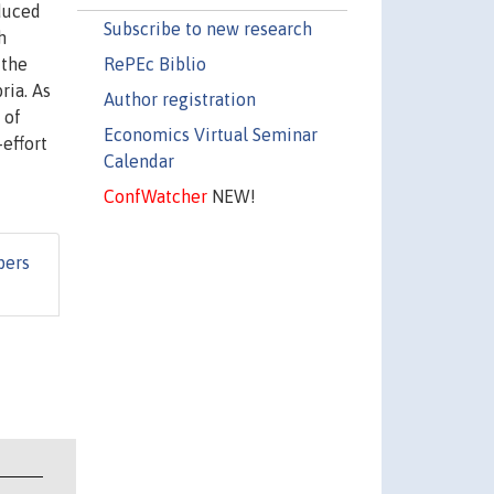
duced
Subscribe to new research
h
RePEc Biblio
 the
ria. As
Author registration
 of
Economics Virtual Seminar
effort
Calendar
ConfWatcher
NEW!
pers