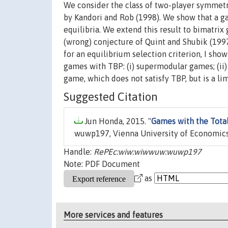
We consider the class of two-player symmetr
by Kandori and Rob (1998). We show that a g
equilibria. We extend this result to bimatrix
(wrong) conjecture of Quint and Shubik (1997)
for an equilibrium selection criterion, I sh
games with TBP: (i) supermodular games; (ii)
game, which does not satisfy TBP, but is a lim
Suggested Citation
Jun Honda, 2015. "
Games with the Tota
wuwp197, Vienna University of Economics
Handle:
RePEc:wiw:wiwwuw:wuwp197
Note: PDF Document
as
More services and features