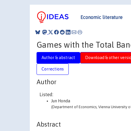
Economic literature
Games with the Total Ba
Author & abstract
Download & other versi
Corrections
Author
Listed:
Jun Honda
(Department of Economics, Vienna University o
Abstract