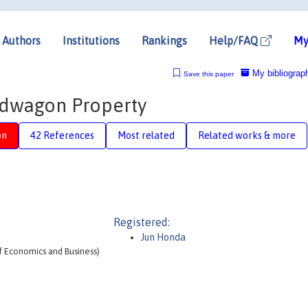
Authors
Institutions
Rankings
Help/FAQ
My
My bibliograp
Save this paper
ndwagon Property
on
42 References
Most related
Related works & more
Registered:
Jun Honda
f Economics and Business)