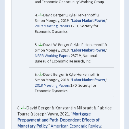
and Economic Opportunity Working Group.
David Berger & Kyle Herkenhoff &
Simon Mongey, 2019. "
Labor Market Power
,"
2019 Meeting Papers
1231, Society for
Economic Dynamics.
David W. Berger & Kyle F. Herkenhoff &
Simon Mongey, 2019. "
Labor Market Power
,"
NBER Working Papers
25719, National
Bureau of Economic Research, Inc.
David Berger & Kyle Herkenhoff &
Simon Mongey, 2018. "
Labor Market Power
,"
2018 Meeting Papers
170, Society for
Economic Dynamics.
David Berger & Konstantin Milbradt & Fabrice
Tourre & Joseph Vavra, 2021. "
Mortgage
Prepayment and Path-Dependent Effects of
Monetary Policy
,"
American Economic Review
,