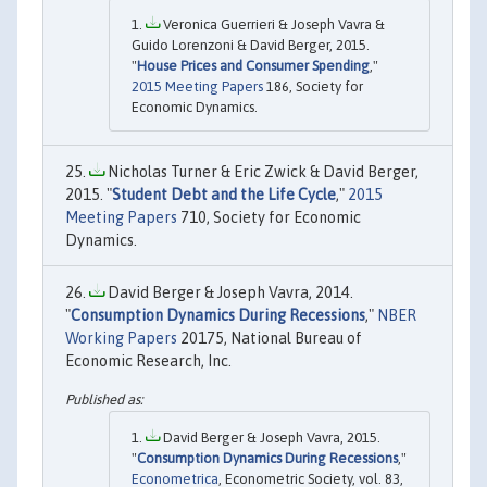
Veronica Guerrieri & Joseph Vavra &
Guido Lorenzoni & David Berger, 2015.
"
House Prices and Consumer Spending
,"
2015 Meeting Papers
186, Society for
Economic Dynamics.
Nicholas Turner & Eric Zwick & David Berger,
2015. "
Student Debt and the Life Cycle
,"
2015
Meeting Papers
710, Society for Economic
Dynamics.
David Berger & Joseph Vavra, 2014.
"
Consumption Dynamics During Recessions
,"
NBER
Working Papers
20175, National Bureau of
Economic Research, Inc.
David Berger & Joseph Vavra, 2015.
"
Consumption Dynamics During Recessions
,"
Econometrica
, Econometric Society, vol. 83,