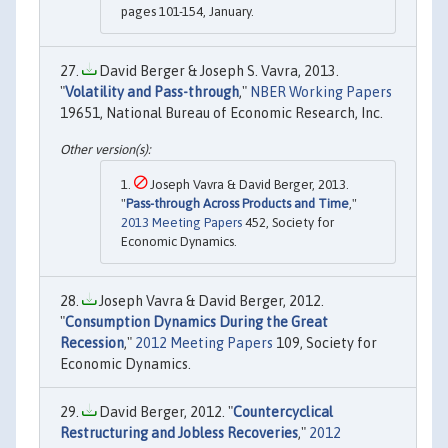
pages 101-154, January.
David Berger & Joseph S. Vavra, 2013.
"
Volatility and Pass-through
,"
NBER Working Papers
19651, National Bureau of Economic Research, Inc.
Joseph Vavra & David Berger, 2013.
"
Pass-through Across Products and Time
,"
2013 Meeting Papers
452, Society for
Economic Dynamics.
Joseph Vavra & David Berger, 2012.
"
Consumption Dynamics During the Great
Recession
,"
2012 Meeting Papers
109, Society for
Economic Dynamics.
David Berger, 2012. "
Countercyclical
Restructuring and Jobless Recoveries
,"
2012