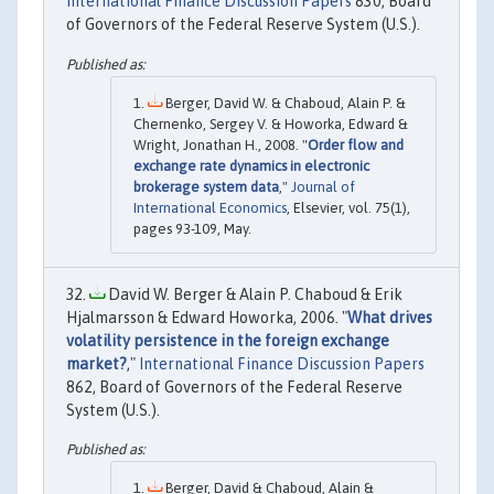
International Finance Discussion Papers
830, Board
of Governors of the Federal Reserve System (U.S.).
Berger, David W. & Chaboud, Alain P. &
Chernenko, Sergey V. & Howorka, Edward &
Wright, Jonathan H., 2008. "
Order flow and
exchange rate dynamics in electronic
brokerage system data
,"
Journal of
International Economics
, Elsevier, vol. 75(1),
pages 93-109, May.
David W. Berger & Alain P. Chaboud & Erik
Hjalmarsson & Edward Howorka, 2006. "
What drives
volatility persistence in the foreign exchange
market?
,"
International Finance Discussion Papers
862, Board of Governors of the Federal Reserve
System (U.S.).
Berger, David & Chaboud, Alain &