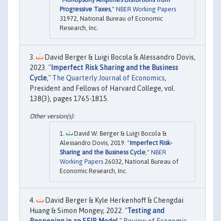
Progressive Taxes
,"
NBER Working Papers
31972, National Bureau of Economic
Research, Inc.
David Berger & Luigi Bocola & Alessandro Dovis,
2023. "
Imperfect Risk Sharing and the Business
Cycle
,"
The Quarterly Journal of Economics
,
President and Fellows of Harvard College, vol.
138(3), pages 1765-1815.
David W. Berger & Luigi Bocola &
Alessandro Dovis, 2019. "
Imperfect Risk-
Sharing and the Business Cycle
,"
NBER
Working Papers
26032, National Bureau of
Economic Research, Inc.
David Berger & Kyle Herkenhoff & Chengdai
Huang & Simon Mongey, 2022. "
Testing and
Reopening in an SEIR Model
,"
Review of Economic