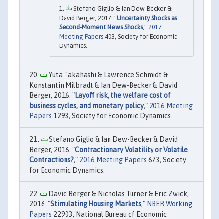
Stefano Giglio & Ian Dew-Becker &
David Berger, 2017. "
Uncertainty Shocks as
Second-Moment News Shocks
,"
2017
Meeting Papers
403, Society for Economic
Dynamics.
Yuta Takahashi & Lawrence Schmidt &
Konstantin Milbradt & Ian Dew-Becker & David
Berger, 2016. "
Layoff risk, the welfare cost of
business cycles, and monetary policy
,"
2016 Meeting
Papers
1293, Society for Economic Dynamics.
Stefano Giglio & Ian Dew-Becker & David
Berger, 2016. "
Contractionary Volatility or Volatile
Contractions?
,"
2016 Meeting Papers
673, Society
for Economic Dynamics.
David Berger & Nicholas Turner & Eric Zwick,
2016. "
Stimulating Housing Markets
,"
NBER Working
Papers
22903, National Bureau of Economic