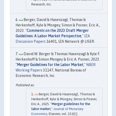
Research, Inc.
Berger, David & Hasenzagl, Thomas &
Herkenhoff, Kyle & Mongey, Simon & Posner, Eric A.,
2023. "
Comments on the 2023 Draft Merger
Guidelines: A Labor Market Perspective
,"
IZA
Discussion Papers
16401, IZA Network @ LISER.
David W. Berger & Thomas Hasenzagl & Kyle F.
Herkenhoff & Simon Mongey & Eric A. Posner, 2023.
"
Merger Guidelines for the Labor Market
,"
NBER
Working Papers
31147, National Bureau of
Economic Research, Inc.
Berger, David & Hasenzagl, Thomas &
Herkenhoff, Kyle & Mongey, Simon & Posner,
Eric A., 2025. "
Merger guidelines for the
labor market
,"
Journal of Monetary
Economics
, Elsevier, vol. 153(C).