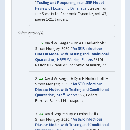
"
Testing and Reopening in an SEIR Model
,"
Review of Economic Dynamics
, Elsevier for
the Society for Economic Dynamics, vol. 43,
pages 1-21, January.
David W. Berger & Kyle F. Herkenhoff &
Simon Mongey, 2020. "
An SEIR Infectious
Disease Model with Testing and Conditional
Quarantine
,"
NBER Working Papers
26901,
National Bureau of Economic Research, Inc.
David W. Berger & Kyle F. Herkenhoff &
Simon Mongey, 2020. "
An SEIR Infectious
Disease Model with Testing and Conditional
Quarantine
,"
Staff Report
597, Federal
Reserve Bank of Minneapolis.
David Berger & Kyle Herkenhoff &
Simon Mongey, 2020. "
An SEIR Infectious
Disease Model with Testing and Conditional