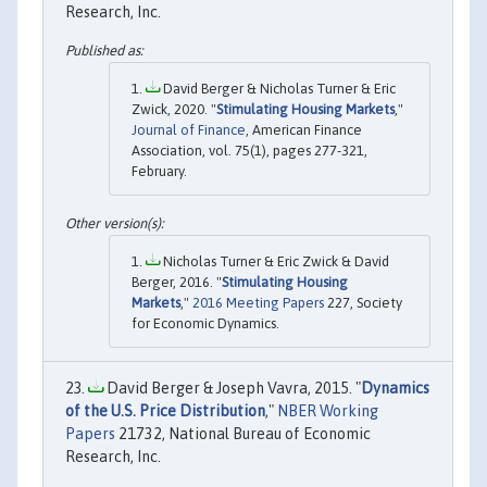
Research, Inc.
David Berger & Nicholas Turner & Eric
Zwick, 2020. "
Stimulating Housing Markets
,"
Journal of Finance
, American Finance
Association, vol. 75(1), pages 277-321,
February.
Nicholas Turner & Eric Zwick & David
Berger, 2016. "
Stimulating Housing
Markets
,"
2016 Meeting Papers
227, Society
for Economic Dynamics.
David Berger & Joseph Vavra, 2015. "
Dynamics
of the U.S. Price Distribution
,"
NBER Working
Papers
21732, National Bureau of Economic
Research, Inc.