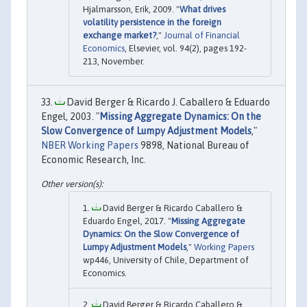
Hjalmarsson, Erik, 2009. "
What drives
volatility persistence in the foreign
exchange market?
,"
Journal of Financial
Economics
, Elsevier, vol. 94(2), pages 192-
213, November.
David Berger & Ricardo J. Caballero & Eduardo
Engel, 2003. "
Missing Aggregate Dynamics: On the
Slow Convergence of Lumpy Adjustment Models
,"
NBER Working Papers
9898, National Bureau of
Economic Research, Inc.
David Berger & Ricardo Caballero &
Eduardo Engel, 2017. "
Missing Aggregate
Dynamics: On the Slow Convergence of
Lumpy Adjustment Models
,"
Working Papers
wp446, University of Chile, Department of
Economics.
David Berger & Ricardo Caballero &