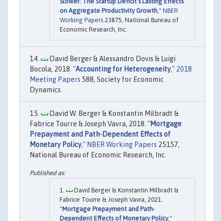
Slower: The Startup Deficit’s Lasting Effects
on Aggregate Productivity Growth
,"
NBER
Working Papers
23875, National Bureau of
Economic Research, Inc.
David Berger & Alessandro Dovis & Luigi
Bocola, 2018. "
Accounting for Heterogeneity
,"
2018
Meeting Papers
588, Society for Economic
Dynamics.
David W. Berger & Konstantin Milbradt &
Fabrice Tourre & Joseph Vavra, 2018. "
Mortgage
Prepayment and Path-Dependent Effects of
Monetary Policy
,"
NBER Working Papers
25157,
National Bureau of Economic Research, Inc.
David Berger & Konstantin Milbradt &
Fabrice Tourre & Joseph Vavra, 2021.
"
Mortgage Prepayment and Path-
Dependent Effects of Monetary Policy
,"