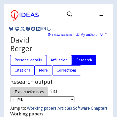
My authors
Follow this author
David
Berger
Personal details
Affiliation
Research
Citations
More
Corrections
Research output
as
Jump to:
Working papers
Articles
Software
Chapters
Working papers