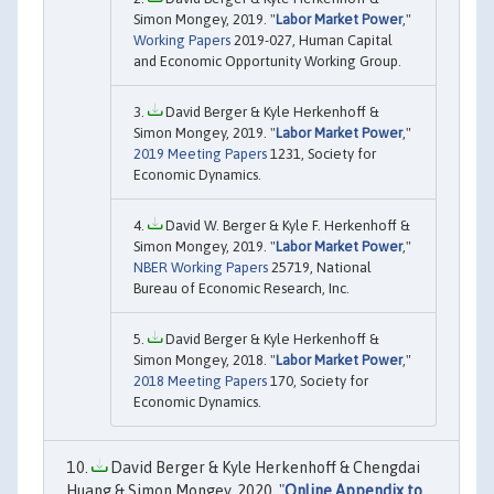
Simon Mongey, 2019. "
Labor Market Power
,"
Working Papers
2019-027, Human Capital
and Economic Opportunity Working Group.
David Berger & Kyle Herkenhoff &
Simon Mongey, 2019. "
Labor Market Power
,"
2019 Meeting Papers
1231, Society for
Economic Dynamics.
David W. Berger & Kyle F. Herkenhoff &
Simon Mongey, 2019. "
Labor Market Power
,"
NBER Working Papers
25719, National
Bureau of Economic Research, Inc.
David Berger & Kyle Herkenhoff &
Simon Mongey, 2018. "
Labor Market Power
,"
2018 Meeting Papers
170, Society for
Economic Dynamics.
David Berger & Kyle Herkenhoff & Chengdai
Huang & Simon Mongey, 2020. "
Online Appendix to