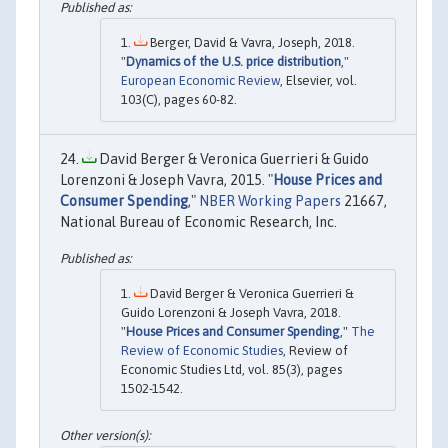
Berger, David & Vavra, Joseph, 2018.
"
Dynamics of the U.S. price distribution
,"
European Economic Review
, Elsevier, vol.
103(C), pages 60-82.
David Berger & Veronica Guerrieri & Guido
Lorenzoni & Joseph Vavra, 2015. "
House Prices and
Consumer Spending
,"
NBER Working Papers
21667,
National Bureau of Economic Research, Inc.
David Berger & Veronica Guerrieri &
Guido Lorenzoni & Joseph Vavra, 2018.
"
House Prices and Consumer Spending
,"
The
Review of Economic Studies
, Review of
Economic Studies Ltd, vol. 85(3), pages
1502-1542.