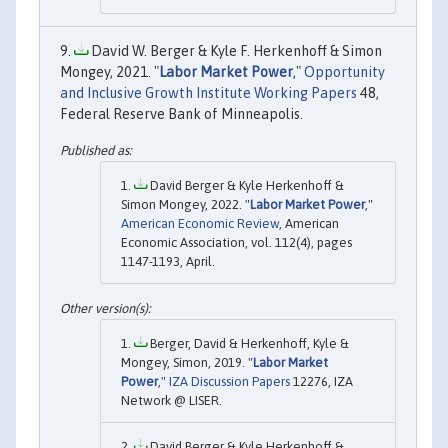
David W. Berger & Kyle F. Herkenhoff & Simon
Mongey, 2021. "
Labor Market Power
,"
Opportunity
and Inclusive Growth Institute Working Papers
48,
Federal Reserve Bank of Minneapolis.
David Berger & Kyle Herkenhoff &
Simon Mongey, 2022. "
Labor Market Power
,"
American Economic Review
, American
Economic Association, vol. 112(4), pages
1147-1193, April.
Berger, David & Herkenhoff, Kyle &
Mongey, Simon, 2019. "
Labor Market
Power
,"
IZA Discussion Papers
12276, IZA
Network @ LISER.
David Berger & Kyle Herkenhoff &