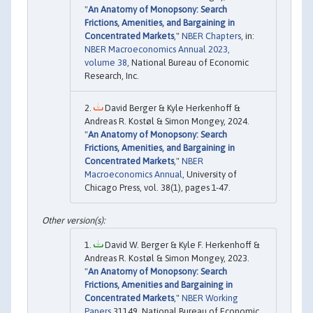
"
An Anatomy of Monopsony: Search
Frictions, Amenities, and Bargaining in
Concentrated Markets
,"
NBER Chapters
, in:
NBER Macroeconomics Annual 2023,
volume 38
, National Bureau of Economic
Research, Inc.
David Berger & Kyle Herkenhoff &
Andreas R. Kostøl & Simon Mongey, 2024.
"
An Anatomy of Monopsony: Search
Frictions, Amenities, and Bargaining in
Concentrated Markets
,"
NBER
Macroeconomics Annual
, University of
Chicago Press, vol. 38(1), pages 1-47.
David W. Berger & Kyle F. Herkenhoff &
Andreas R. Kostøl & Simon Mongey, 2023.
"
An Anatomy of Monopsony: Search
Frictions, Amenities and Bargaining in
Concentrated Markets
,"
NBER Working
Papers
31149, National Bureau of Economic