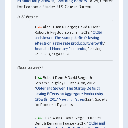
Productivity Growth
,"
Working Papers
18-29, Center
for Economic Studies, U.S. Census Bureau.
Alon, Titan & Berger, David & Dent,
Robert & Pugsley, Benjamin, 2018. "
Older
and slower: The startup deficit’s lasting
effects on aggregate productivity growth
,"
Journal of Monetary Economics
, Elsevier,
vol. 93(C), pages 68-85.
Robert Dent & David Berger &
Benjamin Pugsley & Titan Alon, 2017.
"
Older and Slower: The Startup Deficit's
Lasting Effects on Aggregate Productivity
Growth
,"
2017 Meeting Papers
1224, Society
for Economic Dynamics.
Titan Alon & David Berger & Robert
Dent & Benjamin Pugsley, 2017. "
Older and