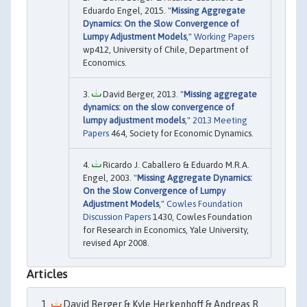
Eduardo Engel, 2015. "
Missing Aggregate
Dynamics: On the Slow Convergence of
Lumpy Adjustment Models
,"
Working Papers
wp412, University of Chile, Department of
Economics.
David Berger, 2013. "
Missing aggregate
dynamics: on the slow convergence of
lumpy adjustment models
,"
2013 Meeting
Papers
464, Society for Economic Dynamics.
Ricardo J. Caballero & Eduardo M.R.A.
Engel, 2003. "
Missing Aggregate Dynamics:
On the Slow Convergence of Lumpy
Adjustment Models
,"
Cowles Foundation
Discussion Papers
1430, Cowles Foundation
for Research in Economics, Yale University,
revised Apr 2008.
Articles
David Berger & Kyle Herkenhoff & Andreas R.