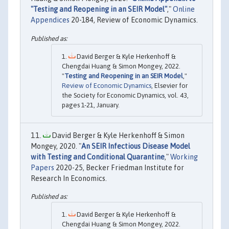
"Testing and Reopening in an SEIR Model"
,"
Online
Appendices
20-184, Review of Economic Dynamics.
David Berger & Kyle Herkenhoff &
Chengdai Huang & Simon Mongey, 2022.
"
Testing and Reopening in an SEIR Model
,"
Review of Economic Dynamics
, Elsevier for
the Society for Economic Dynamics, vol. 43,
pages 1-21, January.
David Berger & Kyle Herkenhoff & Simon
Mongey, 2020. "
An SEIR Infectious Disease Model
with Testing and Conditional Quarantine
,"
Working
Papers
2020-25, Becker Friedman Institute for
Research In Economics.
David Berger & Kyle Herkenhoff &
Chengdai Huang & Simon Mongey, 2022.