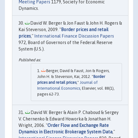
Meeting Papers
1179, Society for Economic
Dynamics.
David W. Berger & Jon Faust & John H. Rogers &
Kai Steverson, 2009. "
Border prices and retail
prices
,"
International Finance Discussion Papers
972, Board of Governors of the Federal Reserve
System (U.S.).
Berger, David & Faust, Jon & Rogers,
John H. & Steverson, Kai, 2012. "
Border
prices and retail prices
,"
Journal of
International Economics
, Elsevier, vol. 88(1),
pages 62-73.
David W. Berger & Alain P. Chaboud & Sergey
V. Chernenko & Edward Howorka & Jonathan H.
Wright, 2006. "
Order Flow and Exchange Rate
Dynamics in Electronic Brokerage System Data
,"