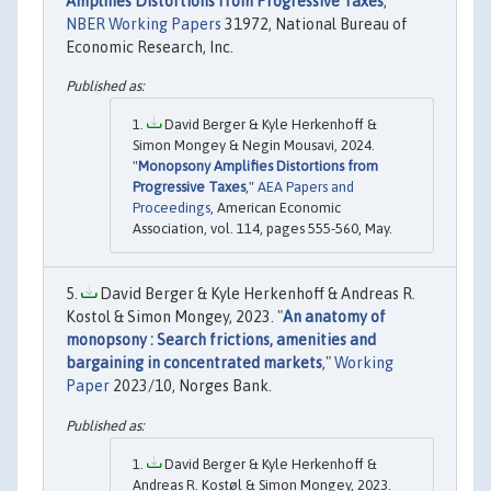
Amplifies Distortions from Progressive Taxes
,"
NBER Working Papers
31972, National Bureau of
Economic Research, Inc.
David Berger & Kyle Herkenhoff &
Simon Mongey & Negin Mousavi, 2024.
"
Monopsony Amplifies Distortions from
Progressive Taxes
,"
AEA Papers and
Proceedings
, American Economic
Association, vol. 114, pages 555-560, May.
David Berger & Kyle Herkenhoff & Andreas R.
Kostol & Simon Mongey, 2023. "
An anatomy of
monopsony : Search frictions, amenities and
bargaining in concentrated markets
,"
Working
Paper
2023/10, Norges Bank.
David Berger & Kyle Herkenhoff &
Andreas R. Kostøl & Simon Mongey, 2023.