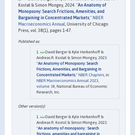
Kostøl & Simon Mongey, 2024. "
An Anatomy of
Monopsony: Search Frictions, Amenities, and
Bargaining in Concentrated Markets
,"
NBER
Macroeconomics Annual
, University of Chicago
Press, vol. 38(1), pages 1-47.
David Berger & Kyle Herkenhoff &
Andreas R. Kostøl & Simon Mongey, 2023.
"
An Anatomy of Monopsony: Search
Frictions, Amenities, and Bargaining in
Concentrated Markets
,"
NBER Chapters
, in:
NBER Macroeconomics Annual 2023,
volume 38
, National Bureau of Economic
Research, Inc.
David Berger & Kyle Herkenhoff &
Andreas R. Kostol & Simon Mongey, 2023.
"
An anatomy of monopsony : Search
frictions, amenities and bargaining in