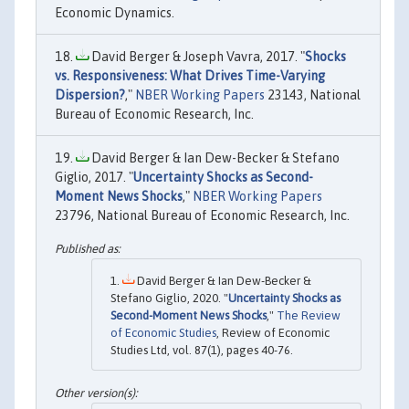
Economic Dynamics.
David Berger & Joseph Vavra, 2017. "
Shocks
vs. Responsiveness: What Drives Time-Varying
Dispersion?
,"
NBER Working Papers
23143, National
Bureau of Economic Research, Inc.
David Berger & Ian Dew-Becker & Stefano
Giglio, 2017. "
Uncertainty Shocks as Second-
Moment News Shocks
,"
NBER Working Papers
23796, National Bureau of Economic Research, Inc.
David Berger & Ian Dew-Becker &
Stefano Giglio, 2020. "
Uncertainty Shocks as
Second-Moment News Shocks
,"
The Review
of Economic Studies
, Review of Economic
Studies Ltd, vol. 87(1), pages 40-76.