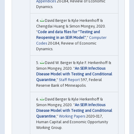
Appendices
20-184, Review of Economic
Dynamics.
David Berger & Kyle Herkenhoff &
Chengdai Huang & Simon Mongey, 2020.
"
Code and data files for "Testing and
Reopening in an SEIR Model"
,"
Computer
Codes
20-184, Review of Economic
Dynamics.
David W. Berger & Kyle F. Herkenhoff &
Simon Mongey, 2020. "
An SEIR Infectious
Disease Model with Testing and Conditional
Quarantine
,"
Staff Report
597, Federal
Reserve Bank of Minneapolis.
David Berger & Kyle Herkenhoff &
Simon Mongey, 2020. "
An SEIR Infectious
Disease Model with Testing and Conditional
Quarantine
,"
Working Papers
2020-017,
Human Capital and Economic Opportunity
Working Group.