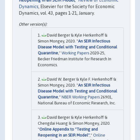
Dynamics
, Elsevier for the Society for Economic
Dynamics, vol. 43, pages 1-21, January.
David Berger & Kyle Herkenhoff &
Simon Mongey, 2020. "
An SEIR Infectious
Disease Model with Testing and Conditional
Quarantine
,"
Working Papers
2020-25,
Becker Friedman Institute for Research In
Economics.
David W. Berger & Kyle F. Herkenhoff &
Simon Mongey, 2020. "
An SEIR Infectious
Disease Model with Testing and Conditional
Quarantine
,"
NBER Working Papers
26901,
National Bureau of Economic Research, Inc.
David Berger & Kyle Herkenhoff &
Chengdai Huang & Simon Mongey, 2020.
"
Online Appendix to "Testing and
Reopening in an SEIR Model"
,"
Online