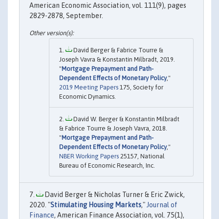
American Economic Association, vol. 111(9), pages
2829-2878, September.
David Berger & Fabrice Tourre &
Joseph Vavra & Konstantin Milbradt, 2019.
"
Mortgage Prepayment and Path-
Dependent Effects of Monetary Policy
,"
2019 Meeting Papers
175, Society for
Economic Dynamics.
David W. Berger & Konstantin Milbradt
& Fabrice Tourre & Joseph Vavra, 2018.
"
Mortgage Prepayment and Path-
Dependent Effects of Monetary Policy
,"
NBER Working Papers
25157, National
Bureau of Economic Research, Inc.
David Berger & Nicholas Turner & Eric Zwick,
2020. "
Stimulating Housing Markets
,"
Journal of
Finance
, American Finance Association, vol. 75(1),