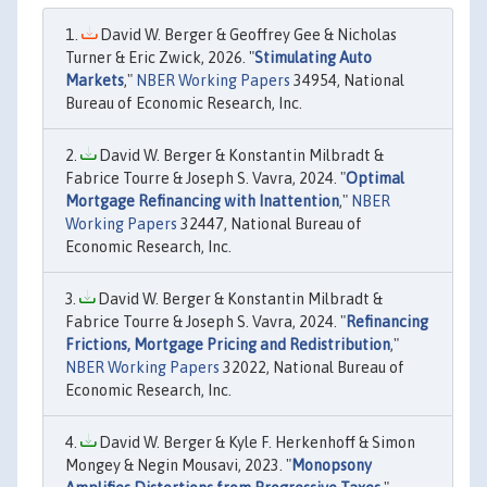
David W. Berger & Geoffrey Gee & Nicholas
Turner & Eric Zwick, 2026. "
Stimulating Auto
Markets
,"
NBER Working Papers
34954, National
Bureau of Economic Research, Inc.
David W. Berger & Konstantin Milbradt &
Fabrice Tourre & Joseph S. Vavra, 2024. "
Optimal
Mortgage Refinancing with Inattention
,"
NBER
Working Papers
32447, National Bureau of
Economic Research, Inc.
David W. Berger & Konstantin Milbradt &
Fabrice Tourre & Joseph S. Vavra, 2024. "
Refinancing
Frictions, Mortgage Pricing and Redistribution
,"
NBER Working Papers
32022, National Bureau of
Economic Research, Inc.
David W. Berger & Kyle F. Herkenhoff & Simon
Mongey & Negin Mousavi, 2023. "
Monopsony