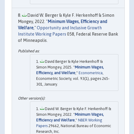
David W. Berger & Kyle F. Herkenhoff & Simon
Mongey, 2022. "
Minimum Wages, Efficiency and
Welfare
,"
Opportunity and Inclusive Growth
Institute Working Papers
058, Federal Reserve Bank
of Minneapolis.
David Berger & Kyle Herkenhoff &
Simon Mongey, 2025. "
Minimum Wages,
Efficiency, and Welfare
,"
Econometrica
,
Econometric Society, vol. 93(1), pages 265-
301, January.
David W. Berger & Kyle F. Herkenhoff &
Simon Mongey, 2022. "
Minimum Wages,
Efficiency and Welfare
,"
NBER Working
Papers
29662, National Bureau of Economic
Research, Inc.