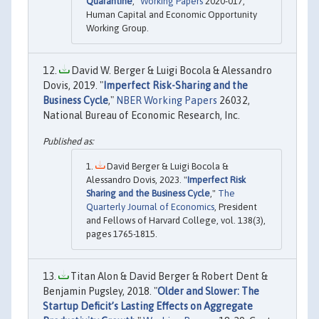
Quarantine
,"
Working Papers
2020-017,
Human Capital and Economic Opportunity
Working Group.
David W. Berger & Luigi Bocola & Alessandro
Dovis, 2019. "
Imperfect Risk-Sharing and the
Business Cycle
,"
NBER Working Papers
26032,
National Bureau of Economic Research, Inc.
David Berger & Luigi Bocola &
Alessandro Dovis, 2023. "
Imperfect Risk
Sharing and the Business Cycle
,"
The
Quarterly Journal of Economics
, President
and Fellows of Harvard College, vol. 138(3),
pages 1765-1815.
Titan Alon & David Berger & Robert Dent &
Benjamin Pugsley, 2018. "
Older and Slower: The
Startup Deficit’s Lasting Effects on Aggregate