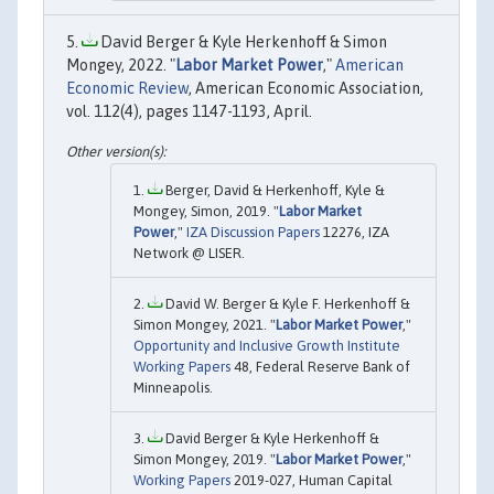
David Berger & Kyle Herkenhoff & Simon
Mongey, 2022. "
Labor Market Power
,"
American
Economic Review
, American Economic Association,
vol. 112(4), pages 1147-1193, April.
Berger, David & Herkenhoff, Kyle &
Mongey, Simon, 2019. "
Labor Market
Power
,"
IZA Discussion Papers
12276, IZA
Network @ LISER.
David W. Berger & Kyle F. Herkenhoff &
Simon Mongey, 2021. "
Labor Market Power
,"
Opportunity and Inclusive Growth Institute
Working Papers
48, Federal Reserve Bank of
Minneapolis.
David Berger & Kyle Herkenhoff &
Simon Mongey, 2019. "
Labor Market Power
,"
Working Papers
2019-027, Human Capital