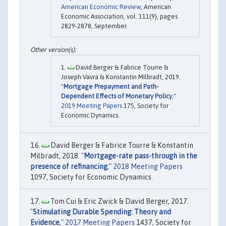
American Economic Review
, American
Economic Association, vol. 111(9), pages
2829-2878, September.
David Berger & Fabrice Tourre &
Joseph Vavra & Konstantin Milbradt, 2019.
"
Mortgage Prepayment and Path-
Dependent Effects of Monetary Policy
,"
2019 Meeting Papers
175, Society for
Economic Dynamics.
David Berger & Fabrice Tourre & Konstantin
Milbradt, 2018. "
Mortgage-rate pass-through in the
presence of refinancing
,"
2018 Meeting Papers
1097, Society for Economic Dynamics.
Tom Cui & Eric Zwick & David Berger, 2017.
"
Stimulating Durable Spending: Theory and
Evidence
,"
2017 Meeting Papers
1437, Society for