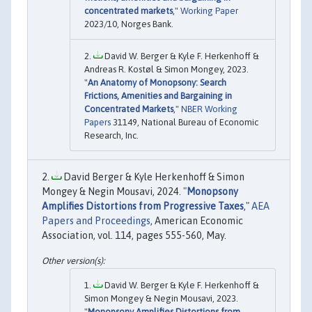
concentrated markets
,"
Working Paper
2023/10, Norges Bank.
David W. Berger & Kyle F. Herkenhoff &
Andreas R. Kostøl & Simon Mongey, 2023.
"
An Anatomy of Monopsony: Search
Frictions, Amenities and Bargaining in
Concentrated Markets
,"
NBER Working
Papers
31149, National Bureau of Economic
Research, Inc.
David Berger & Kyle Herkenhoff & Simon
Mongey & Negin Mousavi, 2024. "
Monopsony
Amplifies Distortions from Progressive Taxes
,"
AEA
Papers and Proceedings
, American Economic
Association, vol. 114, pages 555-560, May.
David W. Berger & Kyle F. Herkenhoff &
Simon Mongey & Negin Mousavi, 2023.
"
Monopsony Amplifies Distortions from