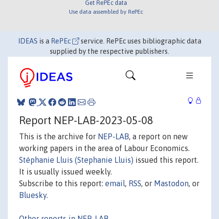
Get RePEc data
Use data assembled by RePEc
IDEAS
is a
RePEc
service. RePEc uses bibliographic data
supplied by the respective publishers.
Report NEP-LAB-2023-05-08
This is the archive for
NEP-LAB
, a report on new
working papers in the area of Labour Economics.
Stéphanie Lluis (Stephanie Lluis)
issued this report.
It is usually issued weekly.
Subscribe to this report:
email
,
RSS
, or
Mastodon
, or
Bluesky
.
Other reports in NEP-LAB