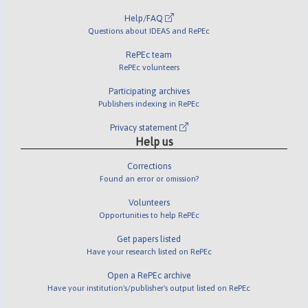
Help/FAQ
Questions about IDEAS and RePEc
RePEc team
RePEc volunteers
Participating archives
Publishers indexing in RePEc
Privacy statement
Help us
Corrections
Found an error or omission?
Volunteers
Opportunities to help RePEc
Get papers listed
Have your research listed on RePEc
Open a RePEc archive
Have your institution's/publisher's output listed on RePEc