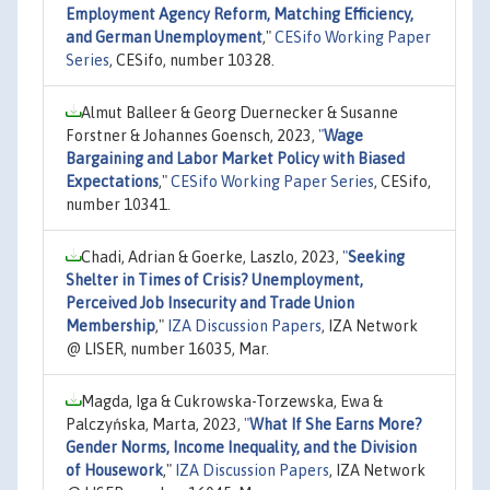
Employment Agency Reform, Matching Efficiency,
and German Unemployment
,"
CESifo Working Paper
Series
, CESifo, number 10328.
Almut Balleer & Georg Duernecker & Susanne
Forstner & Johannes Goensch, 2023,
"
Wage
Bargaining and Labor Market Policy with Biased
Expectations
,"
CESifo Working Paper Series
, CESifo,
number 10341.
Chadi, Adrian & Goerke, Laszlo, 2023,
"
Seeking
Shelter in Times of Crisis? Unemployment,
Perceived Job Insecurity and Trade Union
Membership
,"
IZA Discussion Papers
, IZA Network
@ LISER, number 16035, Mar.
Magda, Iga & Cukrowska-Torzewska, Ewa &
Palczyńska, Marta, 2023,
"
What If She Earns More?
Gender Norms, Income Inequality, and the Division
of Housework
,"
IZA Discussion Papers
, IZA Network