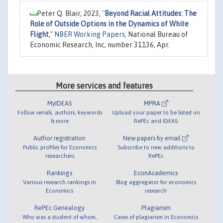
Peter Q. Blair, 2023,
"
Beyond Racial Attitudes: The
Role of Outside Options in the Dynamics of White
Flight
,"
NBER Working Papers
, National Bureau of
Economic Research, Inc, number 31136, Apr.
More services and features
MyIDEAS
MPRA
Follow serials, authors, keywords
Upload your paper to be listed on
& more
RePEc and IDEAS
Author registration
New papers by email
Public profiles for Economics
Subscribe to new additions to
researchers
RePEc
Rankings
EconAcademics
Various research rankings in
Blog aggregator for economics
Economics
research
RePEc Genealogy
Plagiarism
Who was a student of whom,
Cases of plagiarism in Economics