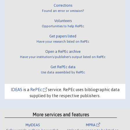
Corrections
Found an error or omission?
Volunteers
Opportunities to help RePEc
Get papers listed
Have your research listed on RePEc
Open a RePEc archive
Have your institution's/publisher's output listed on RePEc
Get RePEc data
Use data assembled by RePEc
IDEAS
is a
RePEc
service. RePEc uses bibliographic data
supplied by the respective publishers.
More services and features
MyIDEAS
MPRA