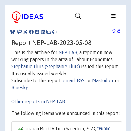
Report NEP-LAB-2023-05-08
This is the archive for
NEP-LAB
, a report on new
working papers in the area of Labour Economics.
Stéphanie Lluis (Stephanie Lluis)
issued this report.
It is usually issued weekly.
Subscribe to this report:
email
,
RSS
, or
Mastodon
, or
Bluesky
.
Other reports in NEP-LAB
The following items were announced in this report:
Christian Merkl & Timo Sauerbier, 2023,
"
Public