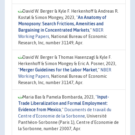
David W. Berger & Kyle F. Herkenhoff & Andreas R.
Kostøl & Simon Mongey, 2023,
"
An Anatomy of
Monopsony: Search Frictions, Amenities and
Bargaining in Concentrated Markets
,"
NBER
Working Papers
, National Bureau of Economic
Research, Inc, number 31149, Apr.
David W. Berger & Thomas Hasenzagl & Kyle F.
Herkenhoff & Simon Mongey & Eric A. Posner, 2023,
"
Merger Guidelines for the Labor Market
,"
NBER
Working Papers
, National Bureau of Economic
Research, Inc, number 31147, Apr.
Maria Bas & Pamela Bombarda, 2023,
"
Input-
Trade Liberalization and Formal Employment:
Evidence from Mexico
,"
Documents de travail du
Centre d'Economie de la Sorbonne
, Université
Panthéon-Sorbonne (Paris 1), Centre d'Economie de
la Sorbonne, number 23007, Apr.