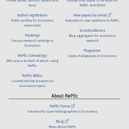
Follow serials, authors, keywords &
Upload your paper to be listed on
more
RePEc and IDEAS
Author registration
New papers by email
Public profiles for Economics
Subscribe to new additions to RePEc
researchers
EconAcademics
Rankings
Blog aggregator for economics
Various research rankings in
research
Economics
Plagiarism
RePEc Genealogy
Cases of plagiarism in Economics
Who was a student of whom, using
RePEc
RePEc Biblio
Curated articles & papers on
economics topics
About RePEc
RePEc home
Initiative for open bibliographies in Economics
Blog
News about RePEc