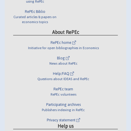
using RePEc
RePEc Biblio
Curated articles & papers on
economics topics
About RePEc
RePEc home
Initiative for open bibliographies in Economics
Blog
News about RePEc
Help/FAQ
Questions about IDEAS and RePEc
RePEc team
RePEc volunteers
Participating archives
Publishers indexing in RePEc
Privacy statement
Help us