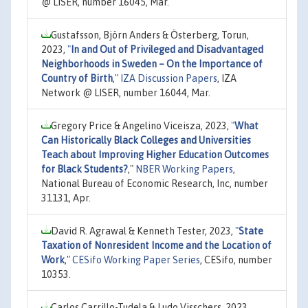
@ LISER, number 16045, Mar.
Gustafsson, Björn Anders & Österberg, Torun,
2023,
"
In and Out of Privileged and Disadvantaged
Neighborhoods in Sweden – On the Importance of
Country of Birth
,"
IZA Discussion Papers
, IZA
Network @ LISER, number 16044, Mar.
Gregory Price & Angelino Viceisza, 2023,
"
What
Can Historically Black Colleges and Universities
Teach about Improving Higher Education Outcomes
for Black Students?
,"
NBER Working Papers
,
National Bureau of Economic Research, Inc, number
31131, Apr.
David R. Agrawal & Kenneth Tester, 2023,
"
State
Taxation of Nonresident Income and the Location of
Work
,"
CESifo Working Paper Series
, CESifo, number
10353.
Carlos Carrillo-Tudela & Ludo Visschers, 2023,