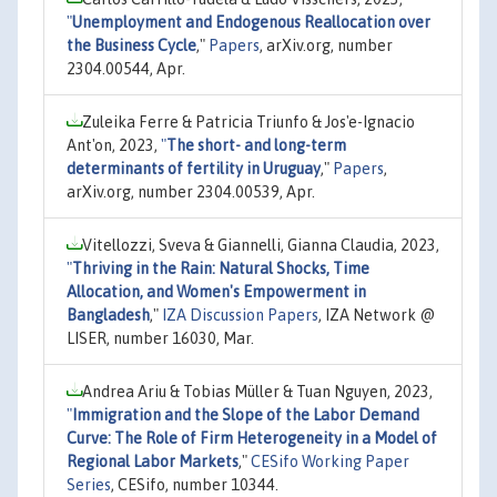
"
Unemployment and Endogenous Reallocation over
the Business Cycle
,"
Papers
, arXiv.org, number
2304.00544, Apr.
Zuleika Ferre & Patricia Triunfo & Jos'e-Ignacio
Ant'on, 2023,
"
The short- and long-term
determinants of fertility in Uruguay
,"
Papers
,
arXiv.org, number 2304.00539, Apr.
Vitellozzi, Sveva & Giannelli, Gianna Claudia, 2023,
"
Thriving in the Rain: Natural Shocks, Time
Allocation, and Women's Empowerment in
Bangladesh
,"
IZA Discussion Papers
, IZA Network @
LISER, number 16030, Mar.
Andrea Ariu & Tobias Müller & Tuan Nguyen, 2023,
"
Immigration and the Slope of the Labor Demand
Curve: The Role of Firm Heterogeneity in a Model of
Regional Labor Markets
,"
CESifo Working Paper
Series
, CESifo, number 10344.