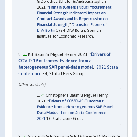
& Dorothea Schäfer & Andreas Stephan,
2021. "
Firms in (Green) Public Procurement:
Financial Strength Indicators’ Impact on
Contract Awards and Its Repercussion on
Financial Strength
,"
Discussion Papers of
DIW Berlin
1984, DIW Berlin, German
Institute for Economic Research.
Kit Baum & Miguel Henry, 2021. "
Drivers of
COVID-19 outcomes: Evidence from a
heterogeneous SAR panel-data model
,"
2021 Stata
Conference
34, Stata Users Group.
Christopher F Baum & Miguel Henry,
2021. "
Drivers of COVID-19 Outcomes:
Evidence from a Heterogeneous SAR Panel
Data Model
,"
London Stata Conference
2021
18, Stata Users Group.
G. Cerulli & R. Simone & F. Di Iorio & D. Piccolo &