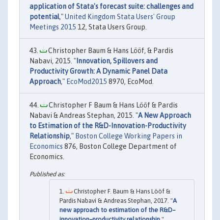
application of Stata's forecast suite: challenges and
potential
,"
United Kingdom Stata Users' Group
Meetings 2015
12, Stata Users Group.
Christopher Baum & Hans Lööf, & Pardis
Nabavi, 2015. "
Innovation, Spillovers and
Productivity Growth: A Dynamic Panel Data
Approach
,"
EcoMod2015
8970, EcoMod.
Christopher F Baum & Hans Lööf & Pardis
Nabavi & Andreas Stephan, 2015. "
A New Approach
to Estimation of the R&D-Innovation-Productivity
Relationship
,"
Boston College Working Papers in
Economics
876, Boston College Department of
Economics.
Christopher F. Baum & Hans Lööf &
Pardis Nabavi & Andreas Stephan, 2017. "
A
new approach to estimation of the R&D–
innovation–productivity relationship
,"