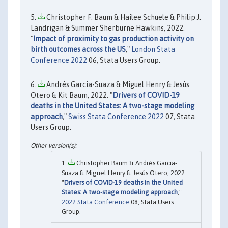
Christopher F. Baum & Hailee Schuele & Philip J.
Landrigan & Summer Sherburne Hawkins, 2022.
"
Impact of proximity to gas production activity on
birth outcomes across the US
,"
London Stata
Conference 2022
06, Stata Users Group.
Andrés Garcia-Suaza & Miguel Henry & Jesús
Otero & Kit Baum, 2022. "
Drivers of COVID-19
deaths in the United States: A two-stage modeling
approach
,"
Swiss Stata Conference 2022
07, Stata
Users Group.
Christopher Baum & Andrés Garcia-
Suaza & Miguel Henry & Jesús Otero, 2022.
"
Drivers of COVID-19 deaths in the United
States: A two-stage modeling approach
,"
2022 Stata Conference
08, Stata Users
Group.