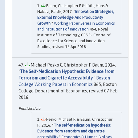
Baum, Christopher F & Lööf, Hans &
Nabavi, Pardis, 2017. "
Innovation Strategies,
External Knowledge And Productivity
Growth
,"
Working Paper Series in Economics
and Institutions of Innovation
464, Royal
Institute of Technology, CESIS - Centre of
Excellence for Science and Innovation
Studies, revised 16 Apr 2018.
Michael Pesko & Christopher F Baum, 2014.
"
The Self-Medication Hypothesis: Evidence from
Terrorism and Cigarette Accessibility
,"
Boston
College Working Papers in Economics
865, Boston
College Department of Economics, revised 07 Feb
2016.
Pesko, Michael F. & Baum, Christopher
F., 2016. "
The self-medication hypothesis:
Evidence from terrorism and cigarette
accessibility
,"
Economics & Human Biology
,