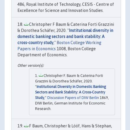
486, Royal Institute of Technology, CESIS - Centre of
Excellence for Science and Innovation Studies.
Christopher F Baum & Caterina Forti Grazzini
& Dorothea Schäfer, 2020. "
Institutional diversity in
domestic banking sectors and bank stability: A
cross-country study
,"
Boston College Working
Papers in Economics
1008, Boston College
Department of Economics.
Christopher F. Baum & Caterina Forti
Grazzini & Dorothea Schäfer, 2020.
"
Institutional Diversity in Domestic Banking
Sectors and Bank Stability: A Cross-Country
Study
,"
Discussion Papers of DIW Berlin
1869,
DIW Berlin, German Institute for Economic
Research.
F Baum, Christopher & Lööf, Hans & Stephan,