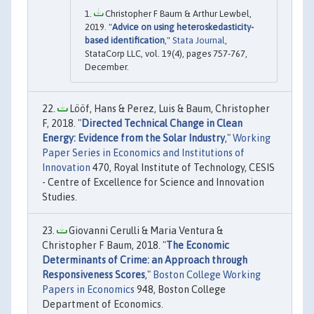
Christopher F Baum & Arthur Lewbel,
2019. "
Advice on using heteroskedasticity-
based identification
,"
Stata Journal
,
StataCorp LLC, vol. 19(4), pages 757-767,
December.
Lööf, Hans & Perez, Luis & Baum, Christopher
F, 2018. "
Directed Technical Change in Clean
Energy: Evidence from the Solar Industry
,"
Working
Paper Series in Economics and Institutions of
Innovation
470, Royal Institute of Technology, CESIS
- Centre of Excellence for Science and Innovation
Studies.
Giovanni Cerulli & Maria Ventura &
Christopher F Baum, 2018. "
The Economic
Determinants of Crime: an Approach through
Responsiveness Scores
,"
Boston College Working
Papers in Economics
948, Boston College
Department of Economics.