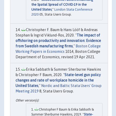
the Spatial Spread of COVID-19 in the
United States
,"
London Stata Conference
2020
05, Stata Users Group.
Christopher F. Baum & Hans Lööf & Andreas
Stephan & Ingrid Viklund-Ros, 2020. "
The impact of
offshoring on productivity and innovation: Evidence
from Swedish manufacturing firms
,"
Boston College
Working Papers in Economics
1014, Boston College
Department of Economics, revised 19 Apr 2021.
Erika Sabbath & Summer Sherburne Hawkins
& Christopher F Baum, 2020. "
State-level gun policy
changes and rate of workplace homicide in the
United States
,"
Nordic and Baltic Stata Users' Group
Meeting 2019
8, Stata Users Group.
Christopher F Baum & Erika Sabbath &
Summer Sherburne Hawkins, 2019. "
State-