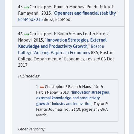
Christopher Baum & Madhavi Pundit & Arief
Ramayandi, 2015. "
Openness and financial stability
,"
EcoMod2015
8652, EcoMod.
Christopher F Baum & Hans Lööf & Pardis
Nabavi, 2015. "
Innovation Strategies, External
Knowledge and Productivity Growth
,"
Boston
College Working Papers in Economics
885, Boston
College Department of Economics, revised 06 Dec
2017.
Christopher F Baum & Hans Lööf &
Pardis Nabavi, 2019. "
Innovation strategies,
external knowledge and productivity
growth
,"
Industry and Innovation
, Taylor &
Francis Journals, vol. 26(3), pages 348-367,
March.