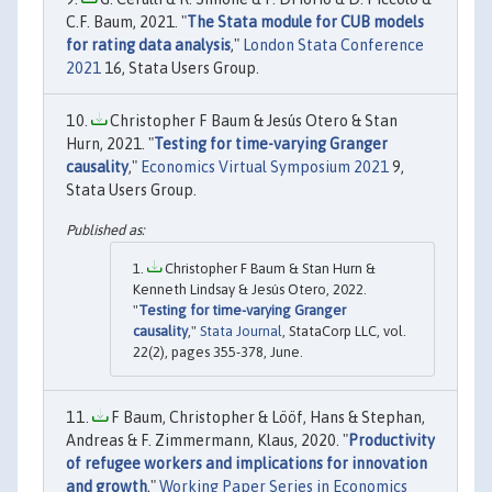
C.F. Baum, 2021. "
The Stata module for CUB models
for rating data analysis
,"
London Stata Conference
2021
16, Stata Users Group.
Christopher F Baum & Jesús Otero & Stan
Hurn, 2021. "
Testing for time-varying Granger
causality
,"
Economics Virtual Symposium 2021
9,
Stata Users Group.
Christopher F Baum & Stan Hurn &
Kenneth Lindsay & Jesús Otero, 2022.
"
Testing for time-varying Granger
causality
,"
Stata Journal
, StataCorp LLC, vol.
22(2), pages 355-378, June.
F Baum, Christopher & Lööf, Hans & Stephan,
Andreas & F. Zimmermann, Klaus, 2020. "
Productivity
of refugee workers and implications for innovation
and growth
,"
Working Paper Series in Economics