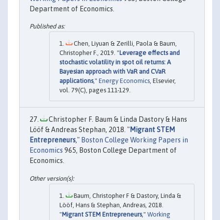
Department of Economics.
Chen, Liyuan & Zerilli, Paola & Baum,
Christopher F., 2019. "
Leverage effects and
stochastic volatility in spot oil returns: A
Bayesian approach with VaR and CVaR
applications
,"
Energy Economics
, Elsevier,
vol. 79(C), pages 111-129.
Christopher F. Baum & Linda Dastory & Hans
Lööf & Andreas Stephan, 2018. "
Migrant STEM
Entrepreneurs
,"
Boston College Working Papers in
Economics
965, Boston College Department of
Economics.
Baum, Christopher F & Dastory, Linda &
Lööf, Hans & Stephan, Andreas, 2018.
"
Migrant STEM Entrepreneurs
,"
Working