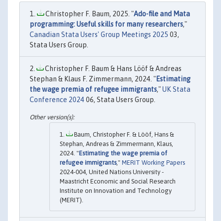
Christopher F. Baum, 2025. "
Ado-file and Mata
programming: Useful skills for many researchers
,"
Canadian Stata Users' Group Meetings 2025
03,
Stata Users Group.
Christopher F. Baum & Hans Lööf & Andreas
Stephan & Klaus F. Zimmermann, 2024. "
Estimating
the wage premia of refugee immigrants
,"
UK Stata
Conference 2024
06, Stata Users Group.
Baum, Christopher F. & Lööf, Hans &
Stephan, Andreas & Zimmermann, Klaus,
2024. "
Estimating the wage premia of
refugee immigrants
,"
MERIT Working Papers
2024-004, United Nations University -
Maastricht Economic and Social Research
Institute on Innovation and Technology
(MERIT).