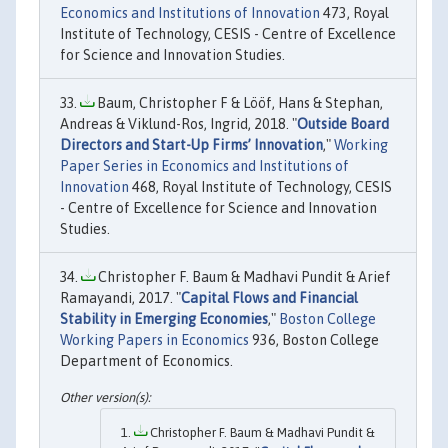
Economics and Institutions of Innovation
473, Royal
Institute of Technology, CESIS - Centre of Excellence
for Science and Innovation Studies.
Baum, Christopher F & Lööf, Hans & Stephan,
Andreas & Viklund-Ros, Ingrid, 2018. "
Outside Board
Directors and Start-Up Firms’ Innovation
,"
Working
Paper Series in Economics and Institutions of
Innovation
468, Royal Institute of Technology, CESIS
- Centre of Excellence for Science and Innovation
Studies.
Christopher F. Baum & Madhavi Pundit & Arief
Ramayandi, 2017. "
Capital Flows and Financial
Stability in Emerging Economies
,"
Boston College
Working Papers in Economics
936, Boston College
Department of Economics.
Christopher F. Baum & Madhavi Pundit &