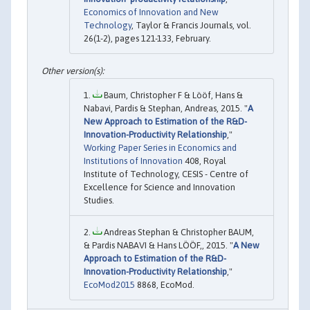
Economics of Innovation and New
Technology
, Taylor & Francis Journals, vol.
26(1-2), pages 121-133, February.
Baum, Christopher F & Lööf, Hans &
Nabavi, Pardis & Stephan, Andreas, 2015. "
A
New Approach to Estimation of the R&D-
Innovation-Productivity Relationship
,"
Working Paper Series in Economics and
Institutions of Innovation
408, Royal
Institute of Technology, CESIS - Centre of
Excellence for Science and Innovation
Studies.
Andreas Stephan & Christopher BAUM,
& Pardis NABAVI & Hans LÖÖF,, 2015. "
A New
Approach to Estimation of the R&D-
Innovation-Productivity Relationship
,"
EcoMod2015
8868, EcoMod.