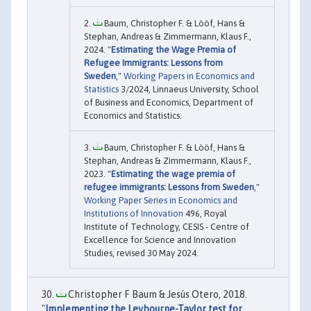
Baum, Christopher F. & Lööf, Hans &
Stephan, Andreas & Zimmermann, Klaus F.,
2024. "
Estimating the Wage Premia of
Refugee Immigrants: Lessons from
Sweden
,"
Working Papers in Economics and
Statistics
3/2024, Linnaeus University, School
of Business and Economics, Department of
Economics and Statistics.
Baum, Christopher F. & Lööf, Hans &
Stephan, Andreas & Zimmermann, Klaus F.,
2023. "
Estimating the wage premia of
refugee immigrants: Lessons from Sweden
,"
Working Paper Series in Economics and
Institutions of Innovation
496, Royal
Institute of Technology, CESIS - Centre of
Excellence for Science and Innovation
Studies, revised 30 May 2024.
Christopher F Baum & Jesús Otero, 2018.
"
Implementing the Leybourne-Taylor test for