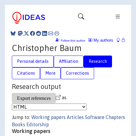
My authors
Follow this author
Christopher Baum
Personal details
Affiliation
Research
Citations
More
Corrections
Research output
as
Jump to:
Working papers
Articles
Software
Chapters
Books
Editorship
Working papers