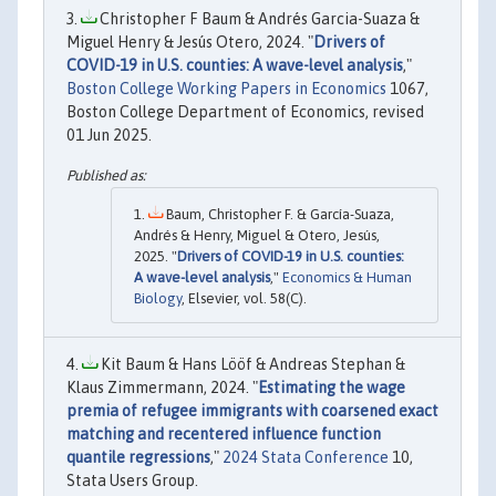
Christopher F Baum & Andrés Garcia-Suaza &
Miguel Henry & Jesús Otero, 2024. "
Drivers of
COVID-19 in U.S. counties: A wave-level analysis
,"
Boston College Working Papers in Economics
1067,
Boston College Department of Economics, revised
01 Jun 2025.
Baum, Christopher F. & García-Suaza,
Andrés & Henry, Miguel & Otero, Jesús,
2025. "
Drivers of COVID-19 in U.S. counties:
A wave-level analysis
,"
Economics & Human
Biology
, Elsevier, vol. 58(C).
Kit Baum & Hans Lööf & Andreas Stephan &
Klaus Zimmermann, 2024. "
Estimating the wage
premia of refugee immigrants with coarsened exact
matching and recentered influence function
quantile regressions
,"
2024 Stata Conference
10,
Stata Users Group.