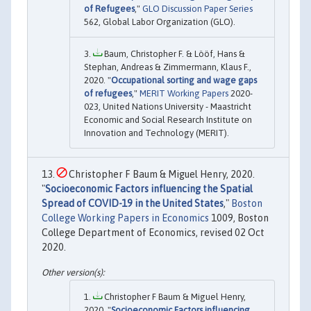
of Refugees
,"
GLO Discussion Paper Series
562, Global Labor Organization (GLO).
Baum, Christopher F. & Lööf, Hans &
Stephan, Andreas & Zimmermann, Klaus F.,
2020. "
Occupational sorting and wage gaps
of refugees
,"
MERIT Working Papers
2020-
023, United Nations University - Maastricht
Economic and Social Research Institute on
Innovation and Technology (MERIT).
Christopher F Baum & Miguel Henry, 2020.
"
Socioeconomic Factors influencing the Spatial
Spread of COVID-19 in the United States
,"
Boston
College Working Papers in Economics
1009, Boston
College Department of Economics, revised 02 Oct
2020.
Christopher F Baum & Miguel Henry,
2020. "
Socioeconomic Factors influencing