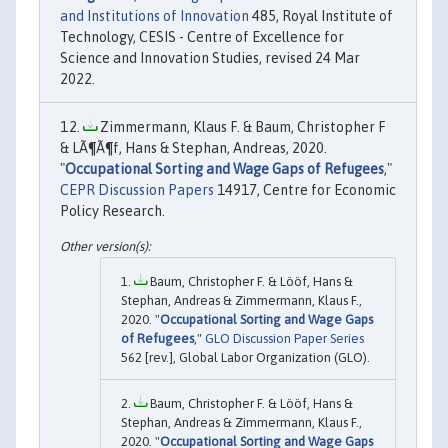
and Institutions of Innovation
485, Royal Institute of
Technology, CESIS - Centre of Excellence for
Science and Innovation Studies, revised 24 Mar
2022.
Zimmermann, Klaus F. & Baum, Christopher F
& LÃ¶Ã¶f, Hans & Stephan, Andreas, 2020.
"
Occupational Sorting and Wage Gaps of Refugees
,"
CEPR Discussion Papers
14917, Centre for Economic
Policy Research.
Baum, Christopher F. & Lööf, Hans &
Stephan, Andreas & Zimmermann, Klaus F.,
2020. "
Occupational Sorting and Wage Gaps
of Refugees
,"
GLO Discussion Paper Series
562 [rev.], Global Labor Organization (GLO).
Baum, Christopher F. & Lööf, Hans &
Stephan, Andreas & Zimmermann, Klaus F.,
2020. "
Occupational Sorting and Wage Gaps