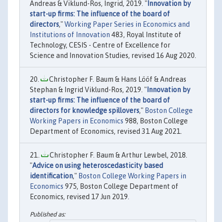
Andreas & Viklund-Ros, Ingrid, 2019. "
Innovation by
start-up firms: The influence of the board of
directors
,"
Working Paper Series in Economics and
Institutions of Innovation
483, Royal Institute of
Technology, CESIS - Centre of Excellence for
Science and Innovation Studies, revised 16 Aug 2020.
Christopher F. Baum & Hans Lööf & Andreas
Stephan & Ingrid Viklund-Ros, 2019. "
Innovation by
start-up firms: The influence of the board of
directors for knowledge spillovers
,"
Boston College
Working Papers in Economics
988, Boston College
Department of Economics, revised 31 Aug 2021.
Christopher F. Baum & Arthur Lewbel, 2018.
"
Advice on using heteroscedasticity based
identification
,"
Boston College Working Papers in
Economics
975, Boston College Department of
Economics, revised 17 Jun 2019.