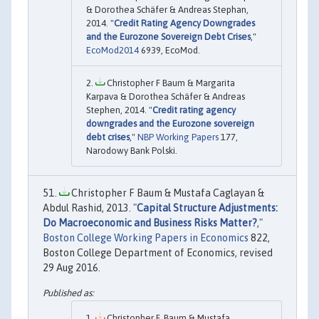
& Dorothea Schäfer & Andreas Stephan,
2014. "
Credit Rating Agency Downgrades
and the Eurozone Sovereign Debt Crises
,"
EcoMod2014
6939, EcoMod.
Christopher F Baum & Margarita
Karpava & Dorothea Schäfer & Andreas
Stephen, 2014. "
Credit rating agency
downgrades and the Eurozone sovereign
debt crises
,"
NBP Working Papers
177,
Narodowy Bank Polski.
Christopher F Baum & Mustafa Caglayan &
Abdul Rashid, 2013. "
Capital Structure Adjustments:
Do Macroeconomic and Business Risks Matter?
,"
Boston College Working Papers in Economics
822,
Boston College Department of Economics, revised
29 Aug 2016.
Christopher F. Baum & Mustafa