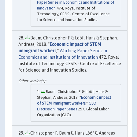
Paper Series in Economics and Institutions of
Innovation
474, Royal Institute of
Technology, CESIS - Centre of Excellence
for Science and Innovation Studies.
Baum, Christopher F & Lööf, Hans & Stephan,
Andreas, 2018. "
Economic impact of STEM
immigrant workers
,"
Working Paper Series in
Economics and Institutions of Innovation
472, Royal
Institute of Technology, CESIS - Centre of Excellence
for Science and Innovation Studies.
Baum, Christopher F. & Lööf, Hans &
Stephan, Andreas, 2018. "
Economic impact
of STEM immigrant workers
,"
GLO
Discussion Paper Series
257, Global Labor
Organization (GLO).
Christopher F. Baum & Hans Lööf & Andreas