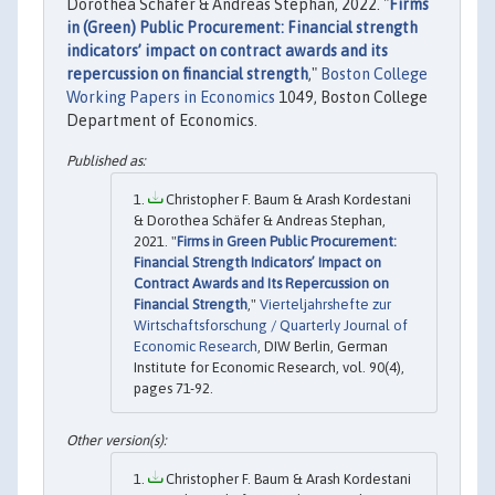
Dorothea Schäfer & Andreas Stephan, 2022. "
Firms
in (Green) Public Procurement: Financial strength
indicators’ impact on contract awards and its
repercussion on financial strength
,"
Boston College
Working Papers in Economics
1049, Boston College
Department of Economics.
Christopher F. Baum & Arash Kordestani
& Dorothea Schäfer & Andreas Stephan,
2021. "
Firms in Green Public Procurement:
Financial Strength Indicators’ Impact on
Contract Awards and Its Repercussion on
Financial Strength
,"
Vierteljahrshefte zur
Wirtschaftsforschung / Quarterly Journal of
Economic Research
, DIW Berlin, German
Institute for Economic Research, vol. 90(4),
pages 71-92.
Christopher F. Baum & Arash Kordestani