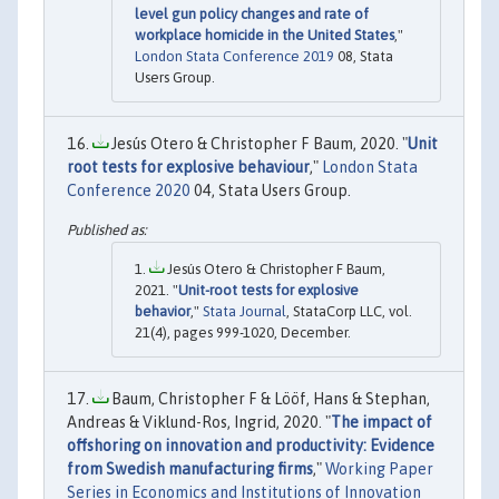
level gun policy changes and rate of
workplace homicide in the United States
,"
London Stata Conference 2019
08, Stata
Users Group.
Jesús Otero & Christopher F Baum, 2020. "
Unit
root tests for explosive behaviour
,"
London Stata
Conference 2020
04, Stata Users Group.
Jesús Otero & Christopher F Baum,
2021. "
Unit-root tests for explosive
behavior
,"
Stata Journal
, StataCorp LLC, vol.
21(4), pages 999-1020, December.
Baum, Christopher F & Lööf, Hans & Stephan,
Andreas & Viklund-Ros, Ingrid, 2020. "
The impact of
offshoring on innovation and productivity: Evidence
from Swedish manufacturing firms
,"
Working Paper
Series in Economics and Institutions of Innovation