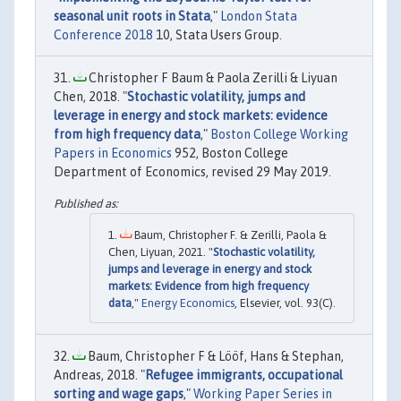
seasonal unit roots in Stata
,"
London Stata
Conference 2018
10, Stata Users Group.
Christopher F Baum & Paola Zerilli & Liyuan
Chen, 2018. "
Stochastic volatility, jumps and
leverage in energy and stock markets: evidence
from high frequency data
,"
Boston College Working
Papers in Economics
952, Boston College
Department of Economics, revised 29 May 2019.
Baum, Christopher F. & Zerilli, Paola &
Chen, Liyuan, 2021. "
Stochastic volatility,
jumps and leverage in energy and stock
markets: Evidence from high frequency
data
,"
Energy Economics
, Elsevier, vol. 93(C).
Baum, Christopher F & Lööf, Hans & Stephan,
Andreas, 2018. "
Refugee immigrants, occupational
sorting and wage gaps
,"
Working Paper Series in