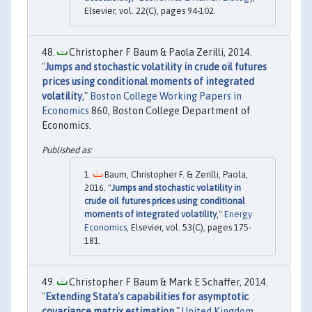
Elsevier, vol. 22(C), pages 94-102.
Christopher F Baum & Paola Zerilli, 2014.
"
Jumps and stochastic volatility in crude oil futures
prices using conditional moments of integrated
volatility
,"
Boston College Working Papers in
Economics
860, Boston College Department of
Economics.
Baum, Christopher F. & Zerilli, Paola,
2016. "
Jumps and stochastic volatility in
crude oil futures prices using conditional
moments of integrated volatility
,"
Energy
Economics
, Elsevier, vol. 53(C), pages 175-
181.
Christopher F Baum & Mark E Schaffer, 2014.
"
Extending Stata's capabilities for asymptotic
covariance matrix estimation
,"
United Kingdom