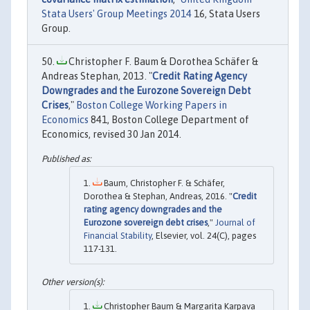
Stata Users' Group Meetings 2014
16, Stata Users
Group.
Christopher F. Baum & Dorothea Schäfer &
Andreas Stephan, 2013. "
Credit Rating Agency
Downgrades and the Eurozone Sovereign Debt
Crises
,"
Boston College Working Papers in
Economics
841, Boston College Department of
Economics, revised 30 Jan 2014.
Baum, Christopher F. & Schäfer,
Dorothea & Stephan, Andreas, 2016. "
Credit
rating agency downgrades and the
Eurozone sovereign debt crises
,"
Journal of
Financial Stability
, Elsevier, vol. 24(C), pages
117-131.
Christopher Baum & Margarita Karpava