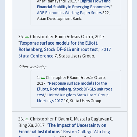
Arief Ramayandi, 2017. "
Capital Flows and
Financial Stability in Emerging Economies
,"
ADB Economics Working Paper Series
522,
Asian Development Bank.
Christopher Baum & Jesús Otero, 2017.
"
Response surface models for the Elliott,
Rothenberg, Stock DF-GLS unit root test
,"
2017
Stata Conference
7, Stata Users Group.
Christopher F Baum & Jesús Otero,
2017. "
Response surface models for the
Elliott, Rothenberg, Stock DF-GLS unit root
test
,"
United Kingdom Stata Users' Group
Meetings 2017
10, Stata Users Group.
Christopher F Baum & Mustafa Caglayan &
Bing Xu, 2017. "
The Impact of Uncertainty on
Financial Institutions
,"
Boston College Working