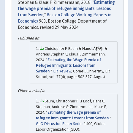
Stephan & Klaus F. Zimmermann, 2018. "
Estimating
the wage premia of refugee immigrants: Lessons
from Sweden
,"
Boston College Working Papers in
Economics
963, Boston College Department of
Economics, revised 29 May 2024.
Christopher F. Baum & Hans LÃ¶Ã¶f &
Andreas Stephan & Klaus F. Zimmermann,
2024. "
Estimating the Wage Premia of
Refugee Immigrants: Lessons from
Sweden
,"
ILR Review
, Cornell University, ILR
School, vol. 77(4), pages 562-597, August.
Baum, Christopher F. & Lööf, Hans &
Stephan, Andreas & Zimmermann, Klaus F.,
2024. "
Estimating the wage premia of
refugee immigrants: Lessons from Sweden
,"
GLO Discussion Paper Series
1400, Global
Labor Organization (GLO).