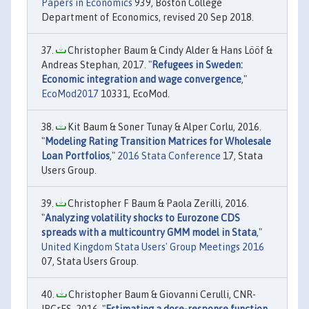
Papers in Economics
939, Boston College
Department of Economics, revised 20 Sep 2018.
Christopher Baum & Cindy Alder & Hans Lööf &
Andreas Stephan, 2017. "
Refugees in Sweden:
Economic integration and wage convergence
,"
EcoMod2017
10331, EcoMod.
Kit Baum & Soner Tunay & Alper Corlu, 2016.
"
Modeling Rating Transition Matrices for Wholesale
Loan Portfolios
,"
2016 Stata Conference
17, Stata
Users Group.
Christopher F Baum & Paola Zerilli, 2016.
"
Analyzing volatility shocks to Eurozone CDS
spreads with a multicountry GMM model in Stata
,"
United Kingdom Stata Users' Group Meetings 2016
07, Stata Users Group.
Christopher Baum & Giovanni Cerulli, CNR-