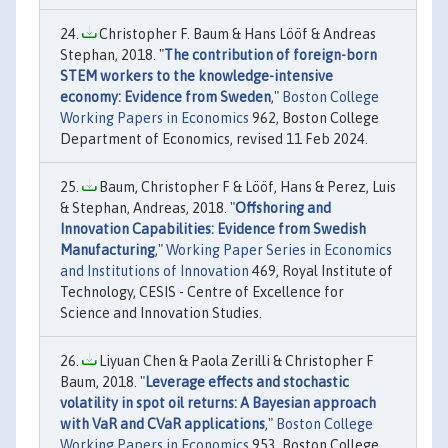
Christopher F. Baum & Hans Lööf & Andreas
Stephan, 2018. "
The contribution of foreign-born
STEM workers to the knowledge-intensive
economy: Evidence from Sweden
,"
Boston College
Working Papers in Economics
962, Boston College
Department of Economics, revised 11 Feb 2024.
Baum, Christopher F & Lööf, Hans & Perez, Luis
& Stephan, Andreas, 2018. "
Offshoring and
Innovation Capabilities: Evidence from Swedish
Manufacturing
,"
Working Paper Series in Economics
and Institutions of Innovation
469, Royal Institute of
Technology, CESIS - Centre of Excellence for
Science and Innovation Studies.
Liyuan Chen & Paola Zerilli & Christopher F
Baum, 2018. "
Leverage effects and stochastic
volatility in spot oil returns: A Bayesian approach
with VaR and CVaR applications
,"
Boston College
Working Papers in Economics
953, Boston College