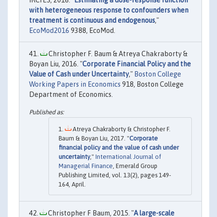
IRCrES, 2016. "
Estimating a dose-response function
with heterogeneous response to confounders when
treatment is continuous and endogenous
,"
EcoMod2016
9388, EcoMod.
Christopher F. Baum & Atreya Chakraborty &
Boyan Liu, 2016. "
Corporate Financial Policy and the
Value of Cash under Uncertainty
,"
Boston College
Working Papers in Economics
918, Boston College
Department of Economics.
Atreya Chakraborty & Christopher F.
Baum & Boyan Liu, 2017. "
Corporate
financial policy and the value of cash under
uncertainty
,"
International Journal of
Managerial Finance
, Emerald Group
Publishing Limited, vol. 13(2), pages 149-
164, April.
Christopher F Baum, 2015. "
A large-scale