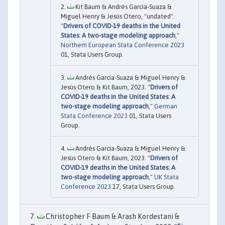
Kit Baum & Andrés Garcia-Suaza &
Miguel Henry & Jesús Otero, "undated".
"
Drivers of COVID-19 deaths in the United
States: A two-stage modeling approach
,"
Northern European Stata Conference 2023
01, Stata Users Group.
Andrés Garcia-Suaza & Miguel Henry &
Jesús Otero & Kit Baum, 2023. "
Drivers of
COVID-19 deaths in the United States: A
two-stage modeling approach
,"
German
Stata Conference 2023
01, Stata Users
Group.
Andrés Garcia-Suaza & Miguel Henry &
Jesús Otero & Kit Baum, 2023. "
Drivers of
COVID-19 deaths in the United States: A
two-stage modeling approach
,"
UK Stata
Conference 2023
17, Stata Users Group.
Christopher F Baum & Arash Kordestani &