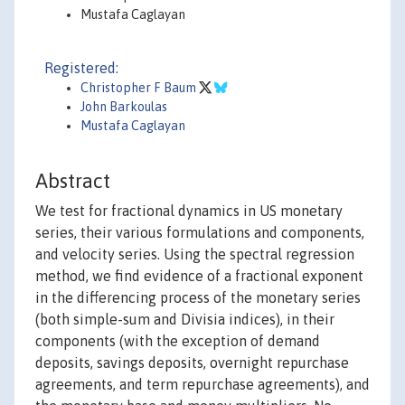
Mustafa Caglayan
Registered:
Christopher F Baum
John Barkoulas
Mustafa Caglayan
Abstract
We test for fractional dynamics in US monetary
series, their various formulations and components,
and velocity series. Using the spectral regression
method, we find evidence of a fractional exponent
in the differencing process of the monetary series
(both simple-sum and Divisia indices), in their
components (with the exception of demand
deposits, savings deposits, overnight repurchase
agreements, and term repurchase agreements), and