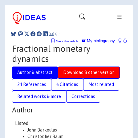
My bibliography
Save this article
Fractional monetary
dynamics
Author & abstract
Download & other version
24 References
6 Citations
Most related
Related works & more
Corrections
Author
Listed:
John Barkoulas
Christopher Baum