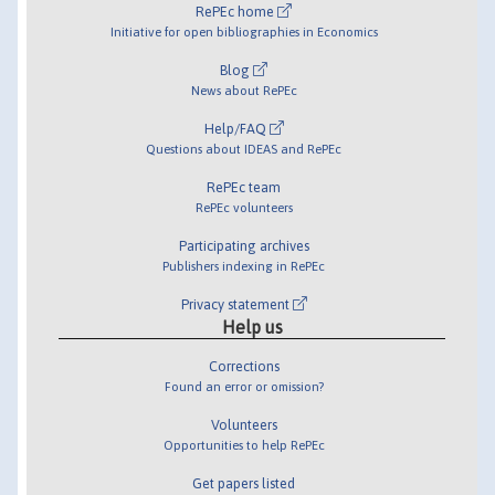
RePEc home
Initiative for open bibliographies in Economics
Blog
News about RePEc
Help/FAQ
Questions about IDEAS and RePEc
RePEc team
RePEc volunteers
Participating archives
Publishers indexing in RePEc
Privacy statement
Help us
Corrections
Found an error or omission?
Volunteers
Opportunities to help RePEc
Get papers listed