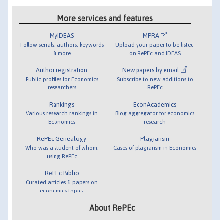
More services and features
MyIDEAS
MPRA
Follow serials, authors, keywords
Upload your paper to be listed
& more
on RePEc and IDEAS
Author registration
New papers by email
Public profiles for Economics
Subscribe to new additions to
researchers
RePEc
Rankings
EconAcademics
Various research rankings in
Blog aggregator for economics
Economics
research
RePEc Genealogy
Plagiarism
Who was a student of whom,
Cases of plagiarism in Economics
using RePEc
RePEc Biblio
Curated articles & papers on
economics topics
About RePEc