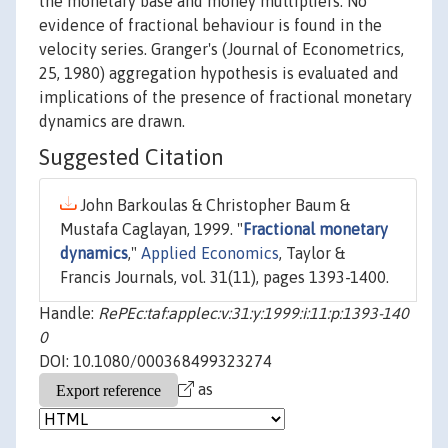
the monetary base and money multipliers. No
evidence of fractional behaviour is found in the
velocity series. Granger's (Journal of Econometrics,
25, 1980) aggregation hypothesis is evaluated and
implications of the presence of fractional monetary
dynamics are drawn.
Suggested Citation
John Barkoulas & Christopher Baum &
Mustafa Caglayan, 1999. "
Fractional monetary
dynamics
,"
Applied Economics
, Taylor &
Francis Journals, vol. 31(11), pages 1393-1400.
Handle:
RePEc:taf:applec:v:31:y:1999:i:11:p:1393-140
0
DOI: 10.1080/000368499323274
as