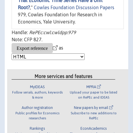
That Economic Time Series Have a Unit
Root?
,"
Cowles Foundation Discussion Papers
979, Cowles Foundation for Research in
Economics, Yale University.
Handle:
RePEc:cwl:cwldpp:979
Note: CFP 827.
as
More services and features
MyIDEAS
MPRA
Follow serials, authors, keywords
Upload your paper to be listed
& more
on RePEc and IDEAS
Author registration
New papers by email
Public profiles for Economics
Subscribe to new additions to
researchers
RePEc
Rankings
EconAcademics