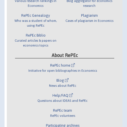
Various research rankings in
Blog aggregator for economics
Economics
research
RePEc Genealogy
Plagiarism
Who was a student of whom,
Cases of plagiarism in Economics
using RePEc
RePEc Biblio
Curated articles & papers on
economics topics
About RePEc
RePEc home
Initiative for open bibliographies in Economics
Blog
News about RePEc
Help/FAQ
Questions about IDEAS and RePEc
RePEc team
RePEc volunteers
Participating archives