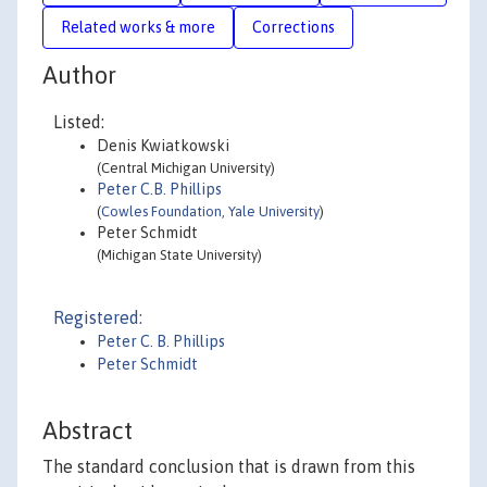
Related works & more
Corrections
Author
Listed:
Denis Kwiatkowski
(Central Michigan University)
Peter C.B. Phillips
(
Cowles Foundation, Yale University
)
Peter Schmidt
(Michigan State University)
Registered:
Peter C. B. Phillips
Peter Schmidt
Abstract
The standard conclusion that is drawn from this