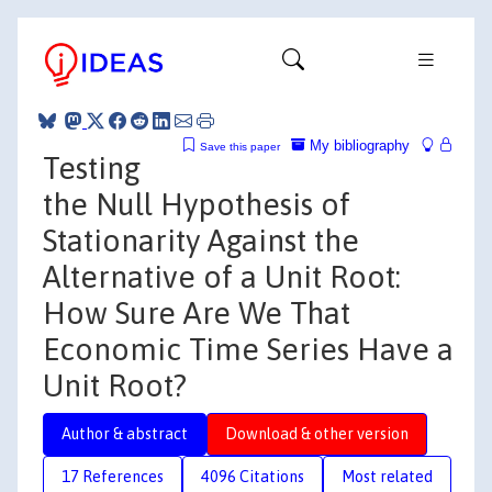
My bibliography
Save this paper
Testing
the Null Hypothesis of
Stationarity Against the
Alternative of a Unit Root:
How Sure Are We That
Economic Time Series Have a
Unit Root?
Author & abstract
Download & other version
17 References
4096 Citations
Most related