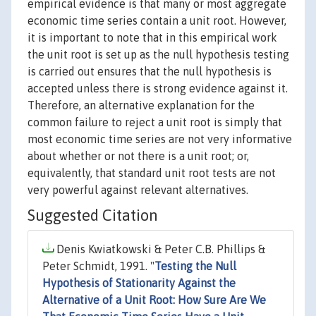
empirical evidence is that many or most aggregate
economic time series contain a unit root. However,
it is important to note that in this empirical work
the unit root is set up as the null hypothesis testing
is carried out ensures that the null hypothesis is
accepted unless there is strong evidence against it.
Therefore, an alternative explanation for the
common failure to reject a unit root is simply that
most economic time series are not very informative
about whether or not there is a unit root; or,
equivalently, that standard unit root tests are not
very powerful against relevant alternatives.
Suggested Citation
Denis Kwiatkowski & Peter C.B. Phillips &
Peter Schmidt, 1991. "
Testing the Null
Hypothesis of Stationarity Against the
Alternative of a Unit Root: How Sure Are We