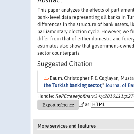
Abstract
This paper analyzes the effects of parliamen
bank-level data representing all banks in T
differences in the structure of bank assets, l
parliamentary election cycle. However, we 
differ from that of either domestic and forei
estimates also show that government-owned
sector counterparts.
Suggested Citation
Baum, Christopher F. & Caglayan, Mustaf
the Turkish banking sector
,"
Journal of B
Handle:
RePEc:eee:jbfina:v:34:y:2010:i:11:p:2
as
More services and features