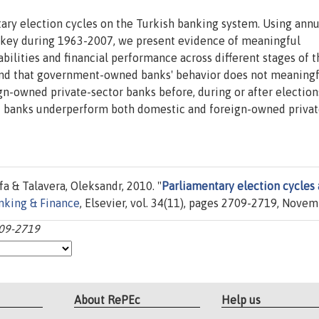
tary election cycles on the Turkish banking system. Using annu
urkey during 1963-2007, we present evidence of meaningful
iabilities and financial performance across different stages of 
find that government-owned banks' behavior does not meaningf
gn-owned private-sector banks before, during or after election
 banks underperform both domestic and foreign-owned privat
a & Talavera, Oleksandr, 2010. "
Parliamentary election cycles
anking & Finance
, Elsevier, vol. 34(11), pages 2709-2719, Novem
709-2719
About RePEc
Help us