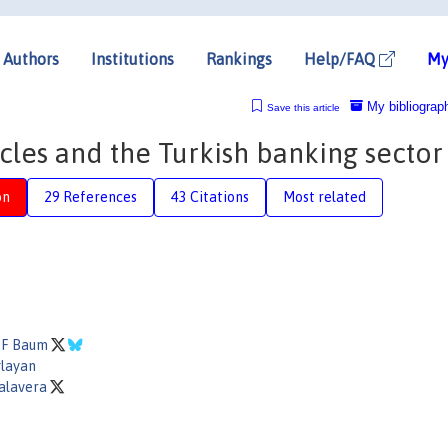
Authors
Institutions
Rankings
Help/FAQ
My
My bibliograp
Save this article
cles and the Turkish banking sector
on
29 References
43 Citations
Most related
r F Baum
layan
alavera