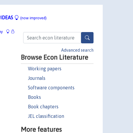
IDEAS
(now improved)
hy
Advanced search
Browse Econ Literature
Working papers
Journals
Software components
Books
Book chapters
JEL classification
More features