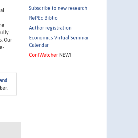
Subscribe to new research
al
RePEc Biblio
the
Author registration
ully
Economics Virtual Seminar
s. Our
Calendar
e-
ConfWatcher
NEW!
 and
ber.