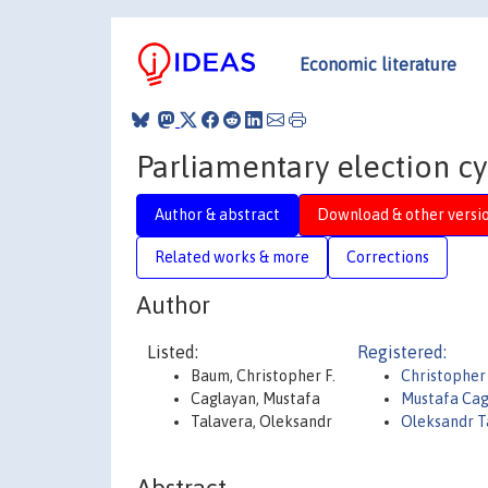
Economic literature
Parliamentary election cy
Author & abstract
Download & other versi
Related works & more
Corrections
Author
Listed:
Registered:
Baum, Christopher F.
Christophe
Caglayan, Mustafa
Mustafa Cag
Talavera, Oleksandr
Oleksandr T