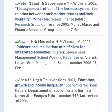
Peter N Smith & S Sorensen & M R Wickens, 2005,
"
The asymmetric effect of the business cycle on the
relation between stock market returns and their
volatility
,"
Money Macro and Finance (MMF)
Research Group Conference 2005
, Money Macro and
Finance Research Group, number 47, Sep.
Bowen, H. & Munandar, H. & Viaene, J.M., 2006,
"
Evidence and implications of zipf’s law for
integrated economies
,"
Vlerick Leuven Gent
Management School Working Paper Series
, Vlerick
Leuven Gent Management School, number 2006-03,
Feb.
Coen Teuling & Thijs van Rens, 2001,
"
Education,
growth and income inequality
,"
Economics Working
Papers
, Department of Economics and Business,
Universitat Pompeu Fabra, number 942, Jan, revised
Jul 2006.