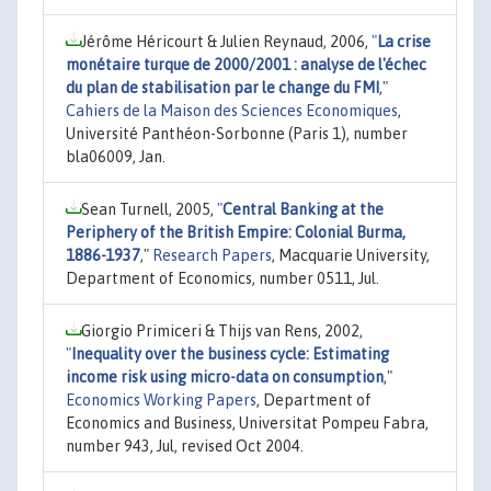
Jérôme Héricourt & Julien Reynaud, 2006,
"
La crise
monétaire turque de 2000/2001 : analyse de l'échec
du plan de stabilisation par le change du FMI
,"
Cahiers de la Maison des Sciences Economiques
,
Université Panthéon-Sorbonne (Paris 1), number
bla06009, Jan.
Sean Turnell, 2005,
"
Central Banking at the
Periphery of the British Empire: Colonial Burma,
1886-1937
,"
Research Papers
, Macquarie University,
Department of Economics, number 0511, Jul.
Giorgio Primiceri & Thijs van Rens, 2002,
"
Inequality over the business cycle: Estimating
income risk using micro-data on consumption
,"
Economics Working Papers
, Department of
Economics and Business, Universitat Pompeu Fabra,
number 943, Jul, revised Oct 2004.