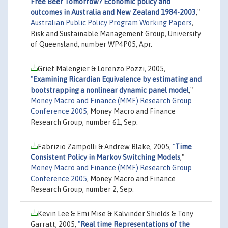
Free Beer Tomorrow? Economic policy and
outcomes in Australia and New Zealand 1984-2003
,"
Australian Public Policy Program Working Papers
,
Risk and Sustainable Management Group, University
of Queensland, number WP4P05, Apr.
Griet Malengier & Lorenzo Pozzi, 2005,
"
Examining Ricardian Equivalence by estimating and
bootstrapping a nonlinear dynamic panel model
,"
Money Macro and Finance (MMF) Research Group
Conference 2005
, Money Macro and Finance
Research Group, number 61, Sep.
Fabrizio Zampolli & Andrew Blake, 2005,
"
Time
Consistent Policy in Markov Switching Models
,"
Money Macro and Finance (MMF) Research Group
Conference 2005
, Money Macro and Finance
Research Group, number 2, Sep.
Kevin Lee & Emi Mise & Kalvinder Shields & Tony
Garratt, 2005,
"
Real time Representations of the