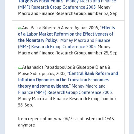
Targets as Focal Points
,"
Money Macro and Finance
(MMF) Research Group Conference 2005
, Money
Macro and Finance Research Group, number 52, Sep.
Ana Paula Ribeiro & Alvaro Aguiar, 2005,
"
Effects
of a Labor Market Reform on the Effectiveness of
the Monetary Policy
,"
Money Macro and Finance
(MMF) Research Group Conference 2005
, Money
Macro and Finance Research Group, number 25, Sep.
Athanasios Papadopoulos & Giuseppe Diana &
Moise Sidiropoulos, 2005,
"
Central Bank Reform and
Inflation Dynamics in the Transition Economies
theory and some evidence
,"
Money Macro and
Finance (MMF) Research Group Conference 2005
,
Money Macro and Finance Research Group, number
58, Sep.
Item repec:imf:imfwpa:06/7 is not listed on IDEAS
anymore