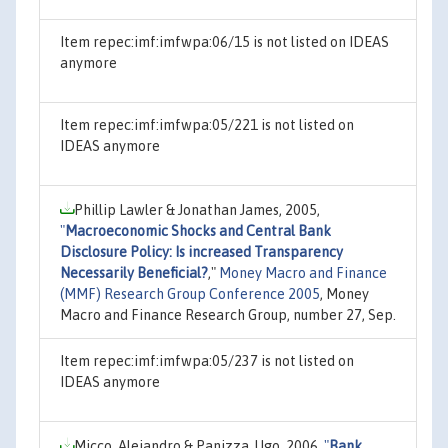
Item repec:imf:imfwpa:06/15 is not listed on IDEAS
anymore
Item repec:imf:imfwpa:05/221 is not listed on
IDEAS anymore
Phillip Lawler & Jonathan James, 2005,
"
Macroeconomic Shocks and Central Bank
Disclosure Policy: Is increased Transparency
Necessarily Beneficial?
,"
Money Macro and Finance
(MMF) Research Group Conference 2005
, Money
Macro and Finance Research Group, number 27, Sep.
Item repec:imf:imfwpa:05/237 is not listed on
IDEAS anymore
Micco, Alejandro & Panizza, Ugo, 2006,
"
Bank