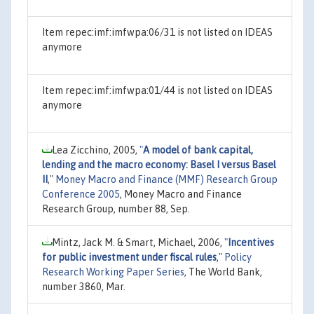
Item repec:imf:imfwpa:06/31 is not listed on IDEAS
anymore
Item repec:imf:imfwpa:01/44 is not listed on IDEAS
anymore
Lea Zicchino, 2005,
"
A model of bank capital,
lending and the macro economy: Basel I versus Basel
II
,"
Money Macro and Finance (MMF) Research Group
Conference 2005
, Money Macro and Finance
Research Group, number 88, Sep.
Mintz, Jack M. & Smart, Michael, 2006,
"
Incentives
for public investment under fiscal rules
,"
Policy
Research Working Paper Series
, The World Bank,
number 3860, Mar.