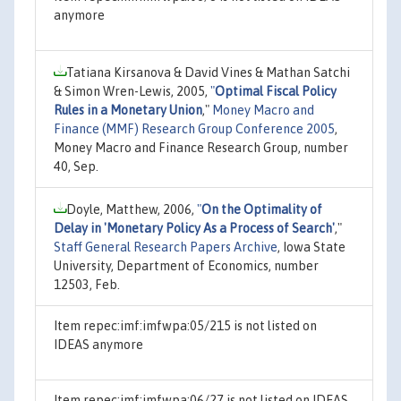
anymore
Tatiana Kirsanova & David Vines & Mathan Satchi
& Simon Wren-Lewis, 2005,
"
Optimal Fiscal Policy
Rules in a Monetary Union
,"
Money Macro and
Finance (MMF) Research Group Conference 2005
,
Money Macro and Finance Research Group, number
40, Sep.
Doyle, Matthew, 2006,
"
On the Optimality of
Delay in 'Monetary Policy As a Process of Search'
,"
Staff General Research Papers Archive
, Iowa State
University, Department of Economics, number
12503, Feb.
Item repec:imf:imfwpa:05/215 is not listed on
IDEAS anymore
Item repec:imf:imfwpa:06/27 is not listed on IDEAS