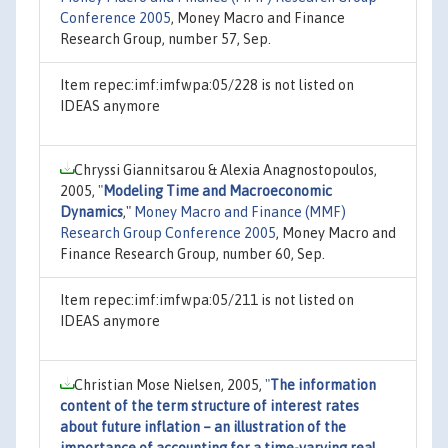
Conference 2005
, Money Macro and Finance
Research Group, number 57, Sep.
Item repec:imf:imfwpa:05/228 is not listed on
IDEAS anymore
Chryssi Giannitsarou & Alexia Anagnostopoulos,
2005,
"
Modeling Time and Macroeconomic
Dynamics
,"
Money Macro and Finance (MMF)
Research Group Conference 2005
, Money Macro and
Finance Research Group, number 60, Sep.
Item repec:imf:imfwpa:05/211 is not listed on
IDEAS anymore
Christian Mose Nielsen, 2005,
"
The information
content of the term structure of interest rates
about future inflation – an illustration of the
importance of accounting for a time-varying real