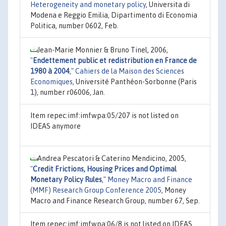
Heterogeneity and monetary policy
, Universita di
Modena e Reggio Emilia, Dipartimento di Economia
Politica, number 0602, Feb.
Jean-Marie Monnier & Bruno Tinel, 2006,
"
Endettement public et redistribution en France de
1980 à 2004
,"
Cahiers de la Maison des Sciences
Economiques
, Université Panthéon-Sorbonne (Paris
1), number r06006, Jan.
Item repec:imf:imfwpa:05/207 is not listed on
IDEAS anymore
Andrea Pescatori & Caterino Mendicino, 2005,
"
Credit Frictions, Housing Prices and Optimal
Monetary Policy Rules
,"
Money Macro and Finance
(MMF) Research Group Conference 2005
, Money
Macro and Finance Research Group, number 67, Sep.
Item repec:imf:imfwpa:06/8 is not listed on IDEAS