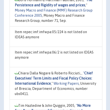
Persistence and Rigidity of wages and prices
,"
Money Macro and Finance (MMF) Research Group
Conference 2005
, Money Macro and Finance
Research Group, number 71, Sep.
Item repec:imf:imfwpa:05/224 is not listed on
IDEAS anymore
Item repec:imf:imfwpa:06/2 is not listed on IDEAS
anymore
Chiara Dalla Nogare & Roberto Ricciuti, ,
"
Chief
Executives' Term Limits and Fiscal Policy Choices:
International Evidence
,"
Working Papers
, University
of Brescia, Department of Economics, number
ubs0411.
Tim Hazledine & John Quiggin, 2005,
"
No More