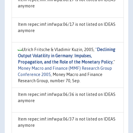
anymore
Item repec:imf:imfwpa:06/17 is not listed on IDEAS
anymore
Ulrich Fritsche & Vladimir Kuzin, 2005,
"
Declining
Output Volatility in Germany: Impulses,
Propagation, and the Role of the Monetary Policy
,"
Money Macro and Finance (MMF) Research Group
Conference 2005
, Money Macro and Finance
Research Group, number 70, Sep.
Item repec:imf:imfwpa:06/36 is not listed on IDEAS
anymore
Item repec:imf:imfwpa:06/37 is not listed on IDEAS
anymore