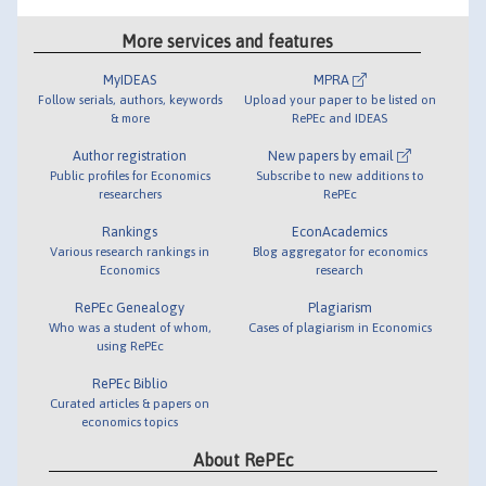
More services and features
MyIDEAS
MPRA
Follow serials, authors, keywords
Upload your paper to be listed on
& more
RePEc and IDEAS
Author registration
New papers by email
Public profiles for Economics
Subscribe to new additions to
researchers
RePEc
Rankings
EconAcademics
Various research rankings in
Blog aggregator for economics
Economics
research
RePEc Genealogy
Plagiarism
Who was a student of whom,
Cases of plagiarism in Economics
using RePEc
RePEc Biblio
Curated articles & papers on
economics topics
About RePEc