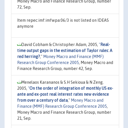
Money Macro and Finance Research Group, number
72, Sep.
Item repec:imf:imfwpa:06/3 is not listed on IDEAS
anymore
David Cobham & Christopher Adam, 2005,
"
Real-
time output gaps in the estimation of Taylor rules: A
red herring?
,"
Money Macro and Finance (MMF)
Research Group Conference 2005
, Money Macro and
Finance Research Group, number 42, Sep.
Menelaos Karananos & S.H Sekioua & N Zeng,
2005,
"
On the order of integration of monthly US ex-
ante and ex-post real interest rates new evidence
from over a century of data
,"
Money Macro and
Finance (MMF) Research Group Conference 2005
,
Money Macro and Finance Research Group, number
21, Sep.