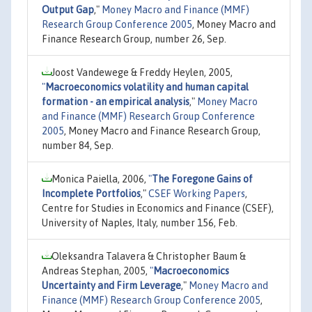
Output Gap
,"
Money Macro and Finance (MMF)
Research Group Conference 2005
, Money Macro and
Finance Research Group, number 26, Sep.
Joost Vandewege & Freddy Heylen, 2005,
"
Macroeconomics volatility and human capital
formation - an empirical analysis
,"
Money Macro
and Finance (MMF) Research Group Conference
2005
, Money Macro and Finance Research Group,
number 84, Sep.
Monica Paiella, 2006,
"
The Foregone Gains of
Incomplete Portfolios
,"
CSEF Working Papers
,
Centre for Studies in Economics and Finance (CSEF),
University of Naples, Italy, number 156, Feb.
Oleksandra Talavera & Christopher Baum &
Andreas Stephan, 2005,
"
Macroeconomics
Uncertainty and Firm Leverage
,"
Money Macro and
Finance (MMF) Research Group Conference 2005
,