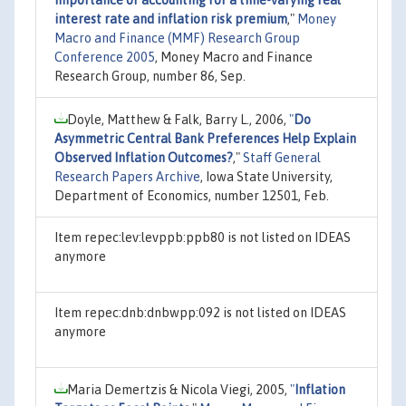
interest rate and inflation risk premium
,"
Money
Macro and Finance (MMF) Research Group
Conference 2005
, Money Macro and Finance
Research Group, number 86, Sep.
Doyle, Matthew & Falk, Barry L., 2006,
"
Do
Asymmetric Central Bank Preferences Help Explain
Observed Inflation Outcomes?
,"
Staff General
Research Papers Archive
, Iowa State University,
Department of Economics, number 12501, Feb.
Item repec:lev:levppb:ppb80 is not listed on IDEAS
anymore
Item repec:dnb:dnbwpp:092 is not listed on IDEAS
anymore
Maria Demertzis & Nicola Viegi, 2005,
"
Inflation