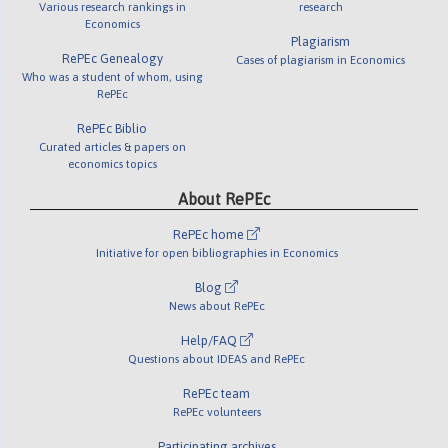
Various research rankings in
research
Economics
Plagiarism
RePEc Genealogy
Cases of plagiarism in Economics
Who was a student of whom, using
RePEc
RePEc Biblio
Curated articles & papers on
economics topics
About RePEc
RePEc home
Initiative for open bibliographies in Economics
Blog
News about RePEc
Help/FAQ
Questions about IDEAS and RePEc
RePEc team
RePEc volunteers
Participating archives