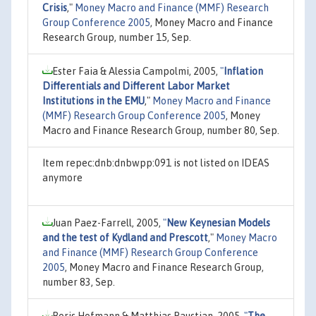
Crisis
,"
Money Macro and Finance (MMF) Research
Group Conference 2005
, Money Macro and Finance
Research Group, number 15, Sep.
Ester Faia & Alessia Campolmi, 2005,
"
Inflation
Differentials and Different Labor Market
Institutions in the EMU
,"
Money Macro and Finance
(MMF) Research Group Conference 2005
, Money
Macro and Finance Research Group, number 80, Sep.
Item repec:dnb:dnbwpp:091 is not listed on IDEAS
anymore
Juan Paez-Farrell, 2005,
"
New Keynesian Models
and the test of Kydland and Prescott
,"
Money Macro
and Finance (MMF) Research Group Conference
2005
, Money Macro and Finance Research Group,
number 83, Sep.
Boris Hofmann & Matthias Paustian, 2005,
"
The