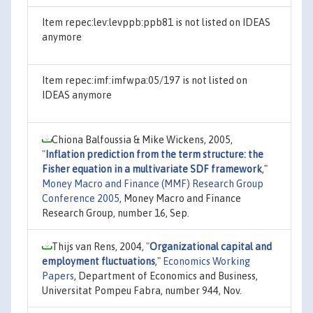
Item repec:lev:levppb:ppb81 is not listed on IDEAS
anymore
Item repec:imf:imfwpa:05/197 is not listed on
IDEAS anymore
Chiona Balfoussia & Mike Wickens, 2005,
"
Inflation prediction from the term structure: the
Fisher equation in a multivariate SDF framework
,"
Money Macro and Finance (MMF) Research Group
Conference 2005
, Money Macro and Finance
Research Group, number 16, Sep.
Thijs van Rens, 2004,
"
Organizational capital and
employment fluctuations
,"
Economics Working
Papers
, Department of Economics and Business,
Universitat Pompeu Fabra, number 944, Nov.