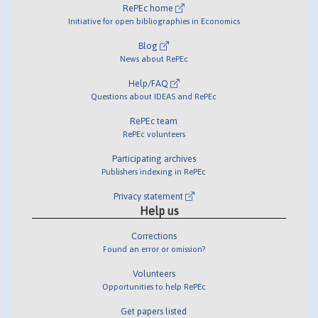
RePEc home
Initiative for open bibliographies in Economics
Blog
News about RePEc
Help/FAQ
Questions about IDEAS and RePEc
RePEc team
RePEc volunteers
Participating archives
Publishers indexing in RePEc
Privacy statement
Help us
Corrections
Found an error or omission?
Volunteers
Opportunities to help RePEc
Get papers listed