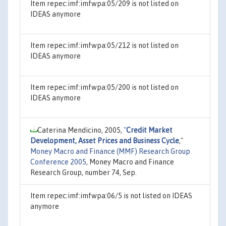
Item repec:imf:imfwpa:05/209 is not listed on
IDEAS anymore
Item repec:imf:imfwpa:05/212 is not listed on
IDEAS anymore
Item repec:imf:imfwpa:05/200 is not listed on
IDEAS anymore
Caterina Mendicino, 2005,
"
Credit Market
Development, Asset Prices and Business Cycle
,"
Money Macro and Finance (MMF) Research Group
Conference 2005
, Money Macro and Finance
Research Group, number 74, Sep.
Item repec:imf:imfwpa:06/5 is not listed on IDEAS
anymore