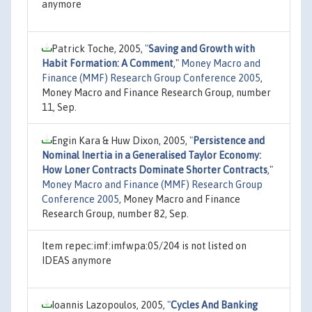
anymore
Patrick Toche, 2005,
"
Saving and Growth with
Habit Formation: A Comment
,"
Money Macro and
Finance (MMF) Research Group Conference 2005
,
Money Macro and Finance Research Group, number
11, Sep.
Engin Kara & Huw Dixon, 2005,
"
Persistence and
Nominal Inertia in a Generalised Taylor Economy:
How Loner Contracts Dominate Shorter Contracts
,"
Money Macro and Finance (MMF) Research Group
Conference 2005
, Money Macro and Finance
Research Group, number 82, Sep.
Item repec:imf:imfwpa:05/204 is not listed on
IDEAS anymore
Ioannis Lazopoulos, 2005,
"
Cycles And Banking