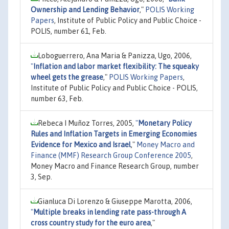
Ownership and Lending Behavior
,"
POLIS Working
Papers
, Institute of Public Policy and Public Choice -
POLIS, number 61, Feb.
Loboguerrero, Ana Maria & Panizza, Ugo, 2006,
"
Inflation and labor market flexibility: The squeaky
wheel gets the grease
,"
POLIS Working Papers
,
Institute of Public Policy and Public Choice - POLIS,
number 63, Feb.
Rebeca I Muñoz Torres, 2005,
"
Monetary Policy
Rules and Inflation Targets in Emerging Economies
Evidence for Mexico and Israel
,"
Money Macro and
Finance (MMF) Research Group Conference 2005
,
Money Macro and Finance Research Group, number
3, Sep.
Gianluca Di Lorenzo & Giuseppe Marotta, 2006,
"
Multiple breaks in lending rate pass-through A
cross country study for the euro area
,"