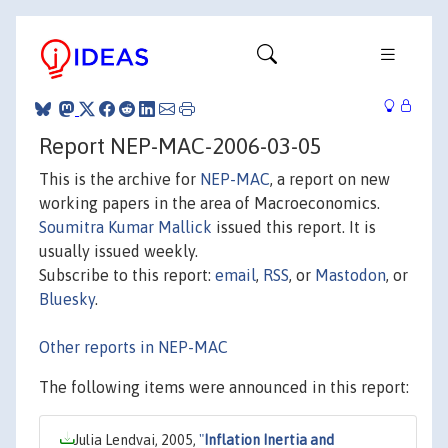
Report NEP-MAC-2006-03-05
This is the archive for
NEP-MAC
, a report on new
working papers in the area of Macroeconomics.
Soumitra Kumar Mallick
issued this report. It is
usually issued weekly.
Subscribe to this report:
email
,
RSS
, or
Mastodon
, or
Bluesky
.
Other reports in NEP-MAC
The following items were announced in this report:
Julia Lendvai, 2005,
"
Inflation Inertia and