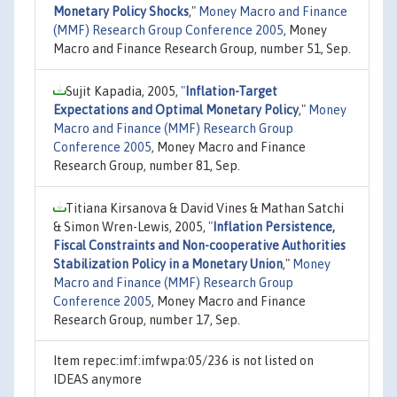
Monetary Policy Shocks
,"
Money Macro and Finance
(MMF) Research Group Conference 2005
, Money
Macro and Finance Research Group, number 51, Sep.
Sujit Kapadia, 2005,
"
Inflation-Target
Expectations and Optimal Monetary Policy
,"
Money
Macro and Finance (MMF) Research Group
Conference 2005
, Money Macro and Finance
Research Group, number 81, Sep.
Titiana Kirsanova & David Vines & Mathan Satchi
& Simon Wren-Lewis, 2005,
"
Inflation Persistence,
Fiscal Constraints and Non-cooperative Authorities
Stabilization Policy in a Monetary Union
,"
Money
Macro and Finance (MMF) Research Group
Conference 2005
, Money Macro and Finance
Research Group, number 17, Sep.
Item repec:imf:imfwpa:05/236 is not listed on
IDEAS anymore