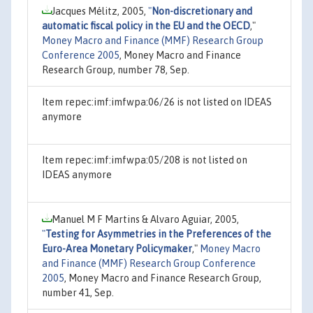
Jacques Mélitz, 2005,
"
Non-discretionary and
automatic fiscal policy in the EU and the OECD
,"
Money Macro and Finance (MMF) Research Group
Conference 2005
, Money Macro and Finance
Research Group, number 78, Sep.
Item repec:imf:imfwpa:06/26 is not listed on IDEAS
anymore
Item repec:imf:imfwpa:05/208 is not listed on
IDEAS anymore
Manuel M F Martins & Alvaro Aguiar, 2005,
"
Testing for Asymmetries in the Preferences of the
Euro-Area Monetary Policymaker
,"
Money Macro
and Finance (MMF) Research Group Conference
2005
, Money Macro and Finance Research Group,
number 41, Sep.