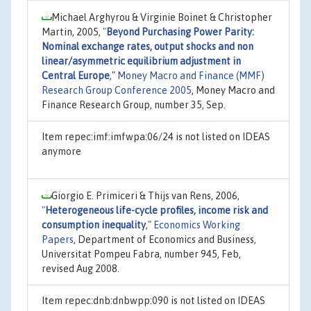
Michael Arghyrou & Virginie Boinet & Christopher
Martin, 2005,
"
Beyond Purchasing Power Parity:
Nominal exchange rates, output shocks and non
linear/asymmetric equilibrium adjustment in
Central Europe
,"
Money Macro and Finance (MMF)
Research Group Conference 2005
, Money Macro and
Finance Research Group, number 35, Sep.
Item repec:imf:imfwpa:06/24 is not listed on IDEAS
anymore
Giorgio E. Primiceri & Thijs van Rens, 2006,
"
Heterogeneous life-cycle profiles, income risk and
consumption inequality
,"
Economics Working
Papers
, Department of Economics and Business,
Universitat Pompeu Fabra, number 945, Feb,
revised Aug 2008.
Item repec:dnb:dnbwpp:090 is not listed on IDEAS