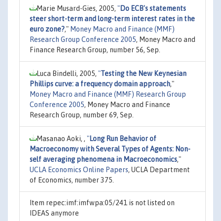
Marie Musard-Gies, 2005,
"
Do ECB's statements
steer short-term and long-term interest rates in the
euro zone?
,"
Money Macro and Finance (MMF)
Research Group Conference 2005
, Money Macro and
Finance Research Group, number 56, Sep.
Luca Bindelli, 2005,
"
Testing the New Keynesian
Phillips curve: a frequency domain approach
,"
Money Macro and Finance (MMF) Research Group
Conference 2005
, Money Macro and Finance
Research Group, number 69, Sep.
Masanao Aoki, ,
"
Long Run Behavior of
Macroeconomy with Several Types of Agents: Non-
self averaging phenomena in Macroeconomics
,"
UCLA Economics Online Papers
, UCLA Department
of Economics, number 375.
Item repec:imf:imfwpa:05/241 is not listed on
IDEAS anymore