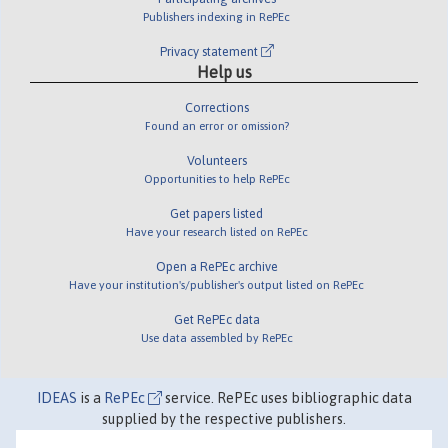
Publishers indexing in RePEc
Privacy statement
Help us
Corrections
Found an error or omission?
Volunteers
Opportunities to help RePEc
Get papers listed
Have your research listed on RePEc
Open a RePEc archive
Have your institution's/publisher's output listed on RePEc
Get RePEc data
Use data assembled by RePEc
IDEAS
is a
RePEc
service. RePEc uses bibliographic data
supplied by the respective publishers.