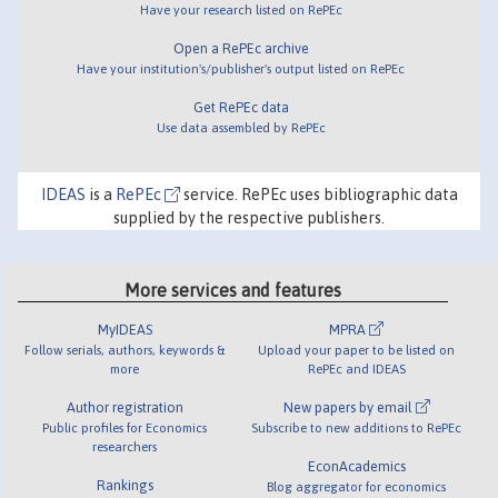
Have your research listed on RePEc
Open a RePEc archive
Have your institution's/publisher's output listed on RePEc
Get RePEc data
Use data assembled by RePEc
IDEAS
is a
RePEc
service. RePEc uses bibliographic data
supplied by the respective publishers.
More services and features
MyIDEAS
MPRA
Follow serials, authors, keywords &
Upload your paper to be listed on
more
RePEc and IDEAS
Author registration
New papers by email
Public profiles for Economics
Subscribe to new additions to RePEc
researchers
EconAcademics
Rankings
Blog aggregator for economics