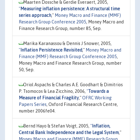
Maarten Dossche & Gerdie Everaert, 2005,
"
Measuring inflation persistence: A structural time
series approach
,"
Money Macro and Finance (MMF)
Research Group Conference 2005
, Money Macro and
Finance Research Group, number 85, Sep.
Marika Karanassou & Dennis J Snower, 2005,
"
Inflation Persistence Revisited
,"
Money Macro and
Finance (MMF) Research Group Conference 2005
,
Money Macro and Finance Research Group, number
50, Sep.
Oriol Aspachs & Charles A.E. Goodhart & Dimitrios
P. Tsomocos & Lea Zicchino, 2006,
"
Towards a
Measure of Financial Fragility
,"
OFRC Working
Papers Series
, Oxford Financial Research Centre,
number 2006fe04.
Bernd Hayo & Stefan Voigt, 2005,
"
Inflation,
Central Bank Independence and the Legal System
,"
Money Macro and Finance (MMF) Research Group