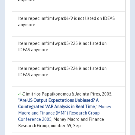
Item repec:imf:imfwpa:06/9 is not listed on IDEAS
anymore
Item repec:imf:imfwpa:05/225 is not listed on
IDEAS anymore
Item repec:imf:imfwpa:05/226 is not listed on
IDEAS anymore
Dimitrios Papaikonomou & Jacinta Pires, 2005,
"
Are US Output Expectations Unbiased? A
Cointegrated VAR Analysis in Real Time
,"
Money
Macro and Finance (MMF) Research Group
Conference 2005
, Money Macro and Finance
Research Group, number 59, Sep.