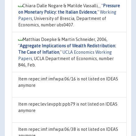
Chiara Dalle Nogare & Matilde Vassalli, ,
"
Pressure
on Monetary Policy: the Italian Evidence
,"
Working
Papers
, University of Brescia, Department of
Economics, number ubs0407.
Matthias Doepke & Martin Schneider, 2006,
"
Aggregate Implications of Wealth Redistribution:
The Case of Inflation
,"
UCLA Economics Working
Papers
, UCLA Department of Economics, number
846, Feb.
Item repec:imf:imfwpa:06/16 is not listed on IDEAS
anymore
Item repec:lev:levppb:ppb79 is not listed on IDEAS
anymore
Item repec:imf:imfwpa:06/38 is not listed on IDEAS
anymore