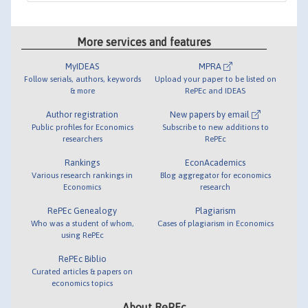
More services and features
MyIDEAS
MPRA
Follow serials, authors, keywords
Upload your paper to be listed on
& more
RePEc and IDEAS
Author registration
New papers by email
Public profiles for Economics
Subscribe to new additions to
researchers
RePEc
Rankings
EconAcademics
Various research rankings in
Blog aggregator for economics
Economics
research
RePEc Genealogy
Plagiarism
Who was a student of whom,
Cases of plagiarism in Economics
using RePEc
RePEc Biblio
Curated articles & papers on
economics topics
About RePEc