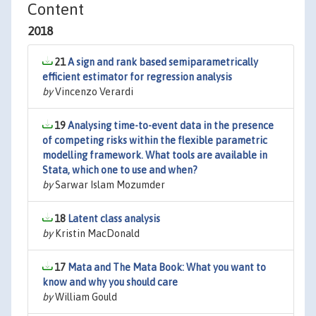
Content
2018
21
A sign and rank based semiparametrically
efficient estimator for regression analysis
by
Vincenzo Verardi
19
Analysing time-to-event data in the presence
of competing risks within the flexible parametric
modelling framework. What tools are available in
Stata, which one to use and when?
by
Sarwar Islam Mozumder
18
Latent class analysis
by
Kristin MacDonald
17
Mata and The Mata Book: What you want to
know and why you should care
by
William Gould