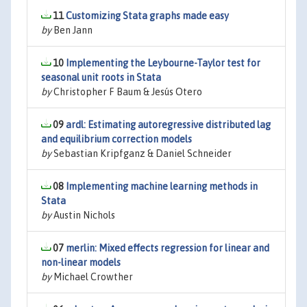
11
Customizing Stata graphs made easy
by
Ben Jann
10
Implementing the Leybourne-Taylor test for
seasonal unit roots in Stata
by
Christopher F Baum & Jesús Otero
09
ardl: Estimating autoregressive distributed lag
and equilibrium correction models
by
Sebastian Kripfganz & Daniel Schneider
08
Implementing machine learning methods in
Stata
by
Austin Nichols
07
merlin: Mixed effects regression for linear and
non-linear models
by
Michael Crowther