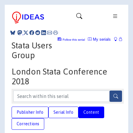
My serials
Follow this serial
Stata Users
Group
London Stata Conference
2018
Publisher Info
Serial Info
Content
Corrections