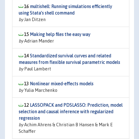
16
multishell: Running simulations efficiently
using Stata’s shell command
by
Jan Ditzen
15
Making help files the easy way
by
Adrian Mander
14
Standardized survival curves and related
measures from flexible survival parametric models
by
Paul Lambert
13
Nonlinear mixed-effects models
by
Yulia Marchenko
12
LASSOPACK and PDSLASSO: Prediction, model
selection and causal inference with regularized
regression
by
Achim Ahrens & Christian B Hansen & Mark E
Schaffer