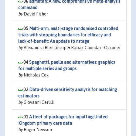
06
admetan: A new, comprehensive meta-analysis
command
by
David Fisher
05
Multi-arm, multi-stage randomised controlled
trials with stopping boundaries for efficacy and
lack-of-benefit: An update to nstage
by
Alexandra Blenkinsop & Babak Choodari-Oskooei
04
Spaghetti, paella and alternatives: graphics
for multiple series and groups
by
Nicholas Cox
02
Data-driven sensitivity analysis for matching
estimators
by
Giovanni Cerulli
01
A fleet of packages for inputting United
Kingdom primary care data
by
Roger Newson