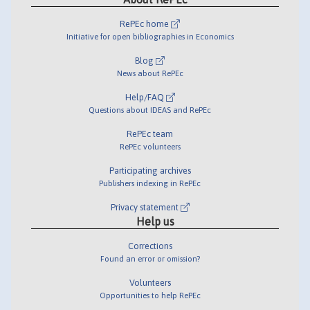
RePEc home
Initiative for open bibliographies in Economics
Blog
News about RePEc
Help/FAQ
Questions about IDEAS and RePEc
RePEc team
RePEc volunteers
Participating archives
Publishers indexing in RePEc
Privacy statement
Help us
Corrections
Found an error or omission?
Volunteers
Opportunities to help RePEc