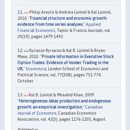
Philip Arestis & Ambika Luintel & Kul Luintel,
2010. "
Financial structure and economic growth:
evidence from time series analyses
,"
Applied
Financial Economics
, Taylor & Francis Journals, vol.
20(19), pages 1479-1492.
Kyriacos Kyriacou & Kul B. Luintel & Bryan
Mase, 2010. "
Private Information in Executive Stock
Option Trades: Evidence of Insider Trading in the
UK
,"
Economica
, London School of Economics and
Political Science, vol. 77(308), pages 751-774,
October.
Kul B. Luintel & Mosahid Khan, 2009.
"
Heterogeneous ideas production and endogenous
growth: an empirical investigation
,"
Canadian
Journal of Economics
, Canadian Economics
Association, vol. 42(3), pages 1176-1205, August.