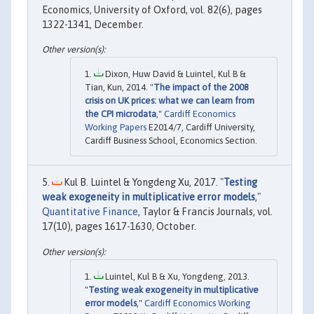
Economics, University of Oxford, vol. 82(6), pages
1322-1341, December.
Dixon, Huw David & Luintel, Kul B &
Tian, Kun, 2014. "
The impact of the 2008
crisis on UK prices: what we can learn from
the CPI microdata
,"
Cardiff Economics
Working Papers
E2014/7, Cardiff University,
Cardiff Business School, Economics Section.
Kul B. Luintel & Yongdeng Xu, 2017. "
Testing
weak exogeneity in multiplicative error models
,"
Quantitative Finance
, Taylor & Francis Journals, vol.
17(10), pages 1617-1630, October.
Luintel, Kul B & Xu, Yongdeng, 2013.
"
Testing weak exogeneity in multiplicative
error models
,"
Cardiff Economics Working