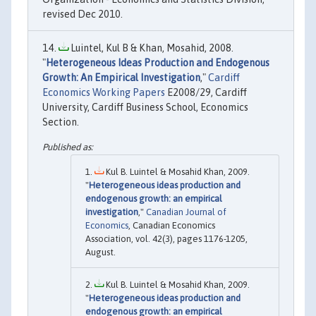
revised Dec 2010.
Luintel, Kul B & Khan, Mosahid, 2008.
"
Heterogeneous Ideas Production and Endogenous
Growth: An Empirical Investigation
,"
Cardiff
Economics Working Papers
E2008/29, Cardiff
University, Cardiff Business School, Economics
Section.
Kul B. Luintel & Mosahid Khan, 2009.
"
Heterogeneous ideas production and
endogenous growth: an empirical
investigation
,"
Canadian Journal of
Economics
, Canadian Economics
Association, vol. 42(3), pages 1176-1205,
August.
Kul B. Luintel & Mosahid Khan, 2009.
"
Heterogeneous ideas production and
endogenous growth: an empirical