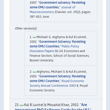
2007. "
Government solvency: Revisiting
some EMU countries
,"
Journal of
Macroeconomics
, Elsevier, vol. 29(2), pages
387-410, June.
Michael G. Arghyrou & Kul B Luintel,
2002. "
Government Solvency: Revisiting
some EMU Countries
,"
Public Policy
Discussion Papers
02-24, Economics and
Finance Section, School of Social Sciences,
Brunel University.
Arghyrou, Michael G & Kul B Luintel,
2003. "
Government Solvency: Revisiting
some EMU Countries
,"
Royal Economic
Society Annual Conference 2003
8, Royal
Economic Society.
Kul B Luintel & Mosahid Khan, 2002. "
Are
International R&D Spillovers Costly for the US?
,"