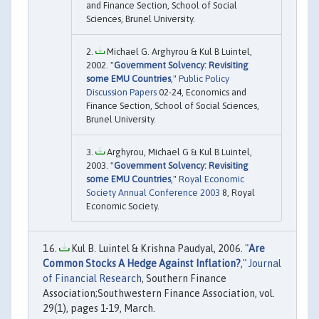
and Finance Section, School of Social
Sciences, Brunel University.
Michael G. Arghyrou & Kul B Luintel,
2002. "
Government Solvency: Revisiting
some EMU Countries
,"
Public Policy
Discussion Papers
02-24, Economics and
Finance Section, School of Social Sciences,
Brunel University.
Arghyrou, Michael G & Kul B Luintel,
2003. "
Government Solvency: Revisiting
some EMU Countries
,"
Royal Economic
Society Annual Conference 2003
8, Royal
Economic Society.
Kul B. Luintel & Krishna Paudyal, 2006. "
Are
Common Stocks A Hedge Against Inflation?
,"
Journal
of Financial Research
, Southern Finance
Association;Southwestern Finance Association, vol.
29(1), pages 1-19, March.