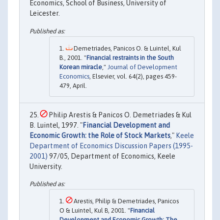
Economics, School of Business, University of
Leicester.
Demetriades, Panicos O. & Luintel, Kul
B., 2001. "
Financial restraints in the South
Korean miracle
,"
Journal of Development
Economics
, Elsevier, vol. 64(2), pages 459-
479, April.
Philip Arestis & Panicos O. Demetriades & Kul
B. Luintel, 1997. "
Financial Development and
Economic Growth: the Role of Stock Markets
,"
Keele
Department of Economics Discussion Papers (1995-
2001)
97/05, Department of Economics, Keele
University.
Arestis, Philip & Demetriades, Panicos
O & Luintel, Kul B, 2001. "
Financial
Development and Economic Growth: The