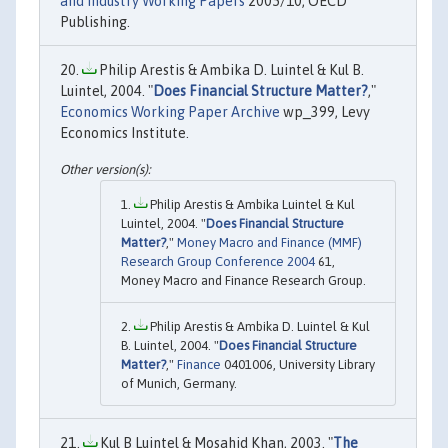
and Industry Working Papers
2005/10, OECD
Publishing.
Philip Arestis & Ambika D. Luintel & Kul B.
Luintel, 2004. "
Does Financial Structure Matter?
,"
Economics Working Paper Archive
wp_399, Levy
Economics Institute.
Philip Arestis & Ambika Luintel & Kul
Luintel, 2004. "
Does Financial Structure
Matter?
,"
Money Macro and Finance (MMF)
Research Group Conference 2004
61,
Money Macro and Finance Research Group.
Philip Arestis & Ambika D. Luintel & Kul
B. Luintel, 2004. "
Does Financial Structure
Matter?
,"
Finance
0401006, University Library
of Munich, Germany.
Kul B Luintel & Mosahid Khan, 2003. "
The