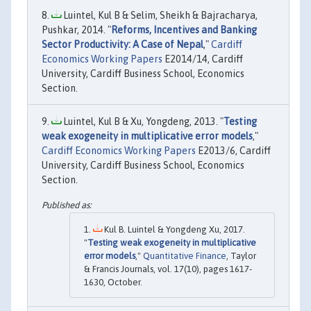
Luintel, Kul B & Selim, Sheikh & Bajracharya,
Pushkar, 2014. "
Reforms, Incentives and Banking
Sector Productivity: A Case of Nepal
,"
Cardiff
Economics Working Papers
E2014/14, Cardiff
University, Cardiff Business School, Economics
Section.
Luintel, Kul B & Xu, Yongdeng, 2013. "
Testing
weak exogeneity in multiplicative error models
,"
Cardiff Economics Working Papers
E2013/6, Cardiff
University, Cardiff Business School, Economics
Section.
Kul B. Luintel & Yongdeng Xu, 2017.
"
Testing weak exogeneity in multiplicative
error models
,"
Quantitative Finance
, Taylor
& Francis Journals, vol. 17(10), pages 1617-
1630, October.