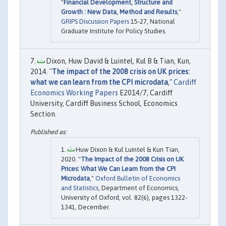
"
Financial Development, Structure and
Growth : New Data, Method and Results
,"
GRIPS Discussion Papers
15-27, National
Graduate Institute for Policy Studies.
Dixon, Huw David & Luintel, Kul B & Tian, Kun,
2014. "
The impact of the 2008 crisis on UK prices:
what we can learn from the CPI microdata
,"
Cardiff
Economics Working Papers
E2014/7, Cardiff
University, Cardiff Business School, Economics
Section.
Huw Dixon & Kul Luintel & Kun Tian,
2020. "
The Impact of the 2008 Crisis on UK
Prices: What We Can Learn from the CPI
Microdata
,"
Oxford Bulletin of Economics
and Statistics
, Department of Economics,
University of Oxford, vol. 82(6), pages 1322-
1341, December.