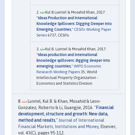
Kul B Luintel & Mosahid Khan, 2017.
"
Ideas Production and International
Knowledge Spillovers: Digging Deeper into
Emerging Countries
,"
CESifo Working Paper
Series
6737, CESifo.
Kul B. Luintel & Mosahid Khan, 2017.
"
Ideas production and international
knowledge spillovers: digging deeper into
emerging countries
,"
WIPO Economic
Research Working Papers
35, World
Intellectual Property Organization -
Economics and Statistics Division.
Luintel, Kul B. & Khan, Mosahid & Leon-
Gonzalez, Roberto & Li, Guangjie, 2016. "
Financial
development, structure and growth: New data,
method and results
,"
Journal of International
Financial Markets, Institutions and Money
, Elsevier,
vol. 43(C), pages 95-112.