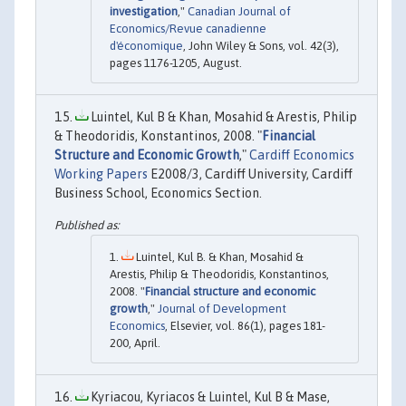
investigation
,"
Canadian Journal of
Economics/Revue canadienne
d'économique
, John Wiley & Sons, vol. 42(3),
pages 1176-1205, August.
Luintel, Kul B & Khan, Mosahid & Arestis, Philip
& Theodoridis, Konstantinos, 2008. "
Financial
Structure and Economic Growth
,"
Cardiff Economics
Working Papers
E2008/3, Cardiff University, Cardiff
Business School, Economics Section.
Luintel, Kul B. & Khan, Mosahid &
Arestis, Philip & Theodoridis, Konstantinos,
2008. "
Financial structure and economic
growth
,"
Journal of Development
Economics
, Elsevier, vol. 86(1), pages 181-
200, April.
Kyriacou, Kyriacos & Luintel, Kul B & Mase,