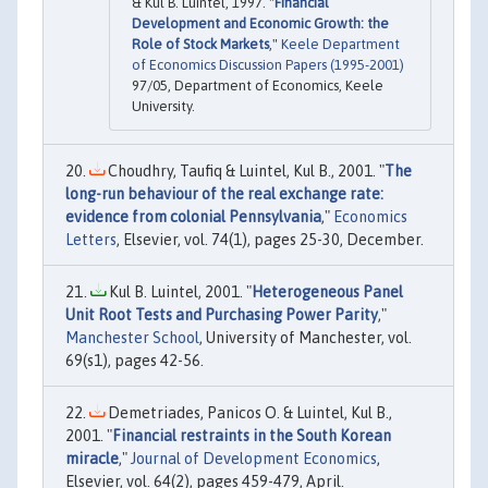
& Kul B. Luintel, 1997. "
Financial
Development and Economic Growth: the
Role of Stock Markets
,"
Keele Department
of Economics Discussion Papers (1995-2001)
97/05, Department of Economics, Keele
University.
Choudhry, Taufiq & Luintel, Kul B., 2001. "
The
long-run behaviour of the real exchange rate:
evidence from colonial Pennsylvania
,"
Economics
Letters
, Elsevier, vol. 74(1), pages 25-30, December.
Kul B. Luintel, 2001. "
Heterogeneous Panel
Unit Root Tests and Purchasing Power Parity
,"
Manchester School
, University of Manchester, vol.
69(s1), pages 42-56.
Demetriades, Panicos O. & Luintel, Kul B.,
2001. "
Financial restraints in the South Korean
miracle
,"
Journal of Development Economics
,
Elsevier, vol. 64(2), pages 459-479, April.