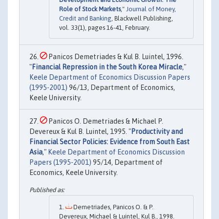
Role of Stock Markets
,"
Journal of Money,
Credit and Banking
, Blackwell Publishing,
vol. 33(1), pages 16-41, February.
Panicos Demetriades & Kul B. Luintel, 1996.
"
Financial Repression in the South Korea Miracle
,"
Keele Department of Economics Discussion Papers
(1995-2001)
96/13, Department of Economics,
Keele University.
Panicos O. Demetriades & Michael P.
Devereux & Kul B. Luintel, 1995. "
Productivity and
Financial Sector Policies: Evidence from South East
Asia
,"
Keele Department of Economics Discussion
Papers (1995-2001)
95/14, Department of
Economics, Keele University.
Demetriades, Panicos O. & P.
Devereux, Michael & Luintel, Kul B., 1998.