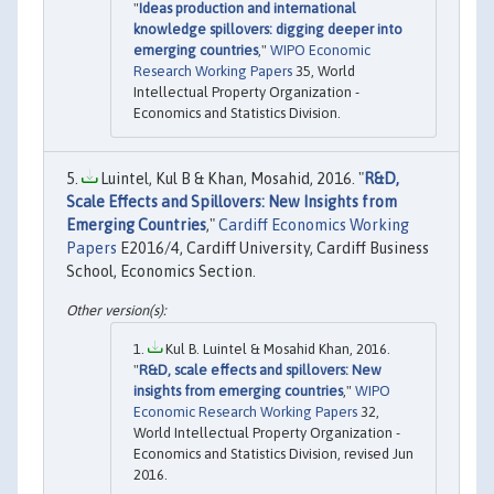
"
Ideas production and international
knowledge spillovers: digging deeper into
emerging countries
,"
WIPO Economic
Research Working Papers
35, World
Intellectual Property Organization -
Economics and Statistics Division.
Luintel, Kul B & Khan, Mosahid, 2016. "
R&D,
Scale Effects and Spillovers: New Insights from
Emerging Countries
,"
Cardiff Economics Working
Papers
E2016/4, Cardiff University, Cardiff Business
School, Economics Section.
Kul B. Luintel & Mosahid Khan, 2016.
"
R&D, scale effects and spillovers: New
insights from emerging countries
,"
WIPO
Economic Research Working Papers
32,
World Intellectual Property Organization -
Economics and Statistics Division, revised Jun
2016.