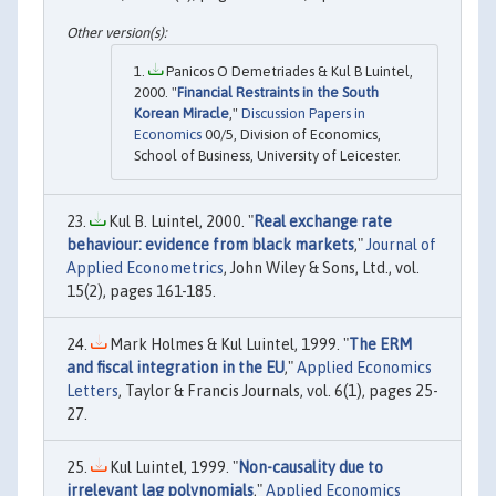
Panicos O Demetriades & Kul B Luintel,
2000. "
Financial Restraints in the South
Korean Miracle
,"
Discussion Papers in
Economics
00/5, Division of Economics,
School of Business, University of Leicester.
Kul B. Luintel, 2000. "
Real exchange rate
behaviour: evidence from black markets
,"
Journal of
Applied Econometrics
, John Wiley & Sons, Ltd., vol.
15(2), pages 161-185.
Mark Holmes & Kul Luintel, 1999. "
The ERM
and fiscal integration in the EU
,"
Applied Economics
Letters
, Taylor & Francis Journals, vol. 6(1), pages 25-
27.
Kul Luintel, 1999. "
Non-causality due to
irrelevant lag polynomials
,"
Applied Economics