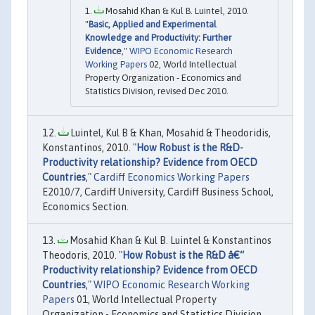
Mosahid Khan & Kul B. Luintel, 2010.
"
Basic, Applied and Experimental
Knowledge and Productivity: Further
Evidence
,"
WIPO Economic Research
Working Papers
02, World Intellectual
Property Organization - Economics and
Statistics Division, revised Dec 2010.
Luintel, Kul B & Khan, Mosahid & Theodoridis,
Konstantinos, 2010. "
How Robust is the R&D-
Productivity relationship? Evidence from OECD
Countries
,"
Cardiff Economics Working Papers
E2010/7, Cardiff University, Cardiff Business School,
Economics Section.
Mosahid Khan & Kul B. Luintel & Konstantinos
Theodoris, 2010. "
How Robust is the R&D â€“
Productivity relationship? Evidence from OECD
Countries
,"
WIPO Economic Research Working
Papers
01, World Intellectual Property
Organization - Economics and Statistics Division,