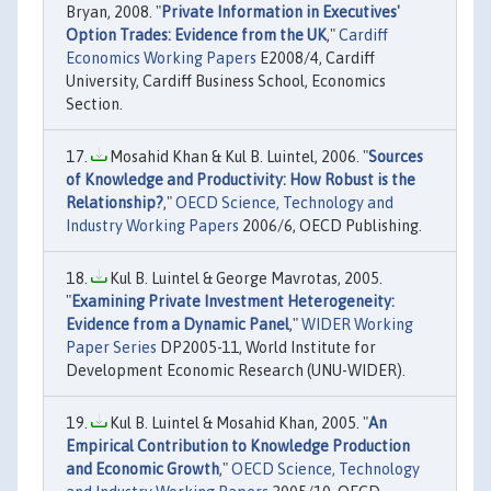
Bryan, 2008. "
Private Information in Executives'
Option Trades: Evidence from the UK
,"
Cardiff
Economics Working Papers
E2008/4, Cardiff
University, Cardiff Business School, Economics
Section.
Mosahid Khan & Kul B. Luintel, 2006. "
Sources
of Knowledge and Productivity: How Robust is the
Relationship?
,"
OECD Science, Technology and
Industry Working Papers
2006/6, OECD Publishing.
Kul B. Luintel & George Mavrotas, 2005.
"
Examining Private Investment Heterogeneity:
Evidence from a Dynamic Panel
,"
WIDER Working
Paper Series
DP2005-11, World Institute for
Development Economic Research (UNU-WIDER).
Kul B. Luintel & Mosahid Khan, 2005. "
An
Empirical Contribution to Knowledge Production
and Economic Growth
,"
OECD Science, Technology