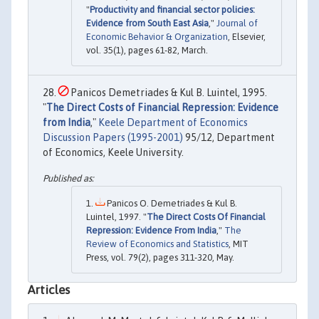
"
Productivity and financial sector policies:
Evidence from South East Asia
,"
Journal of
Economic Behavior & Organization
, Elsevier,
vol. 35(1), pages 61-82, March.
Panicos Demetriades & Kul B. Luintel, 1995.
"
The Direct Costs of Financial Repression: Evidence
from India
,"
Keele Department of Economics
Discussion Papers (1995-2001)
95/12, Department
of Economics, Keele University.
Panicos O. Demetriades & Kul B.
Luintel, 1997. "
The Direct Costs Of Financial
Repression: Evidence From India
,"
The
Review of Economics and Statistics
, MIT
Press, vol. 79(2), pages 311-320, May.
Articles