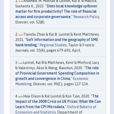
Ahamed, M. Mostak & Luintel, Kul B. & Mallick,
Sushanta K., 2023. "
Does local knowledge spillover
matter for firm productivity? The role of financial
access and corporate governance
,"
Research Policy
,
Elsevier, vol. 52(8).
Tianshu Zhao & Kul B. Luintel & Kent Matthews,
2021. "
Soft information and the geography of SME
bank lending
,"
Regional Studies
, Taylor & Francis
Journals, vol. 55(4), pages 679-692, April.
Luintel, Kul B & Matthews, Kent & Minford, Lucy
& Valentinyi, Akos & Wang, Baoshun, 2020. "
The role
of Provincial Government Spending Composition in
growth and convergence in China
,"
Economic
Modelling
, Elsevier, vol. 90(C), pages 117-134.
Huw Dixon & Kul Luintel & Kun Tian, 2020. "
The
Impact of the 2008 Crisis on UK Prices: What We Can
Learn from the CPI Microdata
,"
Oxford Bulletin of
Economics and Statistics
, Department of