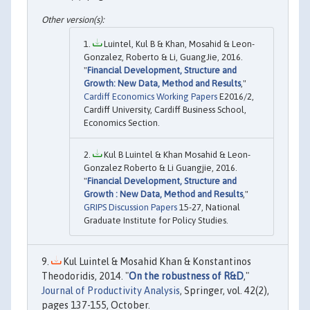
Luintel, Kul B & Khan, Mosahid & Leon-
Gonzalez, Roberto & Li, GuangJie, 2016.
"
Financial Development, Structure and
Growth: New Data, Method and Results
,"
Cardiff Economics Working Papers
E2016/2,
Cardiff University, Cardiff Business School,
Economics Section.
Kul B Luintel & Khan Mosahid & Leon-
Gonzalez Roberto & Li Guangjie, 2016.
"
Financial Development, Structure and
Growth : New Data, Method and Results
,"
GRIPS Discussion Papers
15-27, National
Graduate Institute for Policy Studies.
Kul Luintel & Mosahid Khan & Konstantinos
Theodoridis, 2014. "
On the robustness of R&D
,"
Journal of Productivity Analysis
, Springer, vol. 42(2),
pages 137-155, October.