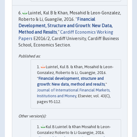
Luintel, Kul B & Khan, Mosahid & Leon-Gonzalez,
Roberto & Li, GuangJie, 2016. "
Financial
Development, Structure and Growth: New Data,
Method and Results
,"
Cardiff Economics Working
Papers
E2016/2, Cardiff University, Cardiff Business
School, Economics Section.
Luintel, Kul B. & Khan, Mosahid & Leon-
Gonzalez, Roberto & Li, Guangjie, 2016.
"
Financial development, structure and
growth: New data, method and results
,"
Journal of International Financial Markets,
Institutions and Money
, Elsevier, vol. 43(C),
pages 95-112.
Kul B Luintel & Khan Mosahid & Leon-
Gonzalez Roberto & Li Guangjie, 2016.