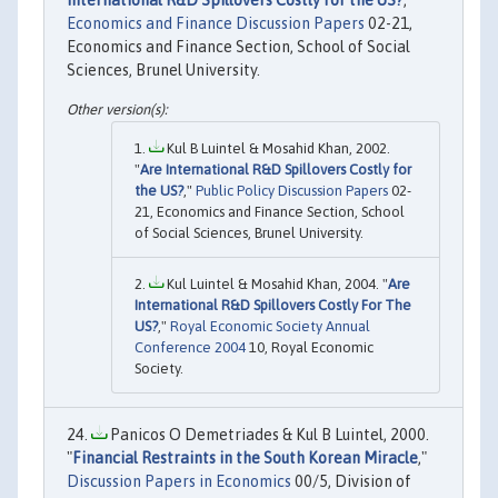
Economics and Finance Discussion Papers
02-21,
Economics and Finance Section, School of Social
Sciences, Brunel University.
Kul B Luintel & Mosahid Khan, 2002.
"
Are International R&D Spillovers Costly for
the US?
,"
Public Policy Discussion Papers
02-
21, Economics and Finance Section, School
of Social Sciences, Brunel University.
Kul Luintel & Mosahid Khan, 2004. "
Are
International R&D Spillovers Costly For The
US?
,"
Royal Economic Society Annual
Conference 2004
10, Royal Economic
Society.
Panicos O Demetriades & Kul B Luintel, 2000.
"
Financial Restraints in the South Korean Miracle
,"
Discussion Papers in Economics
00/5, Division of