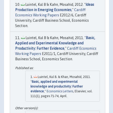
Luintel, Kul B & Kahn, Mosahid, 2012. "
Ideas
Production in Emerging Economies
,"
Cardiff
Economics Working Papers
E2012/6, Cardiff
University, Cardiff Business School, Economics
Section.
Luintel, Kul B & Kahn, Mosahid, 2011. "
Basic,
Applied and Experimental Knowledge and
Productivity: Further Evidence
,"
Cardiff Economics
Working Papers
E2011/1, Cardiff University, Cardiff
Business School, Economics Section.
Luintel, Kul B. & Khan, Mosahid, 2011.
"
Basic, applied and experimental
knowledge and productivity: Further
evidence
,"
Economics Letters
, Elsevier, vol.
111(1), pages 71-74, April.