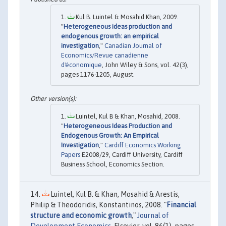
Kul B. Luintel & Mosahid Khan, 2009.
"
Heterogeneous ideas production and
endogenous growth: an empirical
investigation
,"
Canadian Journal of
Economics/Revue canadienne
d'économique
, John Wiley & Sons, vol. 42(3),
pages 1176-1205, August.
Luintel, Kul B & Khan, Mosahid, 2008.
"
Heterogeneous Ideas Production and
Endogenous Growth: An Empirical
Investigation
,"
Cardiff Economics Working
Papers
E2008/29, Cardiff University, Cardiff
Business School, Economics Section.
Luintel, Kul B. & Khan, Mosahid & Arestis,
Philip & Theodoridis, Konstantinos, 2008. "
Financial
structure and economic growth
,"
Journal of
Development Economics
, Elsevier, vol. 86(1), pages