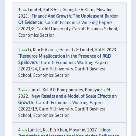
Luintel, Kul B & Li, GuangJie & Khan, Mosahid,
2023. "
Finance And Growth: The Unpleasant Burden
Of Evidence
,"
Cardiff Economics Working Papers
E2023/8, Cardiff University, Cardiff Business School,
Economics Section.
Li, Kun & Azacis, Helmuts & Luintel, Kul B, 2023.
"
Resource Misallocation in the Presence of R&D
Spillovers
,"
Cardiff Economics Working Papers
E2023/24, Cardiff University, Cardiff Business
School, Economics Section.
Luintel, Kul B & Pourpourides, Panayiotis M.,
2022. "
New Results and a Model of Scale Effects on
Growth
,"
Cardiff Economics Working Papers
E2022/19, Cardiff University, Cardiff Business
School, Economics Section.
Luintel, Kul B & Khan, Mosahid, 2017. "
Ideas