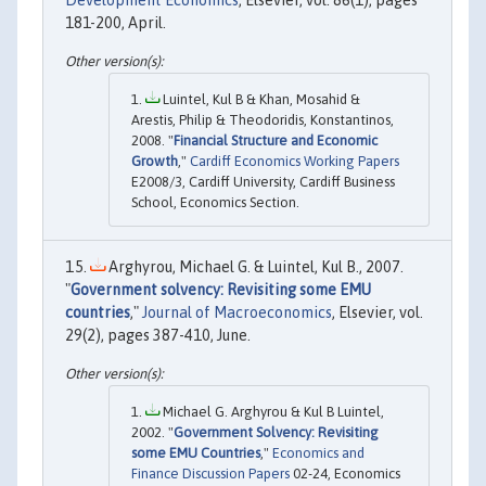
181-200, April.
Luintel, Kul B & Khan, Mosahid &
Arestis, Philip & Theodoridis, Konstantinos,
2008. "
Financial Structure and Economic
Growth
,"
Cardiff Economics Working Papers
E2008/3, Cardiff University, Cardiff Business
School, Economics Section.
Arghyrou, Michael G. & Luintel, Kul B., 2007.
"
Government solvency: Revisiting some EMU
countries
,"
Journal of Macroeconomics
, Elsevier, vol.
29(2), pages 387-410, June.
Michael G. Arghyrou & Kul B Luintel,
2002. "
Government Solvency: Revisiting
some EMU Countries
,"
Economics and
Finance Discussion Papers
02-24, Economics