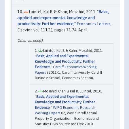
Luintel, Kul B. & Khan, Mosahid, 2011. "
Basic,
applied and experimental knowledge and
productivity: Further evidence
,"
Economics Letters
,
Elsevier, vol. 111(1), pages 71-74, April.
Luintel, Kul B & Kahn, Mosahid, 2011.
"
Basic, Applied and Experimental
Knowledge and Productivity: Further
Evidence
,"
Cardiff Economics Working
Papers
E2011/1, Cardiff University, Cardiff
Business School, Economics Section.
Mosahid Khan & Kul B. Luintel, 2010.
"
Basic, Applied and Experimental
Knowledge and Productivity: Further
Evidence
,"
WIPO Economic Research
Working Papers
02, World Intellectual
Property Organization - Economics and
Statistics Division, revised Dec 2010.