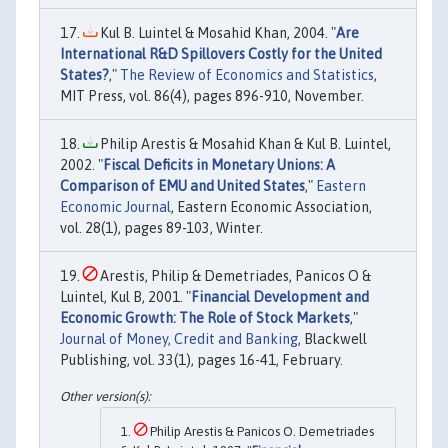
Kul B. Luintel & Mosahid Khan, 2004. "
Are
International R&D Spillovers Costly for the United
States?
,"
The Review of Economics and Statistics
,
MIT Press, vol. 86(4), pages 896-910, November.
Philip Arestis & Mosahid Khan & Kul B. Luintel,
2002. "
Fiscal Deficits in Monetary Unions: A
Comparison of EMU and United States
,"
Eastern
Economic Journal
, Eastern Economic Association,
vol. 28(1), pages 89-103, Winter.
Arestis, Philip & Demetriades, Panicos O &
Luintel, Kul B, 2001. "
Financial Development and
Economic Growth: The Role of Stock Markets
,"
Journal of Money, Credit and Banking
, Blackwell
Publishing, vol. 33(1), pages 16-41, February.
Philip Arestis & Panicos O. Demetriades