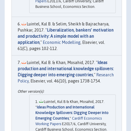
Papers
E2013/6, Cardiff University, Cardiff
Business School, Economics Section.
Luintel, Kul B. & Selim, Sheikh & Bajracharya,
Pushkar, 2017. "
Liberalization, bankers’ motivation
and productivity: A simple model with an
application
,"
Economic Modelling
, Elsevier, vol.
61(C), pages 102-112.
Luintel, Kul B. & Khan, Mosahid, 2017. "
Ideas
production and international knowledge spillovers:
Digging deeper into emerging countries
,"
Research
Policy
, Elsevier, vol. 46(10), pages 1738-1754.
Luintel, Kul B & Khan, Mosahid, 2017.
"
Ideas Production and International
Knowledge Spillovers: Digging Deeper into
Emerging Countries
,"
Cardiff Economics
Working Papers
E2017/6, Cardiff University,
Cardiff Business School, Economics Section.