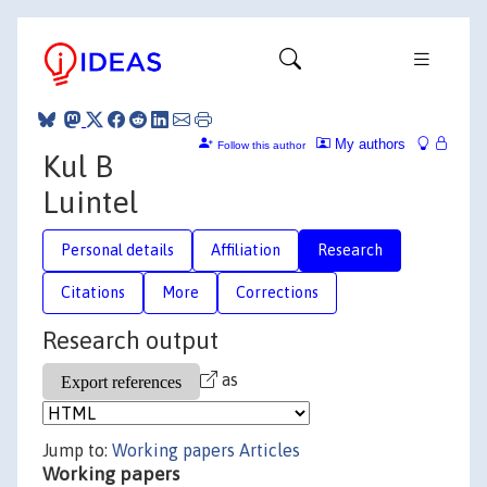
My authors
Follow this author
Kul B
Luintel
Personal details
Affiliation
Research
Citations
More
Corrections
Research output
as
Jump to:
Working papers
Articles
Working papers