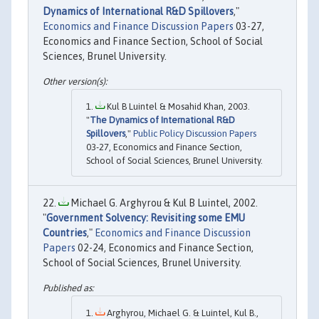
Dynamics of International R&D Spillovers
,"
Economics and Finance Discussion Papers
03-27,
Economics and Finance Section, School of Social
Sciences, Brunel University.
Kul B Luintel & Mosahid Khan, 2003.
"
The Dynamics of International R&D
Spillovers
,"
Public Policy Discussion Papers
03-27, Economics and Finance Section,
School of Social Sciences, Brunel University.
Michael G. Arghyrou & Kul B Luintel, 2002.
"
Government Solvency: Revisiting some EMU
Countries
,"
Economics and Finance Discussion
Papers
02-24, Economics and Finance Section,
School of Social Sciences, Brunel University.
Arghyrou, Michael G. & Luintel, Kul B.,