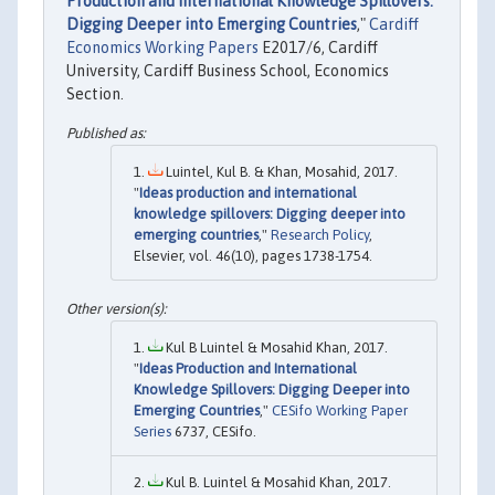
Production and International Knowledge Spillovers:
Digging Deeper into Emerging Countries
,"
Cardiff
Economics Working Papers
E2017/6, Cardiff
University, Cardiff Business School, Economics
Section.
Luintel, Kul B. & Khan, Mosahid, 2017.
"
Ideas production and international
knowledge spillovers: Digging deeper into
emerging countries
,"
Research Policy
,
Elsevier, vol. 46(10), pages 1738-1754.
Kul B Luintel & Mosahid Khan, 2017.
"
Ideas Production and International
Knowledge Spillovers: Digging Deeper into
Emerging Countries
,"
CESifo Working Paper
Series
6737, CESifo.
Kul B. Luintel & Mosahid Khan, 2017.