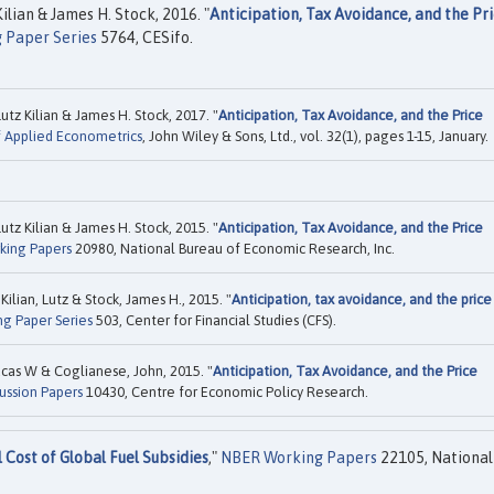
ilian & James H. Stock, 2016. "
Anticipation, Tax Avoidance, and the Pr
 Paper Series
5764, CESifo.
tz Kilian & James H. Stock, 2017. "
Anticipation, Tax Avoidance, and the Price
f Applied Econometrics
, John Wiley & Sons, Ltd., vol. 32(1), pages 1-15, January.
tz Kilian & James H. Stock, 2015. "
Anticipation, Tax Avoidance, and the Price
king Papers
20980, National Bureau of Economic Research, Inc.
ilian, Lutz & Stock, James H., 2015. "
Anticipation, tax avoidance, and the price
ng Paper Series
503, Center for Financial Studies (CFS).
Lucas W & Coglianese, John, 2015. "
Anticipation, Tax Avoidance, and the Price
ussion Papers
10430, Centre for Economic Policy Research.
Cost of Global Fuel Subsidies
,"
NBER Working Papers
22105, National