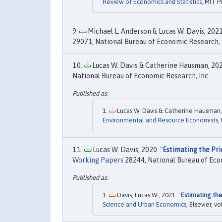
Review of Economics and Statistics
, MIT P
Michael L. Anderson & Lucas W. Davis, 2021
29071, National Bureau of Economic Research, 
Lucas W. Davis & Catherine Hausman, 202
National Bureau of Economic Research, Inc.
Lucas W. Davis & Catherine Hausman,
Environmental and Resource Economists
,
Lucas W. Davis, 2020. "
Estimating the Pri
Working Papers
28244, National Bureau of Eco
Davis, Lucas W., 2021. "
Estimating the
Science and Urban Economics
, Elsevier, vo