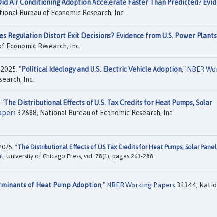
id Air Conditioning Adoption Accelerate Faster Than Predicted? Evi
ional Bureau of Economic Research, Inc.
s Regulation Distort Exit Decisions? Evidence from U.S. Power Plants
f Economic Research, Inc.
 2025. "
Political Ideology and U.S. Electric Vehicle Adoption
,"
NBER Wor
earch, Inc.
 "
The Distributional Effects of U.S. Tax Credits for Heat Pumps, Solar
apers
32688, National Bureau of Economic Research, Inc.
2025. "
The Distributional Effects of US Tax Credits for Heat Pumps, Solar Panel
al
, University of Chicago Press, vol. 78(1), pages 263-288.
minants of Heat Pump Adoption
,"
NBER Working Papers
31344, Natio