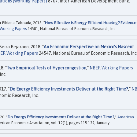
ations (Working Papers)
8767, Inter-American Development Bank.
& Bibiana Taboada, 2018. "
How Effective is Energy-Efficient Housing? Evidence
Working Papers
24581, National Bureau of Economic Research, Inc.
eira Bejarano, 2018. "
An Economic Perspective on Mexico's Nascent
ER Working Papers
24547, National Bureau of Economic Research, Inc
8. "
Two Empirical Tests of Hypercongestion
,"
NBER Working Papers
Inc.
17. "
Do Energy Efficiency Investments Deliver at the Right Time?
,"
NB
nomic Research, Inc.
20. "
Do Energy Efficiency Investments Deliver at the Right Time?
,"
American
erican Economic Association, vol. 12(1), pages 115-139, January.