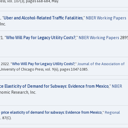
ress, vol. 107(3), pages 668-684, May.
. "
Uber and Alcohol-Related Traffic Fatalities
,"
NBER Working Papers
Inc.
1. "
Who Will Pay for Legacy Utility Costs?
,"
NBER Working Papers
2895
 2022. "
Who Will Pay for Legacy Utility Costs?
,"
Journal of the Association of
 University of Chicago Press, vol. 9(6), pages 1047-1085.
ce Elasticity of Demand for Subways: Evidence from Mexico
,"
NBER
nomic Research, Inc.
 price elasticity of demand for subways: Evidence from Mexico
,"
Regional
l. 87(C).