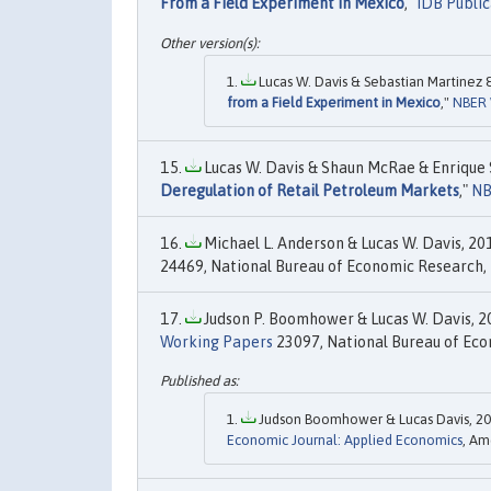
From a Field Experiment in Mexico
,"
IDB Public
Lucas W. Davis & Sebastian Martinez 
from a Field Experiment in Mexico
,"
NBER 
Lucas W. Davis & Shaun McRae & Enrique S
Deregulation of Retail Petroleum Markets
,"
NB
Michael L. Anderson & Lucas W. Davis, 201
24469, National Bureau of Economic Research, 
Judson P. Boomhower & Lucas W. Davis, 20
Working Papers
23097, National Bureau of Eco
Judson Boomhower & Lucas Davis, 20
Economic Journal: Applied Economics
, Am