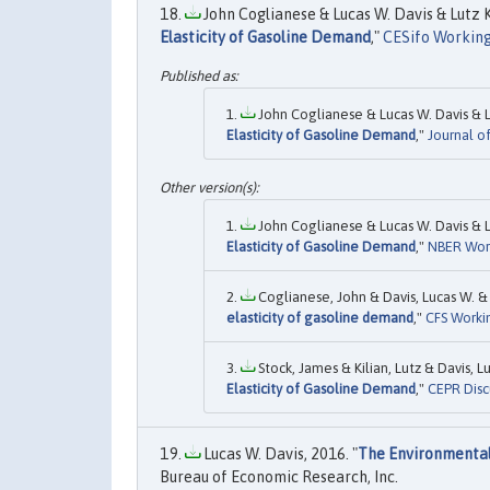
John Coglianese & Lucas W. Davis & Lutz K
Elasticity of Gasoline Demand
,"
CESifo Working
John Coglianese & Lucas W. Davis & Lu
Elasticity of Gasoline Demand
,"
Journal o
John Coglianese & Lucas W. Davis & Lu
Elasticity of Gasoline Demand
,"
NBER Wor
Coglianese, John & Davis, Lucas W. & K
elasticity of gasoline demand
,"
CFS Worki
Stock, James & Kilian, Lutz & Davis, 
Elasticity of Gasoline Demand
,"
CEPR Disc
Lucas W. Davis, 2016. "
The Environmental 
Bureau of Economic Research, Inc.