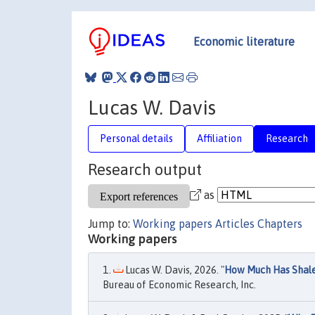
Economic literature
Lucas W. Davis
Personal details
Affiliation
Research
Research output
as
Jump to:
Working papers
Articles
Chapters
Working papers
Lucas W. Davis, 2026. "
How Much Has Shale
Bureau of Economic Research, Inc.