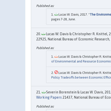
Lucas W. Davis, 2017. "
The Environmen
pages 7-28, June.
Lucas W. Davis & Christopher R. Knittel, 2
22925, National Bureau of Economic Research, 
Lucas W. Davis & Christopher R. Knitte
of Environmental and Resource Economis
Lucas W. Davis & Christopher R. Knitte
Policy Tradeoffs between Economic Efficie
Severin Borenstein & Lucas W. Davis, 2015
Working Papers
21437, National Bureau of Eco