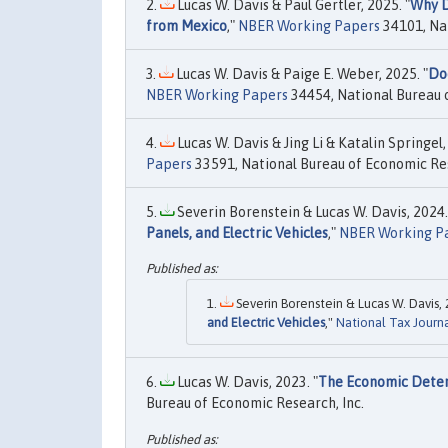
Lucas W. Davis & Paul Gertler, 2025. "
Why D
from Mexico
,"
NBER Working Papers
34101, Nat
Lucas W. Davis & Paige E. Weber, 2025. "
Doe
NBER Working Papers
34454, National Bureau o
Lucas W. Davis & Jing Li & Katalin Springel,
Papers
33591, National Bureau of Economic Res
Severin Borenstein & Lucas W. Davis, 2024.
Panels, and Electric Vehicles
,"
NBER Working P
Severin Borenstein & Lucas W. Davis, 
and Electric Vehicles
,"
National Tax Journ
Lucas W. Davis, 2023. "
The Economic Deter
Bureau of Economic Research, Inc.