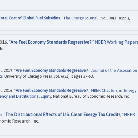
tal Cost of Global Fuel Subsidies
,"
The Energy Journal
, , vol. 38(1_suppl),
016. "
Are Fuel Economy Standards Regressive?
,"
NBER Working Paper
Inc.
l, 2019. "
Are Fuel Economy Standards Regressive?
,"
Journal of the Association
ts
, University of Chicago Press, vol. 6(S1), pages 37-63.
l, 2016. "
Are Fuel Economy Standards Regressive?
,"
NBER Chapters
, in:
Energy
ncy and Distributional Equity
, National Bureau of Economic Research, Inc.
. "
The Distributional Effects of U.S. Clean Energy Tax Credits
,"
NBER
nomic Research, Inc.