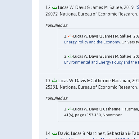
Lucas W. Davis & James M. Sallee, 2019. "
26072, National Bureau of Economic Research, 
Lucas W. Davis & James M. Sallee, 202
Energy Policy and the Economy
, Universit
Lucas W. Davis & James M. Sallee, 201
Environmental and Energy Policy and the
Lucas W. Davis & Catherine Hausman, 201
25391, National Bureau of Economic Research, 
Lucas W. Davis & Catherine Hausman,
41(6), pages 157-180, November.
Davis, Lucas & Martinez, Sebastian & Tab