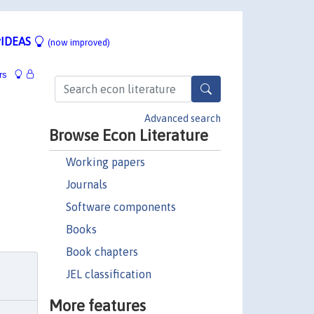
IDEAS
(now improved)
rs
Advanced search
Browse Econ Literature
Working papers
Journals
Software components
Books
Book chapters
JEL classification
More features