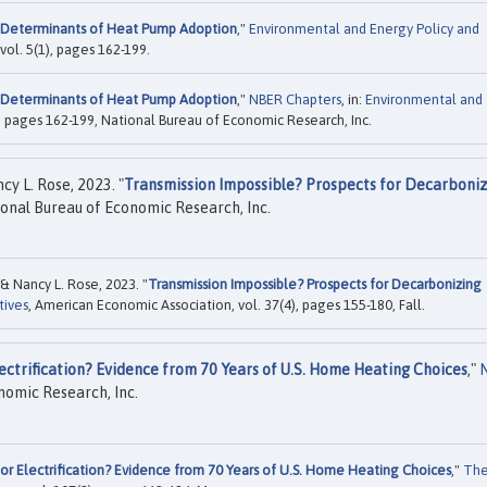
Determinants of Heat Pump Adoption
,"
Environmental and Energy Policy and
 vol. 5(1), pages 162-199.
Determinants of Heat Pump Adoption
,"
NBER Chapters
, in:
Environmental and
, pages 162-199, National Bureau of Economic Research, Inc.
y L. Rose, 2023. "
Transmission Impossible? Prospects for Decarboni
onal Bureau of Economic Research, Inc.
 Nancy L. Rose, 2023. "
Transmission Impossible? Prospects for Decarbonizing
tives
, American Economic Association, vol. 37(4), pages 155-180, Fall.
ectrification? Evidence from 70 Years of U.S. Home Heating Choices
,"
nomic Research, Inc.
or Electrification? Evidence from 70 Years of U.S. Home Heating Choices
,"
Th