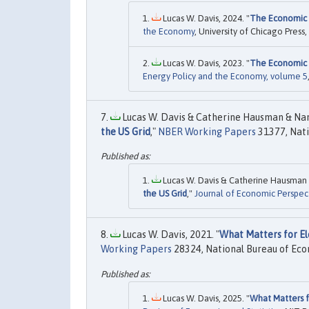
Lucas W. Davis, 2024. "
The Economic 
the Economy
, University of Chicago Press,
Lucas W. Davis, 2023. "
The Economic 
Energy Policy and the Economy, volume 5
Lucas W. Davis & Catherine Hausman & Nanc
the US Grid
,"
NBER Working Papers
31377, Nati
Lucas W. Davis & Catherine Hausman &
the US Grid
,"
Journal of Economic Perspec
Lucas W. Davis, 2021. "
What Matters for El
Working Papers
28324, National Bureau of Eco
Lucas W. Davis, 2025. "
What Matters f