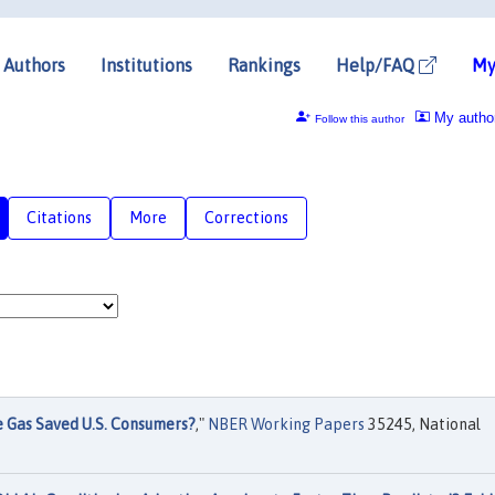
Authors
Institutions
Rankings
Help/FAQ
My
My autho
Follow this author
Citations
More
Corrections
 Gas Saved U.S. Consumers?
,"
NBER Working Papers
35245, National