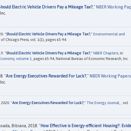
Should Electric Vehicle Drivers Pay a Mileage Tax?
,"
NBER Working Pap
Inc.
0. "
Should Electric Vehicle Drivers Pay a Mileage Tax?
,"
Environmental and
y of Chicago Press, vol. 1(1), pages 65-94.
9. "
Should Electric Vehicle Drivers Pay a Mileage Tax?
,"
NBER Chapters
, in:
 Economy, volume 1
, pages 65-94, National Bureau of Economic Research, Inc.
8. "
Are Energy Executives Rewarded For Luck?
,"
NBER Working Papers
Inc.
 2020. "
Are Energy Executives Rewarded for Luck?
,"
The Energy Journal
, , vol.
oada, Bibiana, 2018. "
How Effective is Energy-efficient Housing?: Evid