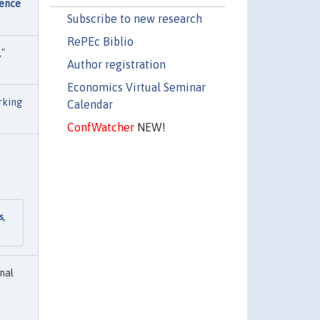
dence
Subscribe to new research
RePEc Biblio
,"
Author registration
Economics Virtual Seminar
king
Calendar
ConfWatcher
NEW!
s,
nal