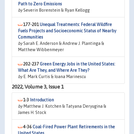
Path to Zero Emissions
by
Severin Borenstein & Ryan Kellogg
177-201
Unequal Treatments: Federal Wildfire
Fuels Projects and Socioeconomic Status of Nearby
Communities
by
Sarah E. Anderson & Andrew J. Plantinga &
Matthew Wibbenmeyer
202-237
Green Energy Jobs in the United States:
What Are They, and Where Are They?
by
E. Mark Curtis & Ioana Marinescu
2022, Volume 3, Issue 1
1-3
Introduction
by
Matthew J. Kotchen & Tatyana Deryugina &
James H. Stock
4-36
Coal-Fired Power Plant Retirements in the
United States