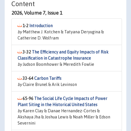
Content
2026, Volume 7, Issue 1
1-2
Introduction
by
Matthew J. Kotchen & Tatyana Deryugina &
Catherine D. Wolfram
3-32
The Efficiency and Equity Impacts of Risk
Classification in Catastrophe Insurance
by
Judson Boomhower & Meredith Fowlie
33-64
Carbon Tariffs
by
Claire Brunel & Arik Levinson
65-96
The Social Life Cycle Impacts of Power
Plant Siting in the Historical United States
by
Karen Clay & Danae Hernandez-Cortes &
Akshaya Jha & Joshua Lewis & Noah Miller & Edson
Severnini