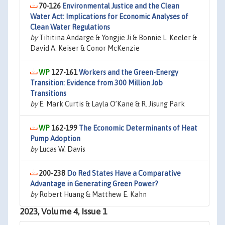
70-126
Environmental Justice and the Clean
Water Act: Implications for Economic Analyses of
Clean Water Regulations
by
Tihitina Andarge & Yongjie Ji & Bonnie L. Keeler &
David A. Keiser & Conor McKenzie
127-161
Workers and the Green-Energy
Transition: Evidence from 300 Million Job
Transitions
by
E. Mark Curtis & Layla O’Kane & R. Jisung Park
162-199
The Economic Determinants of Heat
Pump Adoption
by
Lucas W. Davis
200-238
Do Red States Have a Comparative
Advantage in Generating Green Power?
by
Robert Huang & Matthew E. Kahn
2023, Volume 4, Issue 1