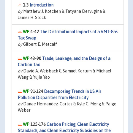
1-3
Introduction
by
Matthew J. Kotchen & Tatyana Deryugina &
James H. Stock
4-42
The Distributional Impacts of a VMT-Gas
Tax Swap
by
Gilbert E. Metcalf
43-90
Trade, Leakage, and the Design of a
Carbon Tax
by
David A. Weisbach & Samuel Kortum & Michael
Wang & Yujia Yao
91-124
Decomposing Trends in US Air
Pollution Disparities from Electricity
by
Danae Hernandez-Cortes & Kyle C. Meng & Paige
Weber
125-176
Carbon Pricing, Clean Electricity
Standards, and Clean Electricity Subsidies on the