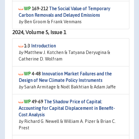
169-212
The Social Value of Temporary
Carbon Removals and Delayed Emissions
by
Ben Groom & Frank Venmans
2024, Volume 5, Issue 1
1-3
Introduction
by
Matthew J. Kotchen & Tatyana Deryugina &
Catherine D. Wolfram
4-48
Innovation Market Failures and the
Design of New Climate Policy Instruments
by
Sarah Armitage & Noël Bakhtian & Adam Jaffe
49-69
The Shadow Price of Capital:
Accounting for Capital Displacement in Benefit-
Cost Analysis
by
Richard G. Newell & William A. Pizer & Brian C.
Prest