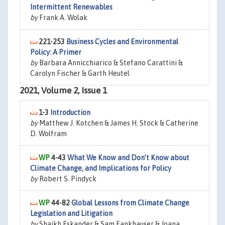
Intermittent Renewables
by
Frank A. Wolak
221-253
Business Cycles and Environmental
Policy: A Primer
by
Barbara Annicchiarico & Stefano Carattini &
Carolyn Fischer & Garth Heutel
2021, Volume 2, Issue 1
1-3
Introduction
by
Matthew J. Kotchen & James H. Stock & Catherine
D. Wolfram
4-43
What We Know and Don’t Know about
Climate Change, and Implications for Policy
by
Robert S. Pindyck
44-82
Global Lessons from Climate Change
Legislation and Litigation
by
Shaikh Eskander & Sam Fankhauser & Joana