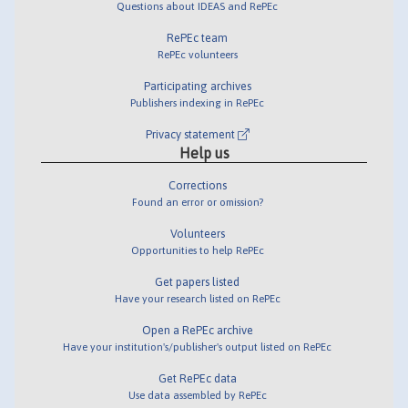
Questions about IDEAS and RePEc
RePEc team
RePEc volunteers
Participating archives
Publishers indexing in RePEc
Privacy statement
Help us
Corrections
Found an error or omission?
Volunteers
Opportunities to help RePEc
Get papers listed
Have your research listed on RePEc
Open a RePEc archive
Have your institution's/publisher's output listed on RePEc
Get RePEc data
Use data assembled by RePEc