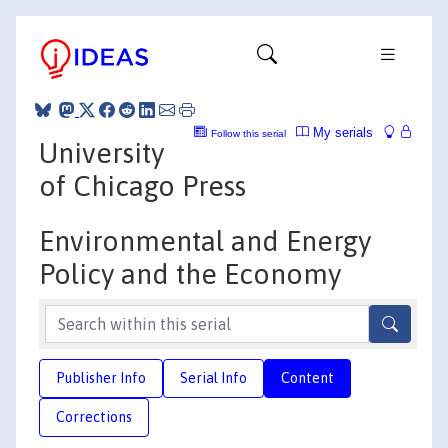
My serials
Follow this serial
University
of Chicago Press
Environmental and Energy
Policy and the Economy
Publisher Info
Serial Info
Content
Corrections