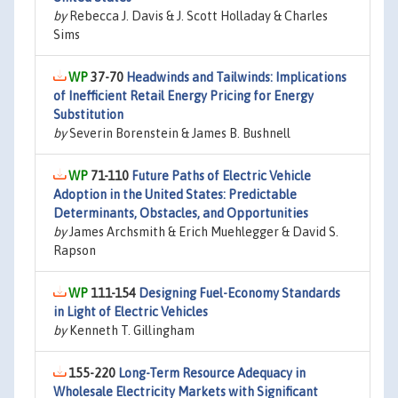
by
Rebecca J. Davis & J. Scott Holladay & Charles
Sims
37-70
Headwinds and Tailwinds: Implications
of Inefficient Retail Energy Pricing for Energy
Substitution
by
Severin Borenstein & James B. Bushnell
71-110
Future Paths of Electric Vehicle
Adoption in the United States: Predictable
Determinants, Obstacles, and Opportunities
by
James Archsmith & Erich Muehlegger & David S.
Rapson
111-154
Designing Fuel-Economy Standards
in Light of Electric Vehicles
by
Kenneth T. Gillingham
155-220
Long-Term Resource Adequacy in
Wholesale Electricity Markets with Significant