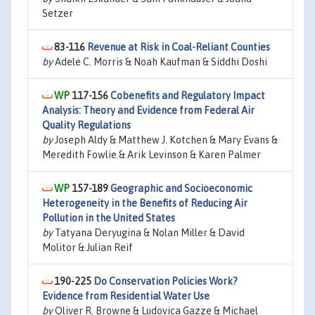
Setzer
83-116
Revenue at Risk in Coal-Reliant Counties
by
Adele C. Morris & Noah Kaufman & Siddhi Doshi
117-156
Cobenefits and Regulatory Impact
Analysis: Theory and Evidence from Federal Air
Quality Regulations
by
Joseph Aldy & Matthew J. Kotchen & Mary Evans &
Meredith Fowlie & Arik Levinson & Karen Palmer
157-189
Geographic and Socioeconomic
Heterogeneity in the Benefits of Reducing Air
Pollution in the United States
by
Tatyana Deryugina & Nolan Miller & David
Molitor & Julian Reif
190-225
Do Conservation Policies Work?
Evidence from Residential Water Use
by
Oliver R. Browne & Ludovica Gazze & Michael