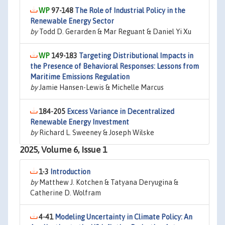
97-148
The Role of Industrial Policy in the
Renewable Energy Sector
by
Todd D. Gerarden & Mar Reguant & Daniel Yi Xu
149-183
Targeting Distributional Impacts in
the Presence of Behavioral Responses: Lessons from
Maritime Emissions Regulation
by
Jamie Hansen-Lewis & Michelle Marcus
184-205
Excess Variance in Decentralized
Renewable Energy Investment
by
Richard L. Sweeney & Joseph Wilske
2025, Volume 6, Issue 1
1-3
Introduction
by
Matthew J. Kotchen & Tatyana Deryugina &
Catherine D. Wolfram
4-41
Modeling Uncertainty in Climate Policy: An