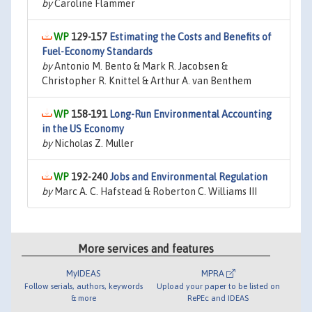
by
Caroline Flammer
129-157
Estimating the Costs and Benefits of
Fuel-Economy Standards
by
Antonio M. Bento & Mark R. Jacobsen &
Christopher R. Knittel & Arthur A. van Benthem
158-191
Long-Run Environmental Accounting
in the US Economy
by
Nicholas Z. Muller
192-240
Jobs and Environmental Regulation
by
Marc A. C. Hafstead & Roberton C. Williams III
More services and features
MyIDEAS
MPRA
Follow serials, authors, keywords
Upload your paper to be listed on
& more
RePEc and IDEAS