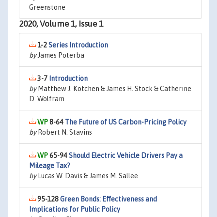
Greenstone
2020, Volume 1, Issue 1
1-2
Series Introduction
by
James Poterba
3-7
Introduction
by
Matthew J. Kotchen & James H. Stock & Catherine
D. Wolfram
8-64
The Future of US Carbon-Pricing Policy
by
Robert N. Stavins
65-94
Should Electric Vehicle Drivers Pay a
Mileage Tax?
by
Lucas W. Davis & James M. Sallee
95-128
Green Bonds: Effectiveness and
Implications for Public Policy