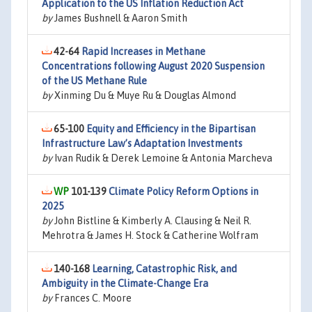
Application to the US Inflation Reduction Act
by
James Bushnell & Aaron Smith
42-64
Rapid Increases in Methane
Concentrations following August 2020 Suspension
of the US Methane Rule
by
Xinming Du & Muye Ru & Douglas Almond
65-100
Equity and Efficiency in the Bipartisan
Infrastructure Law’s Adaptation Investments
by
Ivan Rudik & Derek Lemoine & Antonia Marcheva
101-139
Climate Policy Reform Options in
2025
by
John Bistline & Kimberly A. Clausing & Neil R.
Mehrotra & James H. Stock & Catherine Wolfram
140-168
Learning, Catastrophic Risk, and
Ambiguity in the Climate-Change Era
by
Frances C. Moore