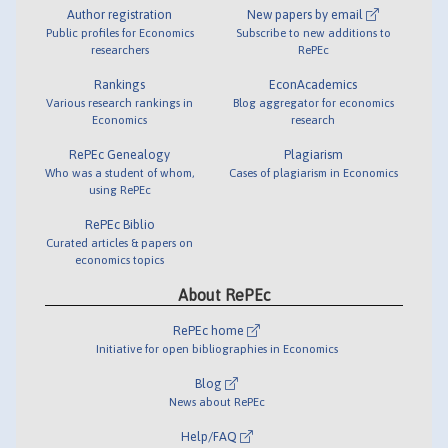
Author registration
New papers by email
Public profiles for Economics
Subscribe to new additions to
researchers
RePEc
Rankings
EconAcademics
Various research rankings in
Blog aggregator for economics
Economics
research
RePEc Genealogy
Plagiarism
Who was a student of whom,
Cases of plagiarism in Economics
using RePEc
RePEc Biblio
Curated articles & papers on
economics topics
About RePEc
RePEc home
Initiative for open bibliographies in Economics
Blog
News about RePEc
Help/FAQ