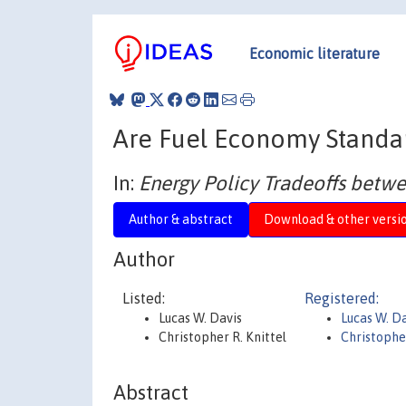
Economic literature
Are Fuel Economy Standar
In:
Energy Policy Tradeoffs betwe
Author & abstract
Download & other versi
Author
Listed:
Registered:
Lucas W. Davis
Lucas W. D
Christopher R. Knittel
Christopher
Abstract