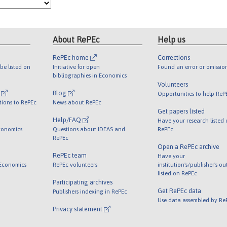
About RePEc
Help us
RePEc home
Corrections
be listed on
Initiative for open
Found an error or omissio
bibliographies in Economics
Volunteers
l
Blog
Opportunities to help ReP
tions to RePEc
News about RePEc
Get papers listed
Help/FAQ
Have your research listed
conomics
Questions about IDEAS and
RePEc
RePEc
Open a RePEc archive
RePEc team
Have your
 Economics
RePEc volunteers
institution's/publisher's o
listed on RePEc
Participating archives
Get RePEc data
Publishers indexing in RePEc
Use data assembled by Re
Privacy statement