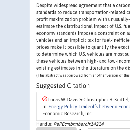
Despite widespread agreement that a carbon
standards to reduce transportation-related 
profit maximization problem with unusually-r
estimate the distributional impact of U.S. f
economy standards impose a constraint on au
vehicles and an implicit tax for fuel-ineffic
prices make it possible to quantify the exac
to determine which U.S. vehicles are most s
these vehicles between high- and low-income
existing estimates in the literature on the di
(This abstract was borrowed from another version of this 
Suggested Citation
Lucas W. Davis & Christopher R. Knittel,
in:
Energy Policy Tradeoffs between Econo
Economic Research, Inc.
Handle:
RePEc:nbr:nberch:14214