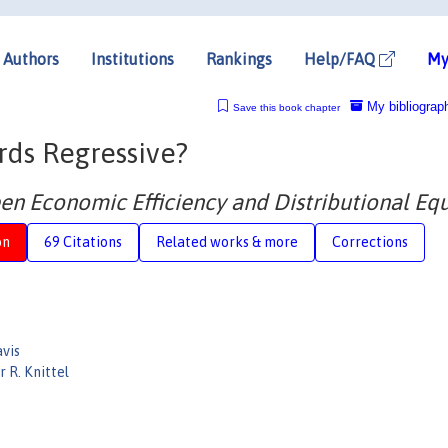
Authors
Institutions
Rankings
Help/FAQ
My
My bibliograp
Save this book chapter
ds Regressive?
en Economic Efficiency and Distributional Equ
on
69 Citations
Related works & more
Corrections
avis
 R. Knittel