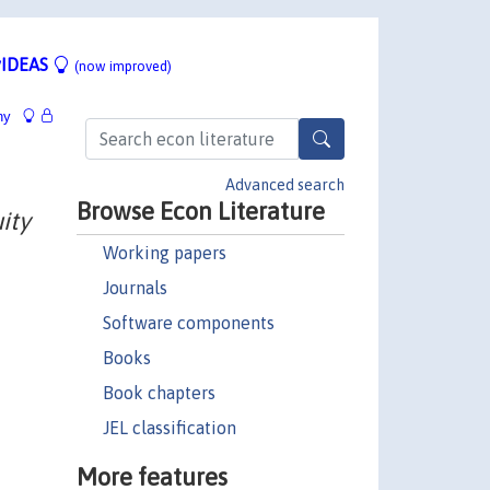
IDEAS
(now improved)
hy
Advanced search
Browse Econ Literature
ity
Working papers
Journals
Software components
Books
Book chapters
JEL classification
More features