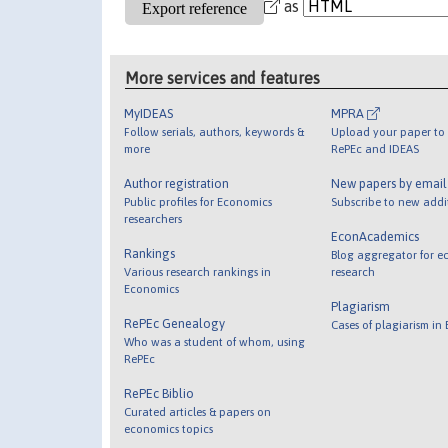
as
More services and features
MyIDEAS
MPRA
Follow serials, authors, keywords &
Upload your paper to 
more
RePEc and IDEAS
Author registration
New papers by emai
Public profiles for Economics
Subscribe to new addi
researchers
EconAcademics
Rankings
Blog aggregator for e
Various research rankings in
research
Economics
Plagiarism
RePEc Genealogy
Cases of plagiarism in
Who was a student of whom, using
RePEc
RePEc Biblio
Curated articles & papers on
economics topics