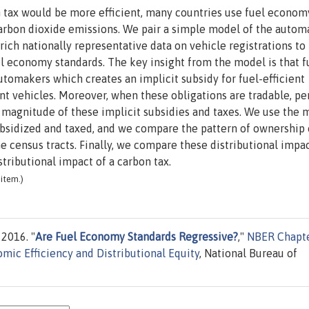
 tax would be more efficient, many countries use fuel econom
carbon dioxide emissions. We pair a simple model of the autom
ich nationally representative data on vehicle registrations to
uel economy standards. The key insight from the model is that f
tomakers which creates an implicit subsidy for fuel-efficient
ient vehicles. Moreover, when these obligations are tradable, pe
t magnitude of these implicit subsidies and taxes. We use the 
ubsidized and taxed, and we compare the pattern of ownership 
 census tracts. Finally, we compare these distributional impa
stributional impact of a carbon tax.
item.)
 2016. "
Are Fuel Economy Standards Regressive?
,"
NBER Chapt
mic Efficiency and Distributional Equity
, National Bureau of