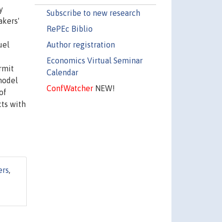
y
Subscribe to new research
akers'
RePEc Biblio
Author registration
uel
Economics Virtual Seminar
rmit
Calendar
model
ConfWatcher
NEW!
of
cts with
ers
,