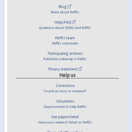
Blog
News about RePEc
Help/FAQ
Questions about IDEAS and RePEc
RePEc team
RePEc volunteers
Participating archives
Publishers indexing in RePEc
Privacy statement
Help us
Corrections
Found an error or omission?
Volunteers
Opportunities to help RePEc
Get papers listed
Have your research listed on RePEc