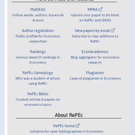
MyIDEAS
MPRA
Follow serials, authors, keywords
Upload your paper to be listed
& more
on RePEc and IDEAS
Author registration
New papers by email
Public profiles for Economics
Subscribe to new additions to
researchers
RePEc
Rankings
EconAcademics
Various research rankings in
Blog aggregator for economics
Economics
research
RePEc Genealogy
Plagiarism
Who was a student of whom,
Cases of plagiarism in Economics
using RePEc
RePEc Biblio
Curated articles & papers on
economics topics
About RePEc
RePEc home
Initiative for open bibliographies in Economics