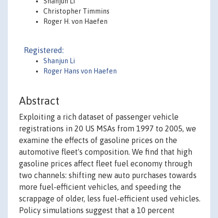
Shanjun Li
Christopher Timmins
Roger H. von Haefen
Registered:
Shanjun Li
Roger Hans von Haefen
Abstract
Exploiting a rich dataset of passenger vehicle
registrations in 20 US MSAs from 1997 to 2005, we
examine the effects of gasoline prices on the
automotive fleet's composition. We find that high
gasoline prices affect fleet fuel economy through
two channels: shifting new auto purchases towards
more fuel-efficient vehicles, and speeding the
scrappage of older, less fuel-efficient used vehicles.
Policy simulations suggest that a 10 percent