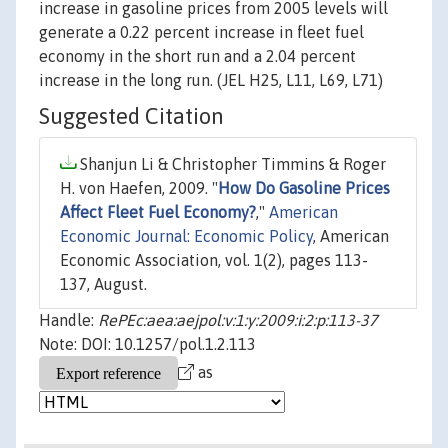
increase in gasoline prices from 2005 levels will
generate a 0.22 percent increase in fleet fuel
economy in the short run and a 2.04 percent
increase in the long run. (JEL H25, L11, L69, L71)
Suggested Citation
Shanjun Li & Christopher Timmins & Roger
H. von Haefen, 2009. "
How Do Gasoline Prices
Affect Fleet Fuel Economy?
,"
American
Economic Journal: Economic Policy
, American
Economic Association, vol. 1(2), pages 113-
137, August.
Handle:
RePEc:aea:aejpol:v:1:y:2009:i:2:p:113-37
Note: DOI: 10.1257/pol.1.2.113
as