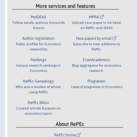
More services and features
MyIDEAS
MPRA
Follow serials, authors, keywords
Upload your paper to be listed
& more
on RePEc and IDEAS
Author registration
New papers by email
Public profiles for Economics
Subscribe to new additions to
researchers
RePEc
Rankings
EconAcademics
Various research rankings in
Blog aggregator for economics
Economics
research
RePEc Genealogy
Plagiarism
Who was a student of whom,
Cases of plagiarism in Economics
using RePEc
RePEc Biblio
Curated articles & papers on
economics topics
About RePEc
RePEc home