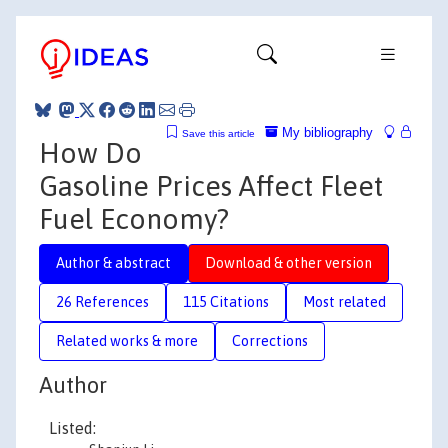
My bibliography
Save this article
How Do
Gasoline Prices Affect Fleet
Fuel Economy?
Author & abstract
Download & other version
26 References
115 Citations
Most related
Related works & more
Corrections
Author
Listed: