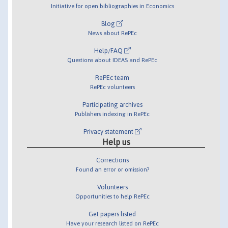
Initiative for open bibliographies in Economics
Blog
News about RePEc
Help/FAQ
Questions about IDEAS and RePEc
RePEc team
RePEc volunteers
Participating archives
Publishers indexing in RePEc
Privacy statement
Help us
Corrections
Found an error or omission?
Volunteers
Opportunities to help RePEc
Get papers listed
Have your research listed on RePEc