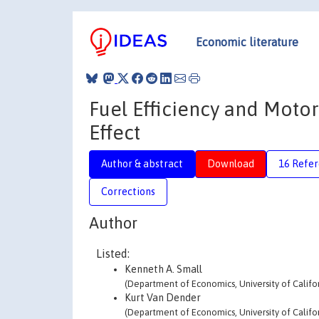
Economic literature
Fuel Efficiency and Moto
Effect
Author & abstract
Download
16 Refe
Corrections
Author
Listed:
Kenneth A. Small
(Department of Economics, University of Califor
Kurt Van Dender
(Department of Economics, University of Califor