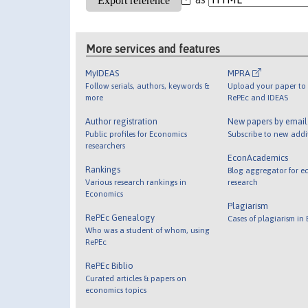
More services and features
MyIDEAS
MPRA
Follow serials, authors, keywords &
Upload your paper to 
more
RePEc and IDEAS
Author registration
New papers by emai
Public profiles for Economics
Subscribe to new addi
researchers
EconAcademics
Rankings
Blog aggregator for e
Various research rankings in
research
Economics
Plagiarism
RePEc Genealogy
Cases of plagiarism in
Who was a student of whom, using
RePEc
RePEc Biblio
Curated articles & papers on
economics topics