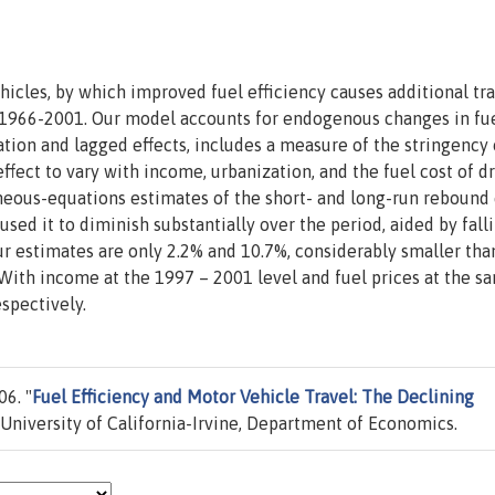
icles, by which improved fuel efficiency causes additional tra
or 1966-2001. Our model accounts for endogenous changes in fu
tion and lagged effects, includes a measure of the stringency 
ect to vary with income, urbanization, and the fuel cost of dr
neous-equations estimates of the short- and long-run rebound 
sed it to diminish substantially over the period, aided by fall
our estimates are only 2.2% and 10.7%, considerably smaller tha
. With income at the 1997 – 2001 level and fuel prices at the s
spectively.
6. "
Fuel Efficiency and Motor Vehicle Travel: The Declining
University of California-Irvine, Department of Economics.