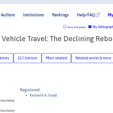
Authors
Institutions
Rankings
Help/FAQ
My
My bibliograp
Save this paper
r Vehicle Travel: The Declining Reb
rences
22 Citations
Most related
Related works & more
Registered:
Kenneth A. Small
nia-Irvine)
nia-Irvine)