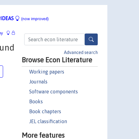
IDEAS
(now improved)
hy
ound
Advanced search
Browse Econ Literature
Working papers
Journals
Software components
Books
Book chapters
JEL classification
More features