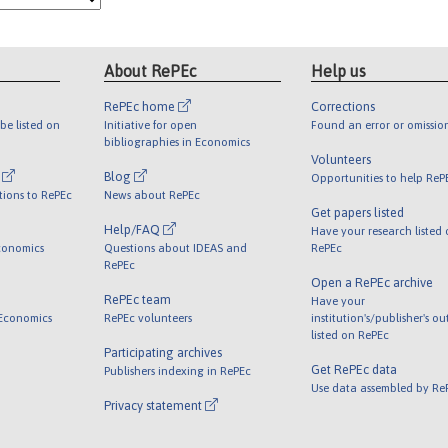
About RePEc
Help us
RePEc home
Corrections
be listed on
Initiative for open
Found an error or omissio
bibliographies in Economics
Volunteers
l
Blog
Opportunities to help ReP
tions to RePEc
News about RePEc
Get papers listed
Help/FAQ
Have your research listed
conomics
Questions about IDEAS and
RePEc
RePEc
Open a RePEc archive
RePEc team
Have your
 Economics
RePEc volunteers
institution's/publisher's o
listed on RePEc
Participating archives
Get RePEc data
Publishers indexing in RePEc
Use data assembled by Re
Privacy statement