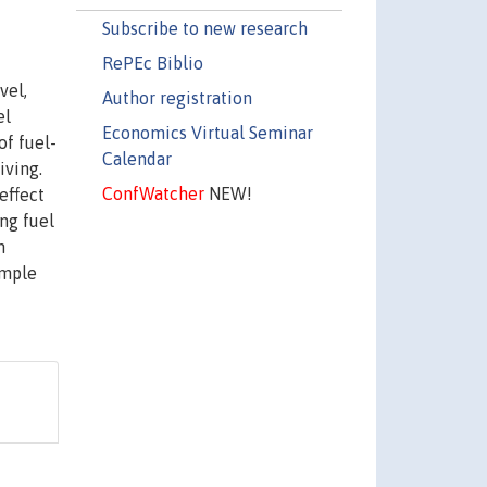
Subscribe to new research
RePEc Biblio
vel,
Author registration
el
Economics Virtual Seminar
of fuel-
Calendar
iving.
ConfWatcher
NEW!
effect
ing fuel
n
ample