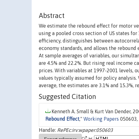
Abstract
We estimate the rebound effect for motor veh
using a pooled cross section of US states f
efficiency, distinguishes between autocorrela
economy standards, and allows the rebound eff
At sample averages of variables, our simulta
are 4.5% and 22.2%. But rising real income cau
prices. With variables at 1997-2001 levels, 
values typically assumed for policy analysis
average, the estimates are 3.1% and 15.3%, re
Suggested Citation
Kenneth A. Small & Kurt Van Dender, 200
Rebound Effect
,"
Working Papers
050603, 
Handle:
RePEc:irv:wpaper:050603
as